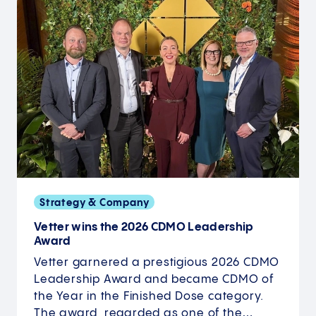
Strategy & Company
Vetter wins the 2026 CDMO Leadership
Award
Vetter garnered a prestigious 2026 CDMO
Leadership Award and became CDMO of
the Year in the Finished Dose category.
The award, regarded as one of the…