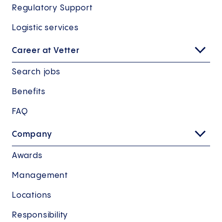
Regulatory Support
Logistic services
Career at Vetter
Search jobs
Benefits
FAQ
Company
Awards
Management
Locations
Responsibility