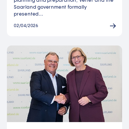
planning and preparation, Vetter and the
Saarland government formally
presented…
02/04/2026