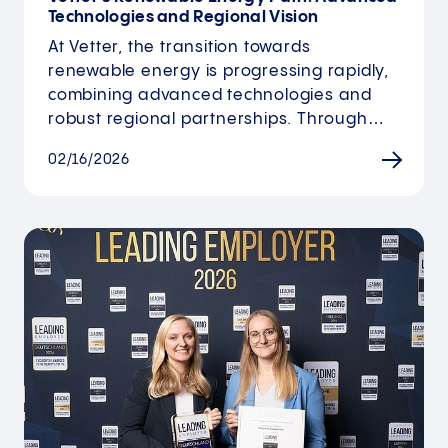
Technologies and Regional Vision
At Vetter, the transition towards
renewable energy is progressing rapidly,
combining advanced technologies and
robust regional partnerships. Through…
02/16/2026