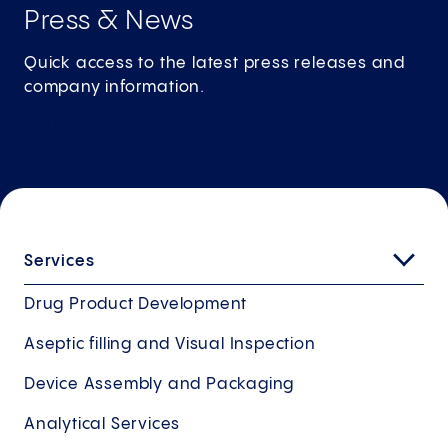
Press & News
Quick access to the latest press releases and
company information.
To the press
portal
Services
Drug Product Development
Aseptic filling and Visual Inspection
Device Assembly and Packaging
Analytical Services