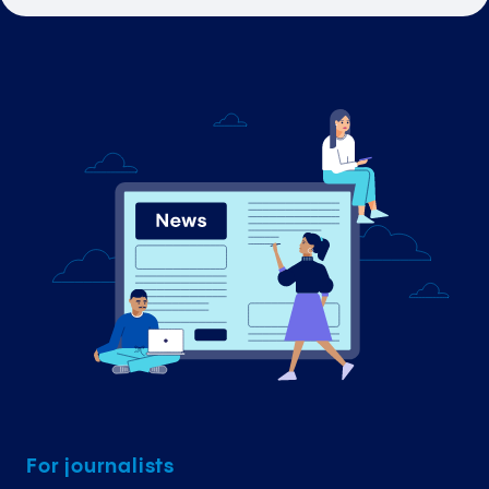
For journalists