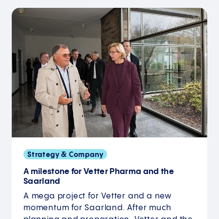
Strategy & Company
A milestone for Vetter Pharma and the
Saarland
A mega project for Vetter and a new
momentum for Saarland. After much