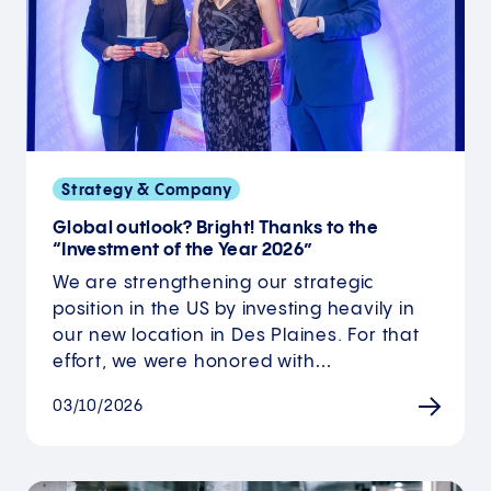
Strategy & Company
Global outlook? Bright! Thanks to the
“Investment of the Year 2026”
We are strengthening our strategic
position in the US by investing heavily in
our new location in Des Plaines. For that
effort, we were honored with…
03/10/2026