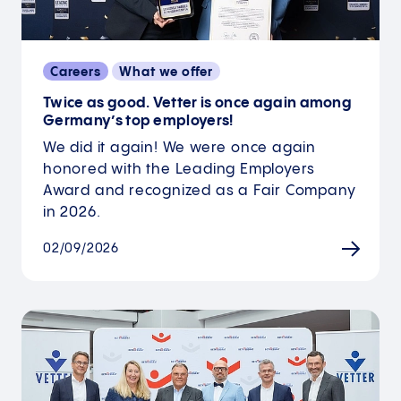
Careers
What we offer
Twice as good. Vetter is once again among
Germany’s top employers!
We did it again! We were once again
honored with the Leading Employers
Award and recognized as a Fair Company
in 2026.
02/09/2026