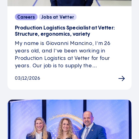
Careers
Jobs at Vetter
Production Logistics Specialist at Vetter:
Structure, ergonomics, variety
My name is Giovanni Mancino, I’m 26
years old, and I’ve been working in
Production Logistics at Vetter for four
years. Our job is to supply the…
03/12/2026