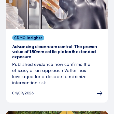
CDMO Insights
Advancing cleanroom control: The proven
value of 150mm settle plates & extended
exposure
Published evidence now confirms the
efficacy of an approach Vetter has
leveraged for a decade to minimize
intervention risk.
04/09/2026