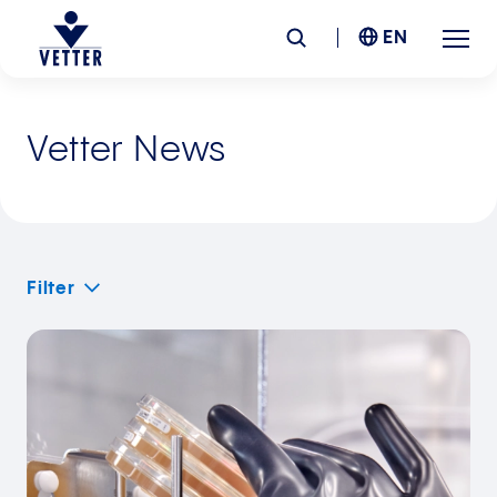
EN
Company
Vetter News
Responsibility
Services
Filter
Locations
News &
Insights
Careers