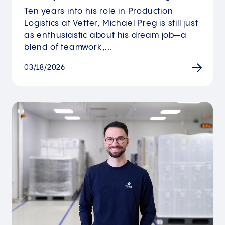
Ten years into his role in Production
Logistics at Vetter, Michael Preg is still just
as enthusiastic about his dream job—a
blend of teamwork,…
03/18/2026