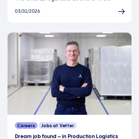
03/31/2026
Careers
Jobs at Vetter
Dream job found – in Production Logistics