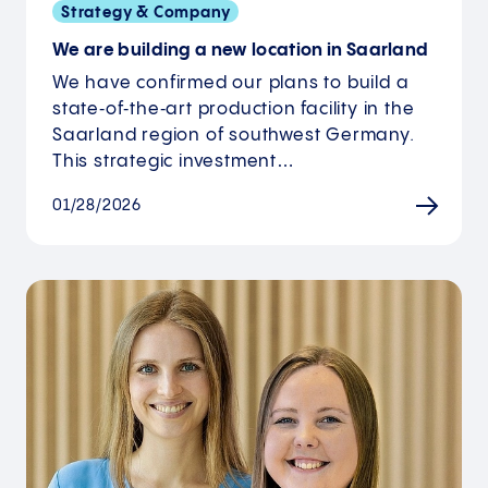
Strategy & Company
We are building a new location in Saarland
We have confirmed our plans to build a
state‑of‑the‑art production facility in the
Saarland region of southwest Germany.
This strategic investment…
01/28/2026