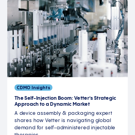
CDMO Insights
The Self-Injection Boom: Vetter’s Strategic
Approach to a Dynamic Market
A device assembly & packaging expert
shares how Vetter is navigating global
demand for self-administered injectable