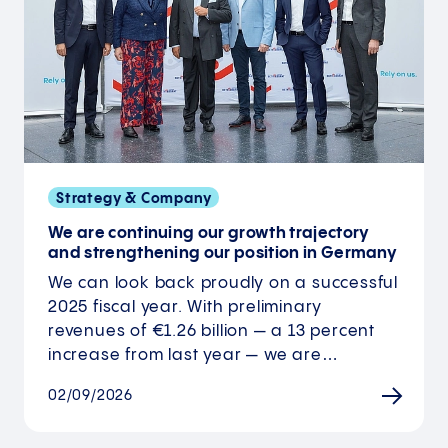
Strategy & Company
We are continuing our growth trajectory
and strengthening our position in Germany
We can look back proudly on a successful
2025 fiscal year. With preliminary
revenues of €1.26 billion — a 13 percent
increase from last year — we are…
02/09/2026