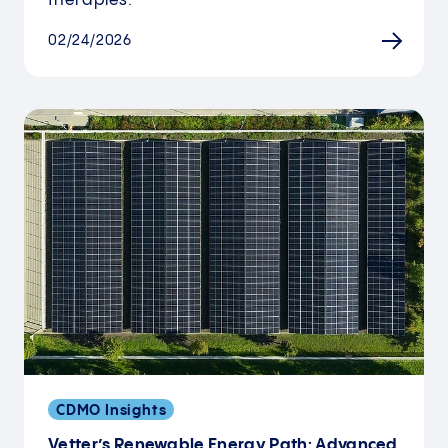
therapies.
02/24/2026
CDMO Insights
Vetter’s Renewable Energy Path: Advanced