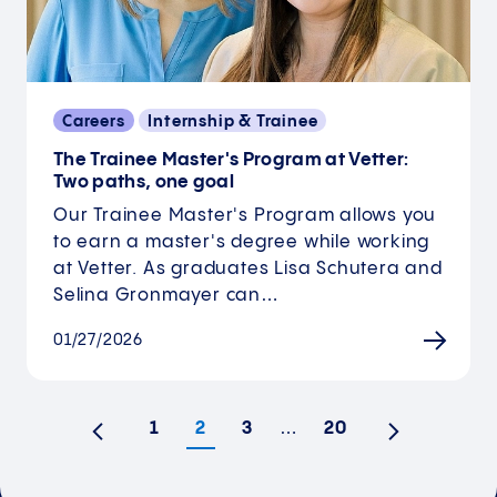
Careers
Internship & Trainee
The Trainee Master's Program at Vetter:
Two paths, one goal
Our Trainee Master's Program allows you
to earn a master's degree while working
at Vetter. As graduates Lisa Schutera and
Selina Gronmayer can…
01/27/2026
1
2
3
…
20
Previous
Next