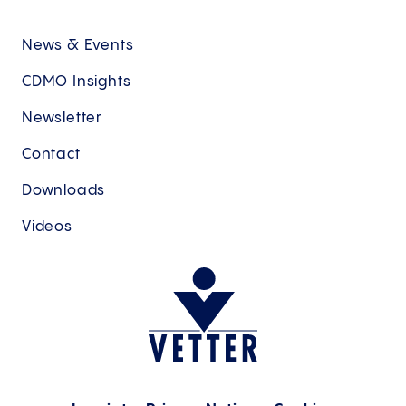
News & Events
CDMO Insights
Newsletter
Contact
Downloads
Videos