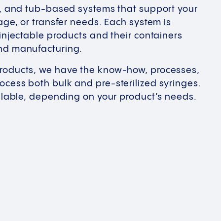
-, and tub-based systems that support your
age, or transfer needs. Each system is
 injectable products and their containers
nd manufacturing.
roducts, we have the know-how, processes,
cess both bulk and pre-sterilized syringes.
ailable, depending on your product’s needs.