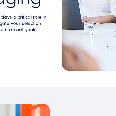
lays a critical role in
igate your selection
 commercial goals.