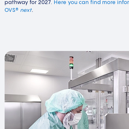
pathway for 2027.
Here you can find more info
OVS®
next
.