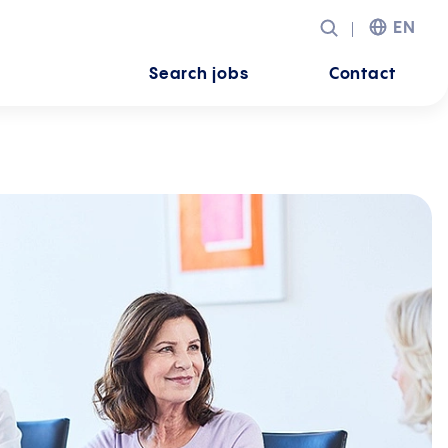
EN
Search jobs
Contact