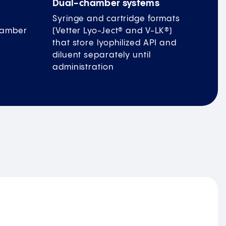
Dual-chamber systems
Syringe and cartridge formats
chamber
(Vetter Lyo-Ject® and V-LK®)
that store lyophilized API and
diluent separately until
administration