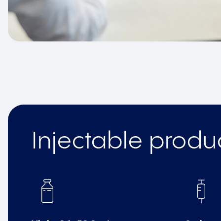
Injectable produ