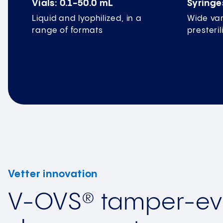
Vials: 0.1-50.0 mL
Syringe
Liquid and lyophilized, in a
Wide var
range of formats
presteri
Vetter innovation
V-OVS® tamper-ev