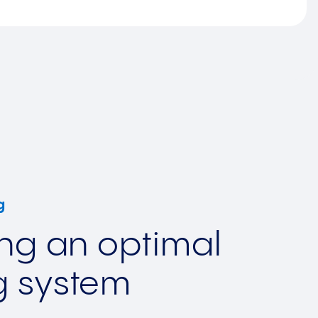
g
ing an optimal
g system