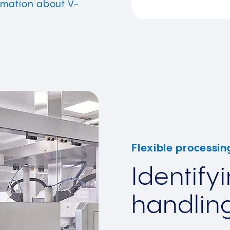
rmation about V-
Flexible processin
Identify
handlin