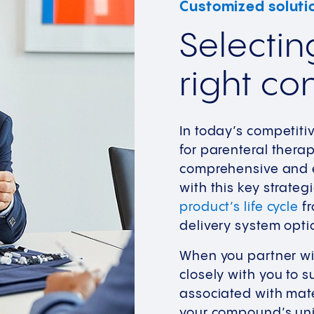
Customized soluti
Selectin
right co
In today’s competiti
for parenteral thera
comprehensive and e
with this key strateg
product’s life cycle
fr
delivery system opti
When you partner wit
closely with you to 
associated with mate
your compound’s uni