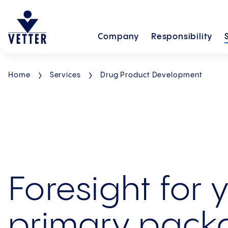
Company
Responsibility
Home
Services
Drug Product Development
Foresight for 
primary pack