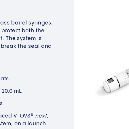
lass barrel syringes,
 protect both the
ct. The system is
o break the seal and
mats
o 10.0 mL
ns
placed V-OVS®
next
,
ystem, on a launch