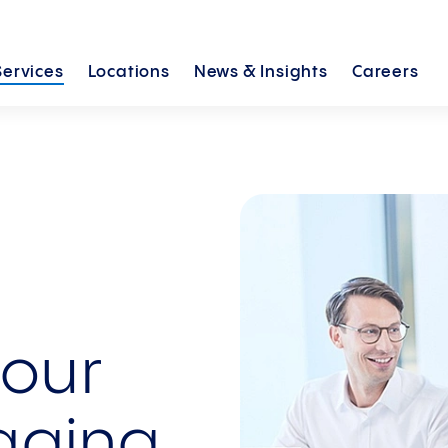
Services
Locations
News &
Insights
Careers
your
aging