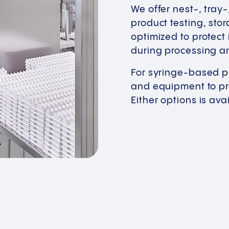
We offer nest-, tray
product testing, stor
optimized to protect
during processing a
For syringe-based p
and equipment to pro
Either options is av