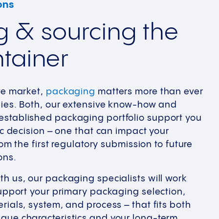
ons
g & sourcing the
ntainer
ve market,
packaging
matters more than ever
pies. Both, our extensive know-how and
stablished packaging portfolio support you
ic decision – one that can impact your
om the first regulatory submission to future
ons.
h us, our packaging specialists will work
support your primary packaging selection,
rials, system, and process – that fits both
que characteristics and your long-term