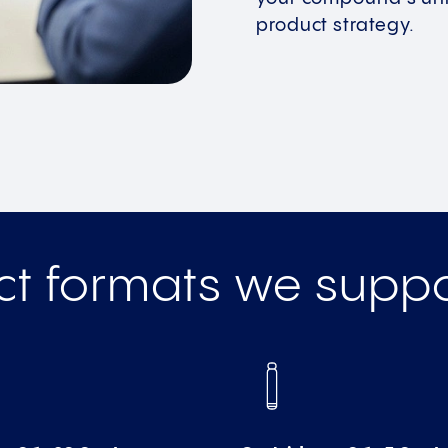
product strategy.
ct formats we suppo