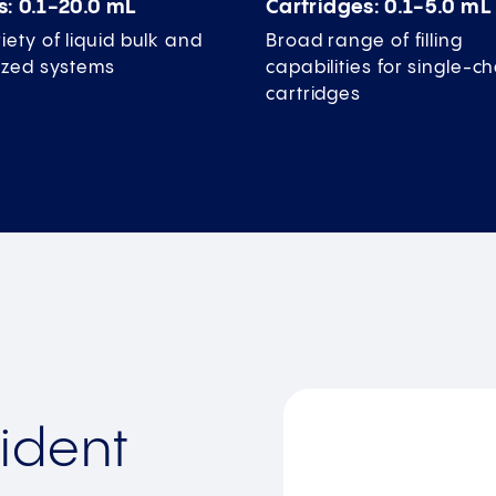
s: 0.1-20.0 mL
Cartridges: 0.1-5.0 mL
iety of liquid bulk and
Broad range of filling
lized systems
capabilities for single-
cartridges
ident