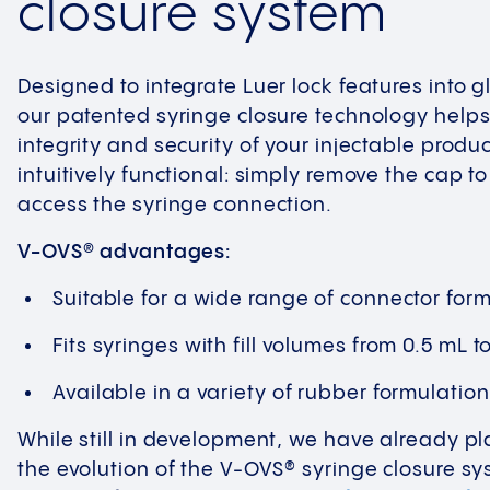
closure system
Designed to integrate Luer lock features into g
our patented syringe closure technology helps
integrity and security of your injectable produ
intuitively functional: simply remove the cap t
access the syringe connection.
V-OVS® advantages:
Suitable for a wide range of connector for
Fits syringes with fill volumes from 0.5 mL t
Available in a variety of rubber formulatio
While still in development, we have already 
the evolution of the V-OVS® syringe closure s