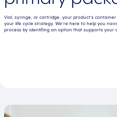
Vial, syringe, or cartridge, your product’s container p
your life cycle strategy. We’re here to help you nav
process by identifing an option that supports your