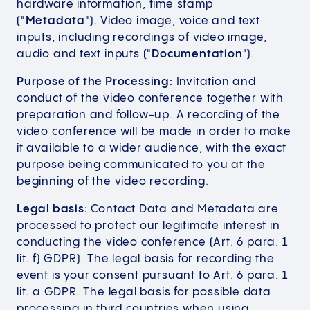
hardware information, time stamp
("
Metadata
"). Video image, voice and text
inputs, including recordings of video image,
audio and text inputs ("
Documentation
").
Purpose of the Processing:
Invitation and
conduct of the video conference together with
preparation and follow-up. A recording of the
video conference will be made in order to make
it available to a wider audience, with the exact
purpose being communicated to you at the
beginning of the video recording.
Legal basis:
Contact Data and Metadata are
processed to protect our legitimate interest in
conducting the video conference (Art. 6 para. 1
lit. f) GDPR). The legal basis for recording the
event is your consent pursuant to Art. 6 para. 1
lit. a GDPR. The legal basis for possible data
processing in third countries when using