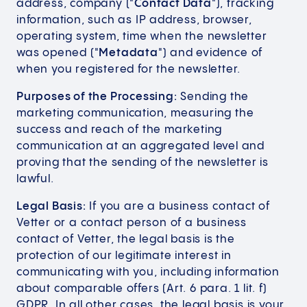
address, company ("
Contact Data
"), tracking
information, such as IP address, browser,
operating system, time when the newsletter
was opened ("
Metadata
") and evidence of
when you registered for the newsletter.
Purposes of the Processing:
Sending the
marketing communication, measuring the
success and reach of the marketing
communication at an aggregated level and
proving that the sending of the newsletter is
lawful.
Legal Basis:
If you are a business contact of
Vetter or a contact person of a business
contact of Vetter, the legal basis is the
protection of our legitimate interest in
communicating with you, including information
about comparable offers (Art. 6 para. 1 lit. f)
GDPR. In all other cases, the legal basis is your