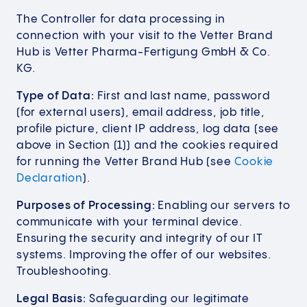
The Controller for data processing in
connection with your visit to the Vetter Brand
Hub is Vetter Pharma-Fertigung GmbH & Co.
KG.
Type of Data:
First and last name, password
(for external users), email address, job title,
profile picture, client IP address, log data (see
above in Section (1)) and the cookies required
for running the Vetter Brand Hub (see
Cookie
Declaration
).
Purposes of Processing:
Enabling our servers to
communicate with your terminal device.
Ensuring the security and integrity of our IT
systems. Improving the offer of our websites.
Troubleshooting.
Legal Basis:
Safeguarding our legitimate