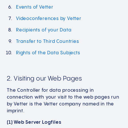
Events of Vetter
Videoconferences by Vetter
Recipients of your Data
Transfer to Third Countries
Rights of the Data Subjects
2. Visiting our Web Pages
The Controller for data processing in
connection with your visit to the web pages run
by Vetter is the Vetter company named in the
imprint.
(1) Web Server Logfiles