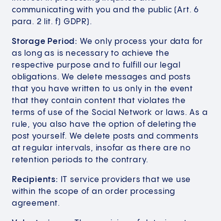
communicating with you and the public (Art. 6
para. 2 lit. f) GDPR).
Storage Period:
We only process your data for
as long as is necessary to achieve the
respective purpose and to fulfill our legal
obligations. We delete messages and posts
that you have written to us only in the event
that they contain content that violates the
terms of use of the Social Network or laws. As a
rule, you also have the option of deleting the
post yourself. We delete posts and comments
at regular intervals, insofar as there are no
retention periods to the contrary.
Recipients:
IT service providers that we use
within the scope of an order processing
agreement.