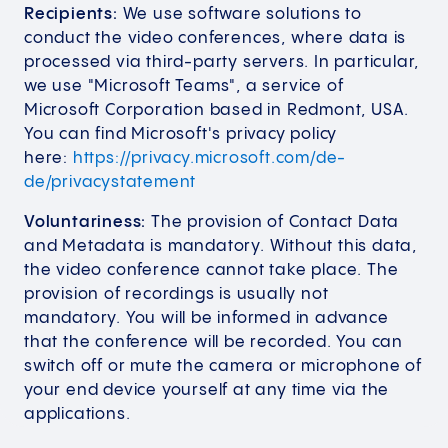
Recipients:
We use software solutions to
conduct the video conferences, where data is
processed via third-party servers. In particular,
we use "Microsoft Teams", a service of
Microsoft Corporation based in Redmont, USA.
You can find Microsoft's privacy policy
here:
https://privacy.microsoft.com/de-
de/privacystatement
Voluntariness:
The provision of Contact Data
and Metadata is mandatory. Without this data,
the video conference cannot take place. The
provision of recordings is usually not
mandatory. You will be informed in advance
that the conference will be recorded. You can
switch off or mute the camera or microphone of
your end device yourself at any time via the
applications.