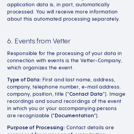
application data is, in part, automatically
processed. You will receive more information
about this automated processing separately.
6. Events from Vetter
Responsible for the processing of your data in
connection with events is the Vetter-Company,
which organizes the event.
Type of Data:
First and last name, address,
company, telephone number, e-mail address.
company, position, title ("
Contact Data
"). Image
recordings and sound recordings of the event
in which you or your accompanying persons
are recognizable ("
Documentation
").
Purpose of Processing:
Contact details are