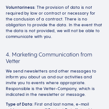
Voluntariness:
The provision of data is not
required by law or contract or necessary for
the conclusion of a contract. There is no
obligation to provide the data. In the event that
the data is not provided, we will not be able to
communicate with you.
4. Marketing Communication from
Vetter
We send newsletters and other messages to
inform you about us and our activities and
invite you to events where appropriate.
Responsible is the Vetter-Company, which is
indicated in the newsletter or message.
Type of Data:
First and last name, e-mail