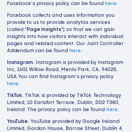
Facebook's privacy policy can be found
here
.
Facebook collects and uses information you
provide to us to provide analytics services
(called "
Page Insights
") so that we can gain
insights into how visitors interact with individual
pages and related content. Our Joint Controller
Addendum can be found
here
.
Instagram.
Instagram is provided by Instagram
Inc, 1601 Willow Road, Menlo Park, CA, 94025,
USA You can find Instagram's privacy policy
here
.
TikTok.
TikTok is provided by TikTok Technology
Limited, 10 Earlsfort Terrace, Dublin, D02 T380,
Ireland. The privacy policy can be found
here
.
YouTube.
YouTube provided by Google Ireland
Limited, Gordon House, Barrow Street, Dublin 4,