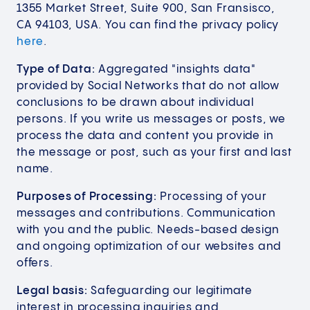
1355 Market Street, Suite 900, San Fransisco,
CA 94103, USA. You can find the privacy policy
here
.
Type of Data:
Aggregated "insights data"
provided by Social Networks that do not allow
conclusions to be drawn about individual
persons. If you write us messages or posts, we
process the data and content you provide in
the message or post, such as your first and last
name.
Purposes of Processing:
Processing of your
messages and contributions. Communication
with you and the public. Needs-based design
and ongoing optimization of our websites and
offers.
Legal basis:
Safeguarding our legitimate
interest in processing inquiries and