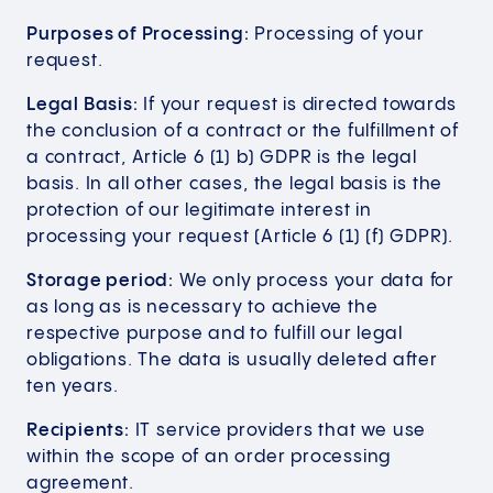
Purposes of Processing:
Processing of your
request.
Legal Basis:
If your request is directed towards
the conclusion of a contract or the fulfillment of
a contract, Article 6 (1) b) GDPR is the legal
basis. In all other cases, the legal basis is the
protection of our legitimate interest in
processing your request (Article 6 (1) (f) GDPR).
Storage period:
We only process your data for
as long as is necessary to achieve the
respective purpose and to fulfill our legal
obligations. The data is usually deleted after
ten years.
Recipients:
IT service providers that we use
within the scope of an order processing
agreement.