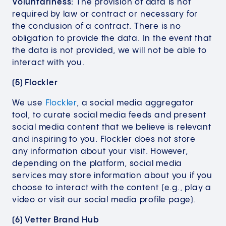
Voluntariness:
The provision of data is not
required by law or contract or necessary for
the conclusion of a contract. There is no
obligation to provide the data. In the event that
the data is not provided, we will not be able to
interact with you.
(5) Flockler
We use
Flockler
, a social media aggregator
tool, to curate social media feeds and present
social media content that we believe is relevant
and inspiring to you. Flockler does not store
any information about your visit. However,
depending on the platform, social media
services may store information about you if you
choose to interact with the content (e.g., play a
video or visit our social media profile page).
(6) Vetter Brand Hub