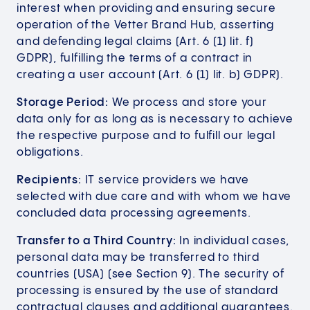
interest when providing and ensuring secure
operation of the Vetter Brand Hub, asserting
and defending legal claims (Art. 6 (1) lit. f)
GDPR), fulfilling the terms of a contract in
creating a user account (Art. 6 (1) lit. b) GDPR).
Storage Period:
We process and store your
data only for as long as is necessary to achieve
the respective purpose and to fulfill our legal
obligations.
Recipients:
IT service providers we have
selected with due care and with whom we have
concluded data processing agreements.
Transfer to a Third Country:
In individual cases,
personal data may be transferred to third
countries (USA) (see Section 9). The security of
processing is ensured by the use of standard
contractual clauses and additional guarantees.