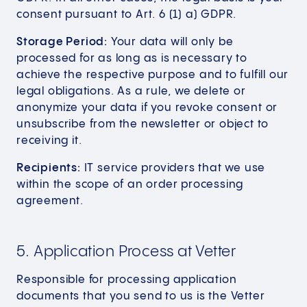
consent pursuant to Art. 6 (1) a) GDPR.
Storage Period:
Your data will only be
processed for as long as is necessary to
achieve the respective purpose and to fulfill our
legal obligations. As a rule, we delete or
anonymize your data if you revoke consent or
unsubscribe from the newsletter or object to
receiving it.
Recipients:
IT service providers that we use
within the scope of an order processing
agreement.
5. Application Process at Vetter
Responsible for processing application
documents that you send to us is the Vetter