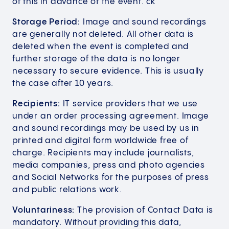
of this in advance of the event. ck
Storage Period:
Image and sound recordings
are generally not deleted. All other data is
deleted when the event is completed and
further storage of the data is no longer
necessary to secure evidence. This is usually
the case after 10 years.
Recipients:
IT service providers that we use
under an order processing agreement. Image
and sound recordings may be used by us in
printed and digital form worldwide free of
charge. Recipients may include journalists,
media companies, press and photo agencies
and Social Networks for the purposes of press
and public relations work.
Voluntariness:
The provision of Contact Data is
mandatory. Without providing this data,