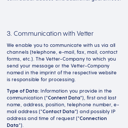
3. Communication with Vetter
We enable you to communicate with us via all
channels (telephone, e-mail, fax, mail, contact
forms, etc.). The Vetter-Company to which you
send your message or the Vetter-Company
named in the imprint of the respective website
is responsible for processing.
Type of Data:
Information you provide in the
communication ("
Content Data
"), first and last
name, address, position, telephone number, e-
mail address ("
Contact Data
") and possibly IP
address and time of request ("
Connection
Data
").