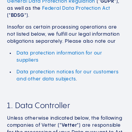
General Data Protection Regulation
("
GDPR
"),
as well as the
Federal Data Protection Act
("
BDSG
").
Insofar as certain processing operations are
not listed below, we fulfill our legal information
obligations separately. Please also note our
Data protection information for our
suppliers
Data protection notices for our customers
and other data subjects
.
1. Data Controller
Unless otherwise indicated below, the following
companies of Vetter ("
Vetter
") are responsible