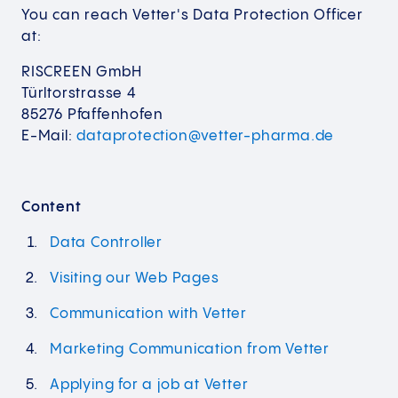
You can reach Vetter's Data Protection Officer
at:
RISCREEN GmbH
Türltorstrasse 4
85276 Pfaffenhofen
E-Mail:
dataprotection@vetter-pharma.de
Content
Data Controller
Visiting our Web Pages
Communication with Vetter
Marketing Communication from Vetter
Applying for a job at Vetter