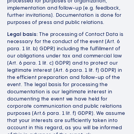
processed for purposes of organization,
implementation and follow-up (e.g. feedback,
further invitations). Documentation is done for
purposes of press and public relations.
Legal basis:
The processing of Contact Data is
necessary for the conduct of the event (Art. 6
para. 1 lit. b) GDPR) including the fulfillment of
our obligations under tax and commercial law
(Art. 6 para. 1 lit. c) GDPR) and to protect our
legitimate interest (Art. 6 para. 1 lit. f) GDPR) in
the efficient preparation and follow-up of the
event. The legal basis for processing the
documentation is our legitimate interest in
documenting the event we have held for
corporate communication and public relations
purposes (Art.6 para. 1 lit. f) GDPR). We assume
that your interests are sufficiently taken into
account in this regard, as you will be informed