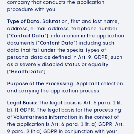
company that conducts the application
procedure with you.
Type of Data:
Salutation, first and last name,
address, e-mail address, telephone number
("
Contact Data
"), information in the application
documents ("
Content Data
") including such
data that fall under the special types of
personal data as defined in Art. 9. GDPR, such
as a severely disabled status or equality
("
Health Data
").
Purpose of the Processing:
Applicant selection
and carrying the application process.
Legal Basis:
The legal basis is Art. 6 para. 1 lit.
b), f) GDPR. The legal basis for the processing
of Voluntariness information in the context of
the application is Art. 6 para. 1 lit. a) GDPR, Art.
9 para. 2 lit a) GDPR in conjunction with your