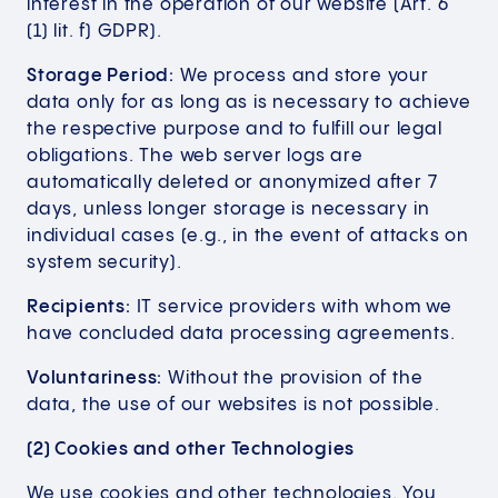
interest in the operation of our website (Art. 6
(1) lit. f) GDPR).
Storage Period:
We process and store your
data only for as long as is necessary to achieve
the respective purpose and to fulfill our legal
obligations. The web server logs are
automatically deleted or anonymized after 7
days, unless longer storage is necessary in
individual cases (e.g., in the event of attacks on
system security).
Recipients:
IT service providers with whom we
have concluded data processing agreements.
Voluntariness:
Without the provision of the
data, the use of our websites is not possible.
(2) Cookies and other Technologies
We use cookies and other technologies. You