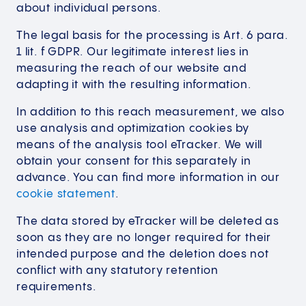
about individual persons.
The legal basis for the processing is Art. 6 para.
1 lit. f GDPR. Our legitimate interest lies in
measuring the reach of our website and
adapting it with the resulting information.
In addition to this reach measurement, we also
use analysis and optimization cookies by
means of the analysis tool eTracker. We will
obtain your consent for this separately in
advance. You can find more information in our
cookie statement
.
The data stored by eTracker will be deleted as
soon as they are no longer required for their
intended purpose and the deletion does not
conflict with any statutory retention
requirements.