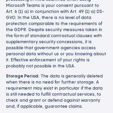
Microsoft Teams is your consent pursuant to
Art. 6 (1) a) in conjunction with Art. 49 (1) a) DS-
GVO. In the USA, there is no level of data
protection comparable to the requirements of
the GDPR. Despite security measures taken in
the form of standard contractual clauses with
supplementary security concessions, it is
possible that government agencies access
personal data without us or you knowing about
it. Effective enforcement of your rights is
probably not possible in the USA.
Storage Period:
The data is generally deleted
when there is no need for further storage. A
requirement may exist in particular if the data
is still needed to fulfill contractual services, to
check and grant or defend against warranty
and, if applicable, guarantee claims.