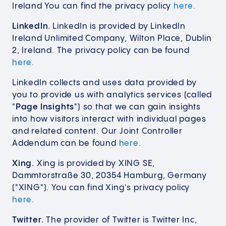
Ireland You can find the privacy policy
here
.
LinkedIn.
LinkedIn is provided by LinkedIn
Ireland Unlimited Company, Wilton Place, Dublin
2, Ireland. The privacy policy can be found
here
.
LinkedIn collects and uses data provided by
you to provide us with analytics services (called
"
Page Insights
") so that we can gain insights
into how visitors interact with individual pages
and related content. Our Joint Controller
Addendum can be found
here
.
Xing.
Xing is provided by XING SE,
Dammtorstraße 30, 20354 Hamburg, Germany
("XING"). You can find Xing's privacy policy
here
.
Twitter.
The provider of Twitter is Twitter Inc,