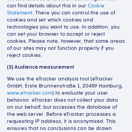
can find details about this in our
Cookie
Statement
. There you can control the use of
cookies and set which cookies and
technologies you want to use. In addition, you
can set your browser to accept or reject
cookies. Please note, however, that some areas
of our sites may not function properly if you
reject cookies.
(3) Audience measurement
We use the eTracker analysis tool (eTracker
GmbH, Erste Brunnenstraße 1, 20459 Hamburg,
www.etracker.com
) to evaluate your user
behavior. eTracker does not collect your data
on our behalf, but accesses the database of
the web server. Before eTracker processes a
requesting IP address, it is anonymized. This
ensures that no conclusions can be drawn