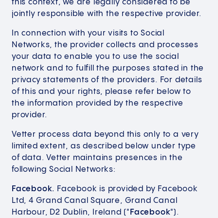
this context, we are legally considered to be
jointly responsible with the respective provider.
In connection with your visits to Social
Networks, the provider collects and processes
your data to enable you to use the social
network and to fulfill the purposes stated in the
privacy statements of the providers. For details
of this and your rights, please refer below to
the information provided by the respective
provider.
Vetter process data beyond this only to a very
limited extent, as described below under type
of data. Vetter maintains presences in the
following Social Networks:
Facebook.
Facebook is provided by Facebook
Ltd, 4 Grand Canal Square, Grand Canal
Harbour, D2 Dublin, Ireland ("
Facebook
").