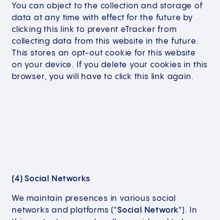
You can object to the collection and storage of
data at any time with effect for the future by
clicking this link to prevent eTracker from
collecting data from this website in the future.
This stores an opt-out cookie for this website
on your device. If you delete your cookies in this
browser, you will have to click this link again.
(4) Social Networks
We maintain presences in various social
networks and platforms ("
Social Network
"). In