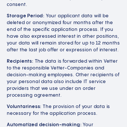
consent.
Storage Period:
Your applicant data will be
deleted or anonymized four months after the
end of the specific application process. If you
have also expressed interest in other positions,
your data will remain stored for up to 12 months
after the last job offer or expression of interest.
Recipients:
The data is forwarded within Vetter
to the responsible Vetter-Companies and
decision-making employees. Other recipients of
your personal data also include IT service
providers that we use under an order
processing agreement.
Voluntariness:
The provision of your data is
necessary for the application process.
Automatized decision-making:
Your