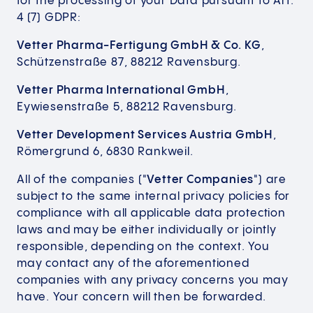
for the processing of your Data pursuant to Art.
4 (7) GDPR:
Vetter Pharma-Fertigung GmbH & Co. KG
,
Schützenstraße 87, 88212 Ravensburg.
Vetter Pharma International GmbH
,
Eywiesenstraße 5, 88212 Ravensburg.
Vetter Development Services Austria GmbH
,
Römergrund 6, 6830 Rankweil.
All of the companies ("
Vetter Companies
") are
subject to the same internal privacy policies for
compliance with all applicable data protection
laws and may be either individually or jointly
responsible, depending on the context. You
may contact any of the aforementioned
companies with any privacy concerns you may
have. Your concern will then be forwarded.