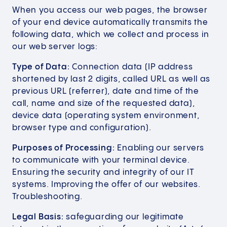
When you access our web pages, the browser
of your end device automatically transmits the
following data, which we collect and process in
our web server logs:
Type of Data:
Connection data (IP address
shortened by last 2 digits, called URL as well as
previous URL (referrer), date and time of the
call, name and size of the requested data),
device data (operating system environment,
browser type and configuration).
Purposes of Processing:
Enabling our servers
to communicate with your terminal device.
Ensuring the security and integrity of our IT
systems. Improving the offer of our websites.
Troubleshooting.
Legal Basis:
safeguarding our legitimate