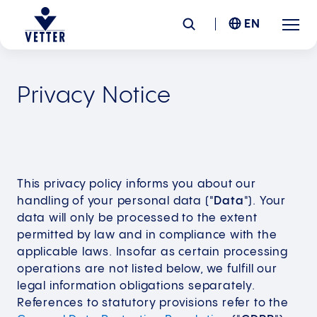
EN
Company
Privacy Notice
Responsibility
Services
This privacy policy informs you about our
handling of your personal data ("
Data
"). Your
Locations
data will only be processed to the extent
permitted by law and in compliance with the
applicable laws. Insofar as certain processing
News &
Insights
operations are not listed below, we fulfill our
legal information obligations separately.
Careers
References to statutory provisions refer to the