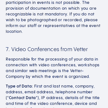
participation in events is not possible. The
provision of documentation on which you are
recognizable is not mandatory. If you do not
wish to be photographed or recorded, please
inform our staff or representatives at the event
location.
7. Video Conferences from Vetter
Responsible for the processing of your data in
connection with video conferences, workshops
and similar web meetings is the Vetter-
Company by which the event is organized.
Type of Data:
First and last name, company,
address, email address, telephone number
("
Contact Data
"), IP address, details of the title
and time of the video conference, device and