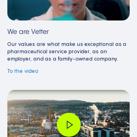
We are Vetter
Our values are what make us exceptional as a
pharmaceutical service provider, as an
employer, and as a family-owned company.
To the video