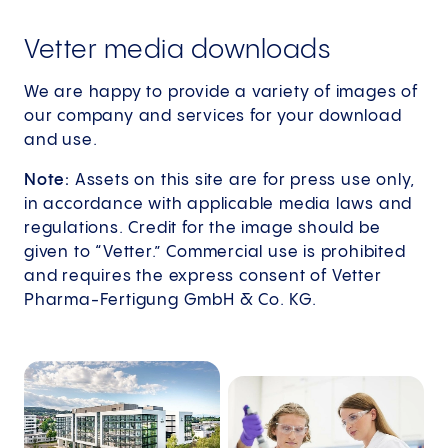
Vetter media downloads
We are happy to provide a variety of images of
our company and services for your download
and use.
Note:
Assets on this site are for press use only,
in accordance with applicable media laws and
regulations. Credit for the image should be
given to “Vetter.” Commercial use is prohibited
and requires the express consent of Vetter
Pharma-Fertigung GmbH & Co. KG.