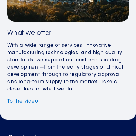
What we offer
With a wide range of services, innovative
manufacturing technologies, and high quality
standards, we support our customers in drug
development—from the early stages of clinical
development through to regulatory approval
and long-term supply to the market. Take a
closer look at what we do.
To the video