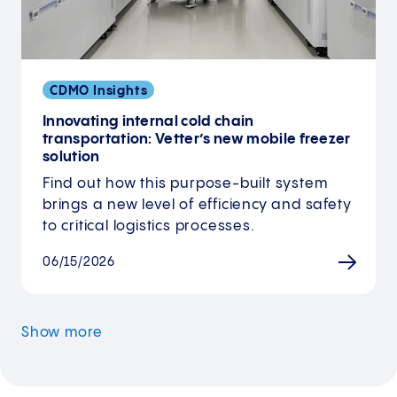
CDMO Insights
Innovating internal cold chain
transportation: Vetter’s new mobile freezer
solution
Find out how this purpose-built system
brings a new level of efficiency and safety
to critical logistics processes.
06/15/2026
Show more