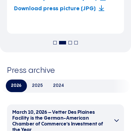
Download press picture (JPG)
Press archive
2026
2025
2024
March 10, 2026 – Vetter Des Plaines
Facility is the German-American
Chamber of Commerce’s Investment of
the Year