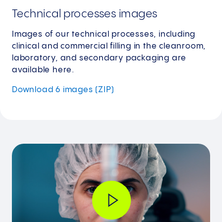
Technical processes images
Images of our technical processes, including
clinical and commercial filling in the cleanroom,
laboratory, and secondary packaging are
available here.
Download 6 images (ZIP)