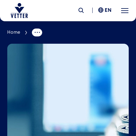
EN
Home
Company
Responsibility
Services
Locations
News &
Insights
Careers