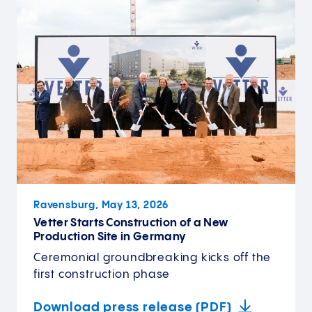
Ravensburg, May 13, 2026
Vetter Starts Construction of a New
Production Site in Germany
Ceremonial groundbreaking kicks off the
first construction phase
Download press release (PDF)