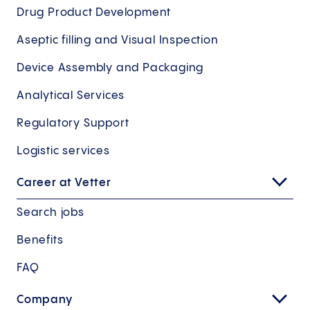
Drug Product Development
Aseptic filling and Visual Inspection
Device Assembly and Packaging
Analytical Services
Regulatory Support
Logistic services
Career at Vetter
Search jobs
Benefits
FAQ
Company