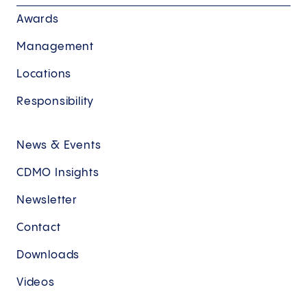
Awards
Management
Locations
Responsibility
News & Events
CDMO Insights
Newsletter
Contact
Downloads
Videos