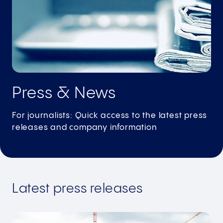
Press & News
For journalists: Quick access to the latest press
releases and company information
Latest press releases