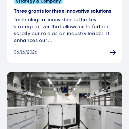
Strategy & Company
Three grants for three innovative solutions
Technological innovation is the key
strategic driver that allows us to further
solidify our role as an industry leader. It
enhances our…
06/16/2026