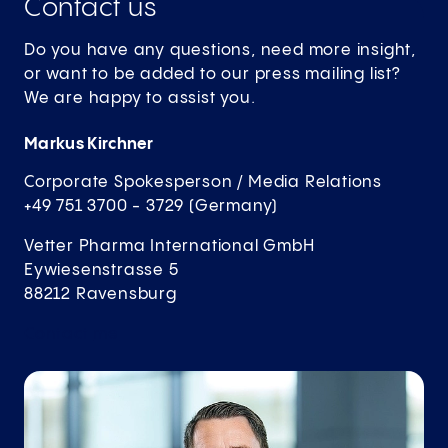
Contact us
Do you have any questions, need more insight,
or want to be added to our press mailing list?
We are happy to assist you.
Markus Kirchner
Corporate Spokesperson / Media Relations
+49 751 3700 - 3729 (Germany)
Vetter Pharma International GmbH
Eywiesenstrasse 5
88212 Ravensburg
Contact
me