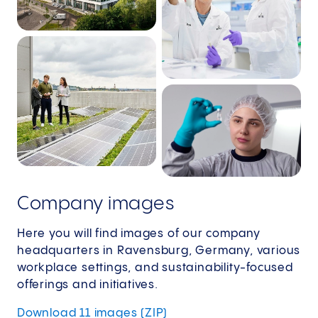
Company images
Here you will find images of our company
headquarters in Ravensburg, Germany, various
workplace settings, and sustainability-focused
offerings and initiatives.
Download 11 images (ZIP)