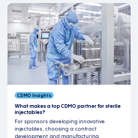
CDMO Insights
What makes a top CDMO partner for sterile
injectables?
For sponsors developing innovative
injectables, choosing a contract
development and manufacturing