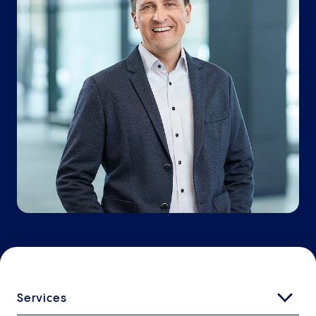
Services