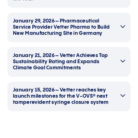
January 29, 2026 – Pharmaceutical
Service Provider Vetter Pharma to Build
New Manufacturing Site in Germany
January 21, 2026 – Vetter Achieves Top
Sustainability Rating and Expands
Climate Goal Commitments
January 15, 2026 – Vetter reaches key
German American Chamber of
launch milestones for the V-OVS® next
Commerce names Vetter’s modern
tamperevident syringe closure system
clinical facility under development in Des
Plaines its 2026 winner
Nationwide award recognizes German
Building permit application for German
companies making significant financial
site submitted