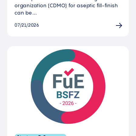
organization (CDMO) for aseptic fill-finish
can be…
07/21/2026