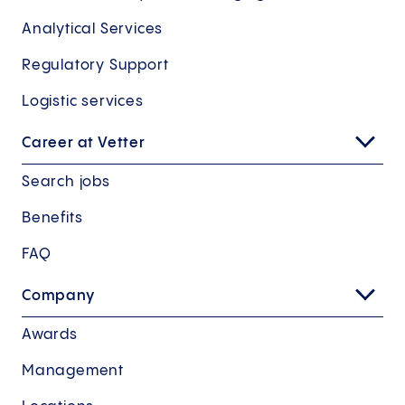
Analytical Services
Regulatory Support
Logistic services
Career at Vetter
Search jobs
Benefits
FAQ
Company
Awards
Management