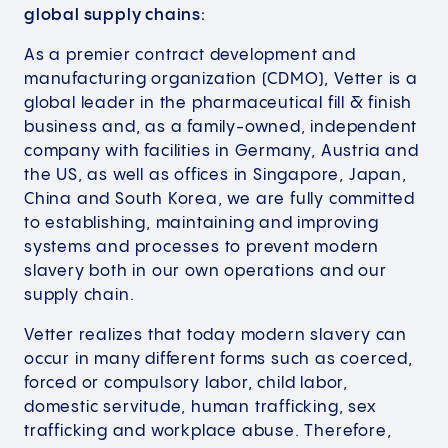
global supply chains:
As a premier contract development and
manufacturing organization (CDMO), Vetter is a
global leader in the pharmaceutical fill & finish
business and, as a family-owned, independent
company with facilities in Germany, Austria and
the US, as well as offices in Singapore, Japan,
China and South Korea, we are fully committed
to establishing, maintaining and improving
systems and processes to prevent modern
slavery both in our own operations and our
supply chain.
Vetter realizes that today modern slavery can
occur in many different forms such as coerced,
forced or compulsory labor, child labor,
domestic servitude, human trafficking, sex
trafficking and workplace abuse. Therefore,