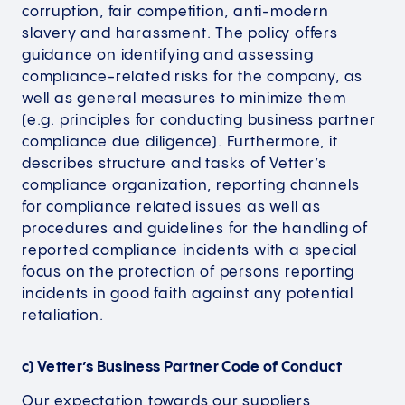
corruption, fair competition, anti-modern
slavery and harassment. The policy offers
guidance on identifying and assessing
compliance-related risks for the company, as
well as general measures to minimize them
(e.g. principles for conducting business partner
compliance due diligence). Furthermore, it
describes structure and tasks of Vetter’s
compliance organization, reporting channels
for compliance related issues as well as
procedures and guidelines for the handling of
reported compliance incidents with a special
focus on the protection of persons reporting
incidents in good faith against any potential
retaliation.
c) Vetter’s Business Partner Code of Conduct
Our expectation towards our suppliers,