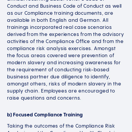
Conduct and Business Code of Conduct as well
as our Compliance training documents, are
available in both English and German. All
trainings incorporated real case scenarios
derived from the experiences from the advisory
activities of the Compliance Office and from the
compliance risk analysis exercises. Amongst
the focus areas covered were prevention of
modern slavery and increasing awareness for
the requirement of conducting risk-based
business partner due diligence to identify,
amongst others, risks of modern slavery in the
supply chain. Employees are encouraged to
raise questions and concerns.
b) Focused Compliance Training
Taking the outcomes of the Compliance Risk