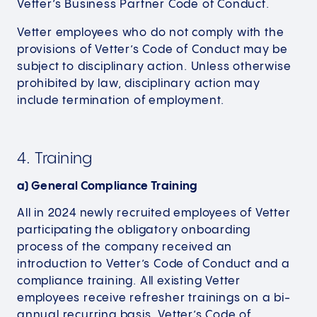
Vetter’s Business Partner Code of Conduct.
Vetter employees who do not comply with the
provisions of Vetter’s Code of Conduct may be
subject to disciplinary action. Unless otherwise
prohibited by law, disciplinary action may
include termination of employment.
4. Training
a) General Compliance Training
All in 2024 newly recruited employees of Vetter
participating the obligatory onboarding
process of the company received an
introduction to Vetter’s Code of Conduct and a
compliance training. All existing Vetter
employees receive refresher trainings on a bi-
annual recurring basis. Vetter’s Code of