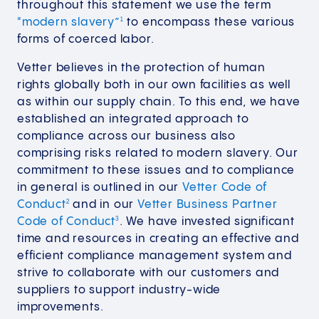
throughout this statement we use the term
"modern slavery”
to encompass these various
1
forms of coerced labor.
Vetter believes in the protection of human
rights globally both in our own facilities as well
as within our supply chain. To this end, we have
established an integrated approach to
compliance across our business also
comprising risks related to modern slavery. Our
commitment to these issues and to compliance
in general is outlined in our
Vetter Code of
Conduct
and in our
Vetter Business Partner
2
Code of Conduct
. We have invested significant
3
time and resources in creating an effective and
efficient compliance management system and
strive to collaborate with our customers and
suppliers to support industry-wide
improvements.