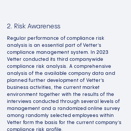
2. Risk Awareness
Regular performance of compliance risk
analysis is an essential part of Vetter’s
compliance management system. In 2023
Vetter conducted its third companywide
compliance risk analysis. A comprehensive
analysis of the available company data and
planned further development of Vetter’s
business activities, the current market
environment together with the results of the
interviews conducted through several levels of
management and a randomized online survey
among randomly selected employees within
Vetter form the basis for the current company’s
compliance risk profile.