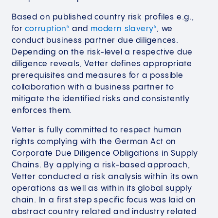
Based on published country risk profiles e.g.,
for
corruption
and
modern slavery
, we
5
6
conduct business partner due diligences.
Depending on the risk-level a respective due
diligence reveals, Vetter defines appropriate
prerequisites and measures for a possible
collaboration with a business partner to
mitigate the identified risks and consistently
enforces them.
Vetter is fully committed to respect human
rights complying with the German Act on
Corporate Due Diligence Obligations in Supply
Chains. By applying a risk-based approach,
Vetter conducted a risk analysis within its own
operations as well as within its global supply
chain. In a first step specific focus was laid on
abstract country related and industry related