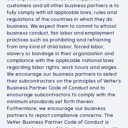
customers and all other business partners is to
fully comply with all applicable laws, rules and
regulations of the countries in which they do
business. We expect them to commit to ethical
business conduct, fair labor and employment
practices such as prohibiting and refraining
from any kind of child labor, forced labor,
slavery or bondage in their organization and
compliance with the applicable national laws
regarding labor rights, work hours and wages.
We encourage our business partners to select
their subcontractors on the principles of Vetter’s
Business Partner Code of Conduct and to
encourage subcontractors to comply with the
minimum standards set forth therein.
Furthermore, we encourage our business
partners to report compliance concerns. The
Vetter Business Partner Code of Conduct is