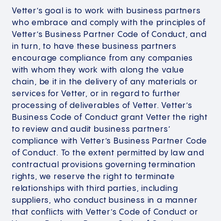
Vetter’s goal is to work with business partners
who embrace and comply with the principles of
Vetter’s Business Partner Code of Conduct, and
in turn, to have these business partners
encourage compliance from any companies
with whom they work with along the value
chain, be it in the delivery of any materials or
services for Vetter, or in regard to further
processing of deliverables of Vetter. Vetter’s
Business Code of Conduct grant Vetter the right
to review and audit business partners’
compliance with Vetter’s Business Partner Code
of Conduct. To the extent permitted by law and
contractual provisions governing termination
rights, we reserve the right to terminate
relationships with third parties, including
suppliers, who conduct business in a manner
that conflicts with Vetter’s Code of Conduct or