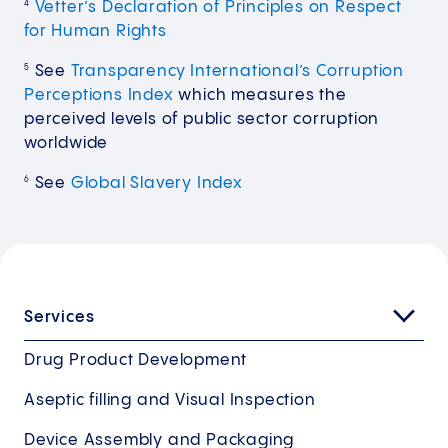
Vetter’s Declaration of Principles on Respect
4
for Human Rights
See
Transparency International’s Corruption
5
Perceptions Index
which measures the
perceived levels of public sector corruption
worldwide
See
Global Slavery Index
6
Services
Drug Product Development
Aseptic filling and Visual Inspection
Device Assembly and Packaging