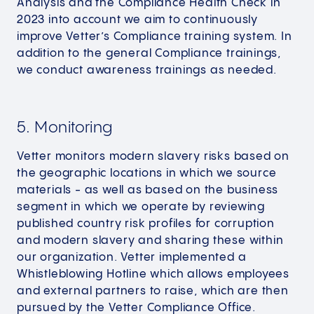
Analysis and the Compliance Health Check in
2023 into account we aim to continuously
improve Vetter’s Compliance training system. In
addition to the general Compliance trainings,
we conduct awareness trainings as needed.
5. Monitoring
Vetter monitors modern slavery risks based on
the geographic locations in which we source
materials - as well as based on the business
segment in which we operate by reviewing
published country risk profiles for corruption
and modern slavery and sharing these within
our organization. Vetter implemented a
Whistleblowing Hotline which allows employees
and external partners to raise, which are then
pursued by the Vetter Compliance Office.