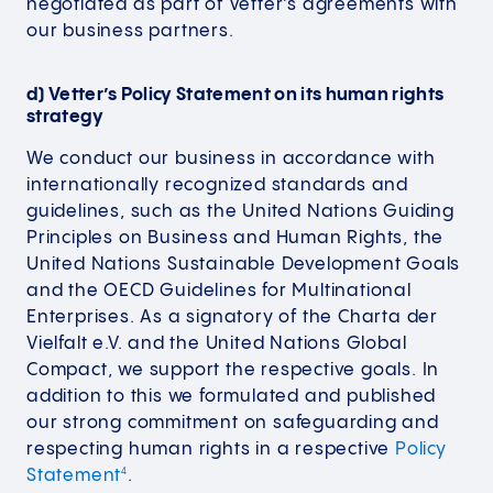
negotiated as part of Vetter’s agreements with
our business partners.
d) Vetter’s Policy Statement on its human rights
strategy
We conduct our business in accordance with
internationally recognized standards and
guidelines, such as the United Nations Guiding
Principles on Business and Human Rights, the
United Nations Sustainable Development Goals
and the OECD Guidelines for Multinational
Enterprises. As a signatory of the Charta der
Vielfalt e.V. and the United Nations Global
Compact, we support the respective goals. In
addition to this we formulated and published
our strong commitment on safeguarding and
respecting human rights in a respective
Policy
Statement
.
4