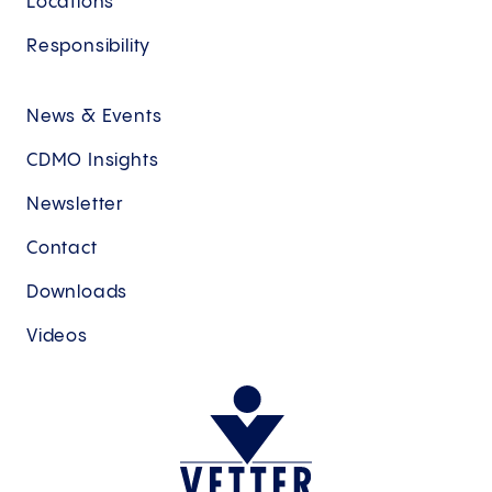
Locations
Responsibility
News & Events
CDMO Insights
Newsletter
Contact
Downloads
Videos