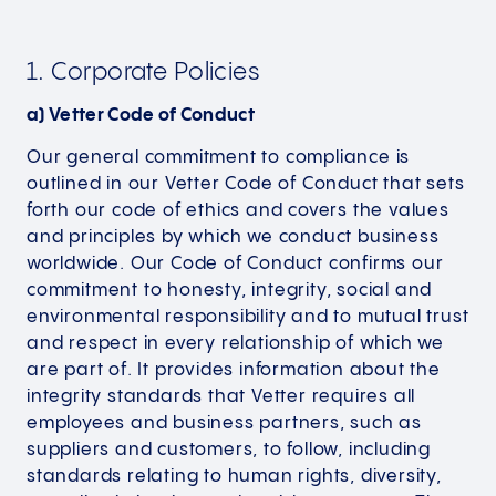
1. Corporate Policies
a) Vetter Code of Conduct
Our general commitment to compliance is
outlined in our Vetter Code of Conduct that sets
forth our code of ethics and covers the values
and principles by which we conduct business
worldwide. Our Code of Conduct confirms our
commitment to honesty, integrity, social and
environmental responsibility and to mutual trust
and respect in every relationship of which we
are part of. It provides information about the
integrity standards that Vetter requires all
employees and business partners, such as
suppliers and customers, to follow, including
standards relating to human rights, diversity,