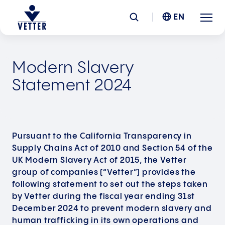
EN
Company
Modern Slavery
Statement 2024
Responsibility
Services
Pursuant to the California Transparency in
Supply Chains Act of 2010 and Section 54 of the
Locations
UK Modern Slavery Act of 2015, the Vetter
group of companies (“Vetter”) provides the
News &
Insights
following statement to set out the steps taken
by Vetter during the fiscal year ending 31st
December 2024 to prevent modern slavery and
Careers
human trafficking in its own operations and