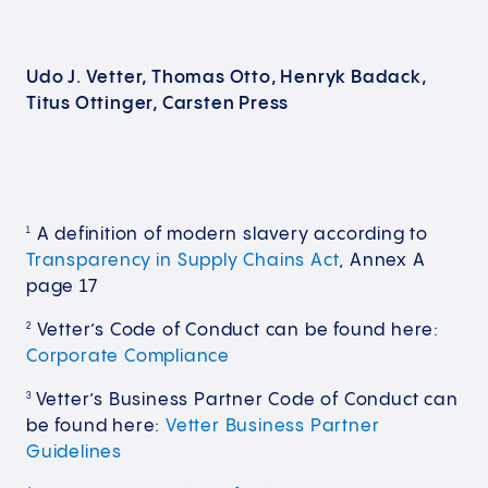
Udo J. Vetter, Thomas Otto, Henryk Badack,
Titus Ottinger, Carsten Press
A definition of modern slavery according to
1
Transparency in Supply Chains Act
, Annex A
page 17
Vetter’s Code of Conduct can be found here:
2
Corporate Compliance
Vetter’s Business Partner Code of Conduct can
3
be found here:
Vetter Business Partner
Guidelines