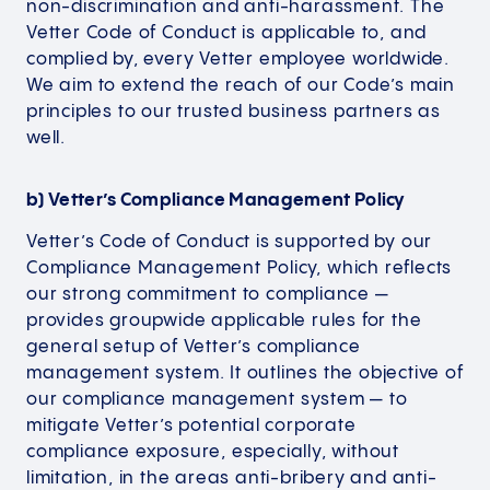
non-discrimination and anti-harassment. The
Vetter Code of Conduct is applicable to, and
complied by, every Vetter employee worldwide.
We aim to extend the reach of our Code’s main
principles to our trusted business partners as
well.
b) Vetter’s Compliance Management Policy
Vetter’s Code of Conduct is supported by our
Compliance Management Policy, which reflects
our strong commitment to compliance —
provides groupwide applicable rules for the
general setup of Vetter’s compliance
management system. It outlines the objective of
our compliance management system — to
mitigate Vetter’s potential corporate
compliance exposure, especially, without
limitation, in the areas anti-bribery and anti-