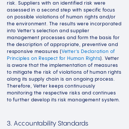
risk. Suppliers with an identified risk were
assessed in a second step with specific focus
on possible violations of human rights and/or
the environment. The results were incorporated
into Vetter’s selection and supplier
management processes and form the basis for
the description of appropriate, preventive and
responsive measures (
Vetter’s Declaration of
Principles on Respect for Human Rights
). Vetter
is aware that the implementation of measures
to mitigate the risk of violations of human rights
along its supply chain is an ongoing process.
Therefore, Vetter keeps continuously
monitoring the respective risks and continues
to further develop its risk management system.
3. Accountability Standards