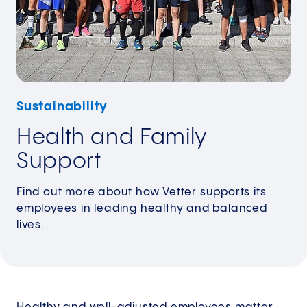
Sustainability
Health and Family
Support
Find out more about how Vetter supports its
employees in leading healthy and balanced
lives.