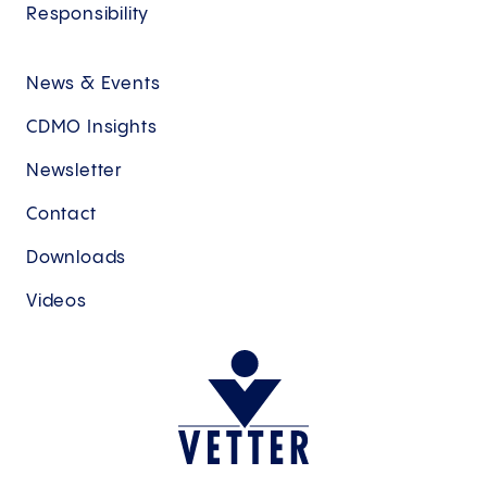
Responsibility
News & Events
CDMO Insights
Newsletter
Contact
Downloads
Videos