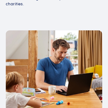
charities.