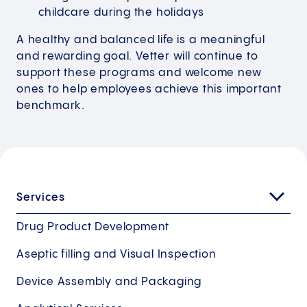
childcare during the holidays
A healthy and balanced life is a meaningful
and rewarding goal. Vetter will continue to
support these programs and welcome new
ones to help employees achieve this important
benchmark.
Services
Drug Product Development
Aseptic filling and Visual Inspection
Device Assembly and Packaging