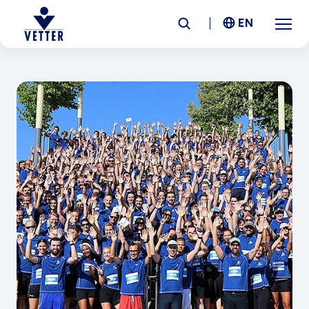
EN
Company
Responsibility
Services
Locations
News &
Insights
Careers