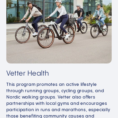
Vetter Health
This program promotes an active lifestyle
through running groups, cycling groups, and
Nordic walking groups. Vetter also offers
partnerships with local gyms and encourages
participation in runs and marathons, especially
those benefiting community causes and