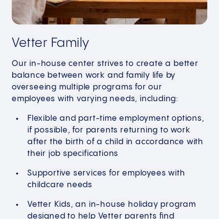
Vetter Family
Our in-house center strives to create a better
balance between work and family life by
overseeing multiple programs for our
employees with varying needs, including:
Flexible and part-time employment options,
if possible, for parents returning to work
after the birth of a child in accordance with
their job specifications
Supportive services for employees with
childcare needs
Vetter Kids, an in-house holiday program
designed to help Vetter parents find