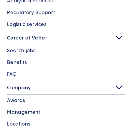
Analytical Services
Regulatory Support
Logistic services
Career at Vetter
Search jobs
Benefits
FAQ
Company
Awards
Management
Locations