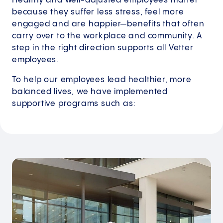
Healthy and well-adjusted employees matter
because they suffer less stress, feel more
engaged and are happier—benefits that often
carry over to the workplace and community. A
step in the right direction supports all Vetter
employees.
To help our employees lead healthier, more
balanced lives, we have implemented
supportive programs such as: