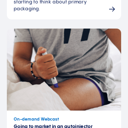
starting to think about primary
packaging.
On-demand Webcast
Going to market in an autoinjector