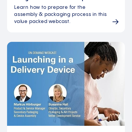
Learn how to prepare for the
assembly & packaging process in this
value packed webcast.