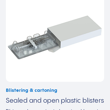
Blistering & cartoning
Sealed and open plastic blisters