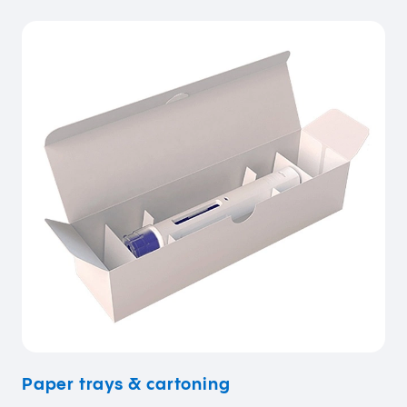
Paper trays & cartoning