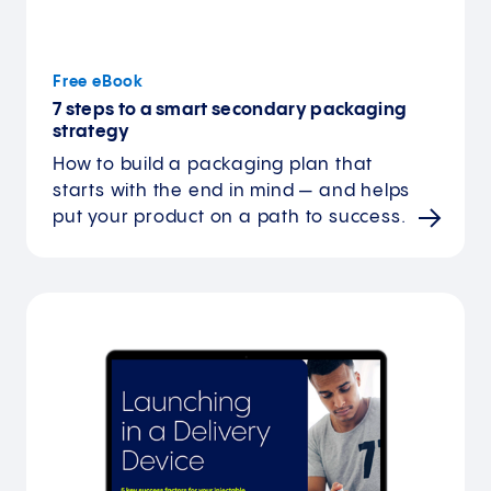
Free eBook
7 steps to a smart secondary packaging
strategy
How to build a packaging plan that
starts with the end in mind — and helps
put your product on a path to success.