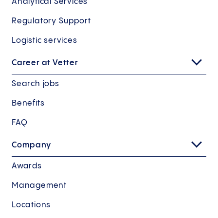
Analytical Services
Regulatory Support
Logistic services
Career at Vetter
Search jobs
Benefits
FAQ
Company
Awards
Management
Locations