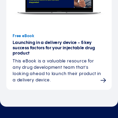
Free eBook
Launching in a delivery device - 5 key
success factors for your injectable drug
product
This eBook is a valuable resource for
any drug development team that’s
looking ahead to launch their product in
a delivery device.