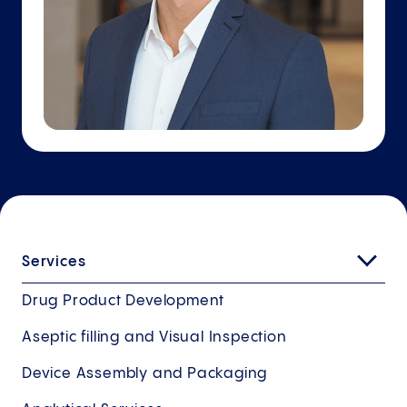
Services
Drug Product Development
Aseptic filling and Visual Inspection
Device Assembly and Packaging