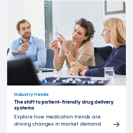
Industry trends
The shift to patient-friendly drug delivery
systems
Explore how medication trends are
driving changes in market demand.