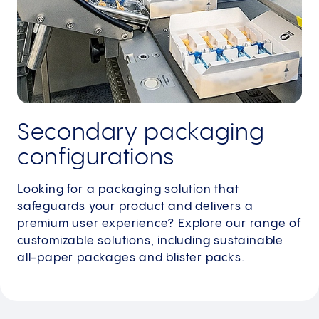
Secondary packaging
configurations
Looking for a packaging solution that
safeguards your product and delivers a
premium user experience? Explore our range of
customizable solutions, including sustainable
all-paper packages and blister packs.