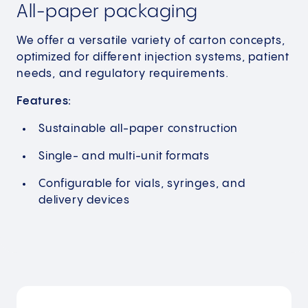
All-paper packaging
We offer a versatile variety of carton concepts,
optimized for different injection systems, patient
needs, and regulatory requirements.
Features:
Sustainable all-paper construction
Single- and multi-unit formats
Configurable for vials, syringes, and
delivery devices