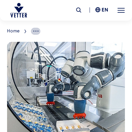
EN
Home
Company
Responsibility
Services
Locations
News &
Insights
Careers