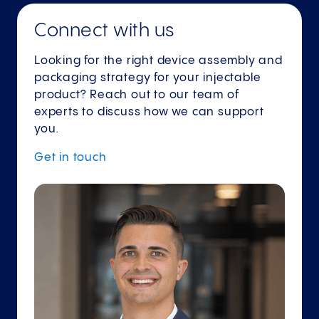
Connect with us
Looking for the right device assembly and
packaging strategy for your injectable
product? Reach out to our team of
experts to discuss how we can support
you.
Get in
touch