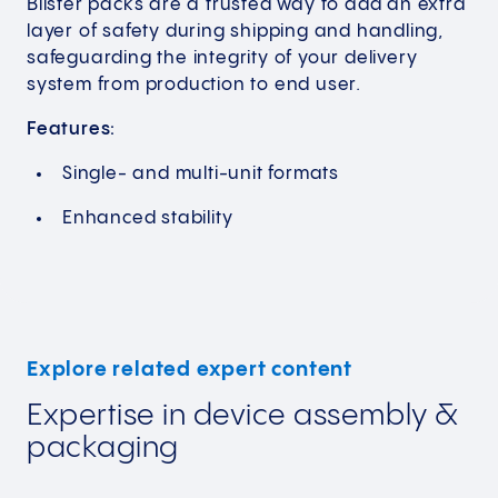
Blister packs are a trusted way to add an extra
layer of safety during shipping and handling,
safeguarding the integrity of your delivery
system from production to end user.
Features:
Single- and multi-unit formats
Enhanced stability
Explore related expert content
Expertise in device assembly &
packaging