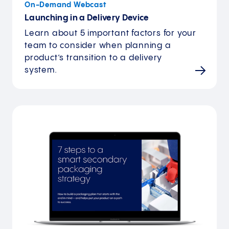
On-Demand Webcast
Launching in a Delivery Device
Learn about 5 important factors for your
team to consider when planning a
product’s transition to a delivery
system.