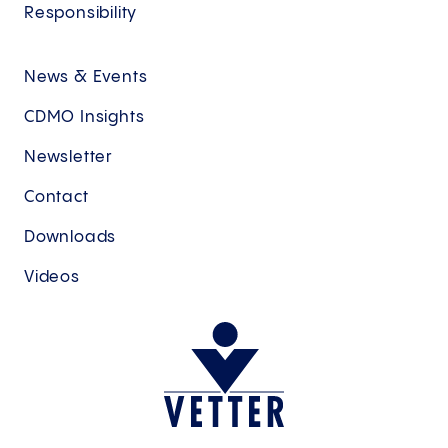
Responsibility
News & Events
CDMO Insights
Newsletter
Contact
Downloads
Videos