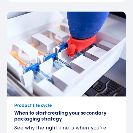
Product life cycle
When to start creating your secondary
packaging strategy
See why the right time is when you're