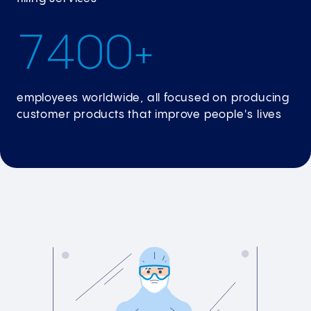
7
4
0
0
+
employees worldwide, all focused on producing
customer products that improve people's lives