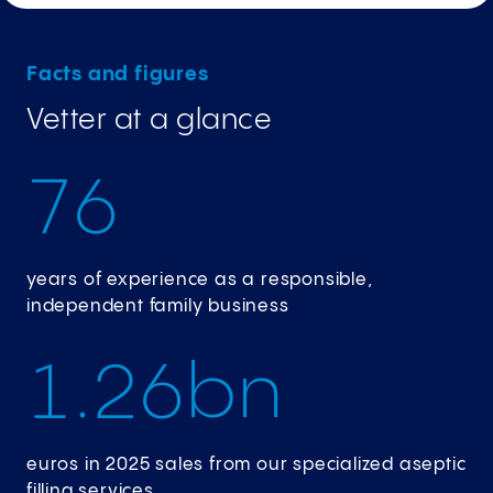
Facts and figures
Vetter at a glance
7
6
years of experience as a responsible,
independent family business
1
.
2
6
bn
euros in 2025 sales from our specialized aseptic
filling services