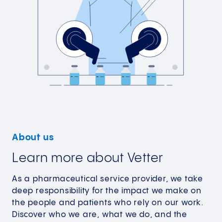
About us
Learn more about Vetter
As a pharmaceutical service provider, we take
deep responsibility for the impact we make on
the people and patients who rely on our work.
Discover who we are, what we do, and the