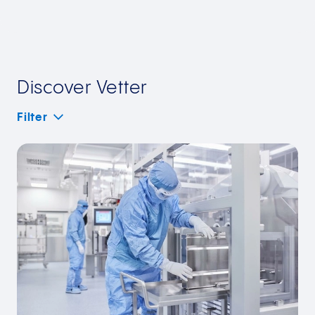
Discover Vetter
Filter