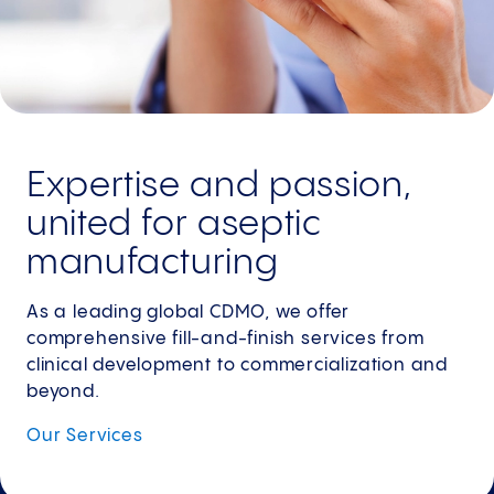
Expertise and passion,
united for aseptic
manufacturing
As a leading global CDMO, we offer
comprehensive fill-and-finish services from
clinical development to commercialization and
beyond.
Our
Services