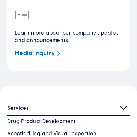
Learn more about our company updates
and announcements.
Media
inquiry
Services
Drug Product Development
Aseptic filling and Visual Inspection