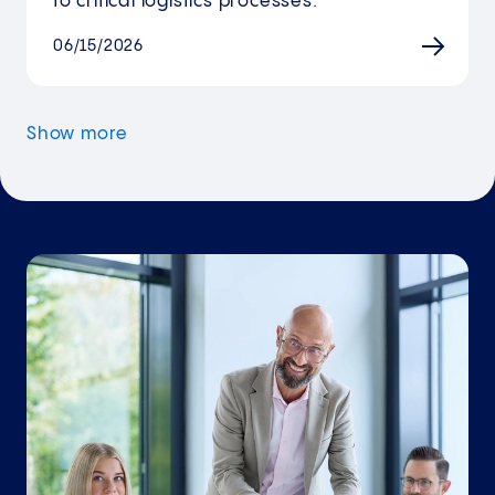
to critical logistics processes.
06/15/2026
Show more