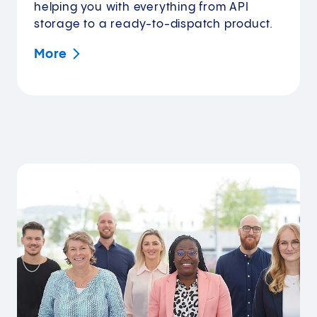
helping you with everything from API
storage to a ready-to-dispatch product.
More