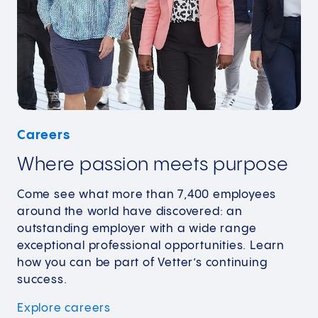
Careers
Where passion meets purpose
Come see what more than 7,400 employees
around the world have discovered: an
outstanding employer with a wide range
exceptional professional opportunities. Learn
how you can be part of Vetter’s continuing
success.
Explore
careers