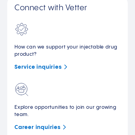
Connect with Vetter
How can we support your injectable drug
product?
Service
inquiries
Explore opportunities to join our growing
team.
Career
inquiries