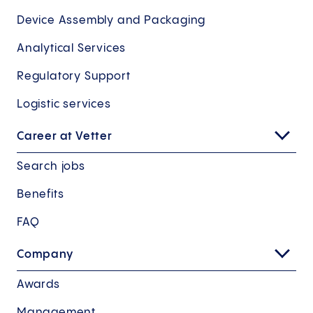
Device Assembly and Packaging
Analytical Services
Regulatory Support
Logistic services
Career at Vetter
Search jobs
Benefits
FAQ
Company
Awards
Management