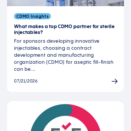
CDMO Insights
What makes a top CDMO partner for sterile
injectables?
For sponsors developing innovative
injectables, choosing a contract
development and manufacturing
organization (CDMO) for aseptic fill-finish
can be…
07/21/2026