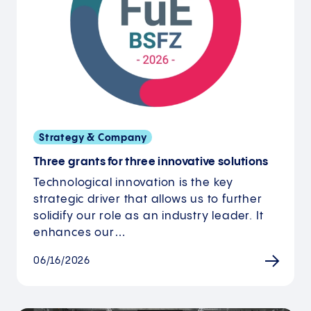
Strategy & Company
Three grants for three innovative solutions
Technological innovation is the key
strategic driver that allows us to further
solidify our role as an industry leader. It
enhances our…
06/16/2026