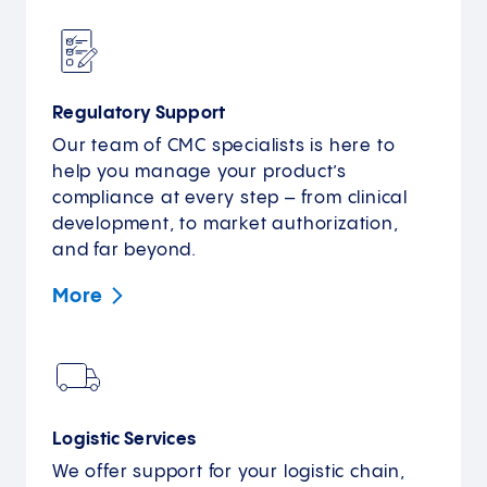
Regulatory Support
Our team of CMC specialists is here to
help you manage your product’s
compliance at every step – from clinical
development, to market authorization,
and far beyond.
More
Logistic Services
We offer support for your logistic chain,