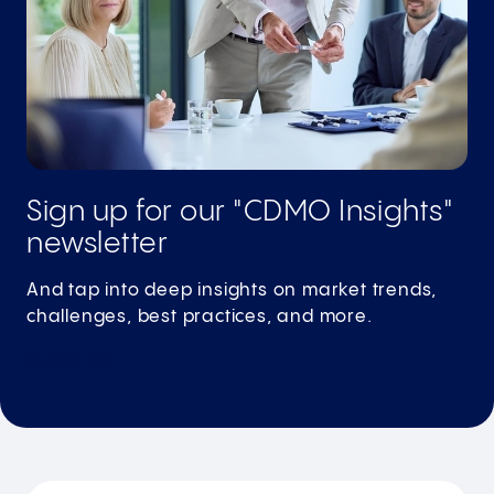
Sign up for our "CDMO Insights"
newsletter
And tap into deep insights on market trends,
challenges, best practices, and more.
Subscribe