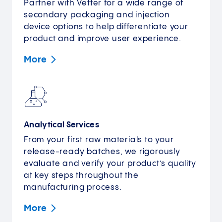
Partner with Vetter for a wide range of
secondary packaging and injection
device options to help differentiate your
product and improve user experience.
More
Analytical Services
From your first raw materials to your
release-ready batches, we rigorously
evaluate and verify your product’s quality
at key steps throughout the
manufacturing process.
More