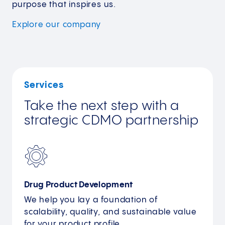
purpose that inspires us.
Explore our
company
Services
Take the next step with a
strategic CDMO partnership
Drug Product Development
We help you lay a foundation of
scalability, quality, and sustainable value
for your product profile.