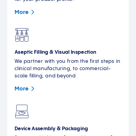
More
Aseptic Filling & Visual Inspection
We partner with you from the first steps in
clinical manufacturing, to commercial-
scale filling, and beyond.
More
Device Assembly & Packaging