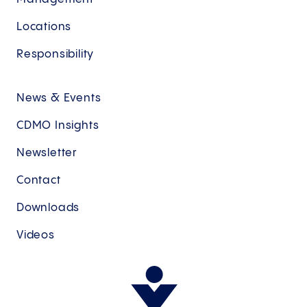
Locations
Responsibility
News & Events
CDMO Insights
Newsletter
Contact
Downloads
Videos