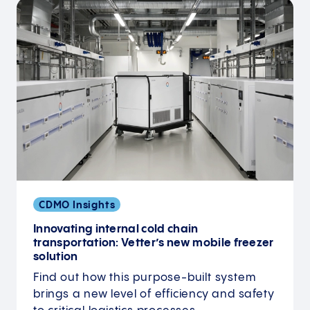
CDMO Insights
Innovating internal cold chain
transportation: Vetter’s new mobile freezer
solution
Find out how this purpose-built system
brings a new level of efficiency and safety