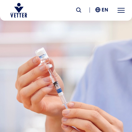
EN
Company
Responsibility
Services
Locations
News &
Insights
Careers