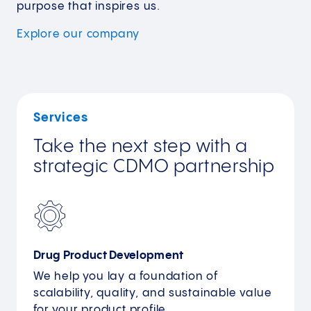
purpose that inspires us.
Explore our
company
Services
Take the next step with a
strategic CDMO partnership
Drug Product Development
We help you lay a foundation of
scalability, quality, and sustainable value
for your product profile.