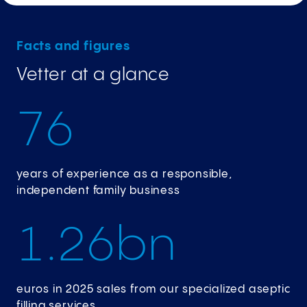
Facts and figures
Vetter at a glance
7
6
years of experience as a responsible,
independent family business
1
.
2
6
bn
euros in 2025 sales from our specialized aseptic
filling services