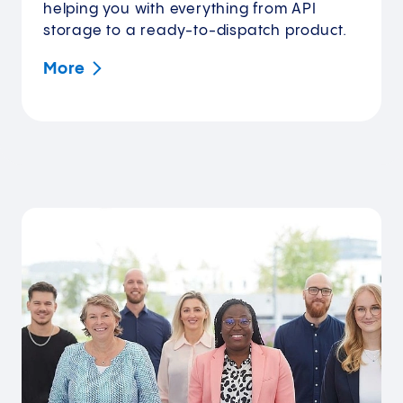
helping you with everything from API
storage to a ready-to-dispatch product.
More