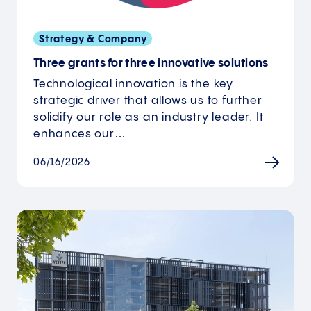
Strategy & Company
Three grants for three innovative solutions
Technological innovation is the key
strategic driver that allows us to further
solidify our role as an industry leader. It
enhances our…
06/16/2026