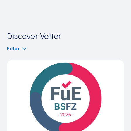
Discover Vetter
Filter