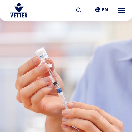
EN
Company
Responsibility
Services
Locations
News &
Insights
Careers