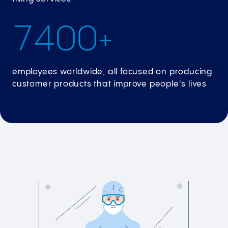
7
4
0
0
+
employees worldwide, all focused on producing
customer products that improve people's lives