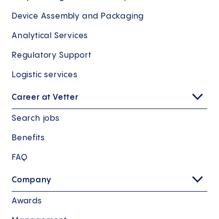
Device Assembly and Packaging
Analytical Services
Regulatory Support
Logistic services
Career at Vetter
Search jobs
Benefits
FAQ
Company
Awards