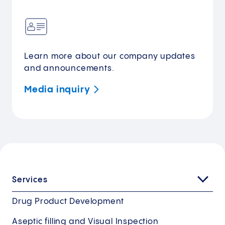
Learn more about our company updates
and announcements.
Media
inquiry
Services
Drug Product Development
Aseptic filling and Visual Inspection