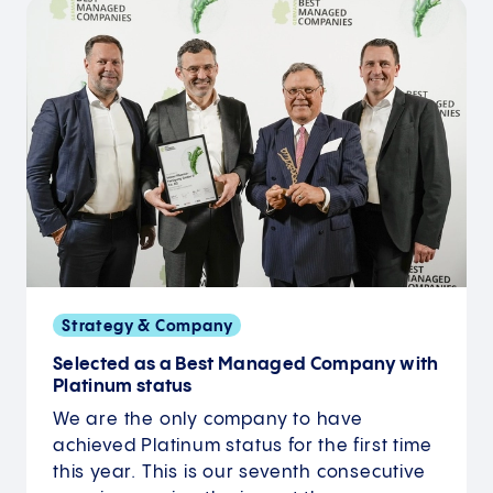
Strategy & Company
Selected as a Best Managed Company with
Platinum status
We are the only company to have
achieved Platinum status for the first time
this year. This is our seventh consecutive