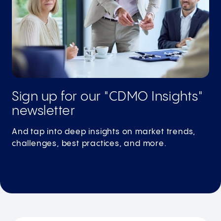
Sign up for our "CDMO Insights"
newsletter
And tap into deep insights on market trends,
challenges, best practices, and more.
Subscribe