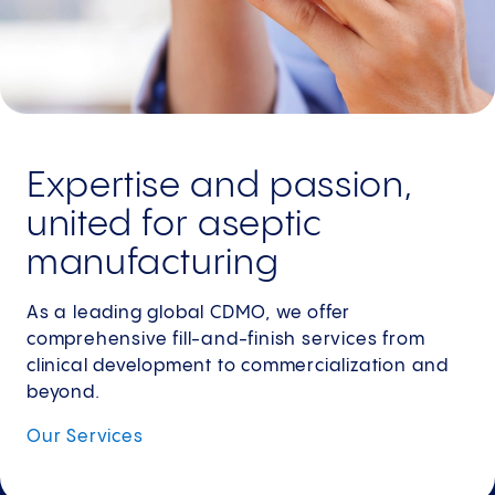
Expertise and passion,
united for aseptic
manufacturing
As a leading global CDMO, we offer
comprehensive fill-and-finish services from
clinical development to commercialization and
beyond.
Our
Services