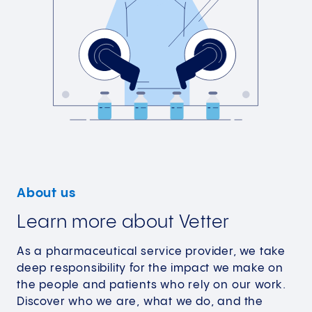
About us
Learn more about Vetter
As a pharmaceutical service provider, we take
deep responsibility for the impact we make on
the people and patients who rely on our work.
Discover who we are, what we do, and the