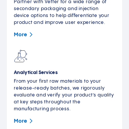
Partner with Vetter for a wide range of
secondary packaging and injection
device options to help differentiate your
product and improve user experience.
More
Analytical Services
From your first raw materials to your
release-ready batches, we rigorously
evaluate and verify your product’s quality
at key steps throughout the
manufacturing process.
More