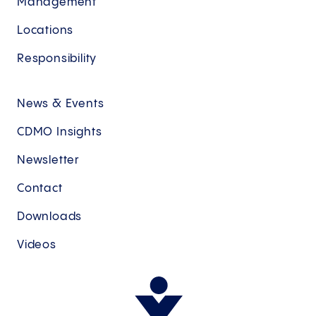
Management
Locations
Responsibility
News & Events
CDMO Insights
Newsletter
Contact
Downloads
Videos