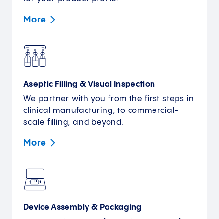
More
Aseptic Filling & Visual Inspection
We partner with you from the first steps in
clinical manufacturing, to commercial-
scale filling, and beyond.
More
Device Assembly & Packaging