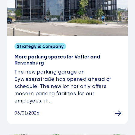
Strategy & Company
More parking spaces for Vetter and
Ravensburg
The new parking garage on
Eywiesenstraße has opened ahead of
schedule. The new lot not only offers
modern parking facilities for our
employees, it…
06/01/2026