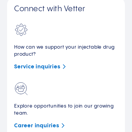
Connect with Vetter
How can we support your injectable drug
product?
Service
inquiries
Explore opportunities to join our growing
team.
Career
inquiries