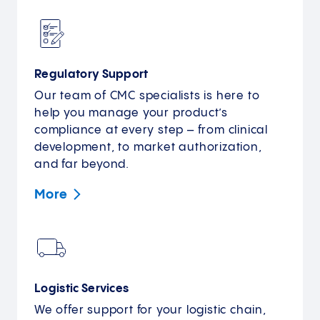
Regulatory Support
Our team of CMC specialists is here to
help you manage your product’s
compliance at every step – from clinical
development, to market authorization,
and far beyond.
More
Logistic Services
We offer support for your logistic chain,