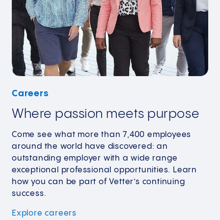
Careers
Where passion meets purpose
Come see what more than 7,400 employees
around the world have discovered: an
outstanding employer with a wide range
exceptional professional opportunities. Learn
how you can be part of Vetter’s continuing
success.
Explore
careers