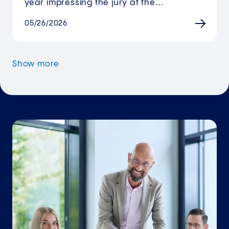
year impressing the jury at the…
05/26/2026
Show more