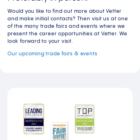
Would you like to find out more about Vetter
and make initial contacts? Then visit us at one
of the many trade fairs and events where we
present the career opportunities at Vetter. We
look forward to your visit.
Our upcoming trade fairs & events