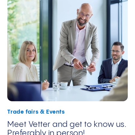
Trade fairs & Events
Meet Vetter and get to know us.
Preferably in person!