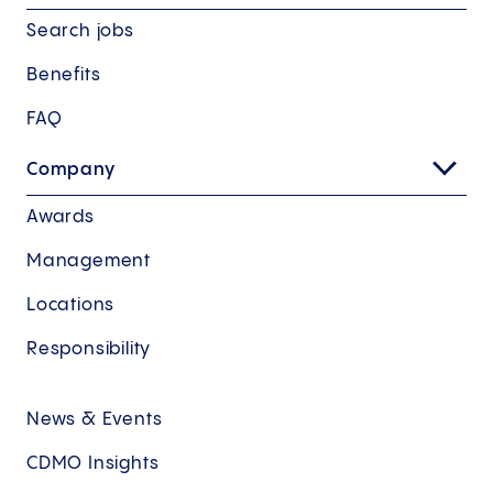
Search jobs
Benefits
FAQ
Company
Awards
Management
Locations
Responsibility
News & Events
CDMO Insights