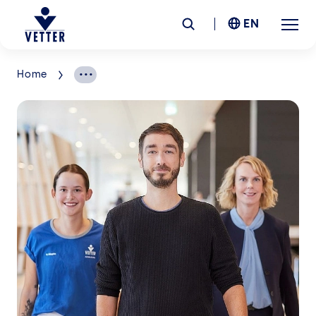
EN
Home
Company
Responsibility
Services
Locations
News &
Insights
Careers