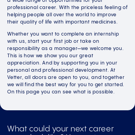
a wide range of opportunities for your
professional career. With the priceless feeling of
helping people all over the world to improve
their quality of life with important medicines.
Whether you want to complete an internship
with us, start your first job or take on
responsibility as a manager—we welcome you.
This is how we show you our great
appreciation. And by supporting you in your
personal and professional development. At
Vetter, all doors are open to you, and together
we will find the best way for you to get started.
On this page you can see what is possible.
What could your next career