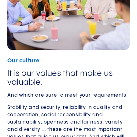
Our culture
It is our values that make us
valuable.
And which are sure to meet your requirements.
Stability and security, reliability in quality and
cooperation, social responsibility and
sustainability, openness and fairness, variety
and diversity ... these are the most important
values that guide us every day. And which will