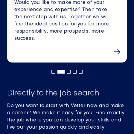
Would you like to make more of your
experience and expertise? Then take
the next step with us. Together we will
find the ideal position for you for more
responsibility, more prospects, more
success.
Directly to the job search
Do you want to start with Vetter now and make
a career? We make it easy for you. Find exactly
the job where you can develop your skills and
live out your passion quickly and easily.