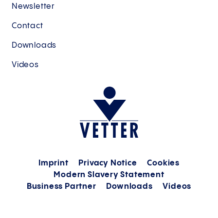
Newsletter
Contact
Downloads
Videos
Imprint
Privacy Notice
Cookies
Modern Slavery Statement
Business Partner
Downloads
Videos