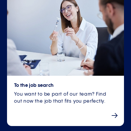
To the job search
You want to be part of our team? Find
out now the job that fits you perfectly.