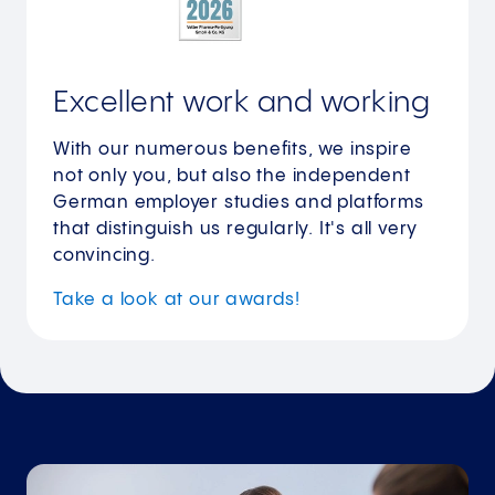
Excellent work and working
With our numerous benefits, we inspire
not only you, but also the independent
German employer studies and platforms
that distinguish us regularly. It's all very
convincing.
Take a look at our awards!