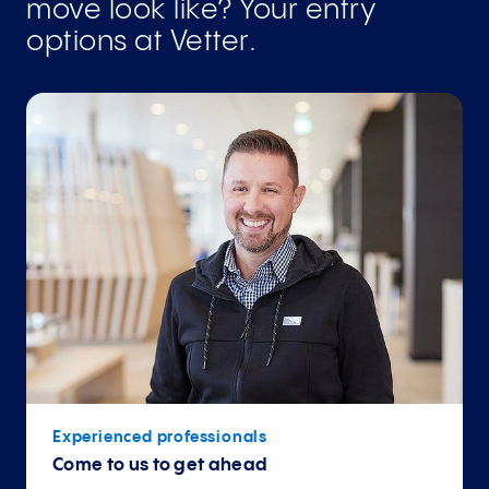
move look like? Your entry
options at Vetter.
Experienced professionals
Come to us to get ahead