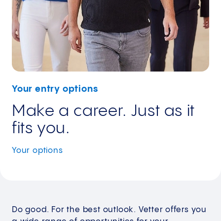
Your entry options
Make a career. Just as it
fits you.
Your
options
Do good. For the best outlook. Vetter offers you