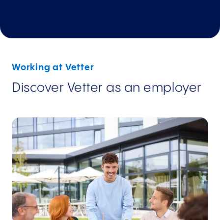
Find a job
now
Working at Vetter
Discover Vetter as an employer