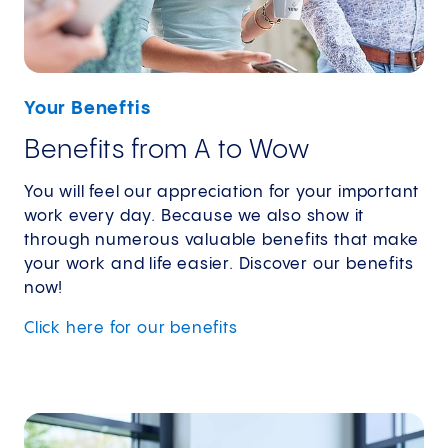
Your Beneftis
Benefits from A to Wow
You will feel our appreciation for your important
work every day. Because we also show it
through numerous valuable benefits that make
your work and life easier. Discover our benefits
now!
Click here for our benefits