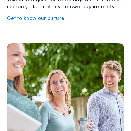
certainly also match your own requirements.
Get to know our culture