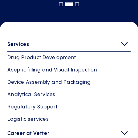
Services
Drug Product Development
Aseptic filling and Visual Inspection
Device Assembly and Packaging
Analytical Services
Regulatory Support
Logistic services
Career at Vetter