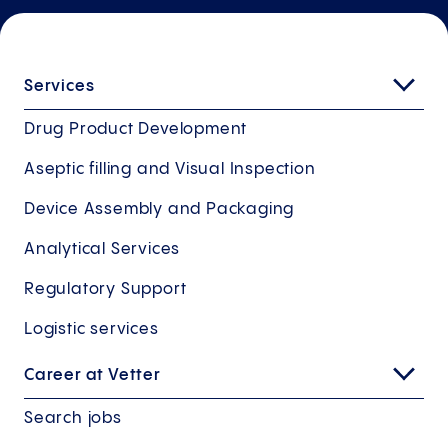
Services
Drug Product Development
Aseptic filling and Visual Inspection
Device Assembly and Packaging
Analytical Services
Regulatory Support
Logistic services
Career at Vetter
Search jobs