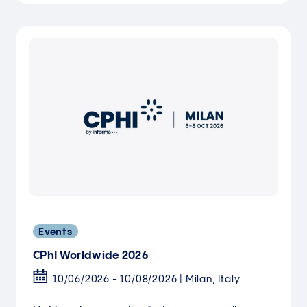
Events
CPhI Worldwide 2026
10/06/2026 - 10/08/2026 | Milan, Italy