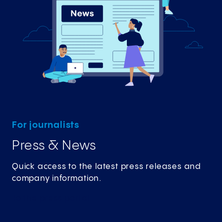
For journalists
Press & News
Quick access to the latest press releases and
company information.
To the press
portal