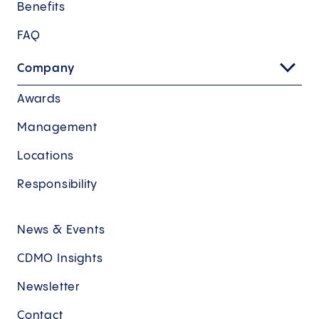
Benefits
FAQ
Company
Awards
Management
Locations
Responsibility
News & Events
CDMO Insights
Newsletter
Contact