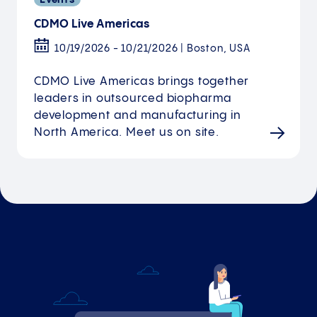
CDMO Live Americas
10/19/2026 - 10/21/2026 | Boston, USA
CDMO Live Americas brings together
leaders in outsourced biopharma
development and manufacturing in
North America. Meet us on site.