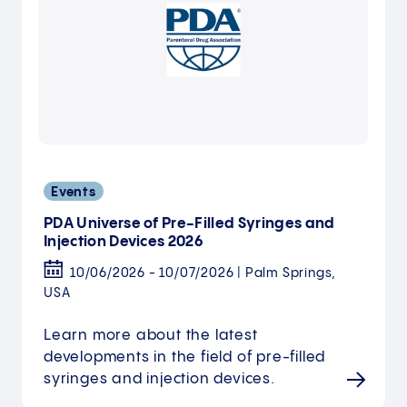
Events
PDA Universe of Pre-Filled Syringes and
Injection Devices 2026
10/06/2026 - 10/07/2026 | Palm Springs,
USA
Learn more about the latest
developments in the field of pre-filled
syringes and injection devices.