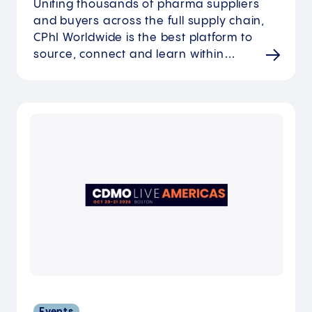
Uniting thousands of pharma suppliers
and buyers across the full supply chain,
CPhI Worldwide is the best platform to
source, connect and learn within…
Events