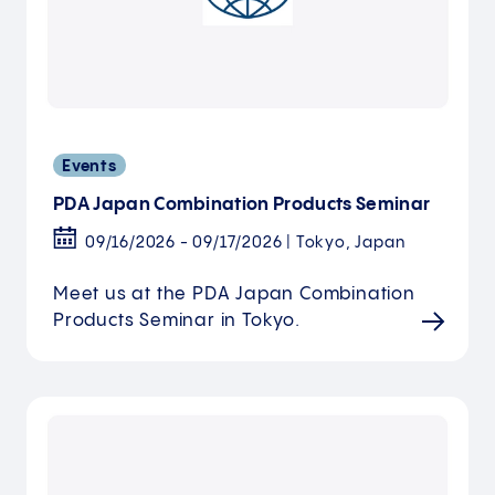
Events
PDA Japan Combination Products Seminar
09/16/2026 - 09/17/2026 | Tokyo, Japan
Meet us at the PDA Japan Combination
Products Seminar in Tokyo.