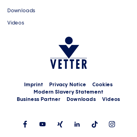
Downloads
Videos
Imprint
Privacy Notice
Cookies
Modern Slavery Statement
Business Partner
Downloads
Videos