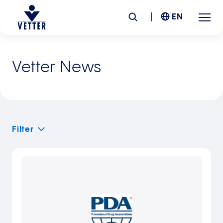
EN
Company
Vetter News
Responsibility
Services
Filter
Locations
News &
Insights
Careers