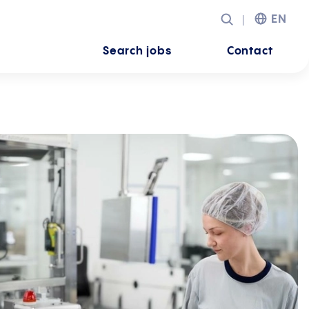
EN
Search jobs
Contact