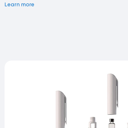
Learn
more