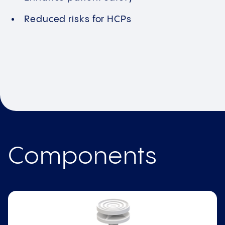
Reduced risks for HCPs
Components