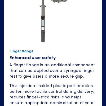
Finger flange
Enhanced user safety
A finger flange is an additional component
that can be applied over a syringe’s finger
rest to give users a more secure grip.
This injection-molded plastic part enables
better, more tactile control during delivery,
reduces finger-stick risks, and helps
ensure appropriate administration of your