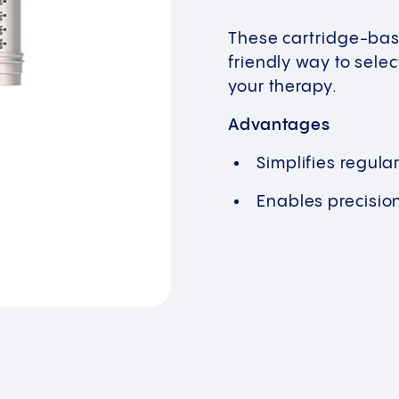
These cartridge-bas
friendly way to sele
your therapy.
Advantages
Simplifies regula
Enables precisio