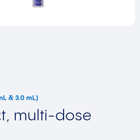
 mL & 3.0 mL)
, multi-dose