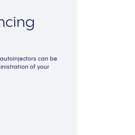
ncing
 autoinjectors can be
nistration of your