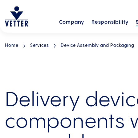
Company
Responsibility
Home
Services
Device Assembly and Packaging
Delivery devi
components 