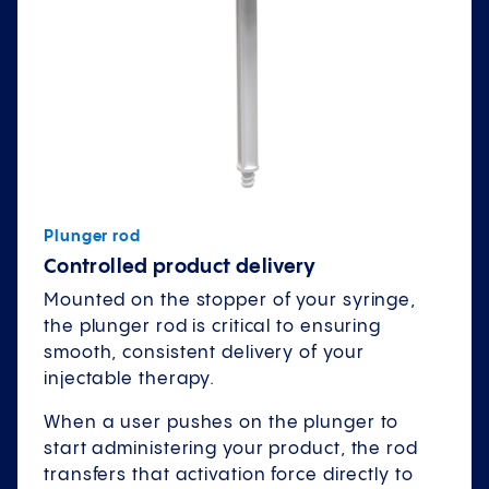
Plunger rod
Controlled product delivery
Mounted on the stopper of your syringe,
the plunger rod is critical to ensuring
smooth, consistent delivery of your
injectable therapy.
When a user pushes on the plunger to
start administering your product, the rod
transfers that activation force directly to