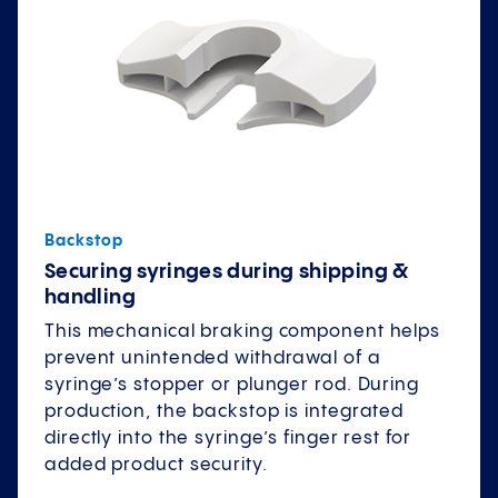
Backstop
Securing syringes during shipping &
handling
This mechanical braking component helps
prevent unintended withdrawal of a
syringe’s stopper or plunger rod. During
production, the backstop is integrated
directly into the syringe’s finger rest for
added product security.