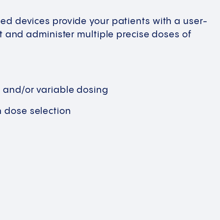
ed devices provide your patients with a user-
ct and administer multiple precise doses of
r and/or variable dosing
n dose selection