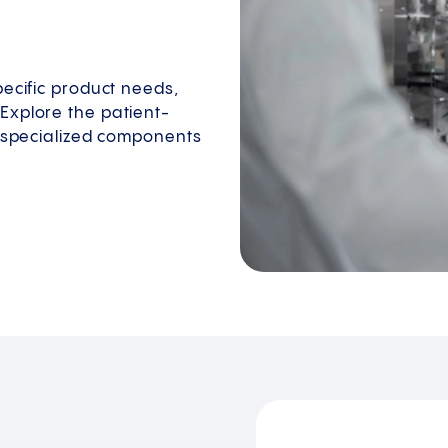
pecific product needs,
Explore the patient-
e specialized components