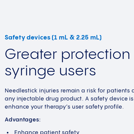
Safety devices (1 mL & 2.25 mL)
Greater protection 
syringe users
Needlestick injuries remain a risk for patient
any injectable drug product. A safety device is
enhance your therapy’s user safety profile.
Advantages:
Enhance patient safety