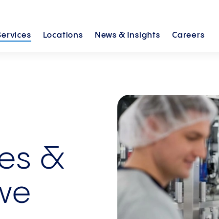
Services
Locations
News &
Insights
Careers
ces &
we