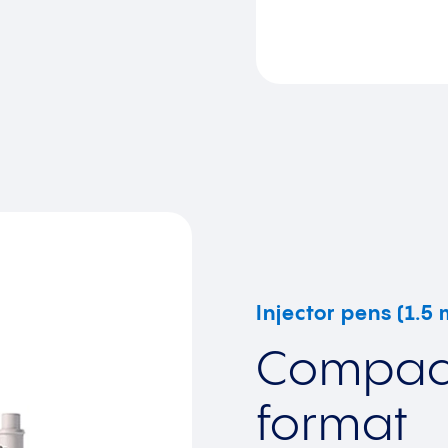
Injector pens (1.5
Compact
format