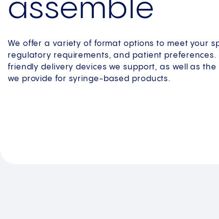
assemble
We offer a variety of format options to meet your s
regulatory requirements, and patient preferences. 
friendly delivery devices we support, as well as th
we provide for syringe-based products.