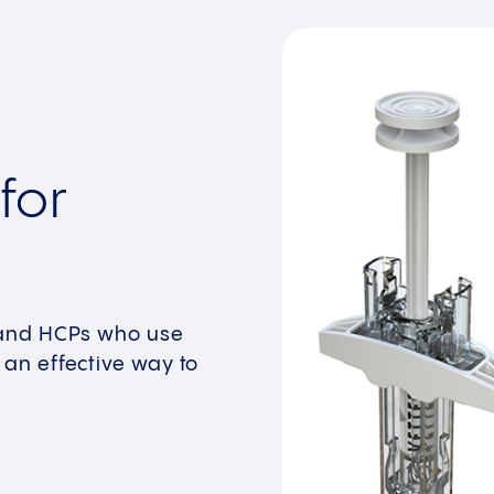
for
s and HCPs who use
 an effective way to