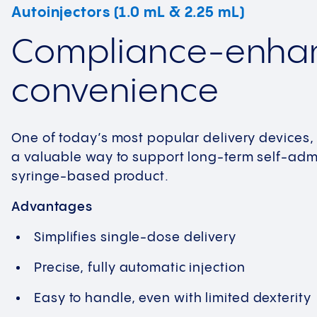
Autoinjectors (1.0 mL & 2.25 mL)
Compliance-enha
convenience
One of today’s most popular delivery devices,
a valuable way to support long-term self-admi
syringe-based product.
Advantages
Simplifies single-dose delivery
Precise, fully automatic injection
Easy to handle, even with limited dexterity