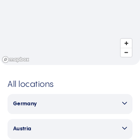
All locations
Germany
Austria