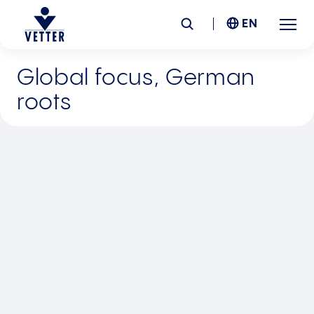
EN
Global focus, German
Company
roots
Responsibility
Services
Locations
News &
Insights
Careers