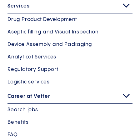
Services
Drug Product Development
USA Sales Office
Aseptic filling and Visual Inspection
Details
Device Assembly and Packaging
Production Ravensburg South
Sales Office
Analytical Services
Details
More
Aseptic production
Regulatory Support
Address
Secondary packaging
Logistic services
Vetter Pharma International USA Inc. 10 W.
Assembly
Career at Vetter
Algonquin Road
IL 60016 Des Plaines
More
Search jobs
Google Maps
Benefits
Address
FAQ
Mooswiesen 2