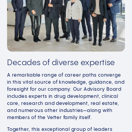
Decades of diverse expertise
A remarkable range of career paths converge
in this vital source of knowledge, guidance, and
foresight for our company. Our Advisory Board
includes experts in drug development, clinical
care, research and development, real estate,
and numerous other industries—along with
members of the Vetter family itself.
Together, this exceptional group of leaders