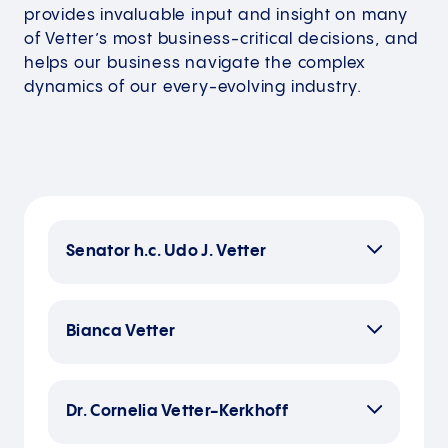
provides invaluable input and insight on many
of Vetter’s most business-critical decisions, and
helps our business navigate the complex
dynamics of our every-evolving industry.
Senator h.c. Udo J. Vetter
Bianca Vetter
Bianca Vetter studied marketing
management and foreign languages
Dr. Cornelia Vetter-Kerkhoff
in London and Paris, and initially
worked for a series of German and