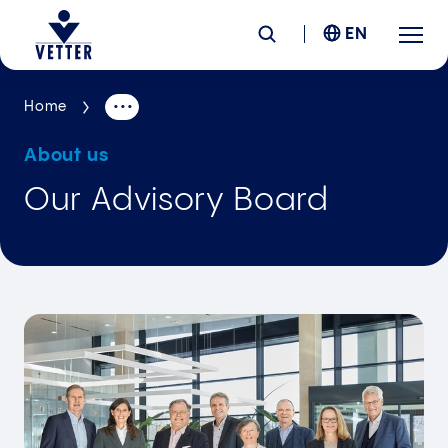
EN
Home
Company
About us
Responsibility
Our Advisory Board
Services
Locations
News &
Insights
Careers