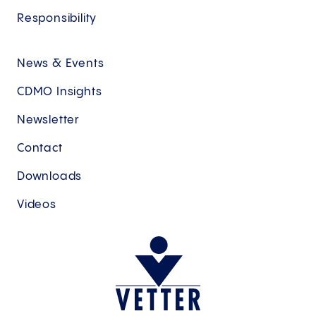
Pharma- and Life Science industry at
Responsibility
Merck KgaA, E. Merck Group,
BioNTech, Novo Holdings, as well as
ARTBio.
News & Events
CDMO Insights
Newsletter
Contact
Downloads
Videos