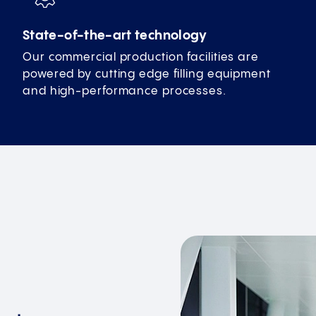
State-of-the-art technology
Our commercial production facilities are
powered by cutting edge filling equipment
and high-performance processes.