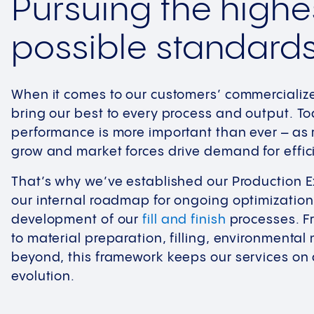
Pursuing the highe
possible standard
When it comes to our customers’ commercializ
bring our best to every process and output. To
performance is more important than ever – as
grow and market forces drive demand for efficie
That’s why we’ve established our Production 
our internal roadmap for ongoing optimizatio
development of our
fill and finish
processes. 
to material preparation, filling, environmental
beyond, this framework keeps our services on 
evolution.