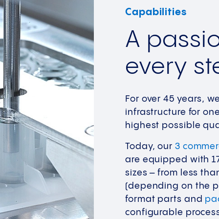
Capabilities
A passio
every st
For over 45 years, w
infrastructure for o
highest possible qua
Today, our
3 commerc
are equipped with 17 
sizes – from less th
(depending on the pr
format parts and
pa
configurable process