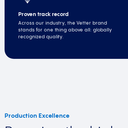
Proven track record
Across our industry, the Vetter brand
stands for one thing above all: globally
recognized quality.
Production Excellence