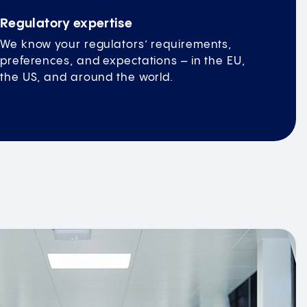
Regulatory expertise
We know your regulators’ requirements,
preferences, and expectations – in the EU,
the US, and around the world.