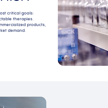
st critical goals:
ectable therapies.
ommercialized products,
rket demand.