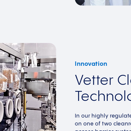
Innovation
Vetter 
Technol
In our highly regulate
on one of two cleanr