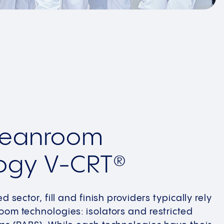
Cleanroom
ogy V-CRT®
d sector, fill and finish providers typically rely
oom technologies: isolators and restricted