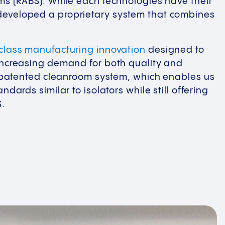
ms (RABS). While each technologies have their
eveloped a proprietary system that combines
-class manufacturing innovation
designed to
increasing demand for both quality and
e, patented cleanroom system, which enables us
ndards similar to isolators while still offering
S.