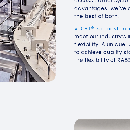
access barrier syste
advantages, we’ve d
the best of both.
V-CRT® is a best-in
meet our industry’s 
flexibility. A uniqu
to achieve quality sta
the flexibility of RAB