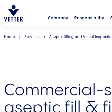
Company
Responsibility
Home
Services
Aseptic filling and Visual Inspecti
Commercial-s
aseptic fill & f