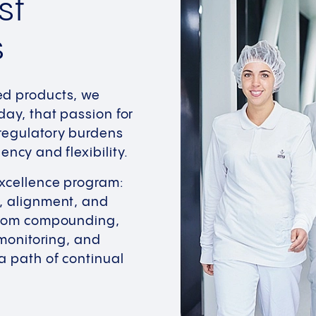
st
s
ed products, we
day, that passion for
 regulatory burdens
ncy and flexibility.
Excellence program:
n, alignment, and
From compounding,
 monitoring, and
a path of continual