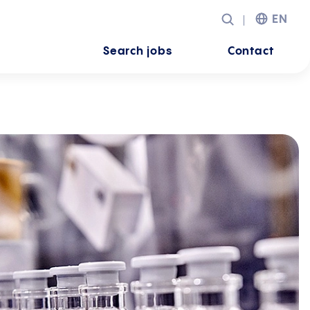
EN
Search jobs
Contact