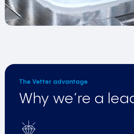
The Vetter advantage
Why we’re a lead