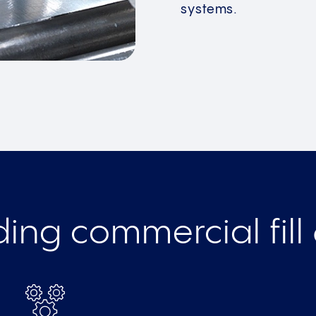
systems.
ing commercial fill 