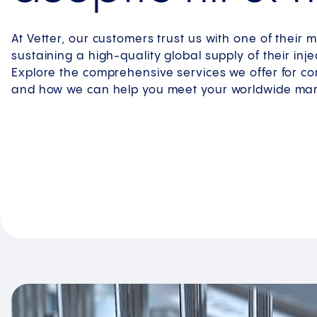
At Vetter, our customers trust us with one of their mo
sustaining a high-quality global supply of their inj
Explore the comprehensive services we offer for c
and how we can help you meet your worldwide ma