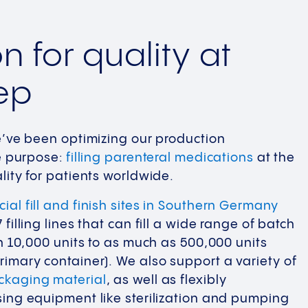
n for quality at
ep
e’ve been optimizing our production
ne purpose:
filling parenteral medications
at the
lity for patients worldwide.
ial fill and finish sites in Southern Germany
filling lines that can fill a wide range of batch
an 10,000 units to as much as 500,000 units
imary container). We also support a variety of
ckaging material
, as well as flexibly
ing equipment like sterilization and pumping