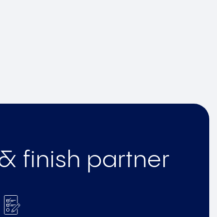
& finish partner