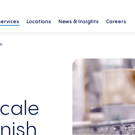
Services
Locations
News &
Insights
Careers
on
cale
inish