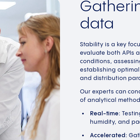
Gatherin
data
Stability is a key foc
evaluate both APIs a
conditions, assessing
establishing optimal
and distribution par
Our experts can cond
of analytical method
Real-time:
Testin
humidity, and pa
Accelerated:
Gath