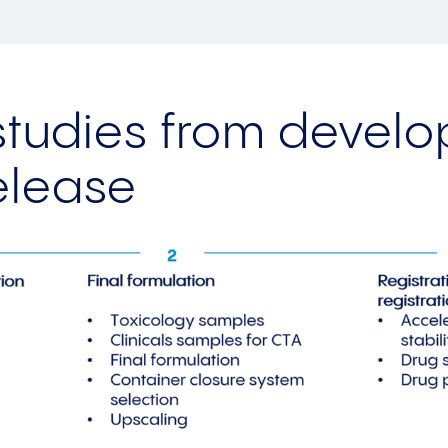
 studies from devel
elease