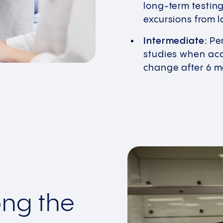
long-term testin
excursions from l
Intermediate:
Per
studies when acce
change after 6 
ong the