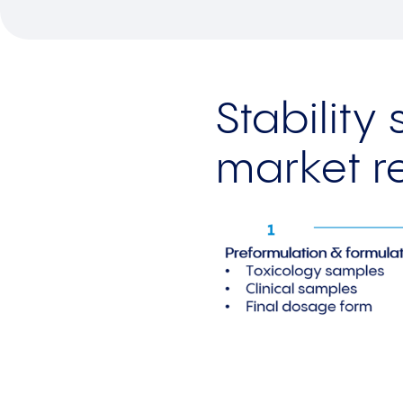
Stability
market r