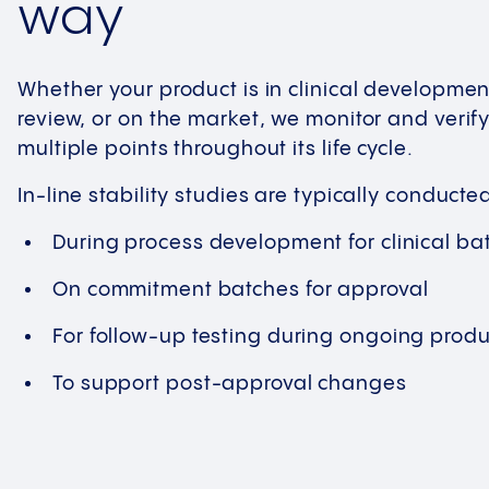
way
Whether your product is in clinical developmen
review, or on the market, we monitor and verify i
multiple points throughout its life cycle.
In-line stability studies are typically conducte
During process development for clinical ba
On commitment batches for approval
For follow-up testing during ongoing produ
To support post-approval changes