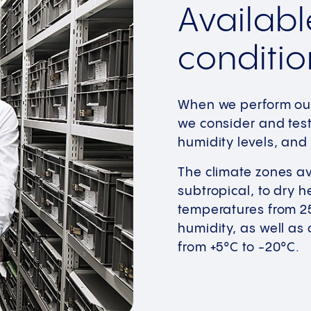
Availabl
conditio
When we perform our 
we consider and test
humidity levels, and 
The climate zones av
subtropical, to dry h
temperatures from 25°
humidity, as well as
from +5°C to -20°C.