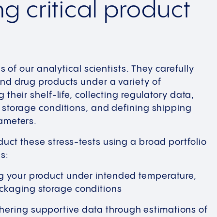
g critical product
us of our analytical scientists. They carefully
nd drug products under a variety of
 their shelf-life, collecting regulatory data,
 storage conditions, and defining shipping
ameters.
uct these stress-tests using a broad portfolio
s:
g your product under intended temperature,
ckaging storage conditions
ering supportive data through estimations of