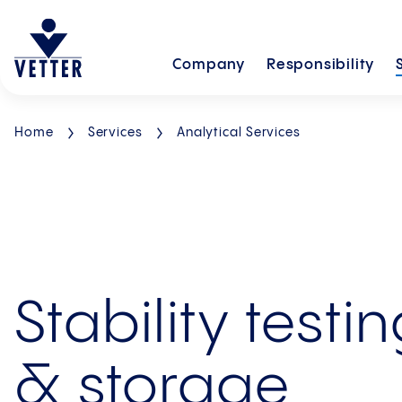
Company
Responsibility
Home
Services
Analytical Services
Stability testi
& storage