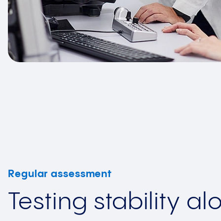
Regular assessment
Testing stability al