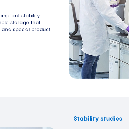
mpliant stability
mple storage that
and special product
Stability studies