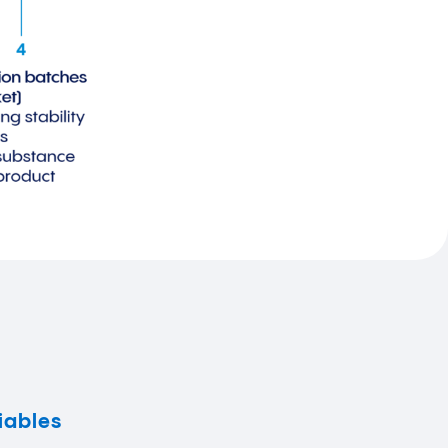
iables