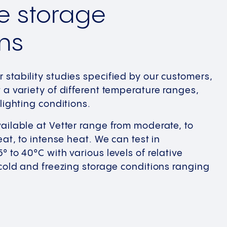
e storage
ns
stability studies specified by our customers,
 a variety of different temperature ranges,
lighting conditions.
ailable at Vetter range from moderate, to
eat, to intense heat. We can test in
 to 40°C with various levels of relative
 cold and freezing storage conditions ranging