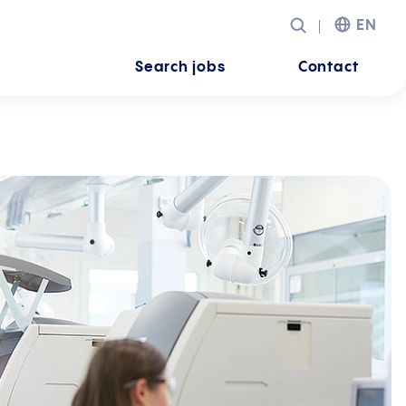
EN
Search jobs
Contact