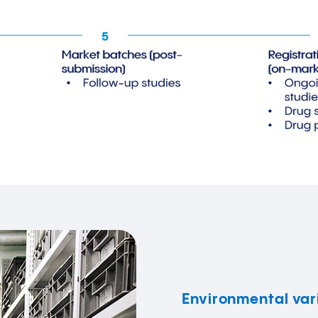
Environmental var