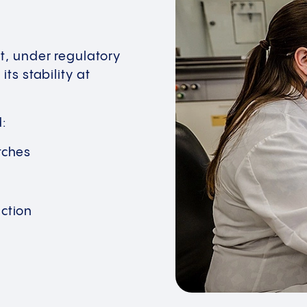
t, under regulatory
ts stability at
d:
tches
ction