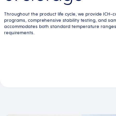
Throughout the product life cycle, we provide ICH-co
programs, comprehensive stability testing, and sa
accommodates both standard temperature ranges 
requirements.