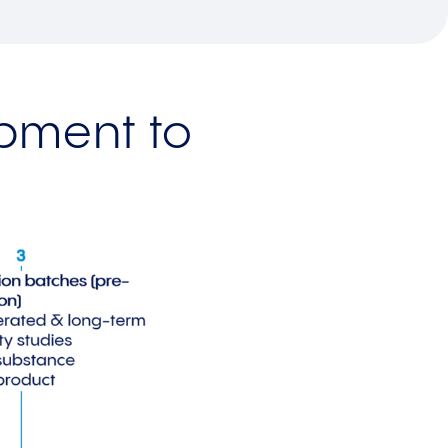
opment to