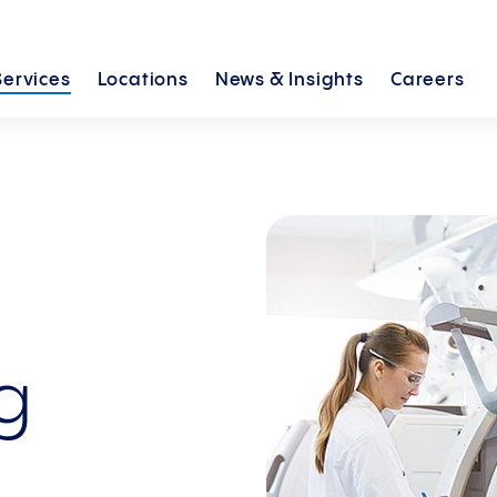
Services
Locations
News &
Insights
Careers
ng