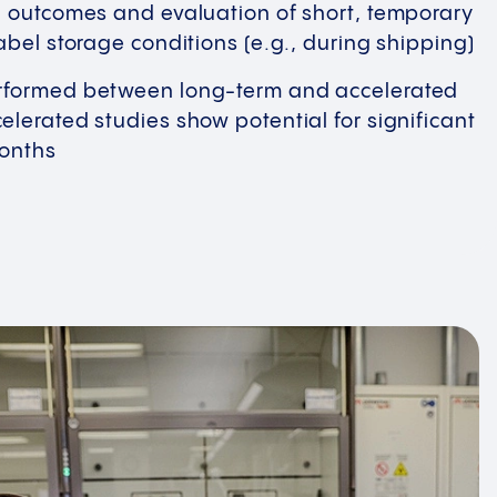
g outcomes and evaluation of short, temporary
abel storage conditions (e.g., during shipping)
formed between long-term and accelerated
lerated studies show potential for significant
months