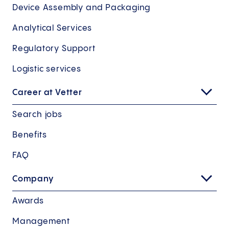
Device Assembly and Packaging
Analytical Services
Regulatory Support
Logistic services
Career at Vetter
Search jobs
Benefits
FAQ
Company
Awards
Management