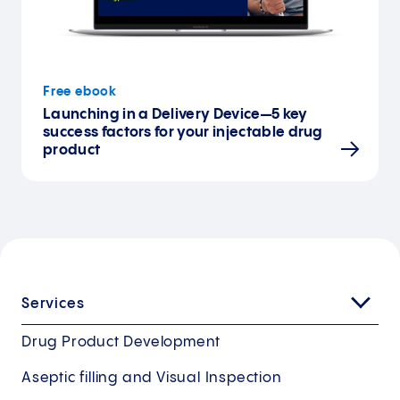
Free ebook
Launching in a Delivery Device—5 key
success factors for your injectable drug
product
Services
Drug Product Development
Aseptic filling and Visual Inspection