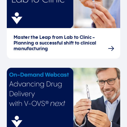
Master the Leap from Lab to Clinic -
Planning a successful shift to clinical
manufacturing