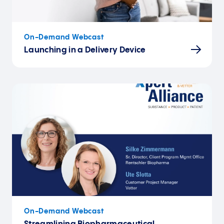
On-Demand Webcast
Launching in a Delivery Device
On-Demand Webcast