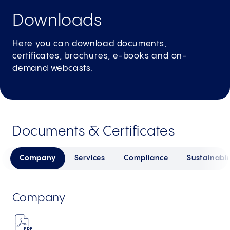
Downloads
Here you can download documents,
certificates, brochures, e-books and on-
demand webcasts.
Documents & Certificates
Company
Services
Compliance
Sustainabil
Company