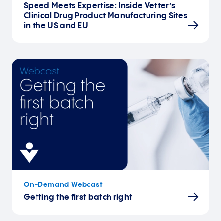
Speed Meets Expertise: Inside Vetter’s
Clinical Drug Product Manufacturing Sites
in the US and EU
On-Demand Webcast
Getting the first batch right