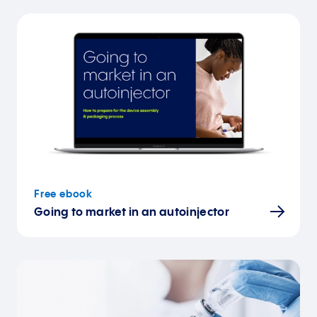
Free ebook
Going to market in an autoinjector