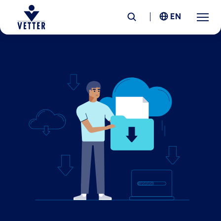
EN
Company
Responsibility
Services
Locations
News &
Insights
Careers