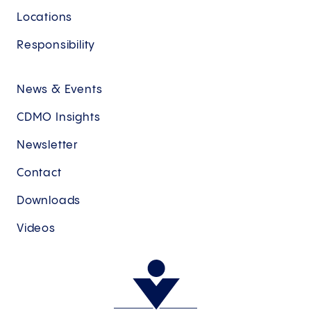
Locations
Responsibility
News & Events
CDMO Insights
Newsletter
Contact
Downloads
Videos