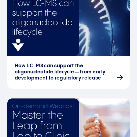
How LC–MS can support the
oligonucleotide lifecycle — from early
development to regulatory release