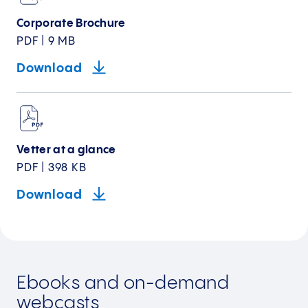
Corporate Brochure
PDF | 9 MB
Download
Vetter at a glance
PDF | 398 KB
Download
Ebooks and on-demand
webcasts