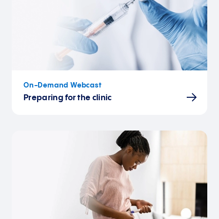
On-Demand Webcast
Preparing for the clinic