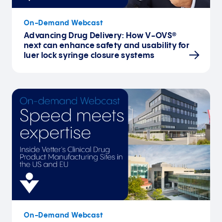
On-Demand Webcast
Advancing Drug Delivery: How V-OVS®
next can enhance safety and usability for
luer lock syringe closure systems
On-Demand Webcast