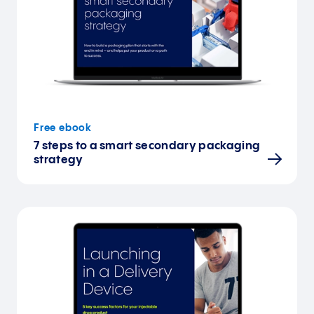
Free ebook
7 steps to a smart secondary packaging
strategy