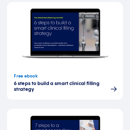
Free ebook
6 steps to build a smart clinical filling
strategy