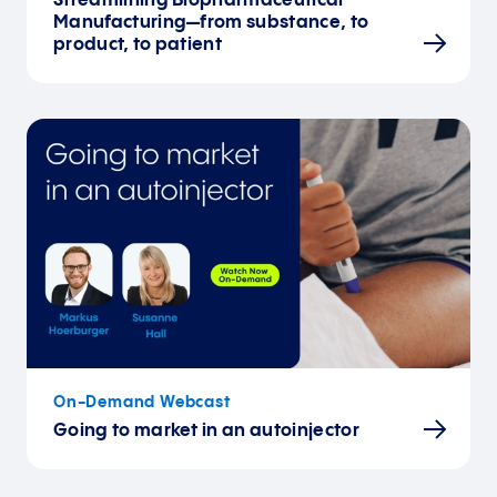
Streamlining Biopharmaceutical
Manufacturing—from substance, to
product, to patient
On-Demand Webcast
Going to market in an autoinjector