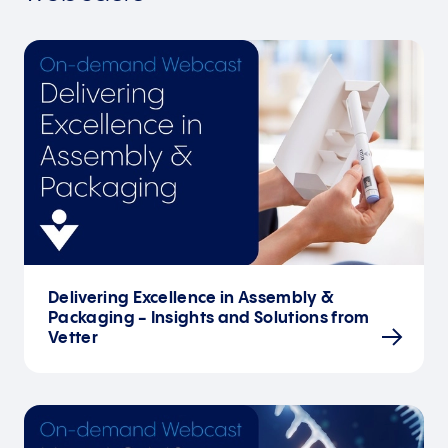
Delivering Excellence in Assembly &
Packaging - Insights and Solutions from
Vetter