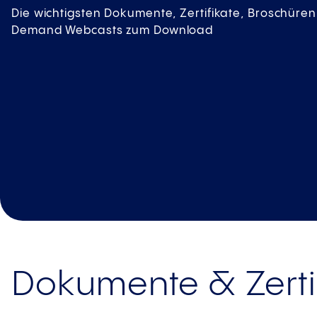
Die wichtigsten Dokumente, Zertifikate, Broschür
Demand Webcasts zum Download
Dokumente & Zerti