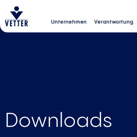
Unternehmen
Verantwortung
Downloads