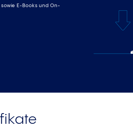
en sowie E-Books und On-
fikate