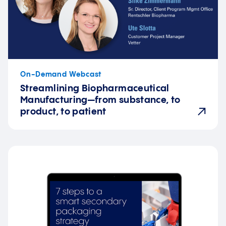
On-Demand Webcast
Streamlining Biopharmaceutical
Manufacturing—from substance, to
product, to patient