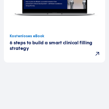
Kostenloses eBook
6 steps to build a smart clinical filling
strategy