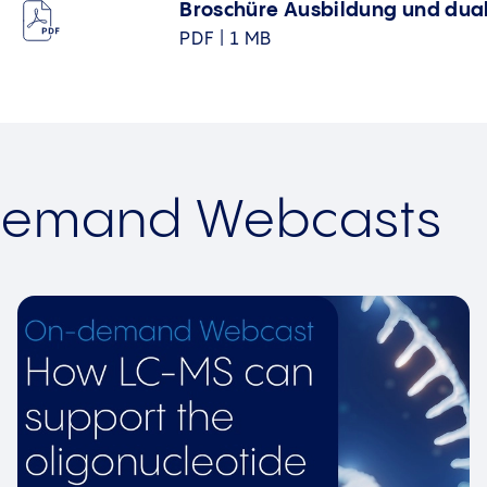
Broschüre Ausbildung und dua
PDF | 1 MB
Demand Webcasts