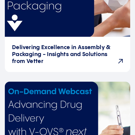
Delivering Excellence in Assembly &
Packaging - Insights and Solutions
from Vetter