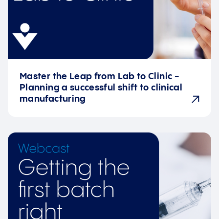
Master the Leap from Lab to Clinic -
Planning a successful shift to clinical
manufacturing