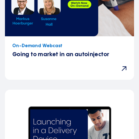
On-Demand Webcast
Going to market in an autoinjector