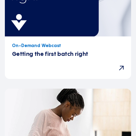
On-Demand Webcast
Getting the first batch right