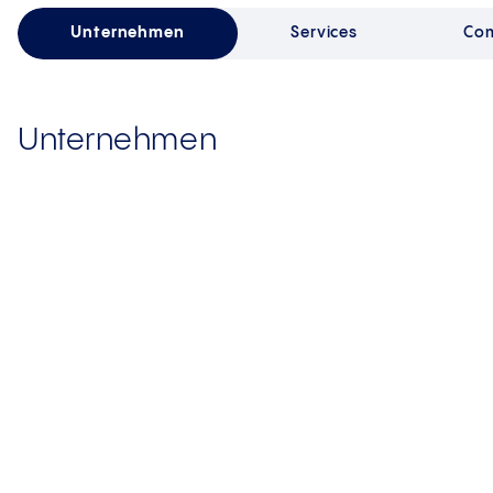
Unternehmen
Services
Com
Unternehmen