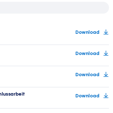
Download
Download
Download
hlussarbeit
Download