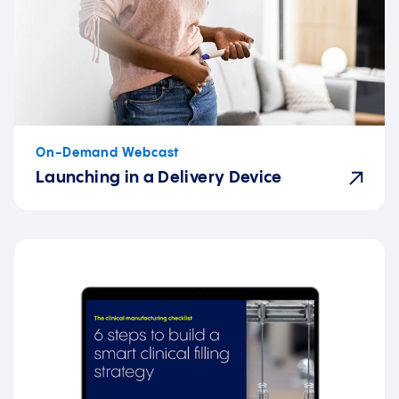
On-Demand Webcast
Launching in a Delivery Device