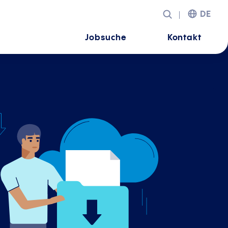
DE
Jobsuche
Kontakt