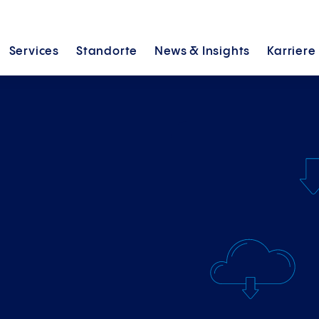
Services
Standorte
News &
Insights
Karriere