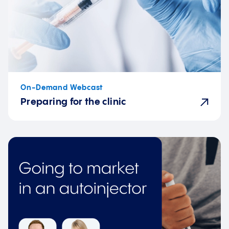
On-Demand Webcast
Preparing for the clinic