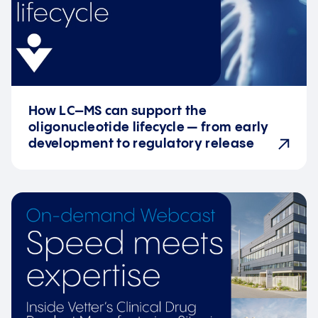
How LC–MS can support the
oligonucleotide lifecycle — from early
development to regulatory release