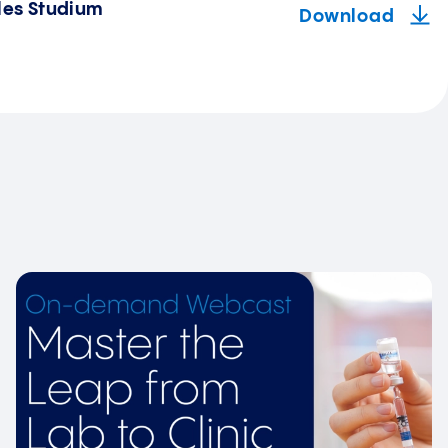
les Studium
Download