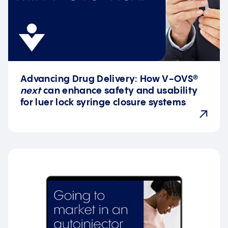
Advancing Drug Delivery: How V-OVS®
next
can enhance safety and usability
for luer lock syringe closure systems