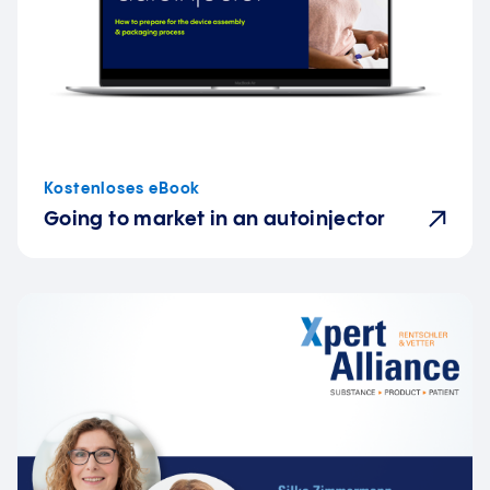
Kostenloses eBook
Going to market in an autoinjector