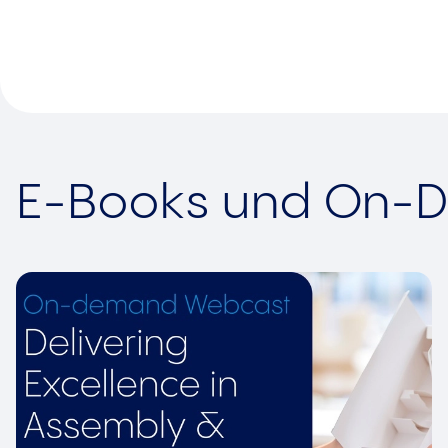
E-Books und On-