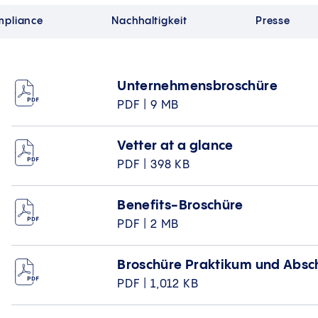
pliance
Nachhaltigkeit
Presse
Unternehmensbroschüre
PDF | 9 MB
Vetter at a glance
PDF | 398 KB
Benefits-Broschüre
PDF | 2 MB
Broschüre Praktikum und Absc
PDF | 1,012 KB