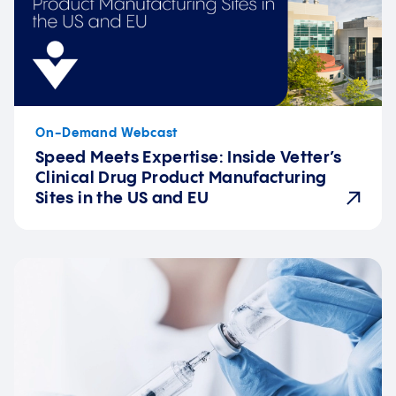
On-Demand Webcast
Speed Meets Expertise: Inside Vetter’s
Clinical Drug Product Manufacturing
Sites in the US and EU