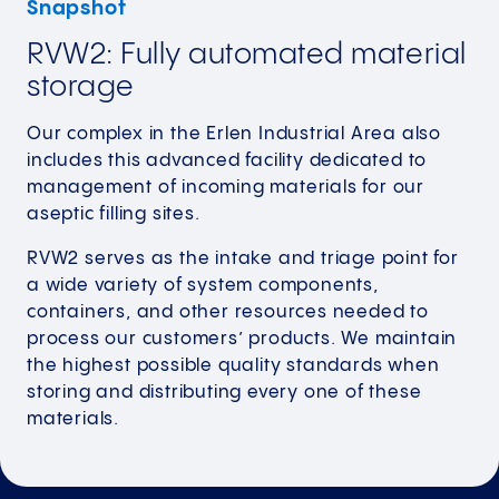
Snapshot
RVW2: Fully automated material
storage
Our complex in the Erlen Industrial Area also
includes this advanced facility dedicated to
management of incoming materials for our
aseptic filling sites.
RVW2 serves as the intake and triage point for
a wide variety of system components,
containers, and other resources needed to
process our customers’ products. We maintain
the highest possible quality standards when
storing and distributing every one of these
materials.