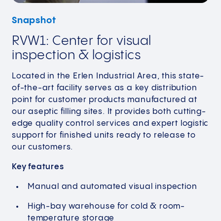
Snapshot
RVW1: Center for visual
inspection & logistics
Located in the Erlen Industrial Area, this state-
of-the-art facility serves as a key distribution
point for customer products manufactured at
our aseptic filling sites. It provides both cutting-
edge quality control services and expert logistic
support for finished units ready to release to
our customers.
Key features
Manual and automated visual inspection
High-bay warehouse for cold & room-
temperature storage