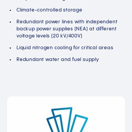
Climate-controlled storage
Redundant power lines with independent
backup power supplies (NEA) at different
voltage levels (20 kV/400V)
Liquid nitrogen cooling for critical areas
Redundant water and fuel supply