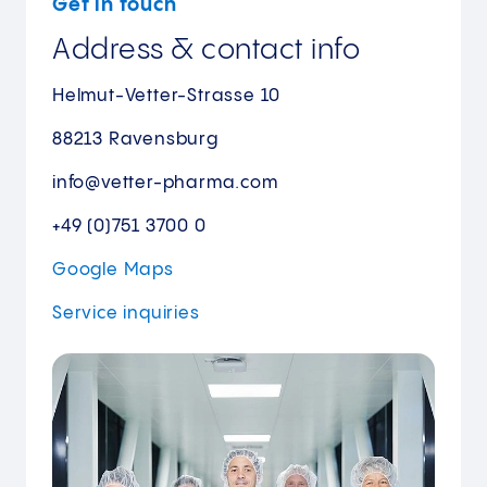
Get in touch
Address & contact info
Helmut-Vetter-Strasse 10
88213 Ravensburg
info@vetter-pharma.com
+49 (0)751 3700 0
Google Maps
Service
inquiries