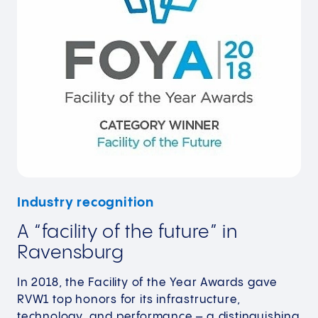
Industry recognition
A “facility of the future” in
Ravensburg
In 2018, the Facility of the Year Awards gave
RVW1 top honors for its infrastructure,
technology, and performance – a distinguishing