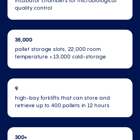
incubator chambers for microbiological
quality control
35,000
pallet storage slots, 22,000 room
temperature + 13,000 cold-storage
9
high-bay forklifts that can store and
retrieve up to 400 pallets in 12 hours
300+