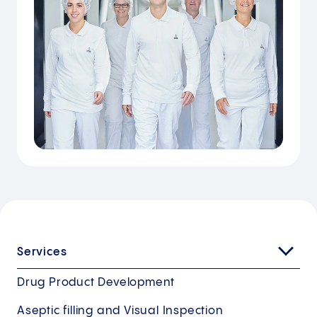
Services
Drug Product Development
Aseptic filling and Visual Inspection