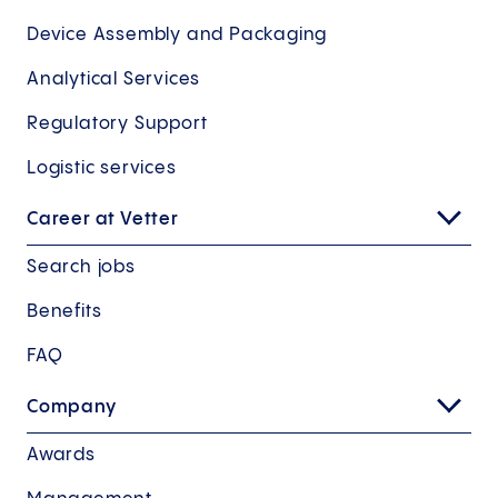
Device Assembly and Packaging
Analytical Services
Regulatory Support
Logistic services
Career at Vetter
Search jobs
Benefits
FAQ
Company
Awards