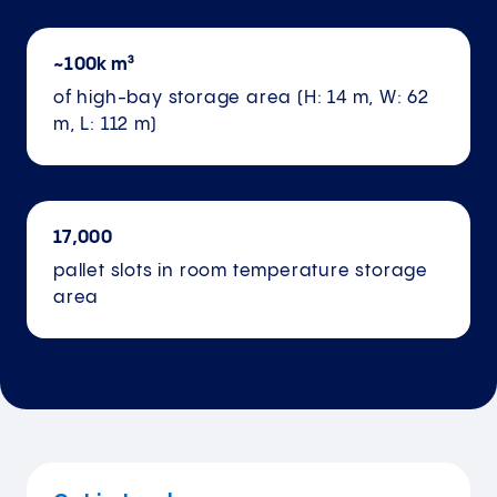
~100k m³
of high-bay storage area (H: 14 m, W: 62
m, L: 112 m)
17,000
pallet slots in room temperature storage
area