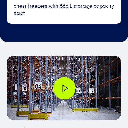
chest freezers with 566 L storage capacity
each