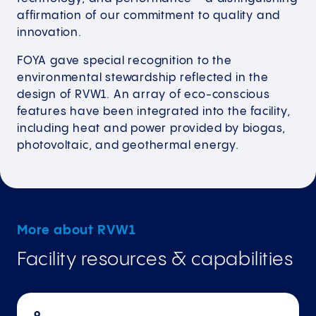
affirmation of our commitment to quality and
innovation.
FOYA gave special recognition to the
environmental stewardship reflected in the
design of RVW1. An array of eco-conscious
features have been integrated into the facility,
including heat and power provided by biogas,
photovoltaic, and geothermal energy.
More about RVW1
Facility resources & capabilities