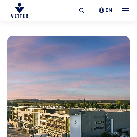
EN
Company
Responsibility
Services
Locations
News &
Insights
Careers