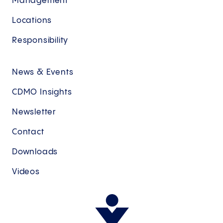
Management
Locations
Responsibility
News & Events
CDMO Insights
Newsletter
Contact
Downloads
Videos