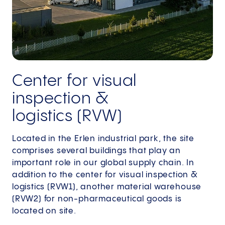
Center for visual
inspection &
logistics (RVW)
Located in the Erlen industrial park, the site
comprises several buildings that play an
important role in our global supply chain. In
addition to the center for visual inspection &
logistics (RVW1), another material warehouse
(RVW2) for non-pharmaceutical goods is
located on site.