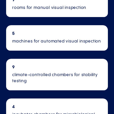
9
rooms for manual visual inspection
5
machines for automated visual inspection
9
climate-controlled chambers for stability
testing
4