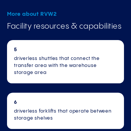
More about RVW2
Facility resources & capabilities
5
driverless shuttles that connect the
transfer area with the warehouse
storage area
6
driverless forklifts that operate between
storage shelves