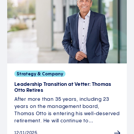
Strategy & Company
Leadership Transition at Vetter: Thomas
Otto Retires
After more than 35 years, including 23
years on the management board,
Thomas Otto is entering his well-deserved
retirement. He will continue to…
12/11/2025