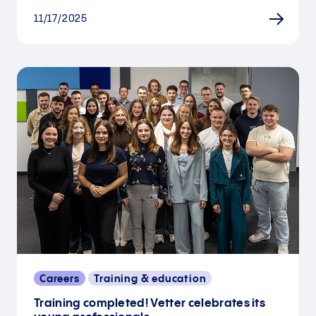
11/17/2025
Careers
Training & education
Training completed! Vetter celebrates its