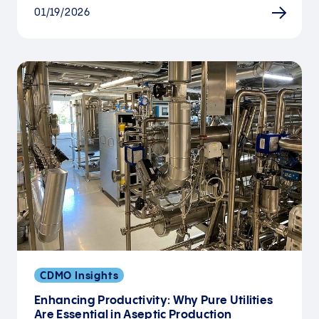
01/19/2026
CDMO Insights
Enhancing Productivity: Why Pure Utilities
Are Essential in Aseptic Production