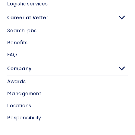
Logistic services
Career at Vetter
Search jobs
Benefits
FAQ
Company
Awards
Management
Locations
Responsibility