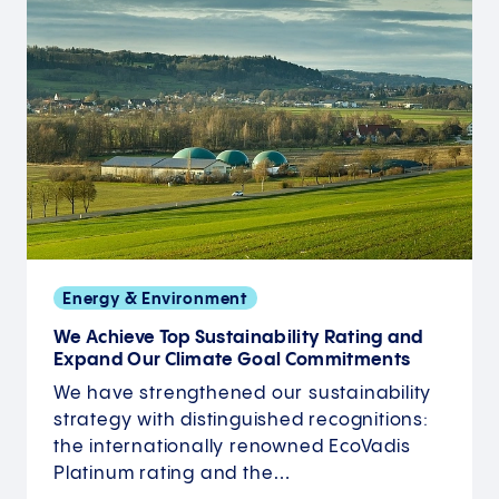
Energy & Environment
We Achieve Top Sustainability Rating and
Expand Our Climate Goal Commitments
We have strengthened our sustainability
strategy with distinguished recognitions:
the internationally renowned EcoVadis
Platinum rating and the…