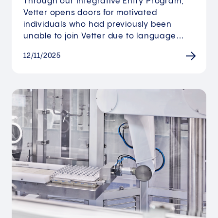
Through our Integrative Entry Program,
Vetter opens doors for motivated
individuals who had previously been
unable to join Vetter due to language…
12/11/2025