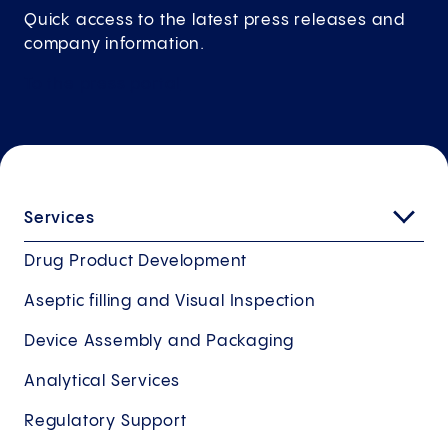
Quick access to the latest press releases and
company information.
To the press
portal
Services
Drug Product Development
Aseptic filling and Visual Inspection
Device Assembly and Packaging
Analytical Services
Regulatory Support