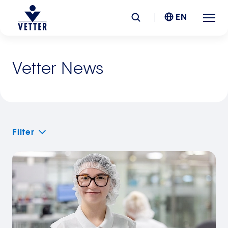
EN
Company
Vetter News
Responsibility
Services
Filter
Locations
News &
Insights
Careers