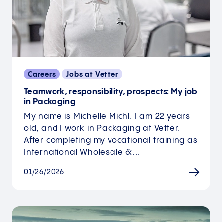
Careers
Jobs at Vetter
Teamwork, responsibility, prospects: My job
in Packaging
My name is Michelle Michl. I am 22 years
old, and I work in Packaging at Vetter.
After completing my vocational training as
International Wholesale &…
01/26/2026