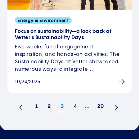
Energy & Environment
Focus on sustainability—a look back at
Vetter’s Sustainability Days
Five weeks full of engagement,
inspiration, and hands-on activities: The
Sustainability Days at Vetter showcased
numerous ways to integrate…
10/24/2025
1
2
3
4
…
20
Previous
Next