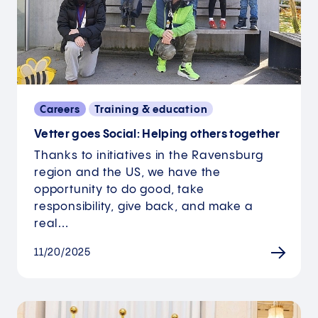
Careers
Training & education
Vetter goes Social: Helping others together
Thanks to initiatives in the Ravensburg
region and the US, we have the
opportunity to do good, take
responsibility, give back, and make a
real…
11/20/2025