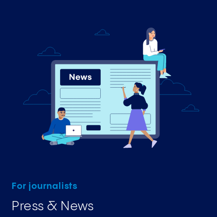
For journalists
Press & News