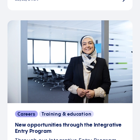
Careers
Training & education
New opportunities through the Integrative
Entry Program