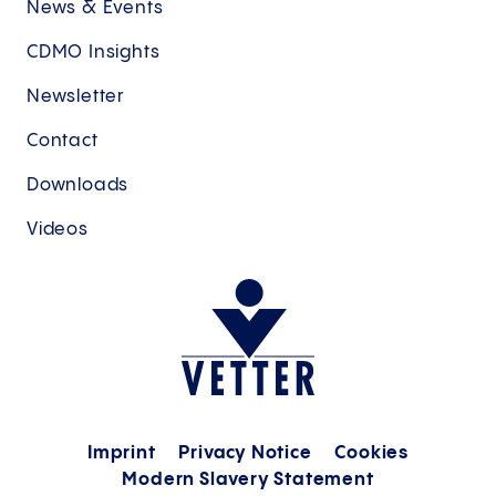
News & Events
CDMO Insights
Newsletter
Contact
Downloads
Videos
Imprint
Privacy Notice
Cookies
Modern Slavery Statement