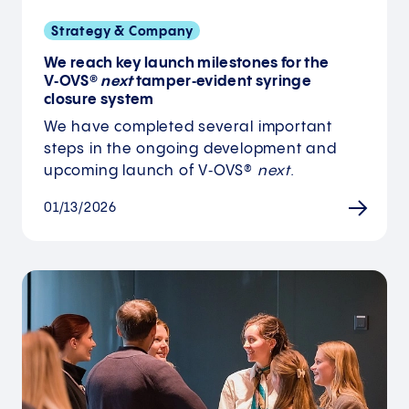
Strategy & Company
We reach key launch milestones for the
V‑OVS®
next
tamper‑evident syringe
closure system
We have completed several important
steps in the ongoing development and
upcoming launch of V‑OVS®
next
.
01/13/2026