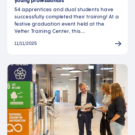
young professionals
54 apprentices and dual students have
successfully completed their training! At a
festive graduation event held at the
Vetter Training Center, this…
11/11/2025