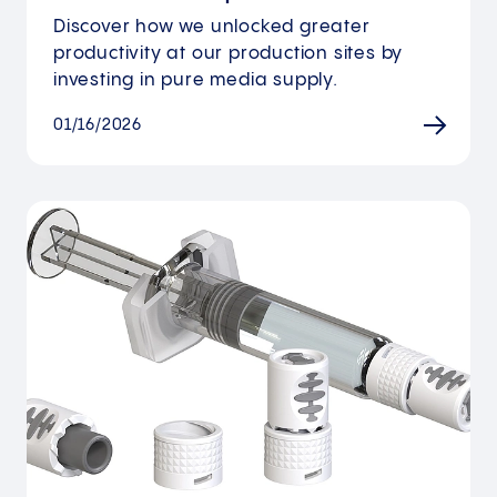
Discover how we unlocked greater
productivity at our production sites by
investing in pure media supply.
01/16/2026