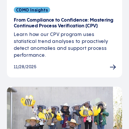
CDMO Insights
From Compliance to Confidence: Mastering
Continued Process Verification (CPV)
Learn how our CPV program uses
statistical trend analyses to proactively
detect anomalies and support process
performance.
11/28/2025