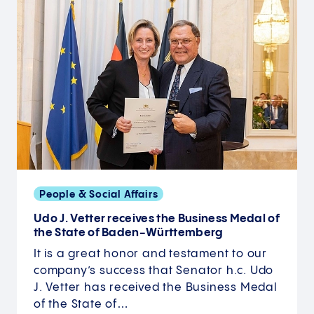
People & Social Affairs
Udo J. Vetter receives the Business Medal of
the State of Baden-Württemberg
It is a great honor and testament to our
company’s success that Senator h.c. Udo
J. Vetter has received the Business Medal
of the State of…