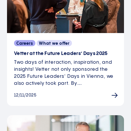
Careers
What we offer
Vetter at the Future Leaders’ Days 2025
Two days of interaction, inspiration, and
insights! Vetter not only sponsored the
2025 Future Leaders' Days in Vienna, we
also actively took part. By…
12/11/2025