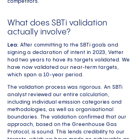
competitors.
What does SBTi validation
actually involve?
Lea:
After committing to the SBTi goals and
signing a declaration of intent in 2023, Vetter
had two years to have its targets validated. We
have now validated our near-term targets,
which span a 10-year period.
The validation process was rigorous. An SBTi
analyst reviewed our entire calculation,
including individual emission categories and
methodologies, as well as organisational
boundaries. The validation confirmed that our
approach, based on the Greenhouse Gas
Protocol, is sound. This lends credibility to our