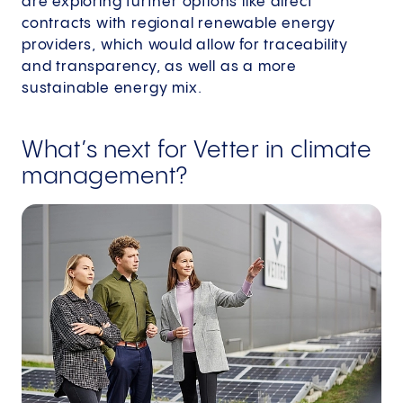
are exploring further options like direct
contracts with regional renewable energy
providers, which would allow for traceability
and transparency, as well as a more
sustainable energy mix.
What’s next for Vetter in climate
management?