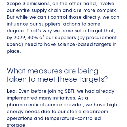
Scope 3 emissions, on the other hand, involve
our entire supply chain and are more complex.
But while we can't control those directly, we can
influence our suppliers' actions to some
degree. That’s why we have set a target that,
by 2029, 80% of our suppliers (by procurement
spend) need to have science-based targets in
place.
What measures are being
taken to meet these targets?
Lea:
Even before joining SBTi, we had already
implemented many initiatives. As a
pharmaceutical service provider, we have high
energy needs due to our sterile cleanroom
operations and temperature-controlled
storage.