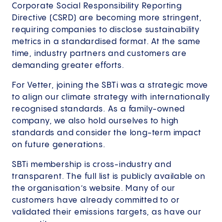
Corporate Social Responsibility Reporting
Directive (CSRD) are becoming more stringent,
requiring companies to disclose sustainability
metrics in a standardised format. At the same
time, industry partners and customers are
demanding greater efforts.
For Vetter, joining the SBTi was a strategic move
to align our climate strategy with internationally
recognised standards. As a family-owned
company, we also hold ourselves to high
standards and consider the long-term impact
on future generations.
SBTi membership is cross-industry and
transparent. The full list is publicly available on
the organisation’s website. Many of our
customers have already committed to or
validated their emissions targets, as have our