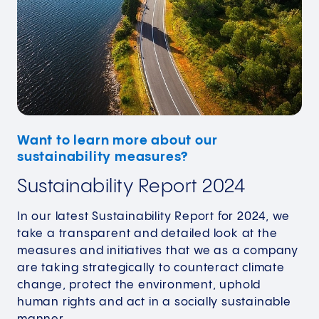
Want to learn more about our
sustainability measures?
Sustainability Report 2024
In our latest Sustainability Report for 2024, we
take a transparent and detailed look at the
measures and initiatives that we as a company
are taking strategically to counteract climate
change, protect the environment, uphold
human rights and act in a socially sustainable