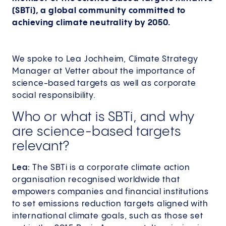
(SBTi), a global community committed to
achieving climate neutrality by 2050.
We spoke to Lea Jochheim, Climate Strategy
Manager at Vetter about the importance of
science-based targets as well as corporate
social responsibility.
Who or what is SBTi, and why
are science-based targets
relevant?
Lea:
The SBTi is a corporate climate action
organisation recognised worldwide that
empowers companies and financial institutions
to set emissions reduction targets aligned with
international climate goals, such as those set