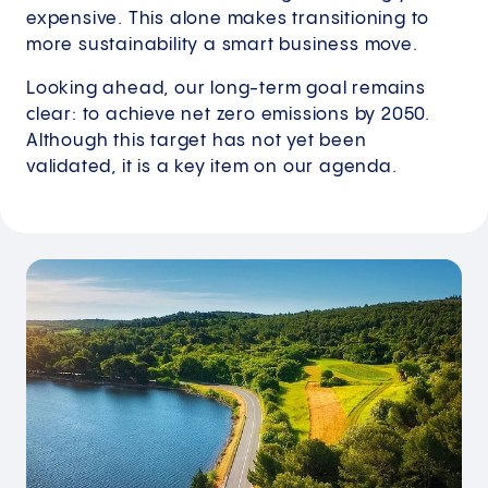
expensive. This alone makes transitioning to
more sustainability a smart business move.
Looking ahead, our long-term goal remains
clear: to achieve net zero emissions by 2050.
Although this target has not yet been
validated, it is a key item on our agenda.