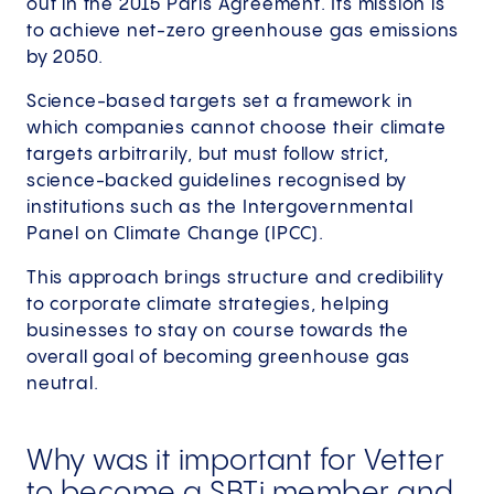
out in the 2015 Paris Agreement. Its mission is
to achieve net-zero greenhouse gas emissions
by 2050.
Science-based targets set a framework in
which companies cannot choose their climate
targets arbitrarily, but must follow strict,
science-backed guidelines recognised by
institutions such as the Intergovernmental
Panel on Climate Change (IPCC).
This approach brings structure and credibility
to corporate climate strategies, helping
businesses to stay on course towards the
overall goal of becoming greenhouse gas
neutral.
Why was it important for Vetter
to become a SBTi member and