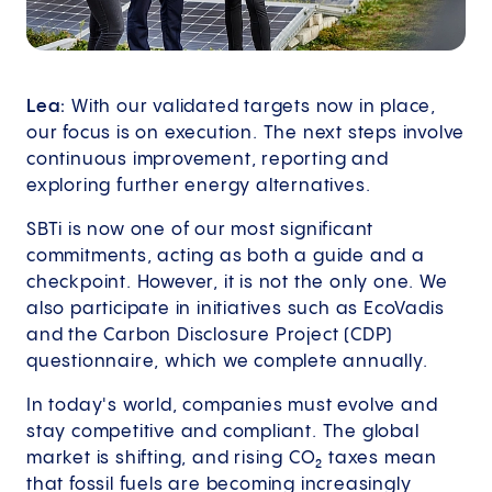
Lea:
With our validated targets now in place,
our focus is on execution. The next steps involve
continuous improvement, reporting and
exploring further energy alternatives.
SBTi is now one of our most significant
commitments, acting as both a guide and a
checkpoint. However, it is not the only one. We
also participate in initiatives such as EcoVadis
and the Carbon Disclosure Project (CDP)
questionnaire, which we complete annually.
In today's world, companies must evolve and
stay competitive and compliant. The global
market is shifting, and rising CO₂ taxes mean
that fossil fuels are becoming increasingly