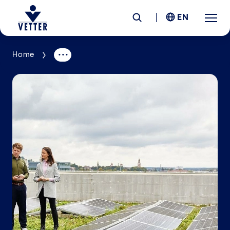
EN
Home
Company
Responsibility
Services
Locations
News &
Insights
Careers