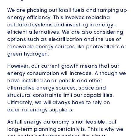
We are phasing out fossil fuels and ramping up
energy efficiency. This involves replacing
outdated systems and investing in energy-
efficient alternatives. We are also considering
options such as electrification and the use of
renewable energy sources like photovoltaics or
green hydrogen.
However, our current growth means that our
energy consumption will increase. Although we
have installed solar panels and other
alternative energy sources, space and
structural constraints limit our capabilities.
Ultimately, we will always have to rely on
external energy suppliers.
As full energy autonomy is not feasible, but
long-term planning certainly is. This is why we