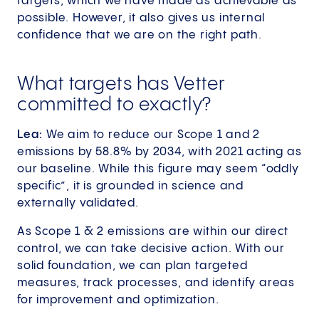
targets, which we have made as achievable as
possible. However, it also gives us internal
confidence that we are on the right path.
What targets has Vetter
committed to exactly?
Lea:
We aim to reduce our Scope 1 and 2
emissions by 58.8% by 2034, with 2021 acting as
our baseline. While this figure may seem “oddly
specific”, it is grounded in science and
externally validated.
As Scope 1 & 2 emissions are within our direct
control, we can take decisive action. With our
solid foundation, we can plan targeted
measures, track processes, and identify areas
for improvement and optimization.