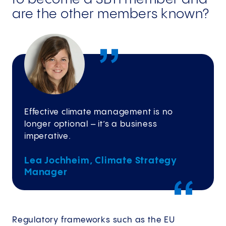
are the other members known?
Effective climate management is no
longer optional – it’s a business
imperative.
Lea Jochheim, Climate Strategy
Manager
Regulatory frameworks such as the EU