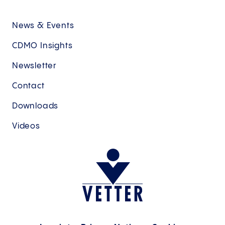
News & Events
CDMO Insights
Newsletter
Contact
Downloads
Videos