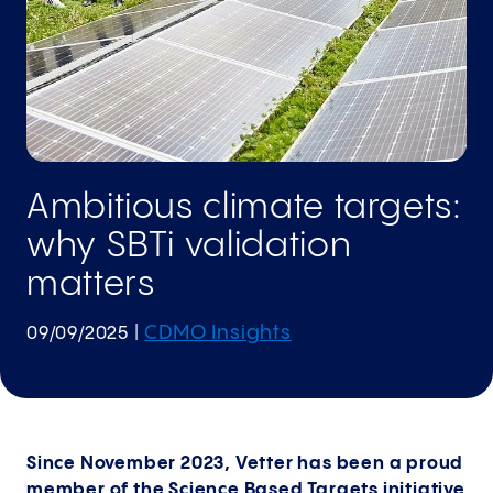
Ambitious climate targets:
why SBTi validation
matters
CDMO Insights
09/09/2025
|
Since November 2023, Vetter has been a proud
member of the Science Based Targets initiative