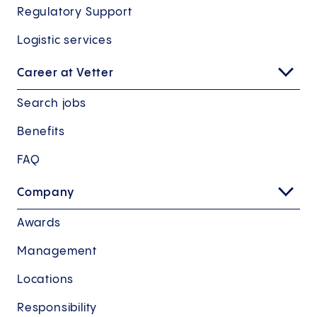
Regulatory Support
Logistic services
Career at Vetter
Search jobs
Benefits
FAQ
Company
Awards
Management
Locations
Responsibility