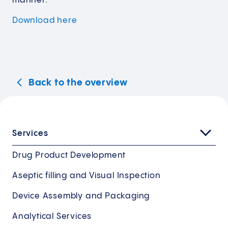
manner.
Download
here
Back to the overview
Services
Drug Product Development
Aseptic filling and Visual Inspection
Device Assembly and Packaging
Analytical Services