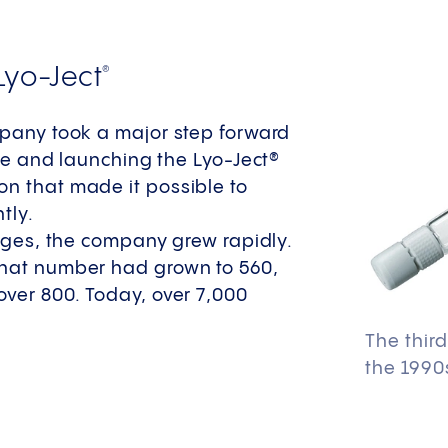
Lyo-Ject
®
mpany took a major step forward
ine and launching the Lyo-Ject®
on that made it possible to
tly.​
inges, the company grew rapidly.
 that number had grown to 560,
over 800. Today, over 7,000
The thir
the 1990