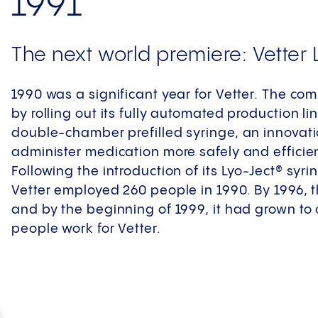
1991
The next world premiere: Vetter 
1990 was a significant year for Vetter. The co
by rolling out its fully automated production l
double-chamber prefilled syringe, an innovati
administer medication more safely and efficien
Following the introduction of its Lyo-Ject® syr
Vetter employed 260 people in 1990. By 1996,
and by the beginning of 1999, it had grown to 
people work for Vetter.