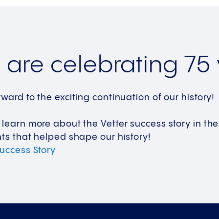
are celebrating 75 
rward to the exciting continuation of our history
 learn more about the Vetter success story in t
hts that helped shape our history!
Success
Story