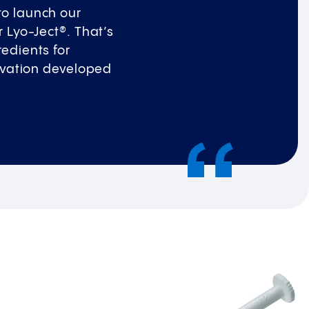
to launch our
r Lyo-Ject®. That’s
redients for
nnovation developed