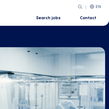
EN
Search jobs
Contact