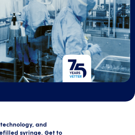
e technology, and
illed syringe. Get to