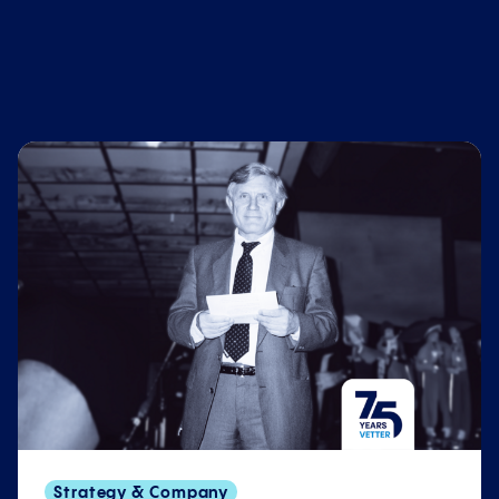
Strategy & Company