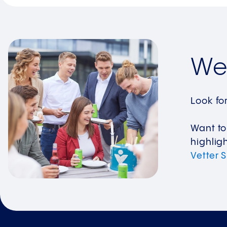
We 
Look fo
Want to
highlig
Vetter 