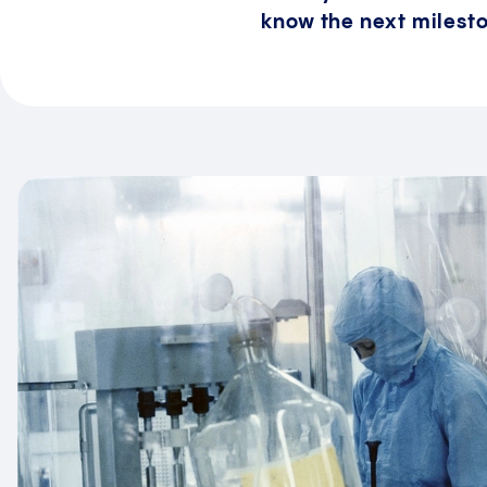
know the next milesto