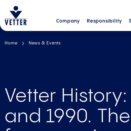
Company
Responsibility
Home
News & Events
Vetter History:
and 1990. Th