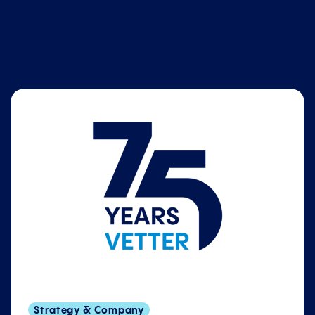
Strategy & Company