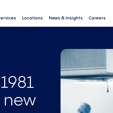
Services
Locations
News &
Insights
Careers
 1981
e new