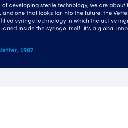
s of developing sterile technology, we are about 
, and one that looks far into the future: the Vette
efilled syringe technology in which the active ing
e-dried inside the syringe itself. It’s a global i
etter, 1987