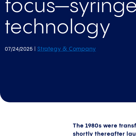
focus—syring
technology
Strategy & Company
07/24/2025
|
The 1980s were transf
shortly thereafter la