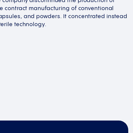
he company discontinued the production of
he contract manufacturing of conventional
apsules, and powders. It concentrated instead
erile technology.