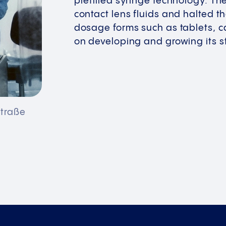
prefilled syringe technology. T
contact lens fluids and halted t
dosage forms such as tablets, c
on developing and growing its st
straße