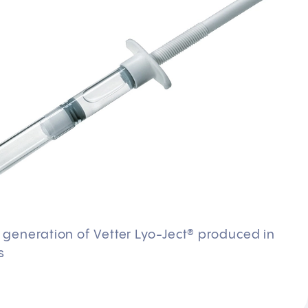
d generation of Vetter Lyo-Ject® produced in
s