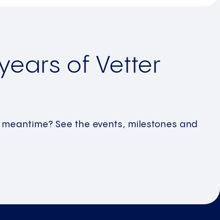
years of Vetter
!
he meantime? See the events, milestones and