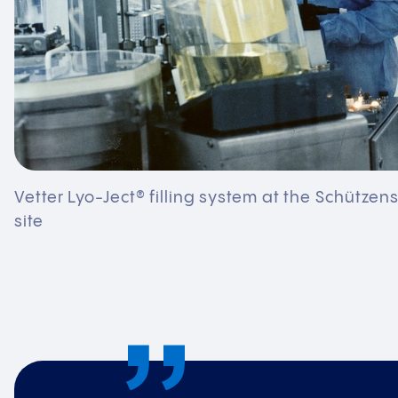
Vetter Lyo-Ject® filling system at the Schützen
site