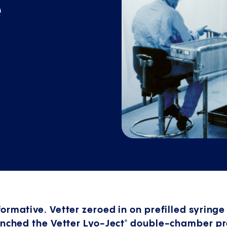
e
ormative. Vetter zeroed in on prefilled syring
unched the Vetter Lyo-Ject
double-chamber pref
®