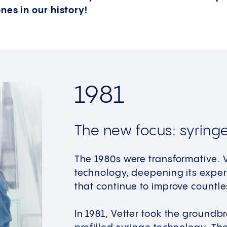
nes in our history!
1981
The new focus: syring
The 1980s were transformative. V
technology, deepening its exper
that continue to improve countles
In 1981, Vetter took the groundb