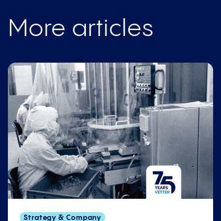
More articles
Strategy & Company