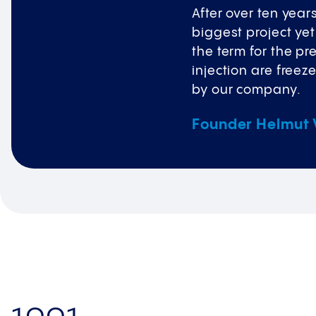
After over ten year
biggest project yet
the term for the pr
injection are freez
by our company.​
Founder Helmut V