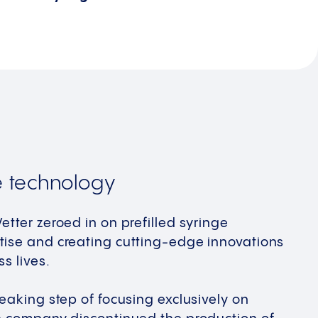
e technology
etter zeroed in on prefilled syringe
tise and creating cutting-edge innovations
s lives. ​
reaking step of focusing exclusively on