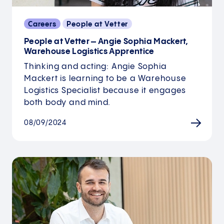
Careers
People at Vetter
People at Vetter – Angie Sophia Mackert,
Warehouse Logistics Apprentice
Thinking and acting: Angie Sophia
Mackert is learning to be a Warehouse
Logistics Specialist because it engages
both body and mind.
08/09/2024