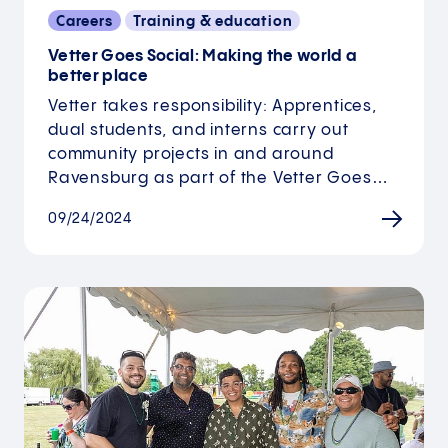
Careers
Training & education
Vetter Goes Social: Making the world a
better place
Vetter takes responsibility: Apprentices,
dual students, and interns carry out
community projects in and around
Ravensburg as part of the Vetter Goes…
09/24/2024