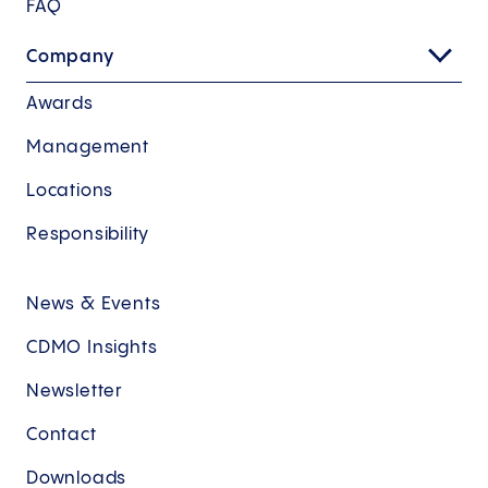
FAQ
Company
Awards
Management
Locations
Responsibility
News & Events
CDMO Insights
Newsletter
Contact
Downloads