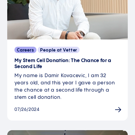
Careers
People at Vetter
My Stem Cell Donation: The Chance for a
Second Life
My name is Damir Kovacevic, I am 32
years old, and this year I gave a person
the chance at a second life through a
stem cell donation.
07/26/2024