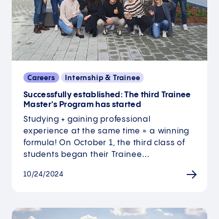
Careers
Internship & Trainee
Successfully established: The third Trainee
Master's Program has started
Studying + gaining professional
experience at the same time = a winning
formula! On October 1, the third class of
students began their Trainee…
10/24/2024