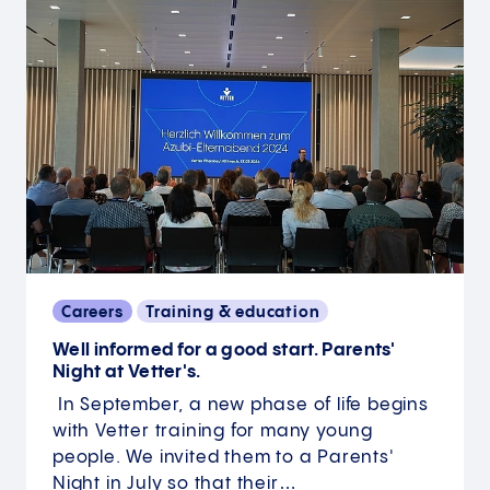
Careers
Training & education
Well informed for a good start. Parents'
Night at Vetter's.
In September, a new phase of life begins
with Vetter training for many young
people. We invited them to a Parents'
Night in July so that their…