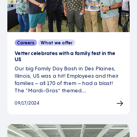
Careers
What we offer
Vetter celebrates with a family fest in the
US
Our big Family Day Bash in Des Plaines,
Illinois, US was a hit! Employees and their
families – all 170 of them – had a blast!
The “Mardi-Gras” themed…
09/17/2024