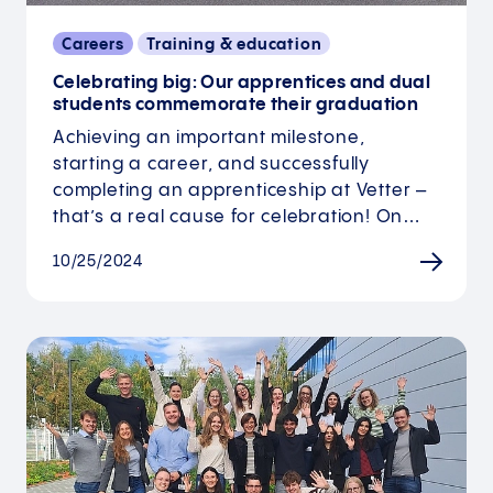
Careers
Training & education
Celebrating big: Our apprentices and dual
students commemorate their graduation
Achieving an important milestone,
starting a career, and successfully
completing an apprenticeship at Vetter –
that’s a real cause for celebration! On…
10/25/2024