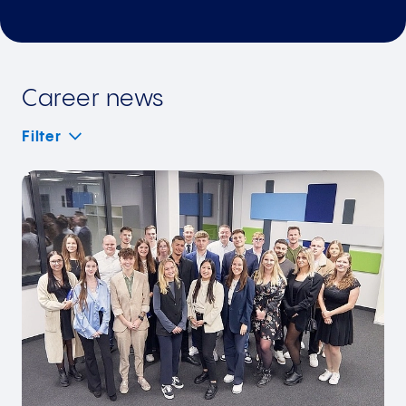
Career news
Filter