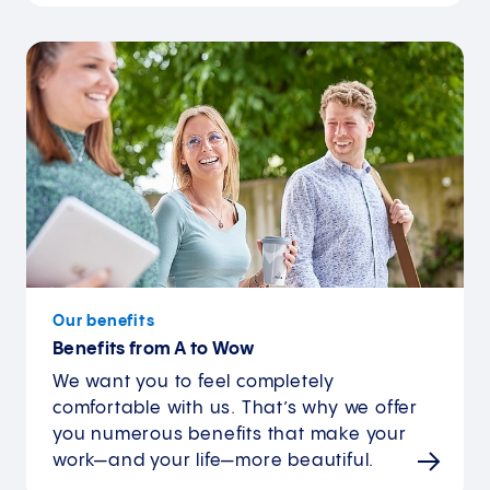
Our benefits
Benefits from A to Wow
We want you to feel completely
comfortable with us. That’s why we offer
you numerous benefits that make your
work—and your life—more beautiful.