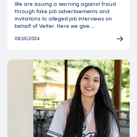
We are issuing a warning against fraud
through fake job advertisements and
invitations to alleged job interviews on
behalf of Vetter. Here we give…
08/15/2024