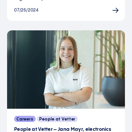
07/25/2024
Careers
People at Vetter
People at Vetter – Jana Mayr, electronics