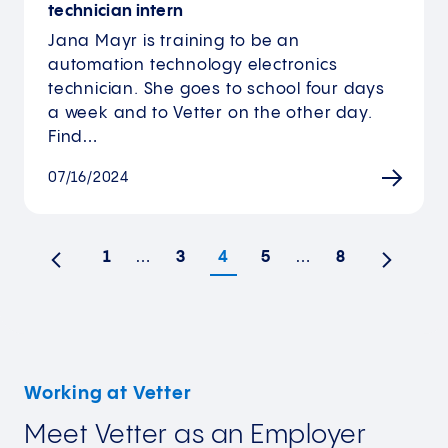
technician intern
Jana Mayr is training to be an
automation technology electronics
technician. She goes to school four days
a week and to Vetter on the other day.
Find…
07/16/2024
1
…
3
4
5
…
8
Previous
Next
Working at Vetter
Meet Vetter as an Employer