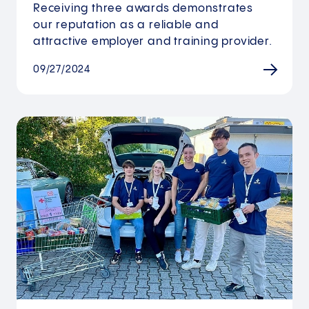
Receiving three awards demonstrates
our reputation as a reliable and
attractive employer and training provider.
09/27/2024