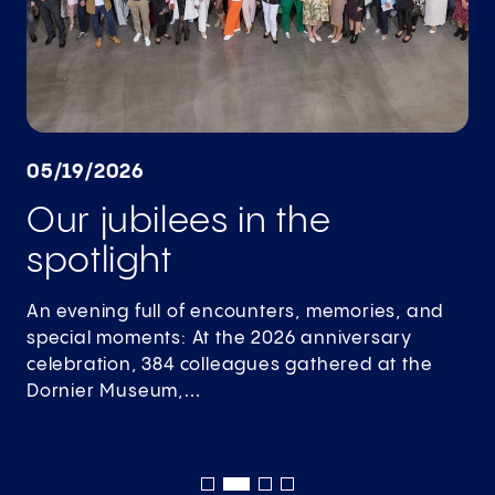
05/19/2026
Our jubilees in the
spotlight
An evening full of encounters, memories, and
special moments: At the 2026 anniversary
celebration, 384 colleagues gathered at the
Dornier Museum,…
Read
more