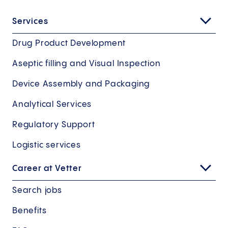
Services
Drug Product Development
Aseptic filling and Visual Inspection
Device Assembly and Packaging
Analytical Services
Regulatory Support
Logistic services
Career at Vetter
Search jobs
Benefits