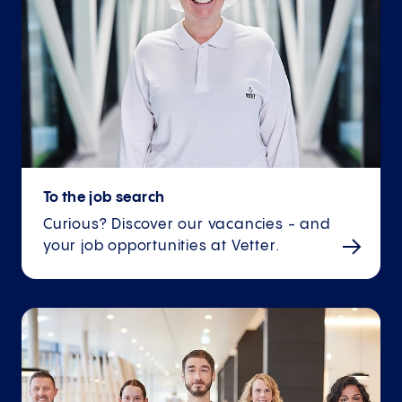
To the job search
Curious? Discover our vacancies - and
your job opportunities at Vetter.