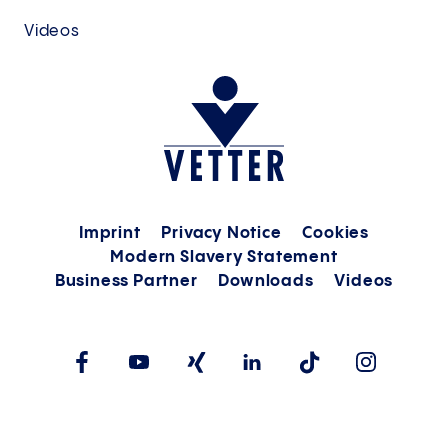
Videos
Imprint
Privacy Notice
Cookies
Modern Slavery Statement
Business Partner
Downloads
Videos