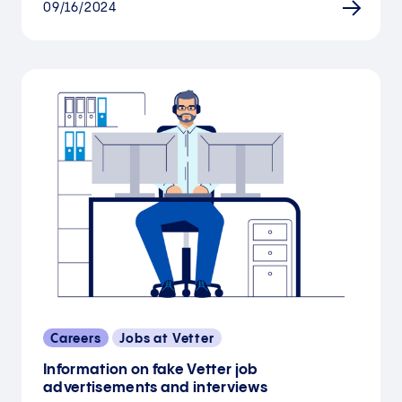
09/16/2024
Careers
Jobs at Vetter
Information on fake Vetter job
advertisements and interviews