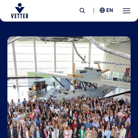
EN
Company
Responsibility
Services
Locations
News &
Insights
Careers