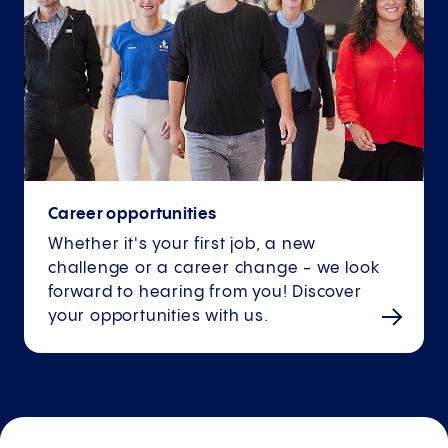
Career opportunities
Whether it's your first job, a new
challenge or a career change - we look
forward to hearing from you! Discover
your opportunities with us.