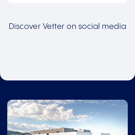
Discover Vetter on social media