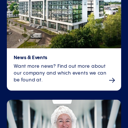
News & Events
Want more news? Find out more about
our company and which events we can
be found at.