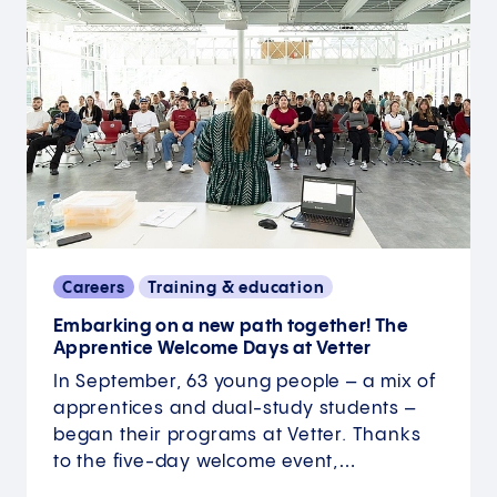
Careers
Training & education
Embarking on a new path together! The
Apprentice Welcome Days at Vetter
In September, 63 young people – a mix of
apprentices and dual-study students –
began their programs at Vetter. Thanks
to the five-day welcome event,…