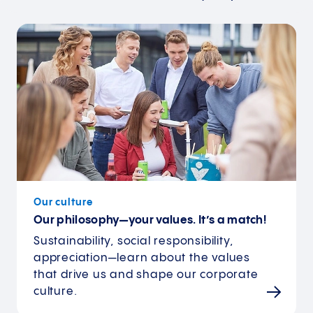
Our culture
Our philosophy—your values. It’s a match!
Sustainability, social responsibility,
appreciation—learn about the values
that drive us and shape our corporate
culture.