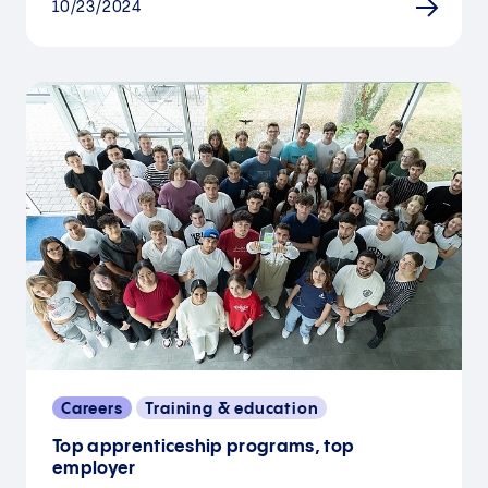
10/23/2024
Careers
Training & education
Top apprenticeship programs, top
employer