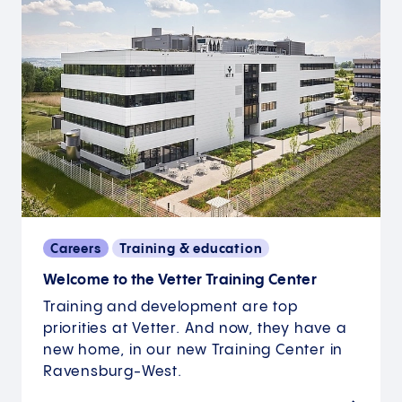
Careers
Training & education
Welcome to the Vetter Training Center
Training and development are top
priorities at Vetter. And now, they have a
new home, in our new Training Center in
Ravensburg-West.