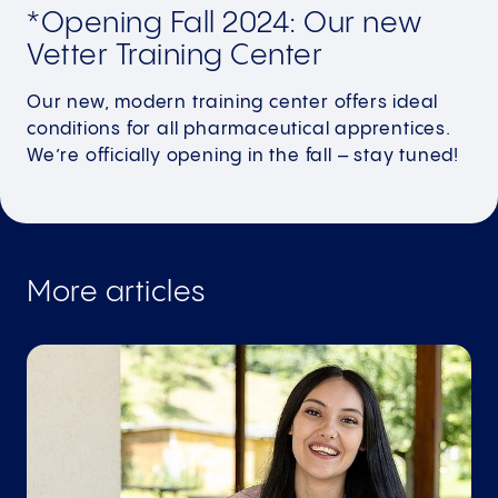
*Opening Fall 2024: Our new
Vetter Training Center
Our new, modern training center offers ideal
conditions for all pharmaceutical apprentices.
We’re officially opening in the fall – stay tuned!
More articles