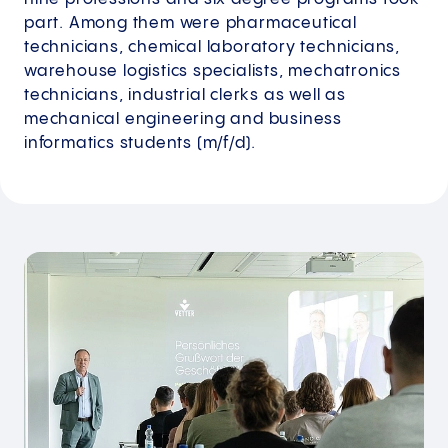
part. Among them were pharmaceutical
technicians, chemical laboratory technicians,
warehouse logistics specialists, mechatronics
technicians, industrial clerks as well as
mechanical engineering and business
informatics students (m/f/d).