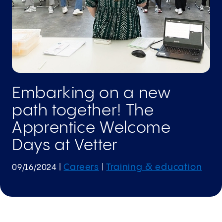
Embarking on a new
path together! The
Apprentice Welcome
Days at Vetter
Careers
Training & education
09/16/2024
|
|