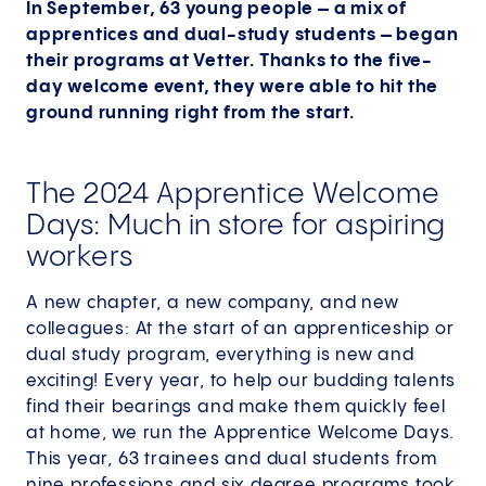
In September, 63 young people – a mix of
apprentices and dual-study students – began
their programs at Vetter. Thanks to the five-
day welcome event, they were able to hit the
ground running right from the start.
The 2024 Apprentice Welcome
Days: Much in store for aspiring
workers
A new chapter, a new company, and new
colleagues: At the start of an apprenticeship or
dual study program, everything is new and
exciting! Every year, to help our budding talents
find their bearings and make them quickly feel
at home, we run the Apprentice Welcome Days.
This year, 63 trainees and dual students from
nine professions and six degree programs took