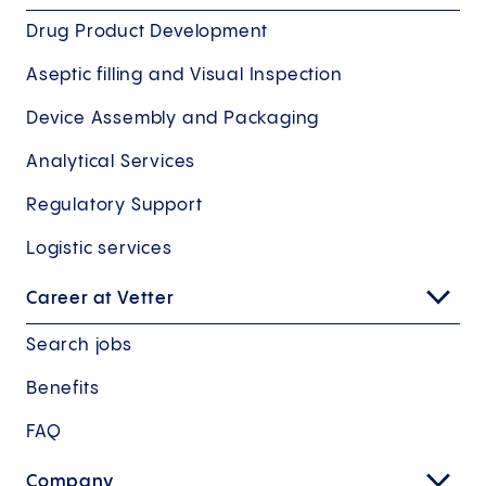
Drug Product Development
Aseptic filling and Visual Inspection
Device Assembly and Packaging
Analytical Services
Regulatory Support
Logistic services
Career at Vetter
Search jobs
Benefits
FAQ
Company