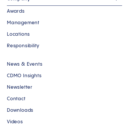
Awards
Management
Locations
Responsibility
News & Events
CDMO Insights
Newsletter
Contact
Downloads
Videos