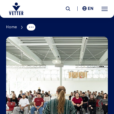
EN
Home
Company
Responsibility
Services
Locations
News &
Insights
Careers