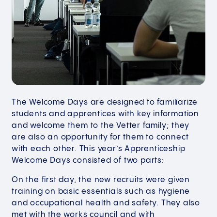
The Welcome Days are designed to familiarize
students and apprentices with key information
and welcome them to the Vetter family; they
are also an opportunity for them to connect
with each other. This year’s Apprenticeship
Welcome Days consisted of two parts:
On the first day, the new recruits were given
training on basic essentials such as hygiene
and occupational health and safety. They also
met with the works council and with