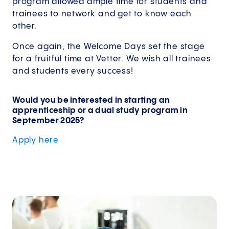
program allowed ample time for students and
trainees to network and get to know each
other.
Once again, the Welcome Days set the stage
for a fruitful time at Vetter. We wish all trainees
and students every success!
Would you be interested in starting an
apprenticeship or a dual study program in
September 2025?
Apply
here