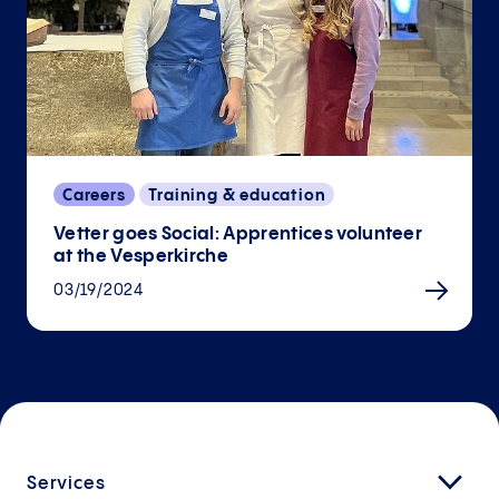
Careers
Training & education
Vetter goes Social: Apprentices volunteer
at the Vesperkirche
03/19/2024
Services