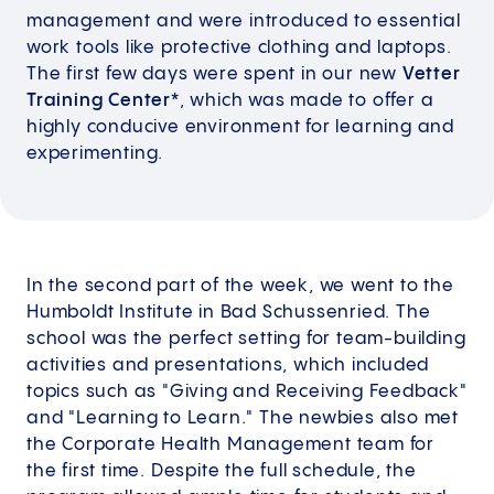
management and were introduced to essential
work tools like protective clothing and laptops.
The first few days were spent in our new
Vetter
Training Center*
, which was made to offer a
highly conducive environment for learning and
experimenting.
In the second part of the week, we went to the
Humboldt Institute in Bad Schussenried. The
school was the perfect setting for team-building
activities and presentations, which included
topics such as "Giving and Receiving Feedback"
and "Learning to Learn." The newbies also met
the Corporate Health Management team for
the first time. Despite the full schedule, the