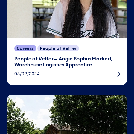
Careers
People at Vetter
People at Vetter – Angie Sophia Mackert,
Warehouse Logistics Apprentice
08/09/2024