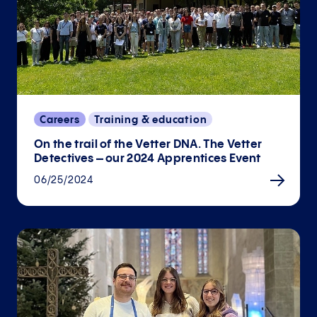
Careers
Training & education
On the trail of the Vetter DNA. The Vetter
Detectives – our 2024 Apprentices Event
06/25/2024