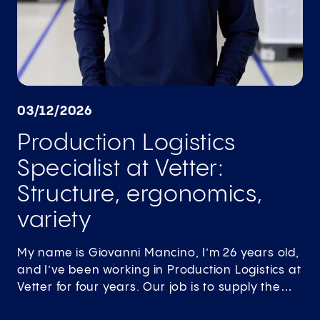
03/12/2026
Production Logistics
Specialist at Vetter:
Structure, ergonomics,
variety
My name is Giovanni Mancino, I’m 26 years old,
and I’ve been working in Production Logistics at
Vetter for four years. Our job is to supply the…