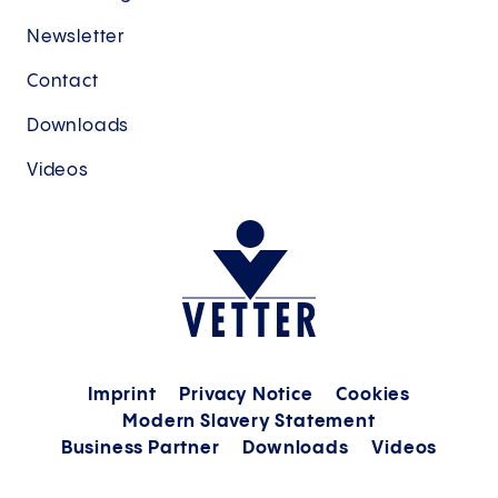
Newsletter
Contact
Downloads
Videos
Imprint
Privacy Notice
Cookies
Modern Slavery Statement
Business Partner
Downloads
Videos