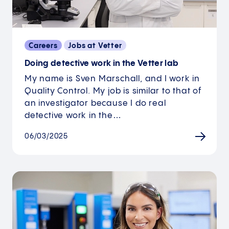
Careers
Jobs at Vetter
Doing detective work in the Vetter lab
My name is Sven Marschall, and I work in
Quality Control. My job is similar to that of
an investigator because I do real
detective work in the…
06/03/2025