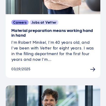
Careers
Jobs at Vetter
Material preparation means working hand
in hand
I'm Robert Minikel, I’m 40 years old, and
I've been with Vetter for eight years. I was
in the filling department for the first four
years and now I'm…
03/19/2025