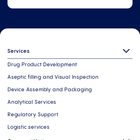
Services
Drug Product Development
Aseptic filling and Visual Inspection
Device Assembly and Packaging
Analytical Services
Regulatory Support
Logistic services