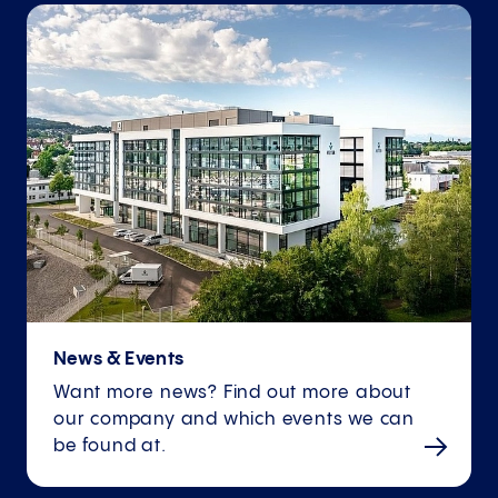
News & Events
Want more news? Find out more about
our company and which events we can
be found at.