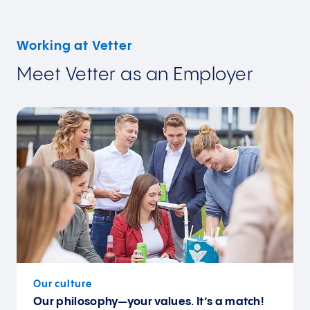
Working at Vetter
Meet Vetter as an Employer
Our culture
Our philosophy—your values. It’s a match!