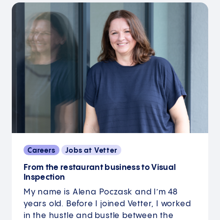
Careers
Jobs at Vetter
From the restaurant business to Visual
Inspection
My name is Alena Poczask and I’m 48
years old. Before I joined Vetter, I worked
in the hustle and bustle between the