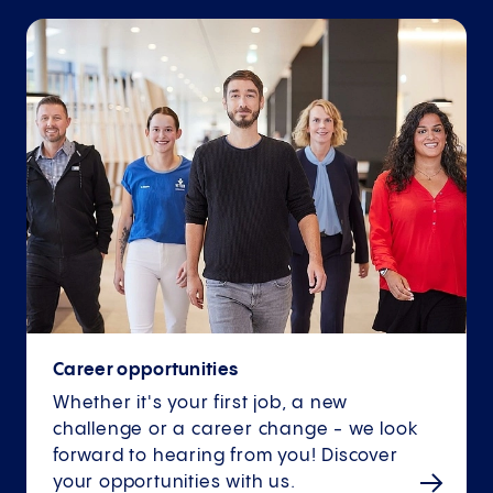
Career opportunities
Whether it's your first job, a new
challenge or a career change - we look
forward to hearing from you! Discover
your opportunities with us.