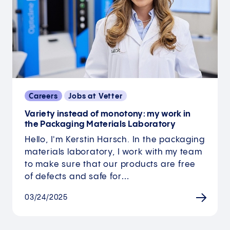
Careers
Jobs at Vetter
Variety instead of monotony: my work in
the Packaging Materials Laboratory
Hello, I'm Kerstin Harsch. In the packaging
materials laboratory, I work with my team
to make sure that our products are free
of defects and safe for…
03/24/2025