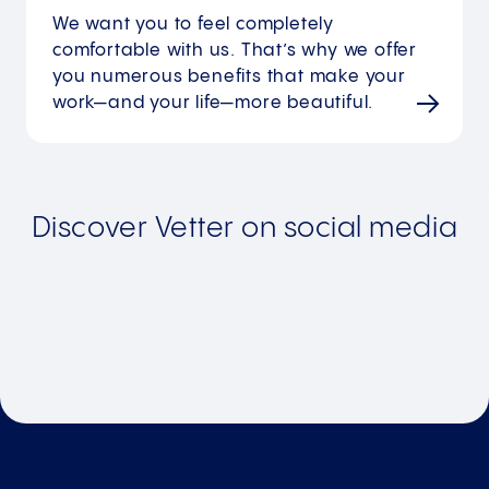
We want you to feel completely
comfortable with us. That’s why we offer
you numerous benefits that make your
work—and your life—more beautiful.
Discover Vetter on social media