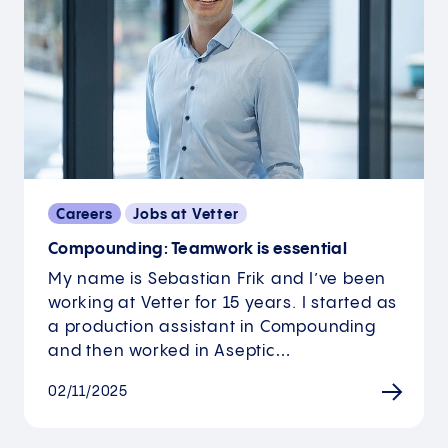
Careers
Jobs at Vetter
Compounding: Teamwork is essential
My name is Sebastian Frik and I’ve been
working at Vetter for 15 years. I started as
a production assistant in Compounding
and then worked in Aseptic…
02/11/2025