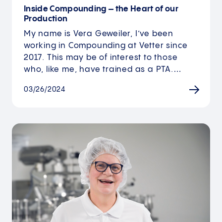
Inside Compounding – the Heart of our
Production
My name is Vera Geweiler, I’ve been
working in Compounding at Vetter since
2017. This may be of interest to those
who, like me, have trained as a PTA.…
03/26/2024