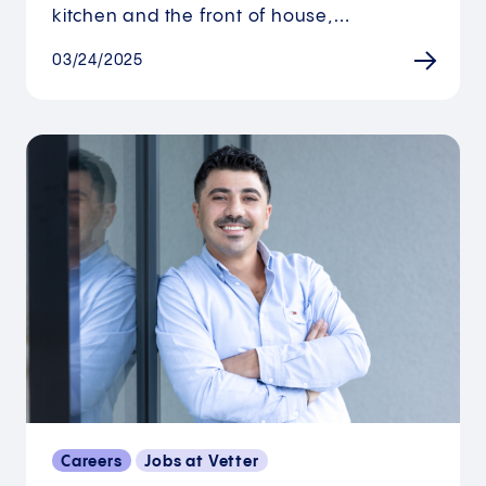
kitchen and the front of house,…
03/24/2025
Careers
Jobs at Vetter