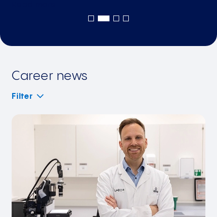
Read
more
Career news
Filter