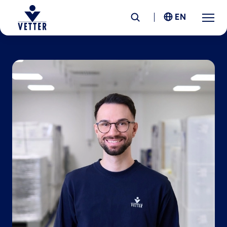
EN
Company
Responsibility
Services
Locations
News &
Insights
Careers