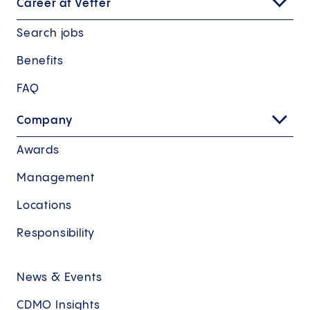
Career at Vetter
Search jobs
Benefits
FAQ
Company
Awards
Management
Locations
Responsibility
News & Events
CDMO Insights