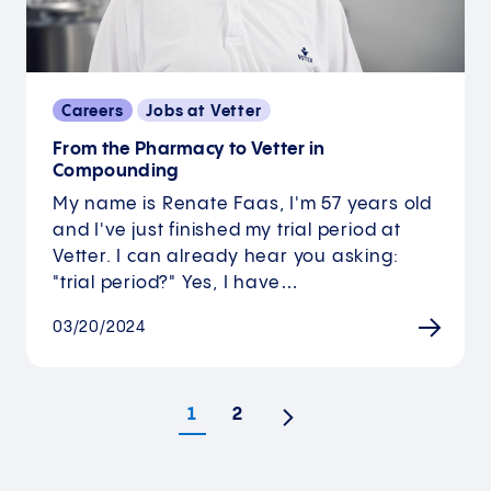
Careers
Jobs at Vetter
From the Pharmacy to Vetter in
Compounding
My name is Renate Faas, I'm 57 years old
and I've just finished my trial period at
Vetter. I can already hear you asking:
"trial period?" Yes, I have…
03/20/2024
1
2
Next