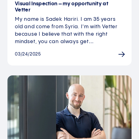
Visual Inspection – my opportunity at
Vetter
My name is Sadek Hariri. I am 35 years
old and come from Syria. I'm with Vetter
because I believe that with the right
mindset, you can always get…
03/24/2025