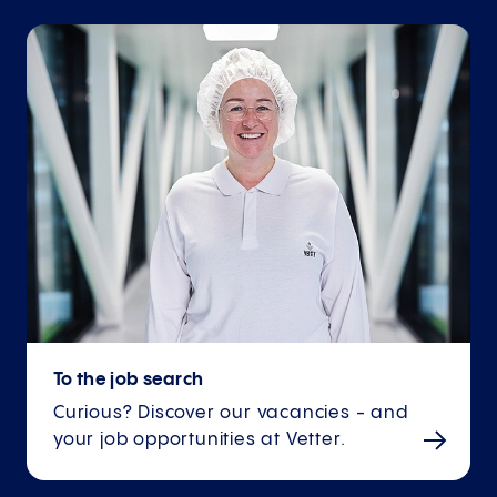
To the job search
Curious? Discover our vacancies - and
your job opportunities at Vetter.