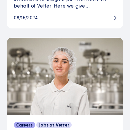
behalf of Vetter. Here we give…
08/15/2024
Careers
Jobs at Vetter