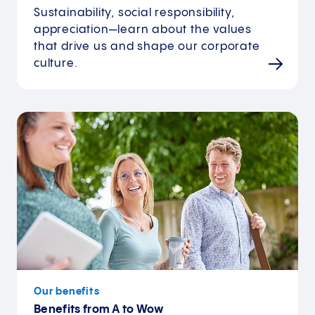
Sustainability, social responsibility,
appreciation—learn about the values
that drive us and shape our corporate
culture.
Our benefits
Benefits from A to Wow