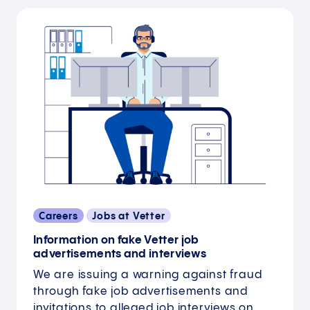
Careers
Jobs at Vetter
Information on fake Vetter job
advertisements and interviews
We are issuing a warning against fraud
through fake job advertisements and
invitations to alleged job interviews on