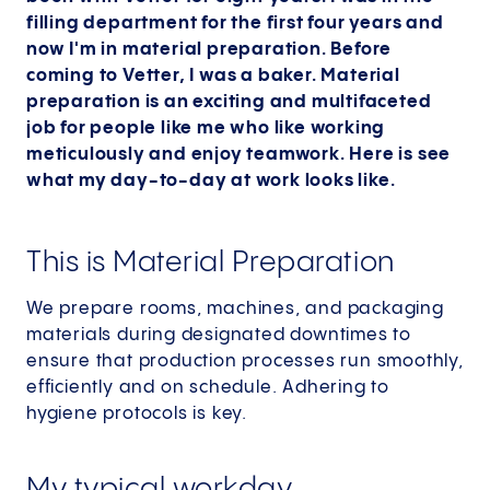
filling department for the first four years and
now I'm in material preparation. Before
coming to Vetter, I was a baker. Material
preparation is an exciting and multifaceted
job for people like me who like working
meticulously and enjoy teamwork. Here is see
what my day-to-day at work looks like.
This is Material Preparation
We prepare rooms, machines, and packaging
materials during designated downtimes to
ensure that production processes run smoothly,
efficiently and on schedule. Adhering to
hygiene protocols is key.
My typical workday