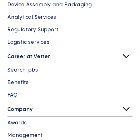
Device Assembly and Packaging
Analytical Services
Regulatory Support
Logistic services
Career at Vetter
Search jobs
Benefits
FAQ
Company
Awards
Management