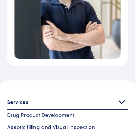
Services
Drug Product Development
Aseptic filling and Visual Inspection