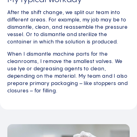
After the shift change, we split our team into
different areas. For example, my job may be to
dismantle, clean, and reassemble the pressure
vessel. Or to dismantle and sterilize the
container in which the solution is produced.
When I dismantle machine parts for the
cleanrooms, I remove the smallest valves. We
use lye or degreasing agents to clean,
depending on the material. My team and I also
prepare primary packaging – like stoppers and
closures – for filling.