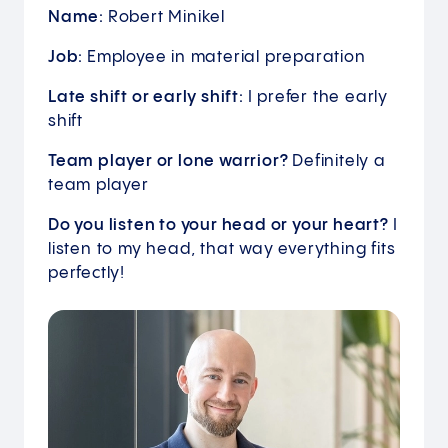
Name:
Robert Minikel
Job:
Employee in material preparation
Late shift or early shift:
I prefer the early
shift
Team player or lone warrior?
Definitely a
team player
Do you listen to your head or your heart?
I
listen to my head, that way everything fits
perfectly!