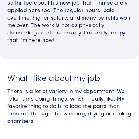
so thrilled about his new job that I immediately
applied here too. The regular hours, paid
overtime, higher salary, and many benefits won
me over. The work is not as physically
demanding as at the bakery. I'm really happy
that I’m here now!
What I like about my job
There is a lot of variety in my department. We
take turns doing things, which I really like. My
favorite thing to do is to load the parts that
then run through the washing, drying or cooling
chambers.