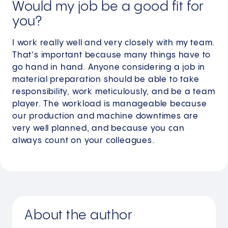
Would my job be a good fit for
you?
I work really well and very closely with my team.
That's important because many things have to
go hand in hand. Anyone considering a job in
material preparation should be able to take
responsibility, work meticulously, and be a team
player. The workload is manageable because
our production and machine downtimes are
very well planned, and because you can
always count on your colleagues.
About the author