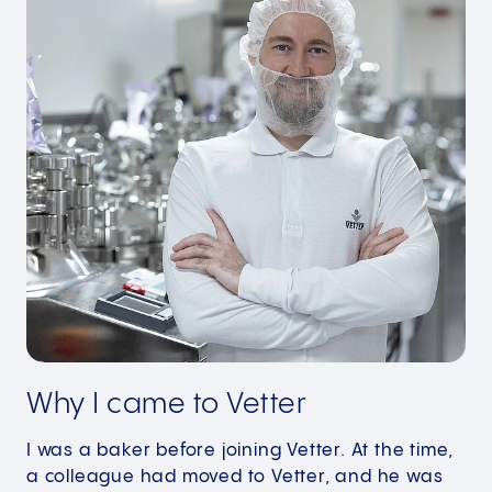
Why I came to Vetter
I was a baker before joining Vetter. At the time,
a colleague had moved to Vetter, and he was