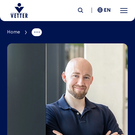
EN
Home
Company
Responsibility
Services
Locations
News &
Insights
Careers