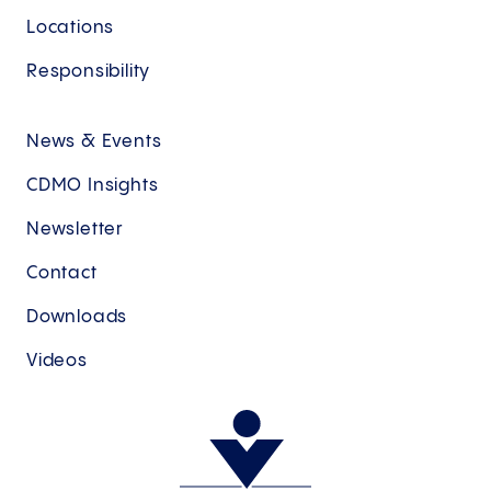
Locations
Responsibility
News & Events
CDMO Insights
Newsletter
Contact
Downloads
Videos