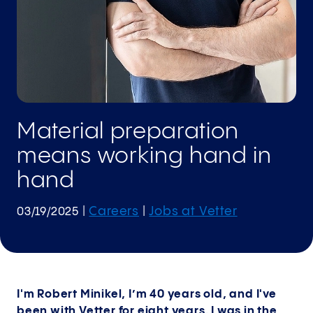
Material preparation
means working hand in
hand
Careers
Jobs at Vetter
03/19/2025
|
|
I'm Robert Minikel, I’m 40 years old, and I've
been with Vetter for eight years. I was in the