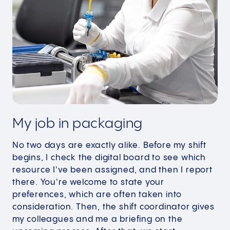
My job in packaging
No two days are exactly alike. Before my shift
begins, I check the digital board to see which
resource I've been assigned, and then I report
there. You're welcome to state your
preferences, which are often taken into
consideration. Then, the shift coordinator gives
my colleagues and me a briefing on the