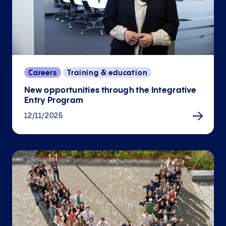
Careers
Training & education
New opportunities through the Integrative
Entry Program
12/11/2025