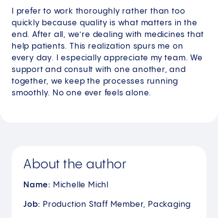
I prefer to work thoroughly rather than too
quickly because quality is what matters in the
end. After all, we’re dealing with medicines that
help patients. This realization spurs me on
every day. I especially appreciate my team. We
support and consult with one another, and
together, we keep the processes running
smoothly. No one ever feels alone.
About the author
Name:
Michelle Michl
Job:
Production Staff Member, Packaging