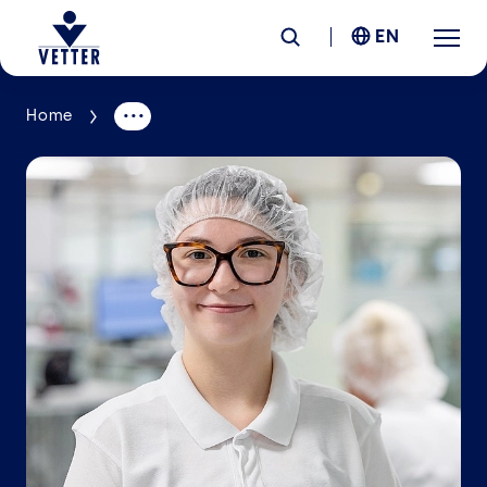
EN
Home
Company
Responsibility
Services
Locations
News &
Insights
Careers