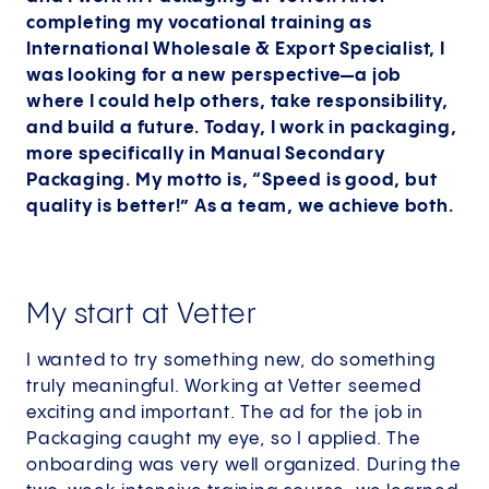
completing my vocational training as
International Wholesale & Export Specialist, I
was looking for a new perspective—a job
where I could help others, take responsibility,
and build a future. Today, I work in packaging,
more specifically in Manual Secondary
Packaging. My motto is, “Speed is good, but
quality is better!” As a team, we achieve both.
My start at Vetter
I wanted to try something new, do something
truly meaningful. Working at Vetter seemed
exciting and important. The ad for the job in
Packaging caught my eye, so I applied. The
onboarding was very well organized. During the