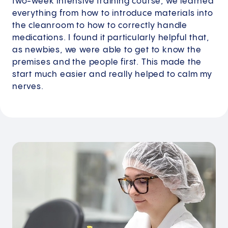
two-week intensive training course, we learned
everything from how to introduce materials into
the cleanroom to how to correctly handle
medications. I found it particularly helpful that,
as newbies, we were able to get to know the
premises and the people first. This made the
start much easier and really helped to calm my
nerves.