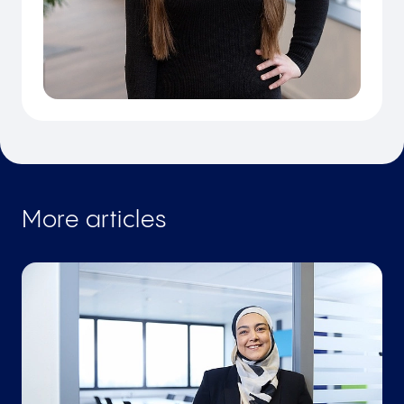
More articles