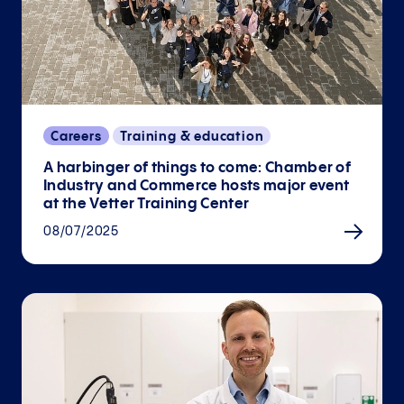
Careers
Training & education
A harbinger of things to come: Chamber of
Industry and Commerce hosts major event
at the Vetter Training Center
08/07/2025