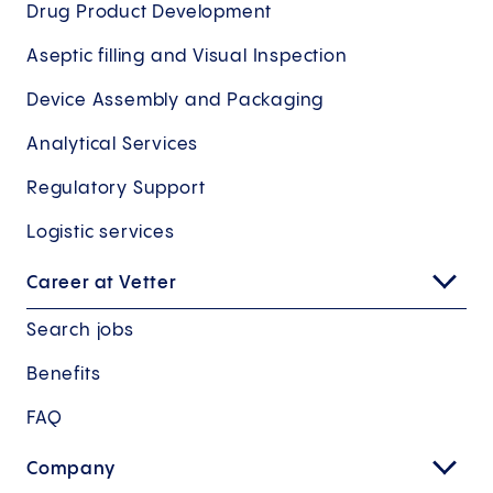
Drug Product Development
Aseptic filling and Visual Inspection
Device Assembly and Packaging
Analytical Services
Regulatory Support
Logistic services
Career at Vetter
Search jobs
Benefits
FAQ
Company