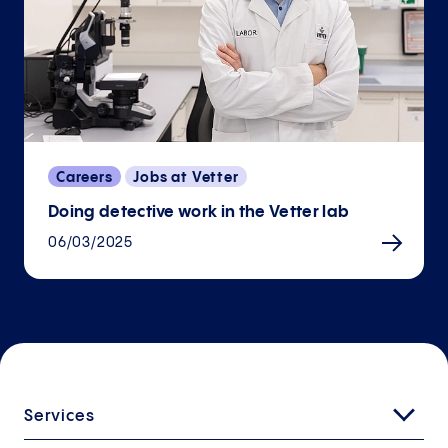
Careers
Jobs at Vetter
Doing detective work in the Vetter lab
06/03/2025
Services