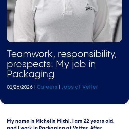
Teamwork, responsibility,
prospects: My job in
Packaging
Careers
Jobs at Vetter
01/26/2026
|
|
My name is Michelle Michl. I am 22 years old,
and I work in Packaging at Vetter. After