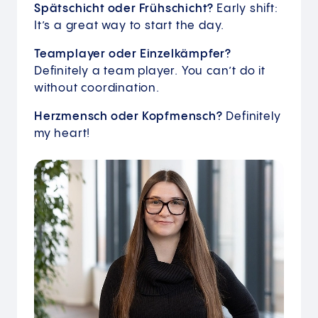
Spätschicht oder Frühschicht?
Early shift:
It’s a great way to start the day.
Teamplayer oder Einzelkämpfer?
Definitely a team player. You can’t do it
without coordination.
Herzmensch oder Kopfmensch?
Definitely
my heart!