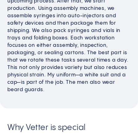
upcoming process. After that, we start
production. Using assembly machines, we
assemble syringes into auto-injectors and
safety devices and then package them for
shipping. We also pack syringes and vials in
trays and folding boxes. Each workstation
focuses on either assembly, inspection,
packaging, or sealing cartons. The best part is
that we rotate these tasks several times a day.
This not only provides variety but also reduces
physical strain. My uniform—a white suit and a
cap—is part of the job. The men also wear
beard guards.
Why Vetter is special