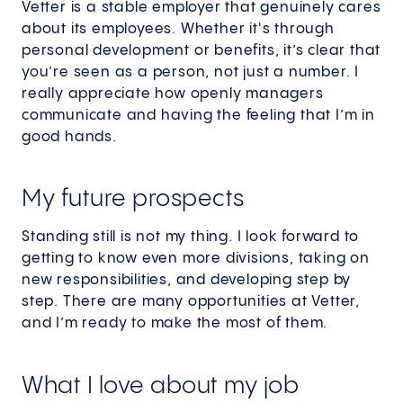
Vetter is a stable employer that genuinely cares
about its employees. Whether it's through
personal development or benefits, it’s clear that
you’re seen as a person, not just a number. I
really appreciate how openly managers
communicate and having the feeling that I’m in
good hands.
My future prospects
Standing still is not my thing. I look forward to
getting to know even more divisions, taking on
new responsibilities, and developing step by
step. There are many opportunities at Vetter,
and I’m ready to make the most of them.
What I love about my job