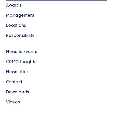
Awards
Management
Locations
Responsibility
News & Events
CDMO Insights
Newsletter
Contact
Downloads
Videos