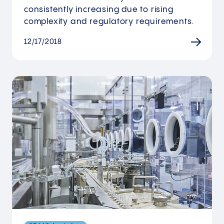
consistently increasing due to rising
complexity and regulatory requirements.
12/17/2018