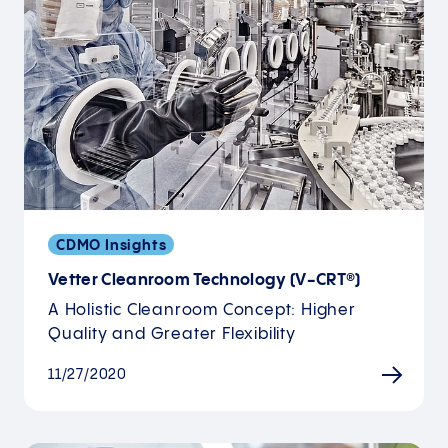
CDMO Insights
Vetter Cleanroom Technology (V-CRT®)
A Holistic Cleanroom Concept: Higher
Quality and Greater Flexibility
11/27/2020