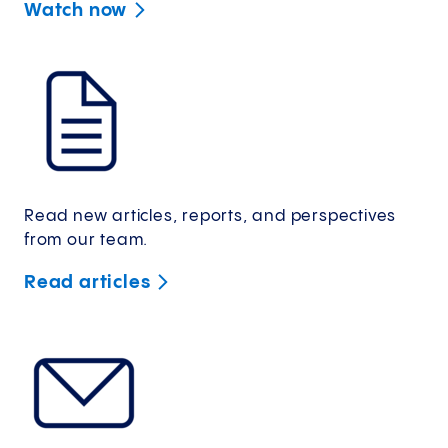
Watch
now
Read new articles, reports, and perspectives
from our team.
Read
articles