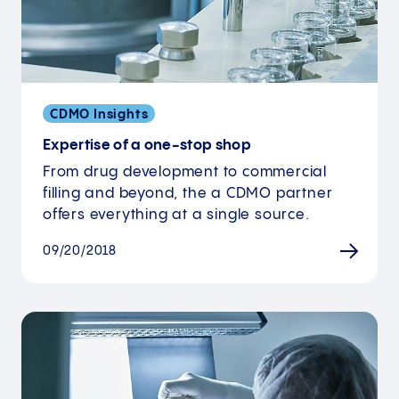
CDMO Insights
Expertise of a one-stop shop
From drug development to commercial
filling and beyond, the a CDMO partner
offers everything at a single source.
09/20/2018