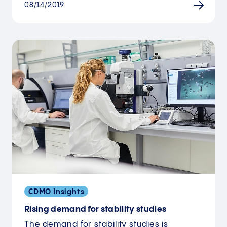
08/14/2019
CDMO Insights
Rising demand for stability studies
The demand for stability studies is