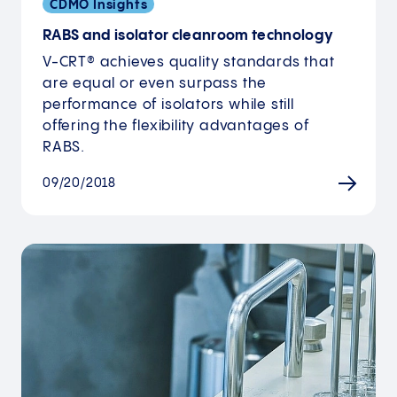
CDMO Insights
RABS and isolator cleanroom technology
V-CRT® achieves quality standards that
are equal or even surpass the
performance of isolators while still
offering the flexibility advantages of
RABS.
09/20/2018