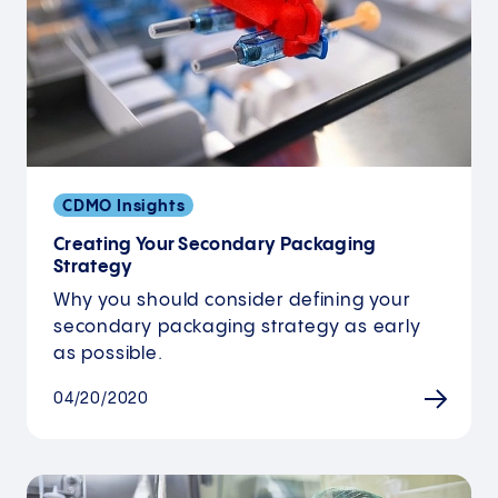
CDMO Insights
Creating Your Secondary Packaging
Strategy
Why you should consider defining your
secondary packaging strategy as early
as possible.
04/20/2020