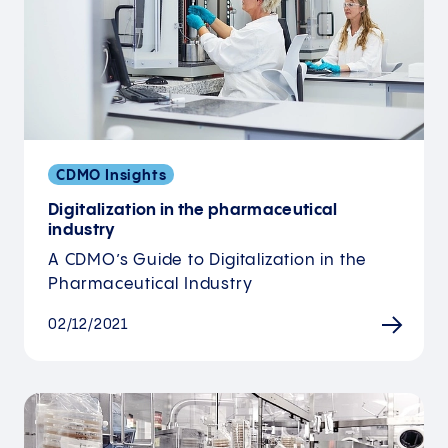
CDMO Insights
Digitalization in the pharmaceutical
industry
A CDMO’s Guide to Digitalization in the
Pharmaceutical Industry
02/12/2021