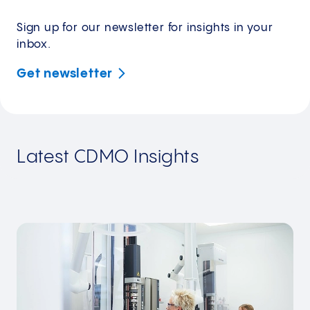
Sign up for our newsletter for insights in your
inbox.
Get
newsletter
Latest CDMO Insights