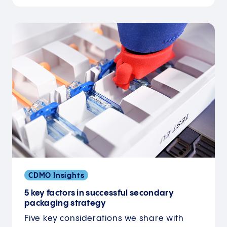
CDMO Insights
5 key factors in successful secondary
packaging strategy
Five key considerations we share with