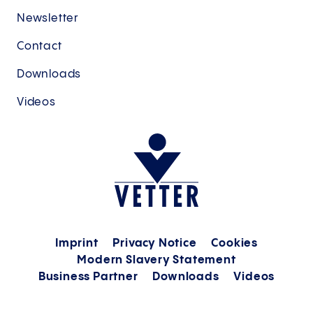
Newsletter
Contact
Downloads
Videos
Imprint
Privacy Notice
Cookies
Modern Slavery Statement
Business Partner
Downloads
Videos