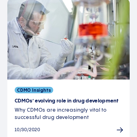
CDMO Insights
CDMOs’ evolving role in drug development
Why CDMOs are increasingly vital to
successful drug development
10/30/2020