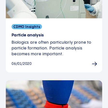
CDMO Insights
Particle analysis
Biologics are often particularly prone to
particle formation. Particle analysis
becomes more important.
06/01/2020