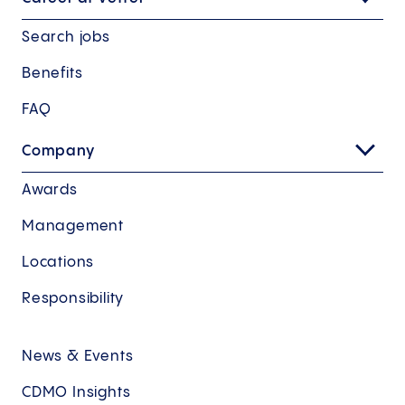
Search jobs
Benefits
FAQ
Company
Awards
Management
Locations
Responsibility
News & Events
CDMO Insights