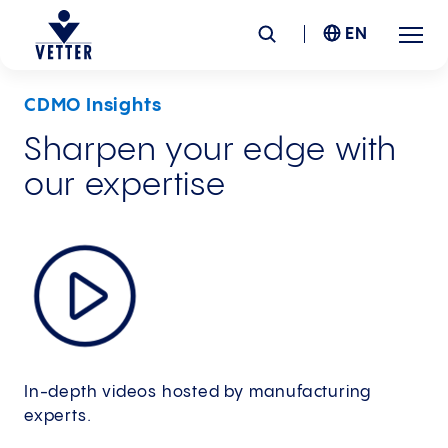
EN
CDMO Insights
Company
Sharpen your edge with
our expertise
Responsibility
Services
Locations
News &
Insights
In-depth videos hosted by manufacturing
Careers
experts.