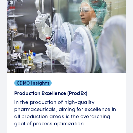
CDMO Insights
Production Excellence (ProdEx)
In the production of high-quality
pharmaceuticals, aiming for excellence in
all production areas is the overarching
goal of process optimization.