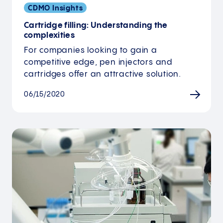
CDMO Insights
Cartridge filling: Understanding the
complexities
For companies looking to gain a
competitive edge, pen injectors and
cartridges offer an attractive solution.
06/15/2020