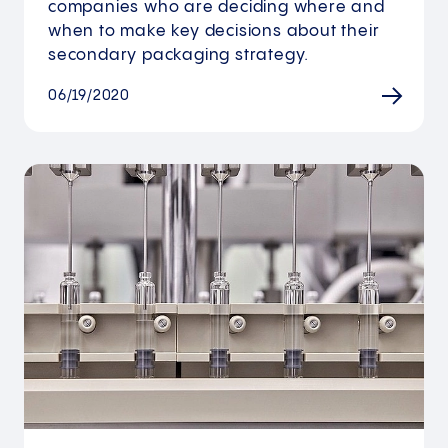
companies who are deciding where and
when to make key decisions about their
secondary packaging strategy.
06/19/2020