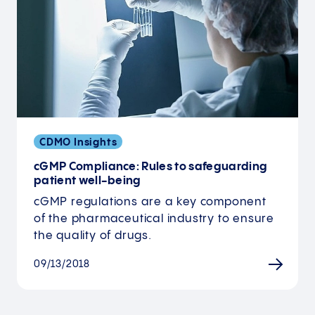
CDMO Insights
cGMP Compliance: Rules to safeguarding
patient well-being
cGMP regulations are a key component
of the pharmaceutical industry to ensure
the quality of drugs.
09/13/2018