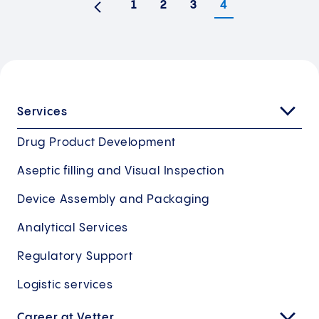
1
2
3
4
Previous
Services
Drug Product Development
Aseptic filling and Visual Inspection
Device Assembly and Packaging
Analytical Services
Regulatory Support
Logistic services
Career at Vetter