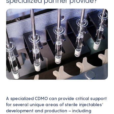
specialized partner provide?
A specialized CDMO can provide critical support
for several unique areas of sterile injectables’
development and production – including