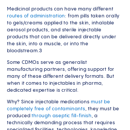
Medicinal products can have many different
routes of administration
: from pills taken orally
to gels/creams applied to the skin, inhalable
aerosol products, and sterile injectable
products that can be delivered directly under
the skin, into a muscle, or into the
bloodstream.3
Some CDMOs serve as generalist
manufacturing partners, offering support for
many of these different delivery formats. But
when it comes to injectables in pharma,
dedicated expertise is critical.
Why? Since injectable medications
must be
completely free of contaminants
, they must be
produced
through aseptic fill-finish
, a
technically demanding process that requires
specialized facilities, technologies, knowledge,