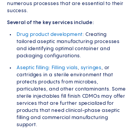
numerous processes that are essential to their
success.
Several of the key services include:
Drug product development
: Creating
tailored aseptic manufacturing processes
and identifying optimal container and
packaging configurations.
Aseptic filling
:
Filling vials
,
syringes
, or
cartridges in a sterile environment that
protects products from microbes,
particulates, and other contaminants. Some
sterile injectables fill finish CDMOs may offer
services that are further specialized for
products that need clinical-phase aseptic
filling and commercial manufacturing
support.