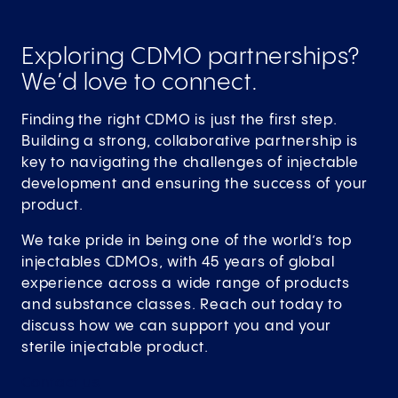
Exploring CDMO partnerships?
We’d love to connect.
Finding the right CDMO is just the first step.
Building a strong, collaborative partnership is
key to navigating the challenges of injectable
development and ensuring the success of your
product.
We take pride in being one of the world’s top
injectables CDMOs, with 45 years of global
experience across a wide range of products
and substance classes. Reach out today to
discuss how we can support you and your
sterile injectable product.
Contact
us