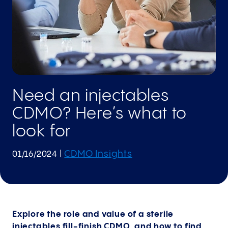
Need an injectables
CDMO? Here’s what to
look for
CDMO Insights
01/16/2024
|
Explore the role and value of a sterile
injectables fill-finish CDMO, and how to find