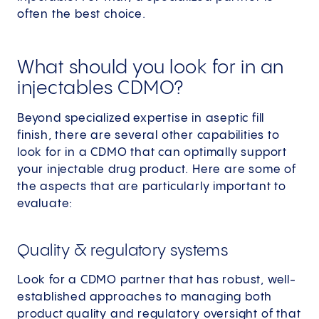
often the best choice.
What should you look for in an
injectables CDMO?
Beyond specialized expertise in aseptic fill
finish, there are several other capabilities to
look for in a CDMO that can optimally support
your injectable drug product. Here are some of
the aspects that are particularly important to
evaluate:
Quality & regulatory systems
Look for a CDMO partner that has robust, well-
established approaches to managing both
product quality and regulatory oversight of that