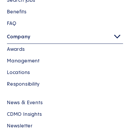
Search jobs
Benefits
FAQ
Company
Awards
Management
Locations
Responsibility
News & Events
CDMO Insights
Newsletter