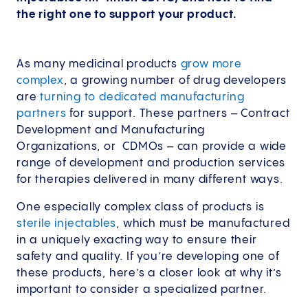
the right one to support your product.
As many medicinal products
grow more
complex
, a growing number of drug developers
are
turning to dedicated manufacturing
partners
for support. These partners – Contract
Development and Manufacturing
Organizations, or CDMOs – can provide a wide
range of development and production services
for therapies delivered in many different ways.
One especially complex class of products is
sterile injectables
, which must be manufactured
in a uniquely exacting way to ensure their
safety and quality. If you’re developing one of
these products, here’s a closer look at why it’s
important to consider a specialized partner.