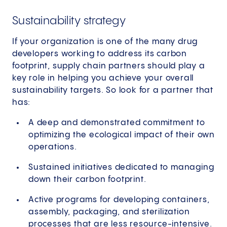
Sustainability strategy
If your organization is one of the many drug
developers working to address its carbon
footprint, supply chain partners should play a
key role in helping you achieve your overall
sustainability targets. So look for a partner that
has:
A deep and demonstrated commitment to
optimizing the ecological impact of their own
operations.
Sustained initiatives dedicated to managing
down their carbon footprint.
Active programs for developing containers,
assembly, packaging, and sterilization
processes that are less resource-intensive.