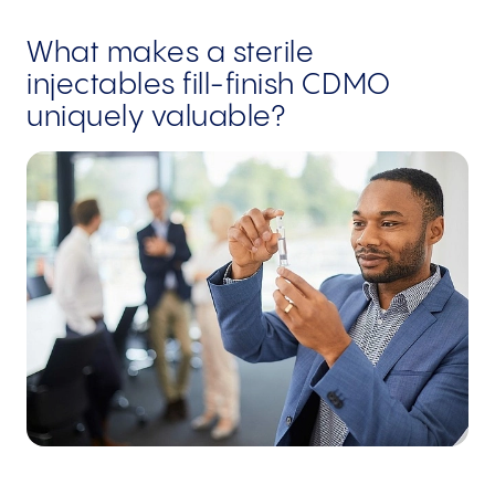
What makes a sterile
injectables fill-finish CDMO
uniquely valuable?