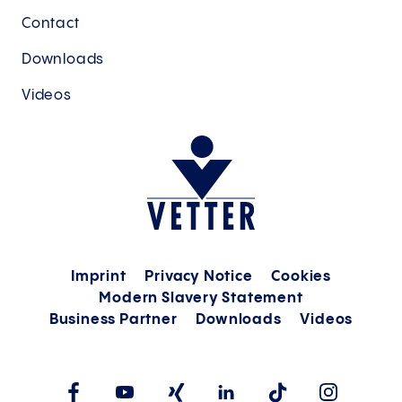
Contact
Downloads
Videos
Imprint
Privacy Notice
Cookies
Modern Slavery Statement
Business Partner
Downloads
Videos