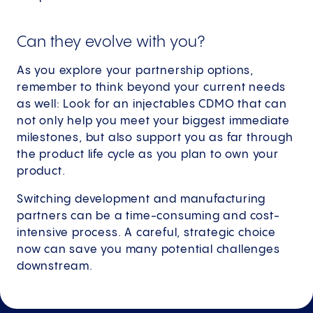
Can they evolve with you?
As you explore your partnership options,
remember to think beyond your current needs
as well: Look for an injectables CDMO that can
not only help you meet your biggest immediate
milestones, but also support you as far through
the product life cycle as you plan to own your
product.
Switching development and manufacturing
partners can be a time-consuming and cost-
intensive process. A careful, strategic choice
now can save you many potential challenges
downstream.