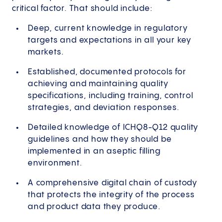
critical factor. That should include:
Deep, current knowledge in regulatory
targets and expectations in all your key
markets.
Established, documented protocols for
achieving and maintaining quality
specifications, including training, control
strategies, and deviation responses.
Detailed knowledge of ICHQ8-Q12 quality
guidelines and how they should be
implemented in an aseptic filling
environment.
A comprehensive digital chain of custody
that protects the integrity of the process
and product data they produce.