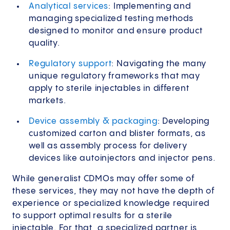
Analytical services
: Implementing and
managing specialized testing methods
designed to monitor and ensure product
quality.
Regulatory support
: Navigating the many
unique regulatory frameworks that may
apply to sterile injectables in different
markets.
Device assembly & packaging
: Developing
customized carton and blister formats, as
well as assembly process for delivery
devices like autoinjectors and injector pens.
While generalist CDMOs may offer some of
these services, they may not have the depth of
experience or specialized knowledge required
to support optimal results for a sterile
injectable. For that, a specialized partner is