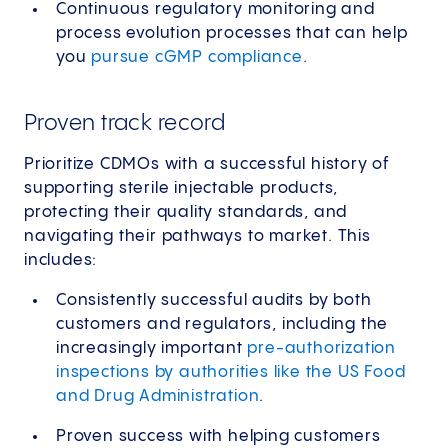
Continuous regulatory monitoring and
process evolution processes that can help
you
pursue cGMP compliance
.
Proven track record
Prioritize CDMOs with a successful history of
supporting sterile injectable products,
protecting their quality standards, and
navigating their pathways to market. This
includes:
Consistently successful audits by both
customers and regulators, including the
increasingly important
pre-authorization
inspections by authorities like the US Food
and Drug Administration
.
Proven success with helping customers