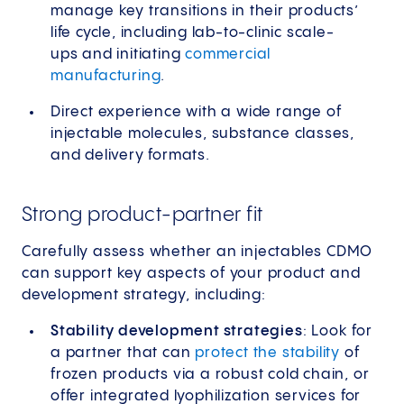
manage key transitions in their products’
life cycle, including lab-to-clinic scale-
ups and initiating
commercial
manufacturing
.
Direct experience with a wide range of
injectable molecules, substance classes,
and delivery formats.
Strong product-partner fit
Carefully assess whether an injectables CDMO
can support key aspects of your product and
development strategy, including:
Stability development strategies
: Look for
a partner that can
protect the stability
of
frozen products via a robust cold chain, or
offer integrated lyophilization services for