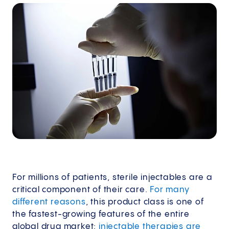
For millions of patients, sterile injectables are a
critical component of their care.
For many
different reasons
, this product class is one of
the fastest-growing features of the entire
global drug market:
injectable therapies are