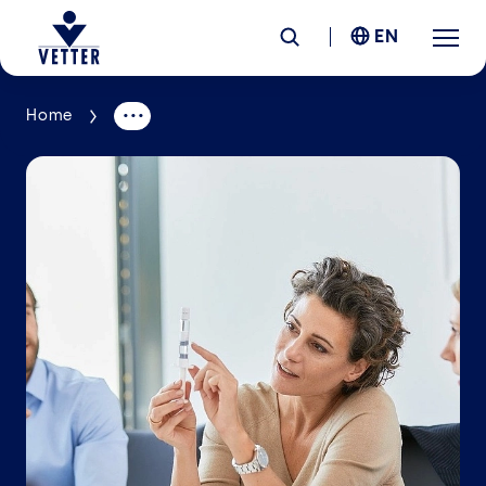
EN
Home
Company
Responsibility
Services
Locations
News &
Insights
Careers