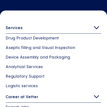
Services
Drug Product Development
Aseptic filling and Visual Inspection
Device Assembly and Packaging
Analytical Services
Regulatory Support
Logistic services
Career at Vetter