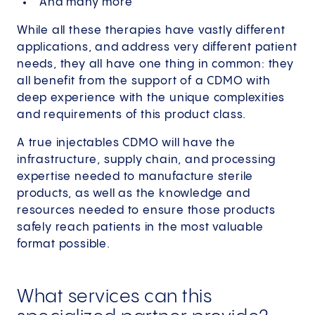
And many more
While all these therapies have vastly different
applications, and address very different patient
needs, they all have one thing in common: they
all benefit from the support of a CDMO with
deep experience with the unique complexities
and requirements of this product class.
A true injectables CDMO will have the
infrastructure, supply chain, and processing
expertise needed to manufacture sterile
products, as well as the knowledge and
resources needed to ensure those products
safely reach patients in the most valuable
format possible.
What services can this