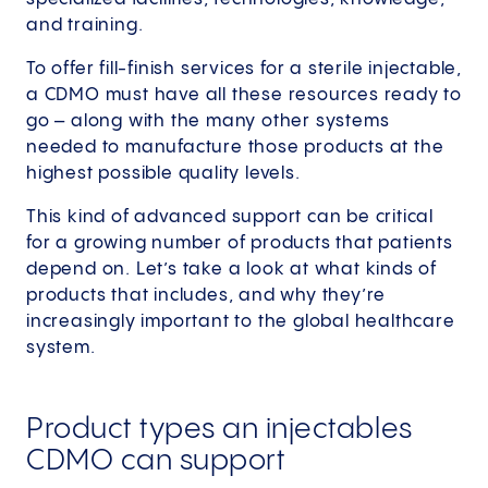
and training.
To offer fill-finish services for a sterile injectable,
a CDMO must have all these resources ready to
go – along with the many other systems
needed to manufacture those products at the
highest possible quality levels.
This kind of advanced support can be critical
for a growing number of products that patients
depend on. Let’s take a look at what kinds of
products that includes, and why they’re
increasingly important to the global healthcare
system.
Product types an injectables
CDMO can support