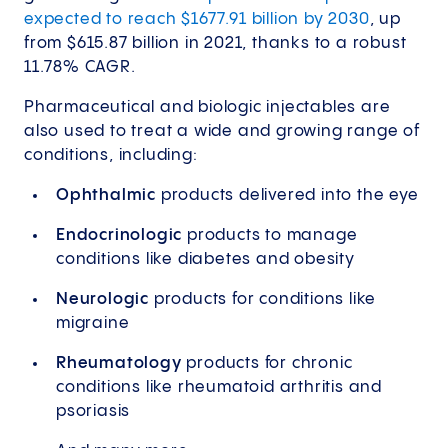
expected to reach $1677.91 billion by 2030
, up
from $615.87 billion in 2021, thanks to a robust
11.78% CAGR.
Pharmaceutical and biologic injectables are
also used to treat a wide and growing range of
conditions, including:
Ophthalmic
products delivered into the eye
Endocrinologic
products to manage
conditions like diabetes and obesity
Neurologic
products for conditions like
migraine
Rheumatology
products for chronic
conditions like rheumatoid arthritis and
psoriasis