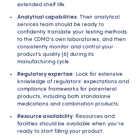
extended shelf life.
Analytical capabilities
: Their analytical
services team should be ready to
confidently translate your testing methods
to the CDMO’s own laboratories, and then
consistently monitor and control your
product’s quality [6] during its
manufacturing cycle.
Regulatory expertise
: Look for extensive
knowledge of regulators’ expectations and
compliance frameworks for parenteral
products, including both standalone
medications and combination products.
Resource availability
: Resources and
facilities should be available when you’re
ready to start filling your product.