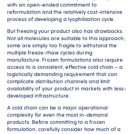
with an open-ended commitment to
reformulation and the relatively cost-intensive
process of developing a lyophilization cycle.
But freezing your product also has drawbacks.
Not all molecules are suitable to this approach;
some are simply too fragile to withstand the
multiple freeze-thaw cycles during
manufacture. Frozen formulations also require
access to a consistent, effective cold chain – a
logistically demanding requirement that can
complicate distribution channels and limit
availability of your product in markets with less-
developed infrastructure.
A cold chain can be a major operational
complexity for even the most in-demand
products. Before committing to a frozen
formulation, carefully consider how much of a