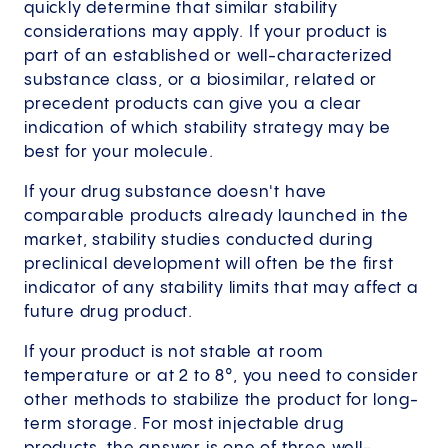
quickly determine that similar stability
considerations may apply. If your product is
part of an established or well-characterized
substance class, or a biosimilar, related or
precedent products can give you a clear
indication of which stability strategy may be
best for your molecule.
If your drug substance doesn't have
comparable products already launched in the
market, stability studies conducted during
preclinical development will often be the first
indicator of any stability limits that may affect a
future drug product.
If your product is not stable at room
temperature or at 2 to 8°, you need to consider
other methods to stabilize the product for long-
term storage. For most injectable drug