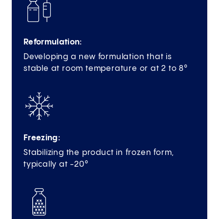
Reformulation:
Developing a new formulation that is
stable at room temperature or at 2 to 8°
Freezing:
Stabilizing the product in frozen form,
typically at -20°