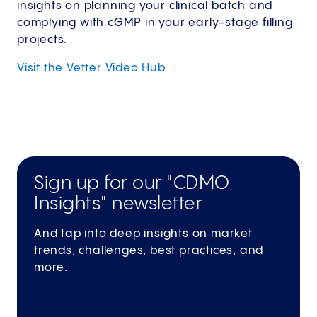
insights on planning your clinical batch and
complying with cGMP in your early-stage filling
projects.
Visit the Vetter Video
Hub
Sign up for our "CDMO
Insights" newsletter
And tap into deep insights on market
trends, challenges, best practices, and
more.
Subscribe