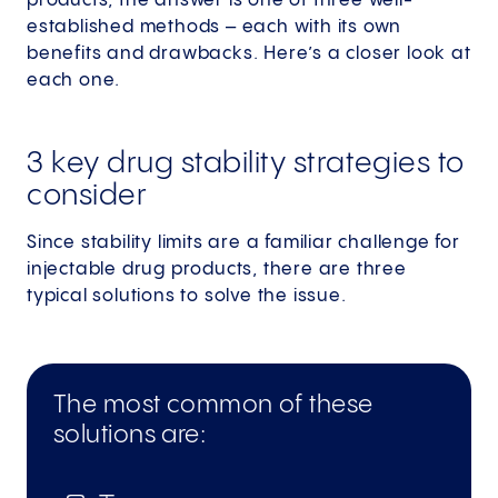
products, the answer is one of three well-
established methods – each with its own
benefits and drawbacks. Here’s a closer look at
each one.
3 key drug stability strategies to
consider
Since stability limits are a familiar challenge for
injectable drug products, there are three
typical solutions to solve the issue.
The most common of these
solutions are: