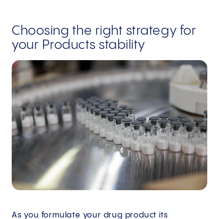
Choosing the right strategy for
your Products stability
As you formulate your drug product its