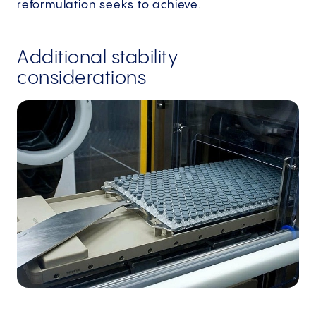
reformulation seeks to achieve.
Additional stability
considerations