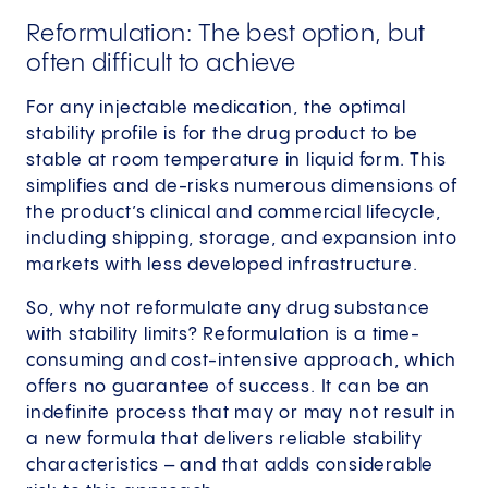
Reformulation: The best option, but
often difficult to achieve
For any injectable medication, the optimal
stability profile is for the drug product to be
stable at room temperature in liquid form. This
simplifies and de-risks numerous dimensions of
the product’s clinical and commercial lifecycle,
including shipping, storage, and expansion into
markets with less developed infrastructure.
So, why not reformulate any drug substance
with stability limits? Reformulation is a time-
consuming and cost-intensive approach, which
offers no guarantee of success. It can be an
indefinite process that may or may not result in
a new formula that delivers reliable stability
characteristics – and that adds considerable