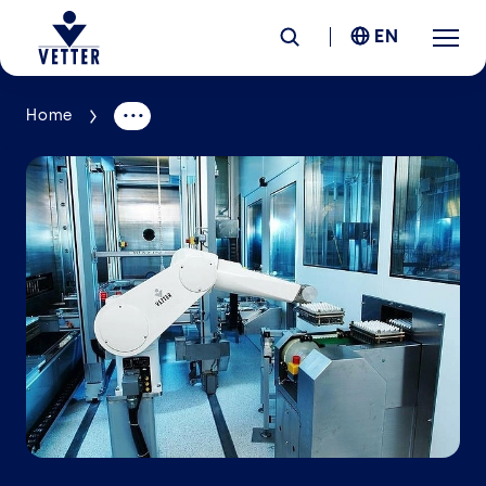
EN
Home
Company
Responsibility
Services
Locations
News &
Insights
Careers