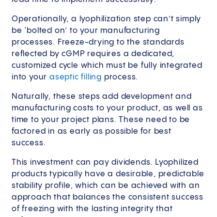
Operationally, a lyophilization step can’t simply
be ‘bolted on’ to your manufacturing
processes. Freeze-drying to the standards
reflected by cGMP requires a dedicated,
customized cycle which must be fully integrated
into your
aseptic filling
process.
Naturally, these steps add development and
manufacturing costs to your product, as well as
time to your project plans. These need to be
factored in as early as possible for best
success.
This investment can pay dividends. Lyophilized
products typically have a desirable, predictable
stability profile, which can be achieved with an
approach that balances the consistent success
of freezing with the lasting integrity that