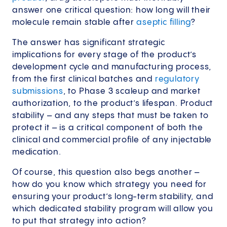
answer one critical question: how long will their
molecule remain stable after
aseptic filling
?
The answer has significant strategic
implications for every stage of the product’s
development cycle and manufacturing process,
from the first clinical batches and
regulatory
submissions
, to Phase 3 scaleup and market
authorization, to the product’s lifespan. Product
stability – and any steps that must be taken to
protect it – is a critical component of both the
clinical and commercial profile of any injectable
medication.
Of course, this question also begs another –
how do you know which strategy you need for
ensuring your product’s long-term stability, and
which dedicated stability program will allow you
to put that strategy into action?