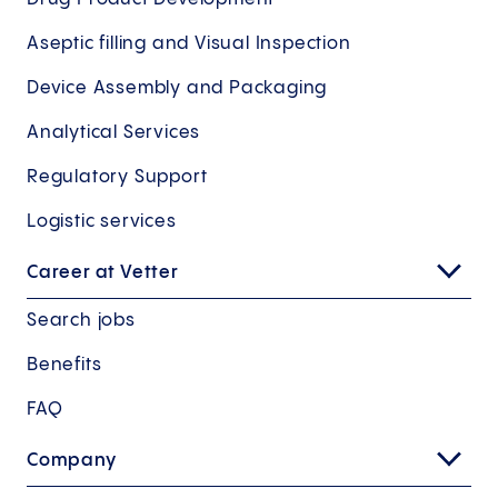
Aseptic filling and Visual Inspection
Device Assembly and Packaging
Analytical Services
Regulatory Support
Logistic services
Career at Vetter
Search jobs
Benefits
FAQ
Company