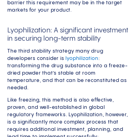
barrier this requirement may be in the target
markets for your product.
Lyophilization: A significant investment
in securing long-term stability
The third stability strategy many drug
developers consider is
lyophilization
:
transforming the drug substance into a freeze-
dried powder that’s stable at room
temperature, and that can be reconstituted as
needed.
Like freezing, this method is also effective,
proven, and well-established in global
regulatory frameworks. Lyophilization, however,
is a significantly more complex process that
requires additional investment, planning, and
lead time to implement successfully: