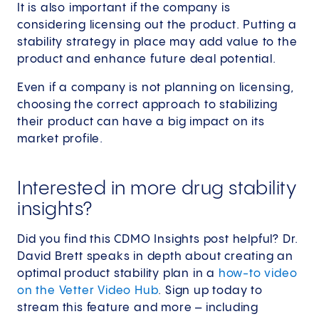
It is also important if the company is
considering licensing out the product. Putting a
stability strategy in place may add value to the
product and enhance future deal potential.
Even if a company is not planning on licensing,
choosing the correct approach to stabilizing
their product can have a big impact on its
market profile.
Interested in more drug stability
insights?
Did you find this CDMO Insights post helpful? Dr.
David Brett speaks in depth about creating an
optimal product stability plan in a
how-to video
on the Vetter Video Hub
. Sign up today to
stream this feature and more – including