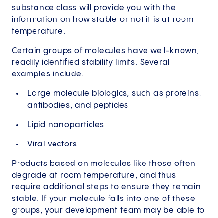
substance class will provide you with the
information on how stable or not it is at room
temperature.
Certain groups of molecules have well-known,
readily identified stability limits. Several
examples include:
Large molecule biologics, such as proteins,
antibodies, and peptides
Lipid nanoparticles
Viral vectors
Products based on molecules like those often
degrade at room temperature, and thus
require additional steps to ensure they remain
stable. If your molecule falls into one of these
groups, your development team may be able to