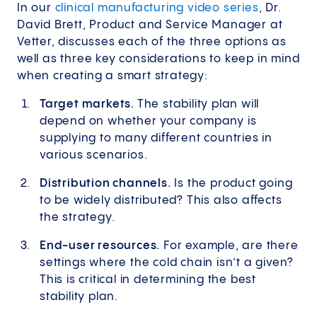
In our
clinical manufacturing video series
, Dr.
David Brett, Product and Service Manager at
Vetter, discusses each of the three options as
well as three key considerations to keep in mind
when creating a smart strategy:
Target markets.
The stability plan will
depend on whether your company is
supplying to many different countries in
various scenarios.
Distribution channels.
Is the product going
to be widely distributed? This also affects
the strategy.
End-user resources.
For example, are there
settings where the cold chain isn’t a given?
This is critical in determining the best
stability plan.