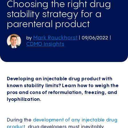
Choosing the right drug
stability strategy for a
parenteral product
Mark Rauckhorst
by
|
09/06/2022
|
CDMO Insights
Developing an injectable drug product with
known stability limits? Learn how to weigh the
pros and cons of reformulation, freezing, and
lyophilization.
During the
development of any injectable drug
product
, drug developers must inevitably