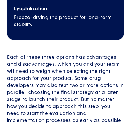
Lyophilization:
Freeze-drying the product for long-term
stability
Each of these three options has advantages
and disadvantages, which you and your team
will need to weigh when selecting the right
approach for your product. Some drug
developers may also test two or more options in
parallel, choosing the final strategy at a later
stage to launch their product. But no matter
how you decide to approach this step, you
need to start the evaluation and
implementation processes as early as possible.