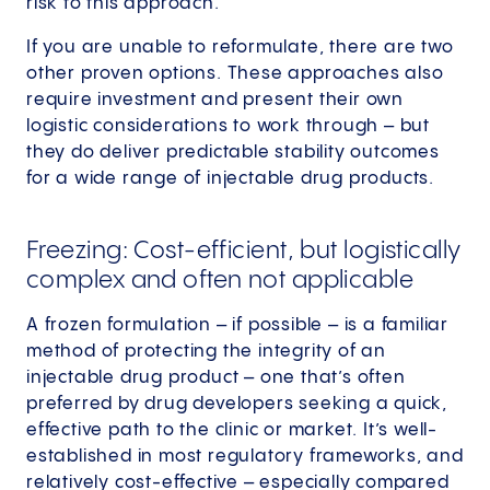
risk to this approach.
If you are unable to reformulate, there are two
other proven options. These approaches also
require investment and present their own
logistic considerations to work through – but
they do deliver predictable stability outcomes
for a wide range of injectable drug products.
Freezing: Cost-efficient, but logistically
complex and often not applicable
A frozen formulation – if possible – is a familiar
method of protecting the integrity of an
injectable drug product – one that’s often
preferred by drug developers seeking a quick,
effective path to the clinic or market. It’s well-
established in most regulatory frameworks, and
relatively cost-effective – especially compared