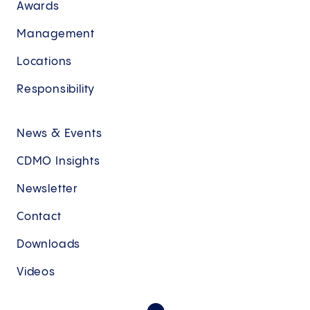
Awards
Management
Locations
Responsibility
News & Events
CDMO Insights
Newsletter
Contact
Downloads
Videos