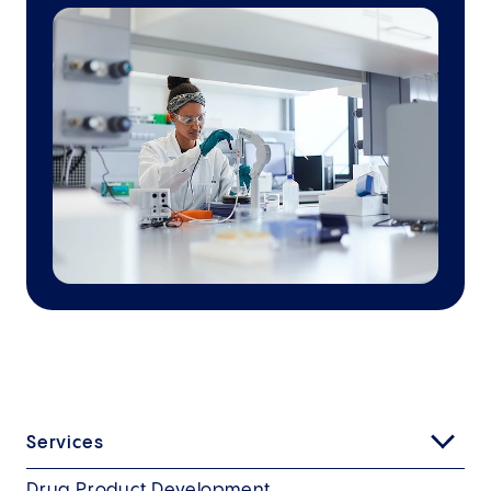
Services
Drug Product Development