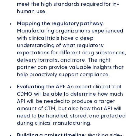
meet the high standards required for in-
human use.
Mapping the regulatory pathway:
Manufacturing organizations experienced
with clinical trials have a deep
understanding of what regulators’
expectations for different drug substances,
delivery formats, and more. The right
partner can provide valuable insights that
help proactively support compliance.
Evaluating the API:
An expert clinical trial
CDMO will be able to determine how much
API will be needed to produce a target
amount of CTM, but also how that API will
need to be handled, stored, and protected
during clinical manufacturing.
Building a project timeline:
Working side-