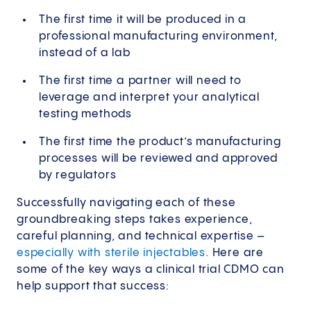
The first time it will be produced in a
professional manufacturing environment,
instead of a lab
The first time a partner will need to
leverage and interpret your analytical
testing methods
The first time the product’s manufacturing
processes will be reviewed and approved
by regulators
Successfully navigating each of these
groundbreaking steps takes experience,
careful planning, and technical expertise –
especially with sterile injectables
. Here are
some of the key ways a clinical trial CDMO can
help support that success: