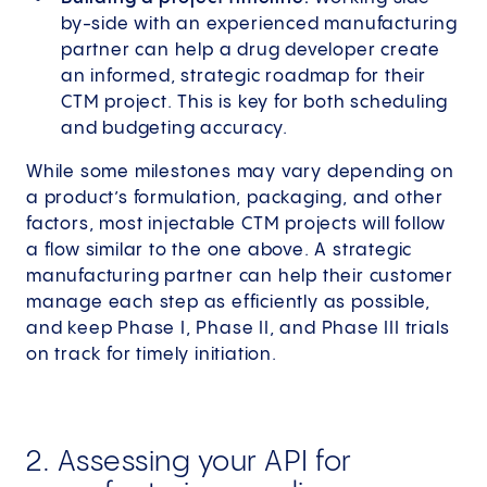
by-side with an experienced manufacturing
partner can help a drug developer create
an informed, strategic roadmap for their
CTM project. This is key for both scheduling
and budgeting accuracy.
While some milestones may vary depending on
a product’s formulation, packaging, and other
factors, most injectable CTM projects will follow
a flow similar to the one above. A strategic
manufacturing partner can help their customer
manage each step as efficiently as possible,
and keep Phase I, Phase II, and Phase III trials
on track for timely initiation.
2. Assessing your API for