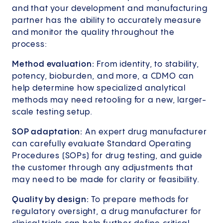
and that your development and manufacturing
partner has the ability to accurately measure
and monitor the quality throughout the
process:
Method evaluation:
From identity, to stability,
potency, bioburden, and more, a CDMO can
help determine how specialized analytical
methods may need retooling for a new, larger-
scale testing setup.
SOP adaptation:
An expert drug manufacturer
can carefully evaluate Standard Operating
Procedures (SOPs) for drug testing, and guide
the customer through any adjustments that
may need to be made for clarity or feasibility.
Quality by design:
To prepare methods for
regulatory oversight, a drug manufacturer for