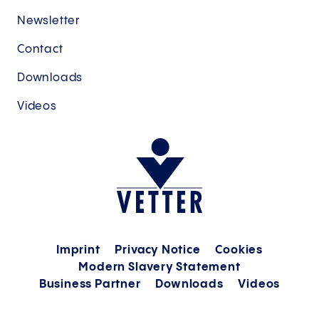
Newsletter
Contact
Downloads
Videos
Imprint
Privacy Notice
Cookies
Modern Slavery Statement
Business Partner
Downloads
Videos