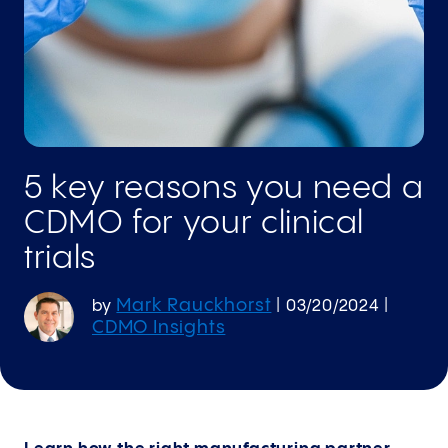
5 key reasons you need a
CDMO for your clinical
trials
Mark Rauckhorst
by
|
03/20/2024
|
CDMO Insights