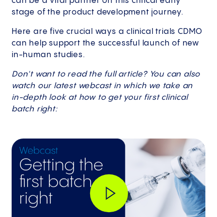
can be a vital partner on this critical early
stage of the product development journey.
Here are five crucial ways a clinical trials CDMO
can help support the successful launch of new
in-human studies.
Don't want to read the full article? You can also
watch our latest webcast in which we take an
in-depth look at how to get your first clinical
batch right: