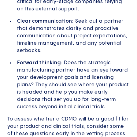
critical for early-stage companies relying
on this external support.
Clear communication:
Seek out a partner
that demonstrates clarity and proactive
communication about project expectations,
timeline management, and any potential
setbacks.
Forward thinking:
Does the strategic
manufacturing partner have an eye toward
your development goals and licensing
plans? They should see where your product
is headed and help you make early
decisions that set you up for long-term
success beyond initial clinical trials.
To assess whether a CDMO will be a good fit for
your product and clinical trials, consider some
of these questions early in the vetting process.