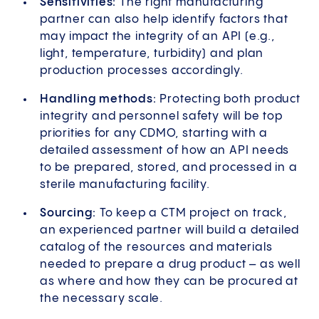
Sensitivities:
The right manufacturing
partner can also help identify factors that
may impact the integrity of an API (e.g.,
light, temperature, turbidity) and plan
production processes accordingly.
Handling methods:
Protecting both product
integrity and personnel safety will be top
priorities for any CDMO, starting with a
detailed assessment of how an API needs
to be prepared, stored, and processed in a
sterile manufacturing facility.
Sourcing:
To keep a CTM project on track,
an experienced partner will build a detailed
catalog of the resources and materials
needed to prepare a drug product – as well
as where and how they can be procured at
the necessary scale.