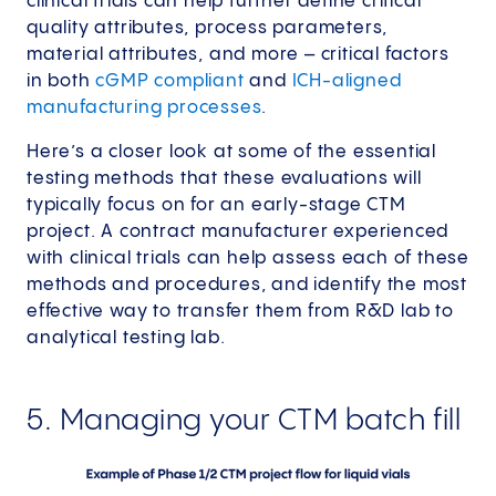
clinical trials can help further define critical
quality attributes, process parameters,
material attributes, and more – critical factors
in both
cGMP compliant
and
ICH-aligned
manufacturing processes
.
Here’s a closer look at some of the essential
testing methods that these evaluations will
typically focus on for an early-stage CTM
project. A contract manufacturer experienced
with clinical trials can help assess each of these
methods and procedures, and identify the most
effective way to transfer them from R&D lab to
analytical testing lab.
5. Managing your CTM batch fill