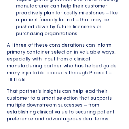
manufacturer can help their customer
proactively plan for costly milestones – like
a patient friendly format – that may be
pushed down by future licensees or
purchasing organizations.
All three of these considerations can inform
primary container selection in valuable ways,
especially with input from a clinical
manufacturing partner who has helped guide
many injectable products through Phase I –
III trials.
That partner’s insights can help lead their
customer to a smart selection that supports
multiple downstream successes – from
establishing clinical value to securing patient
preference and advantageous deal terms.