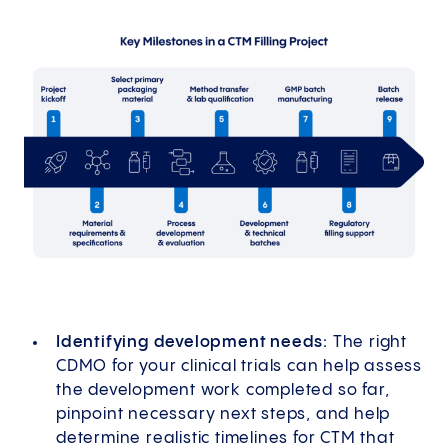
Identifying development needs:
The right
CDMO for your clinical trials can help assess
the development work completed so far,
pinpoint necessary next steps, and help
determine realistic timelines for CTM that