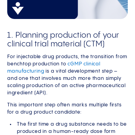
1. Planning production of your
clinical trial material (CTM)
For injectable drug products, the transition from
benchtop production to
cGMP clinical
manufacturing
is a vital development step –
and one that involves much more than simply
scaling production of an active pharmaceutical
ingredient (API).
This important step often marks multiple firsts
for a drug product candidate:
The first time a drug substance needs to be
produced in a human-ready dose form