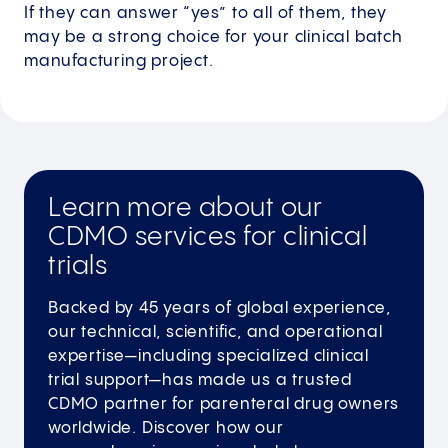
If they can answer “yes” to all of them, they
may be a strong choice for your clinical batch
manufacturing project.
Learn more about our
CDMO services for clinical
trials
Backed by 45 years of global experience,
our technical, scientific, and operational
expertise—including specialized clinical
trial support—has made us a trusted
CDMO partner for parenteral drug owners
worldwide. Discover how our