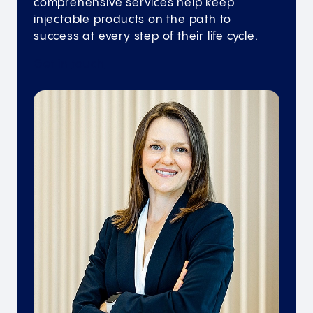
comprehensive services help keep
injectable products on the path to
success at every step of their life cycle.
Get in
touch