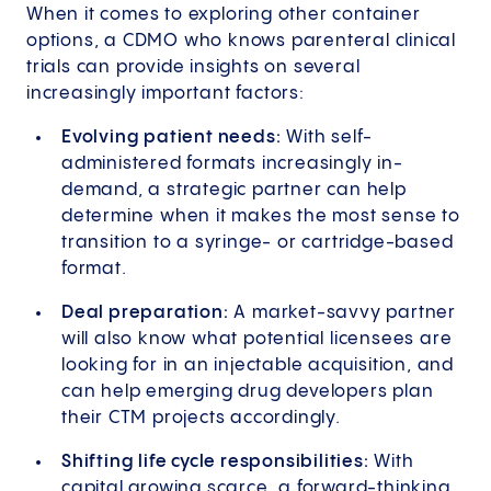
When it comes to exploring other container
options, a CDMO who knows parenteral clinical
trials can provide insights on several
increasingly important factors:
Evolving patient needs:
With self-
administered formats increasingly in-
demand, a strategic partner can help
determine when it makes the most sense to
transition to a syringe- or cartridge-based
format.
Deal preparation:
A market-savvy partner
will also know what potential licensees are
looking for in an injectable acquisition, and
can help emerging drug developers plan
their CTM projects accordingly.
Shifting life cycle responsibilities:
With
capital growing scarce, a forward-thinking