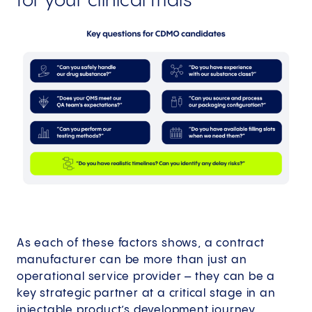
for your clinical trials
As each of these factors shows, a contract
manufacturer can be more than just an
operational service provider – they can be a
key strategic partner at a critical stage in an
injectable product’s development journey.