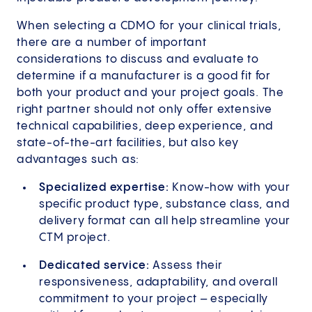
When selecting a CDMO for your clinical trials,
there are a number of important
considerations to discuss and evaluate to
determine if a manufacturer is a good fit for
both your product and your project goals. The
right partner should not only offer extensive
technical capabilities, deep experience, and
state-of-the-art facilities, but also key
advantages such as:
Specialized expertise:
Know-how with your
specific product type, substance class, and
delivery format can all help streamline your
CTM project.
Dedicated service:
Assess their
responsiveness, adaptability, and overall
commitment to your project – especially