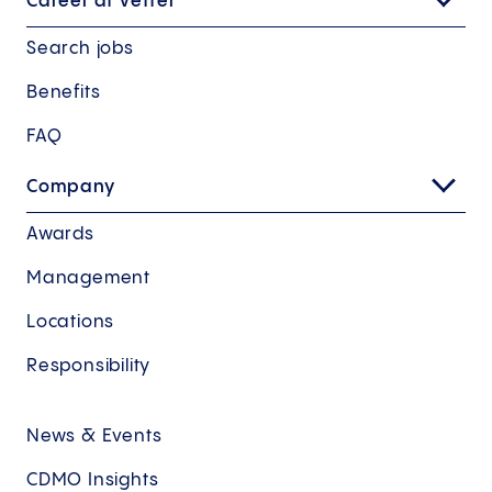
Career at Vetter
Search jobs
Benefits
FAQ
Company
Awards
Management
Locations
Responsibility
News & Events
CDMO Insights