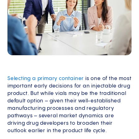
Selecting a primary container
is one of the most
important early decisions for an injectable drug
product. But while vials may be the traditional
default option – given their well-established
manufacturing processes and regulatory
pathways – several market dynamics are
driving drug developers to broaden their
outlook earlier in the product life cycle.