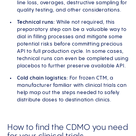
line loss, overages, destructive sampling for
quality testing, and other considerations.
Technical runs:
While not required, this
preparatory step can be a valuable way to
dial in filling processes and mitigate some
potential risks before committing precious
API to full production cycle. In some cases,
technical runs can even be completed using
placebos to further preserve available API.
Cold chain logistics:
For frozen CTM, a
manufacturer familiar with clinical trials can
help map out the steps needed to safely
distribute doses to destination clinics.
How to find the CDMO you need