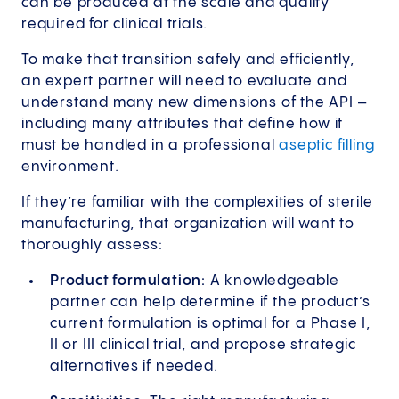
can be produced at the scale and quality
required for clinical trials.
To make that transition safely and efficiently,
an expert partner will need to evaluate and
understand many new dimensions of the API –
including many attributes that define how it
must be handled in a professional
aseptic filling
environment.
If they’re familiar with the complexities of sterile
manufacturing, that organization will want to
thoroughly assess:
Product formulation:
A knowledgeable
partner can help determine if the product’s
current formulation is optimal for a Phase I,
II or III clinical trial, and propose strategic
alternatives if needed.