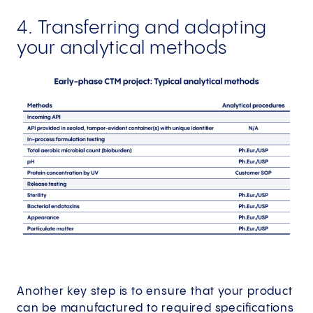
4. Transferring and adapting
your analytical methods
Another key step is to ensure that your product
can be manufactured to required specifications