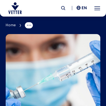
EN
Home
Company
Responsibility
Services
Locations
News &
Insights
Careers