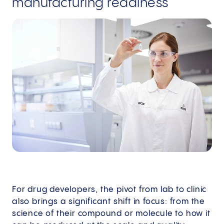
manufacturing readiness
For drug developers, the pivot from lab to clinic
also brings a significant shift in focus: from the
science of their compound or molecule to how it