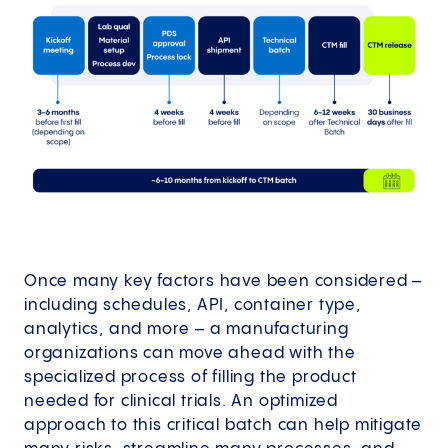
Once many key factors have been considered –
including schedules, API, container type,
analytics, and more – a manufacturing
organizations can move ahead with the
specialized process of filling the product
needed for clinical trials. An optimized
approach to this critical batch can help mitigate