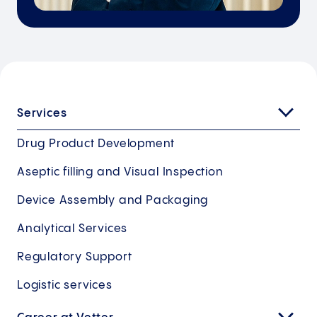
Services
Drug Product Development
Aseptic filling and Visual Inspection
Device Assembly and Packaging
Analytical Services
Regulatory Support
Logistic services