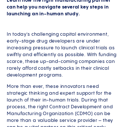
Learn how the right manufacturing partner
can help you navigate several key steps in
launching an in-human study.
In today’s challenging capital environment,
early-stage drug developers are under
increasing pressure to launch clinical trials as
swiftly and efficiently as possible. With funding
scarce, these up-and-coming companies can
rarely afford costly setbacks in their clinical
development programs.
More than ever, these innovators need
strategic thinking and expert support for the
launch of their in-human trials. During that
process, the right Contract Development and
Manufacturing Organization (CDMO) can be
more than a valuable service provider – they