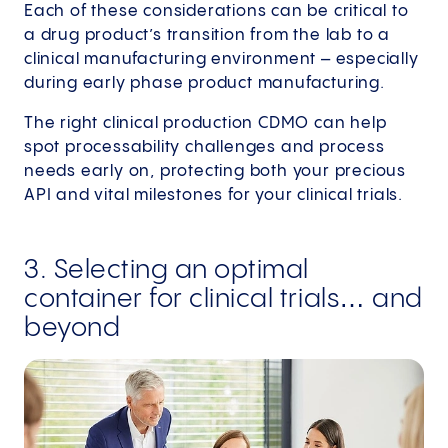
Each of these considerations can be critical to
a drug product’s transition from the lab to a
clinical manufacturing environment – especially
during early phase product manufacturing.
The right clinical production CDMO can help
spot processability challenges and process
needs early on, protecting both your precious
API and vital milestones for your clinical trials.
3. Selecting an optimal
container for clinical trials… and
beyond