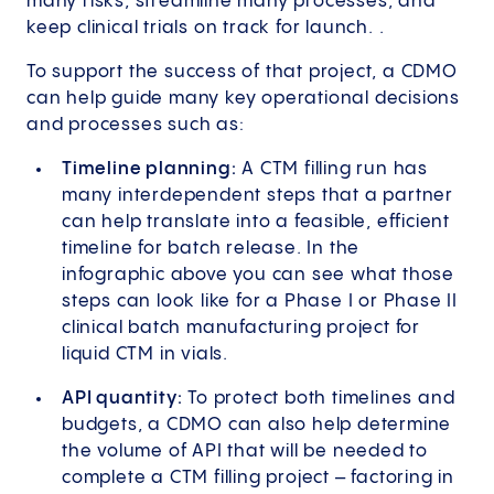
many risks, streamline many processes, and
keep clinical trials on track for launch. .
To support the success of that project, a CDMO
can help guide many key operational decisions
and processes such as:
Timeline planning:
A CTM filling run has
many interdependent steps that a partner
can help translate into a feasible, efficient
timeline for batch release. In the
infographic above you can see what those
steps can look like for a Phase I or Phase II
clinical batch manufacturing project for
liquid CTM in vials.
API quantity:
To protect both timelines and
budgets, a CDMO can also help determine
the volume of API that will be needed to
complete a CTM filling project – factoring in