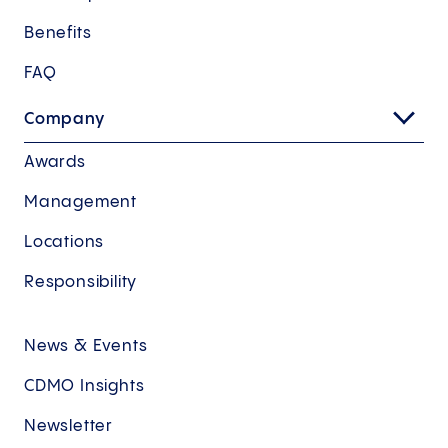
Benefits
FAQ
Company
Awards
Management
Locations
Responsibility
News & Events
CDMO Insights
Newsletter