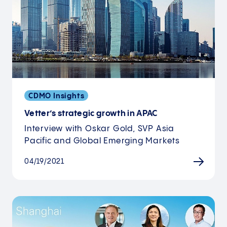
CDMO Insights
Vetter’s strategic growth in APAC
Interview with Oskar Gold, SVP Asia
Pacific and Global Emerging Markets
04/19/2021