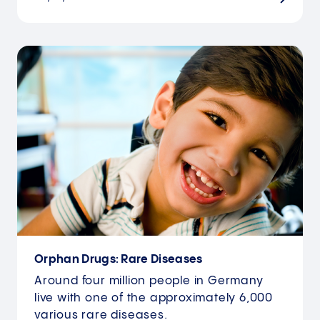
Orphan Drugs: Rare Diseases
Around four million people in Germany
live with one of the approximately 6,000
various rare diseases.