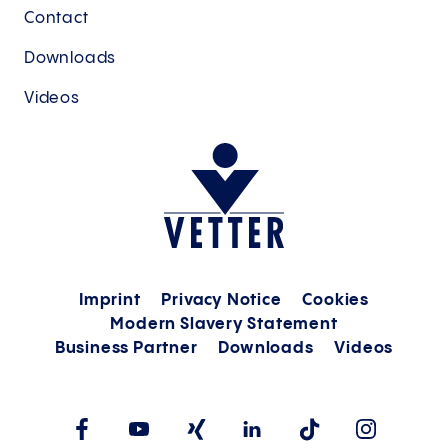
Contact
Downloads
Videos
Imprint
Privacy Notice
Cookies
Modern Slavery Statement
Business Partner
Downloads
Videos