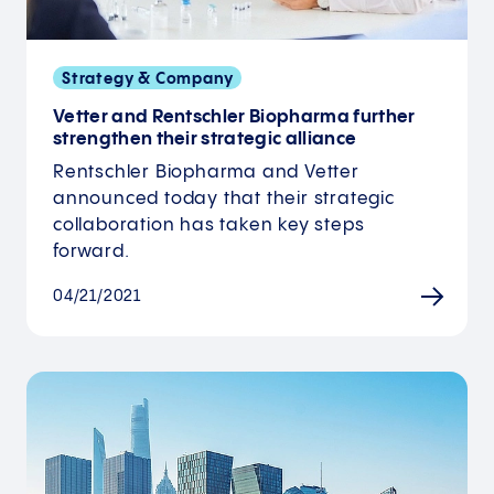
Strategy & Company
Vetter and Rentschler Biopharma further
strengthen their strategic alliance
Rentschler Biopharma and Vetter
announced today that their strategic
collaboration has taken key steps
forward.
04/21/2021