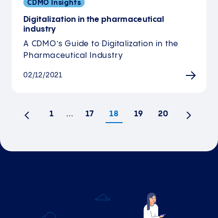
CDMO Insights
Digitalization in the pharmaceutical
industry
A CDMO’s Guide to Digitalization in the
Pharmaceutical Industry
02/12/2021
1
…
17
18
19
20
Previous
Next