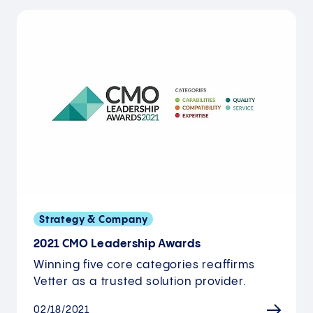
Strategy & Company
2021 CMO Leadership Awards
Winning five core categories reaffirms
Vetter as a trusted solution provider.
02/18/2021