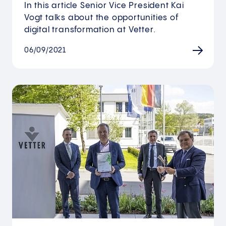
In this article Senior Vice President Kai
Vogt talks about the opportunities of
digital transformation at Vetter.
06/09/2021