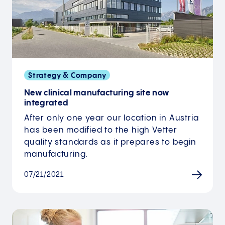
Strategy & Company
New clinical manufacturing site now
integrated
After only one year our location in Austria
has been modified to the high Vetter
quality standards as it prepares to begin
manufacturing.
07/21/2021