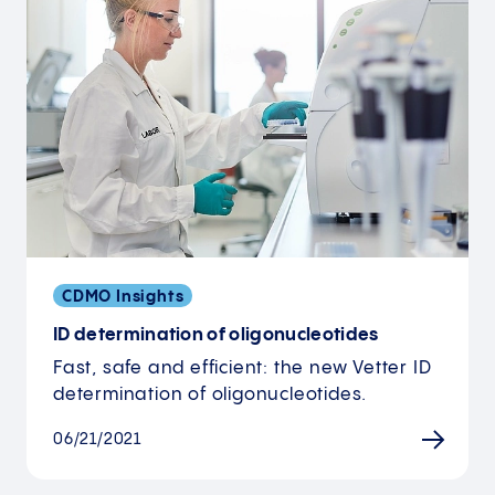
CDMO Insights
ID determination of oligonucleotides
Fast, safe and efficient: the new Vetter ID
determination of oligonucleotides.
06/21/2021