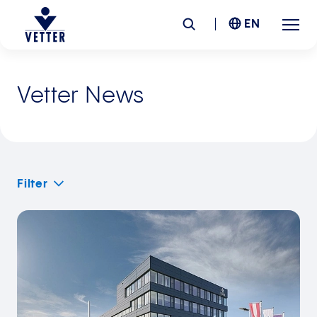
EN
Company
Vetter News
Responsibility
Services
Filter
Locations
News &
Insights
Careers