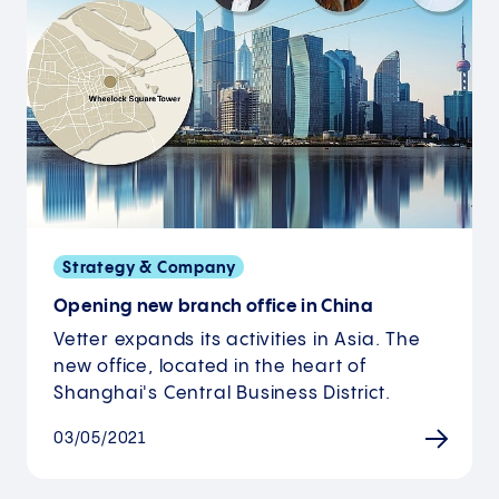
Strategy & Company
Opening new branch office in China
Vetter expands its activities in Asia. The
new office, located in the heart of
Shanghai's Central Business District.
03/05/2021