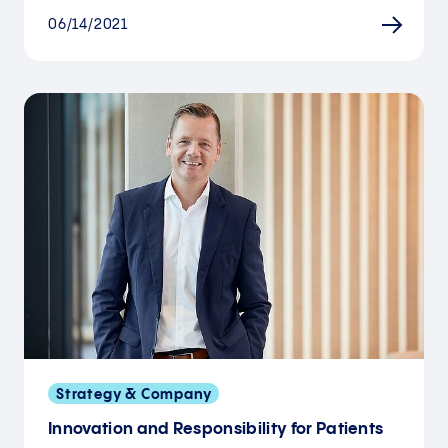
06/14/2021
Strategy & Company
Innovation and Responsibility for Patients