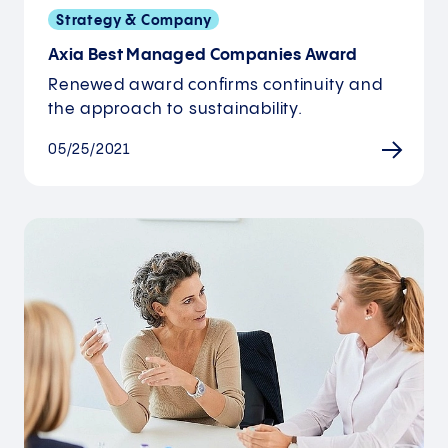
Strategy & Company
Axia Best Managed Companies Award
Renewed award confirms continuity and
the approach to sustainability.
05/25/2021