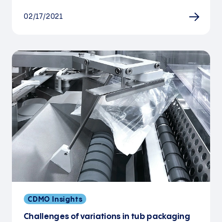
02/17/2021
CDMO Insights
Challenges of variations in tub packaging