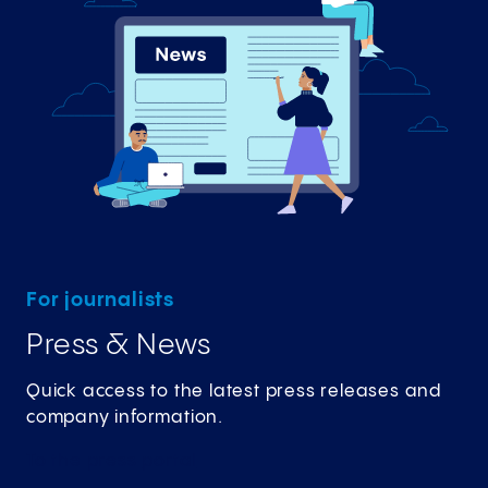
For journalists
Press & News
Quick access to the latest press releases and
company information.
To the press
portal