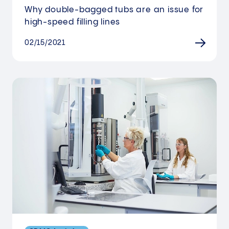
Why double-bagged tubs are an issue for
high-speed filling lines
02/15/2021