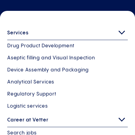
Services
Drug Product Development
Aseptic filling and Visual Inspection
Device Assembly and Packaging
Analytical Services
Regulatory Support
Logistic services
Career at Vetter
Search jobs