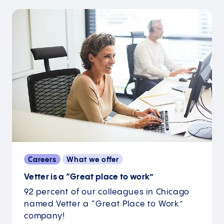
Careers
What we offer
Vetter is a “Great place to work”
92 percent of our colleagues in Chicago
named Vetter a “Great Place to Work”
company!