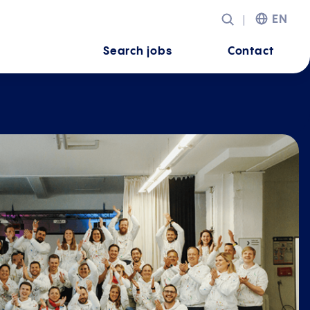
EN
Search jobs
Contact