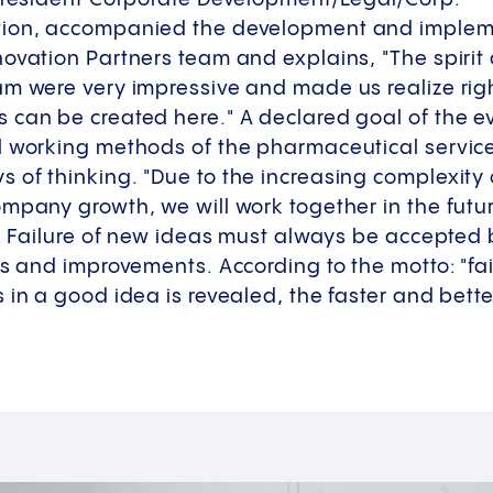
tion, accompanied the development and impleme
novation Partners team and explains, "The spiri
m were very impressive and made us realize right
can be created here." A declared goal of the eve
l working methods of the pharmaceutical service
 of thinking. "Due to the increasing complexity
ompany growth, we will work together in the fut
s. Failure of new ideas must always be accepted
s and improvements. According to the motto: "fail 
 in a good idea is revealed, the faster and bette