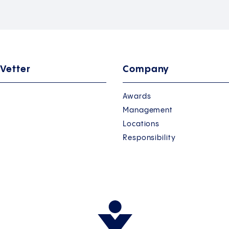
 Vetter
Company
Awards
Management
Locations
Responsibility