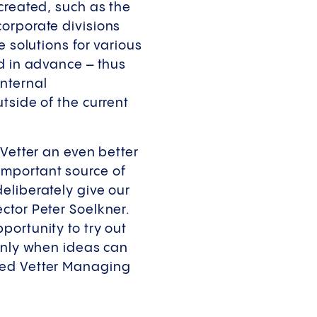
created, such as the
orporate divisions
e solutions for various
ed in advance – thus
nternal
tside of the current
 Vetter an even better
important source of
eliberately give our
ctor Peter Soelkner.
portunity to try out
 Only when ideas can
ded Vetter Managing