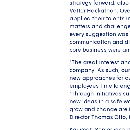
strategy forward, also
Vetter Hackathon. Ove
applied their talents 
matters and challenges
every suggestion was 
communication and digi
core business were a
"The great interest an
company. As such, our
new approaches for our
employees time to enga
"Through initiatives s
new ideas in a safe wa
grow and change are i
Director Thomas Otto,
Kai Vogt, Senior Vice