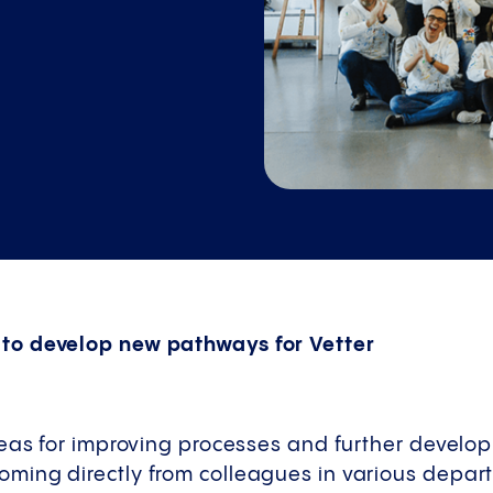
o develop new pathways for Vetter
eas for improving processes and further develop
ing directly from colleagues in various departm