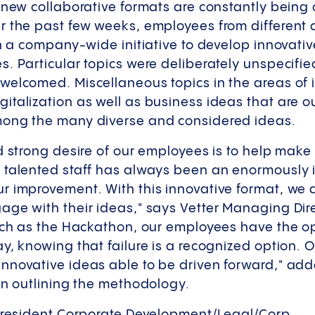
 new collaborative formats are constantly being 
r the past few weeks, employees from different c
in a company-wide initiative to develop innovativ
. Particular topics were deliberately unspecifi
welcomed. Miscellaneous topics in the areas of i
talization as well as business ideas that are ou
mong the many diverse and considered ideas.
d strong desire of our employees is to help make
 talented staff has always been an enormously 
 improvement. With this innovative format, we d
ge with their ideas," says Vetter Managing Dire
uch as the Hackathon, our employees have the op
y, knowing that failure is a recognized option.
nnovative ideas able to be driven forward," ad
 in outlining the methodology.
 President Corporate Development/Legal/Corp.