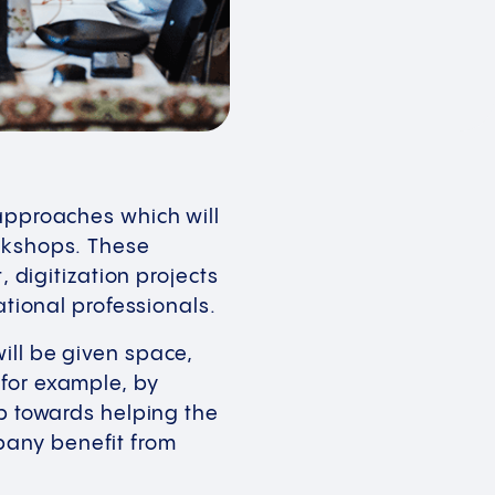
 approaches which will
orkshops. These
igitization projects
national professionals.
ill be given space,
 for example, by
ep towards helping the
pany benefit from