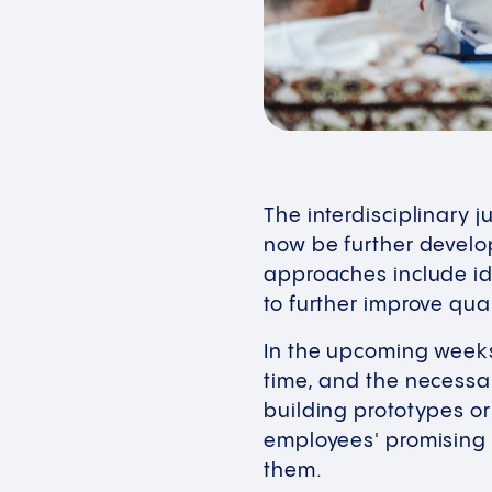
The interdisciplinary 
now be further develo
approaches include i
to further improve qua
In the upcoming weeks,
time, and the necessa
building prototypes or
employees' promising 
them.