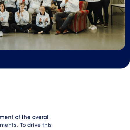
ment of the overall
ents. To drive this