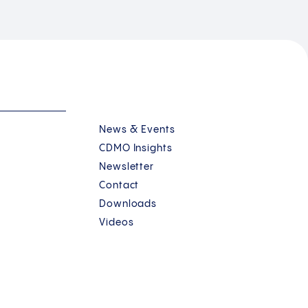
News & Events
CDMO Insights
Newsletter
Contact
Downloads
Videos