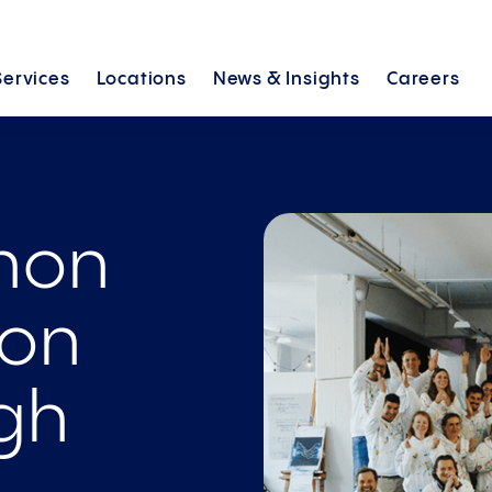
Services
Locations
News &
Insights
Careers
thon
ion
gh