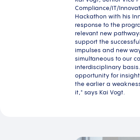
Compliance/IT/Innova
Hackathon with his In
response to the progra
relevant new pathways 
support the successfu
impulses and new ways
simultaneous to our c
interdisciplinary basi
opportunity for insight
the earlier a weakness
it," says Kai Vogt.