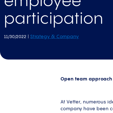
employee
participation
Strategy & Company
11/30/2022
|
Open team approach t
At Vetter, numerous id
company have been com