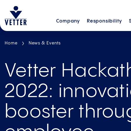
Company
Responsibility
Home
News & Events
Vetter Hacka
2022: innovat
booster throu