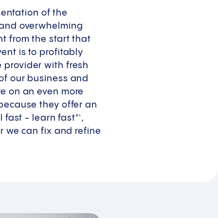
ntation of the
t and overwhelming
 from the start that
nt is to profitably
 provider with fresh
 of our business and
ure on an even more
 because they offer an
fast - learn fast"',
r we can fix and refine