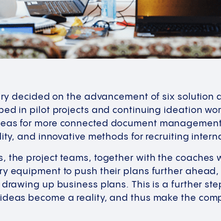
jury decided on the advancement of six solution
ped in pilot projects and continuing ideation w
deas for more connected document management, d
lity, and innovative methods for recruiting inter
 the project teams, together with the coaches w
ry equipment to push their plans further ahead,
 drawing up business plans. This is a further st
ideas become a reality, and thus make the com