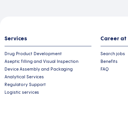
Services
Career at
Drug Product Development
Search jobs
Aseptic filling and Visual Inspection
Benefits
Device Assembly and Packaging
FAQ
Analytical Services
Regulatory Support
Logistic services