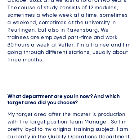
October 2022 and will last a total of two years.
The course of study consists of 12 modules,
sometimes a whole week at a time, sometimes
a weekend, sometimes at the university in
Reutlingen, but also in Ravensburg. We
trainees are employed part-time and work
30 hours a week at Vetter. I'm a trainee and I'm
going through different stations, usually about
three months.
What department are you in now? And which
target area did you choose?
My target area after the master is production
with the target position Team Manager. So I'm
pretty loyal to my original training subject. I am
currently in the Quality Operations Department.