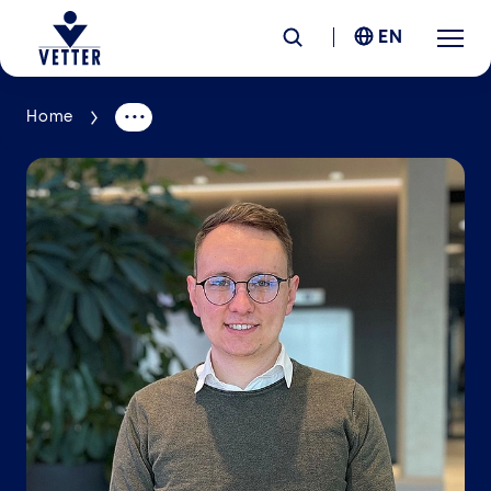
EN
Home
Company
Responsibility
Services
Locations
News &
Insights
Careers