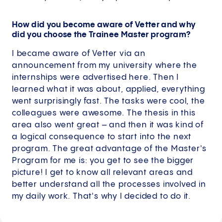
How did you become aware of Vetter and why
did you choose the Trainee Master program?
I became aware of Vetter via an
announcement from my university where the
internships were advertised here. Then I
learned what it was about, applied, everything
went surprisingly fast. The tasks were cool, the
colleagues were awesome. The thesis in this
area also went great – and then it was kind of
a logical consequence to start into the next
program. The great advantage of the Master's
Program for me is: you get to see the bigger
picture! I get to know all relevant areas and
better understand all the processes involved in
my daily work. That's why I decided to do it.