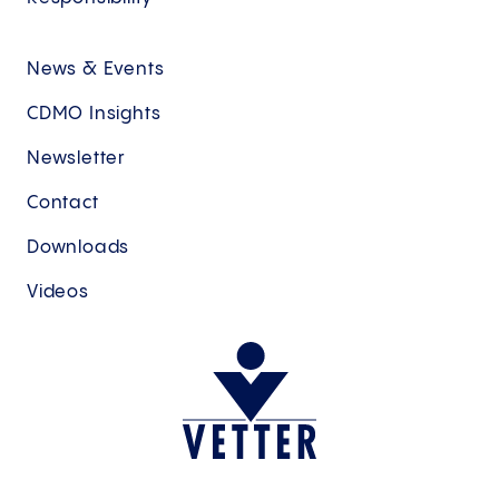
News & Events
CDMO Insights
Newsletter
Contact
Downloads
Videos