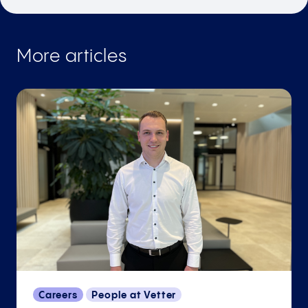
More articles
Careers
People at Vetter