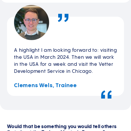
A highlight I am looking forward to: visiting
the USA in March 2024. Then we will work
in the USA for a week and visit the Vetter
Development Service in Chicago.
Clemens Wels, Trainee
Would that be something you would tell others