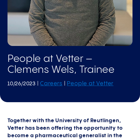
People at Vetter –
Clemens Wels, Trainee
Careers
People at Vetter
10/26/2023
|
|
Together with the University of Reutlingen,
Vetter has been offering the opportunity to
become a pharmaceutical generalist in the