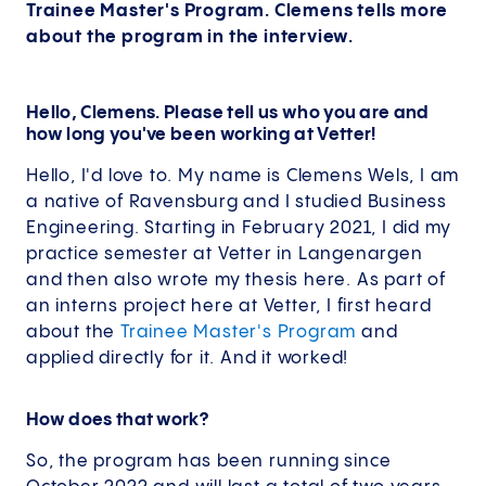
Trainee Master's Program. Clemens tells more
about the program in the interview.
Hello, Clemens. Please tell us who you are and
how long you've been working at Vetter!
Hello, I'd love to. My name is Clemens Wels, I am
a native of Ravensburg and I studied Business
Engineering. Starting in February 2021, I did my
practice semester at Vetter in Langenargen
and then also wrote my thesis here. As part of
an interns project here at Vetter, I first heard
about the
Trainee Master's Program
and
applied directly for it. And it worked!
How does that work?
So, the program has been running since