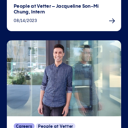
People at Vetter – Jacqueline Son-Mi
Chung, Intern
08/14/2023
Careers
People at Vetter