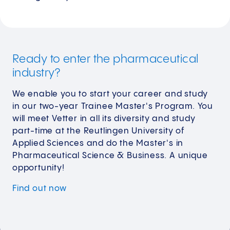
Ready to enter the pharmaceutical
industry?
We enable you to start your career and study
in our two-year Trainee Master's Program. You
will meet Vetter in all its diversity and study
part-time at the Reutlingen University of
Applied Sciences and do the Master's in
Pharmaceutical Science & Business. A unique
opportunity!
Find out
now