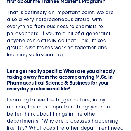
first about the Trainee Master's Program?
That is definitely an important point. We are
also a very heterogeneous group, with
everything from business to chemists to
philosophers. If you're a bit of a generalist,
anyone can actually do that. This “mixed
group” also makes working together and
learning so fascinating.
Let's get really specific: What are you already
taking away from the accompanying M.Sc. in
Pharmaceutical Science & Business for your
everyday professional life?
Learning to see the bigger picture, in my
opinion, the most important thing: you can
better think about things in the other
departments: “Why are processes happening
like this? What does the other department need