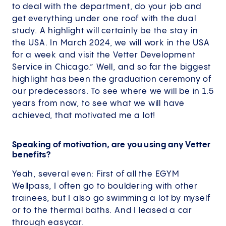
to deal with the department, do your job and
get everything under one roof with the dual
study. A highlight will certainly be the stay in
the USA. In March 2024, we will work in the USA
for a week and visit the Vetter Development
Service in Chicago.” Well, and so far the biggest
highlight has been the graduation ceremony of
our predecessors. To see where we will be in 1.5
years from now, to see what we will have
achieved, that motivated me a lot!
Speaking of motivation, are you using any Vetter
benefits?
Yeah, several even: First of all the EGYM
Wellpass, I often go to bouldering with other
trainees, but I also go swimming a lot by myself
or to the thermal baths. And I leased a car
through easycar.