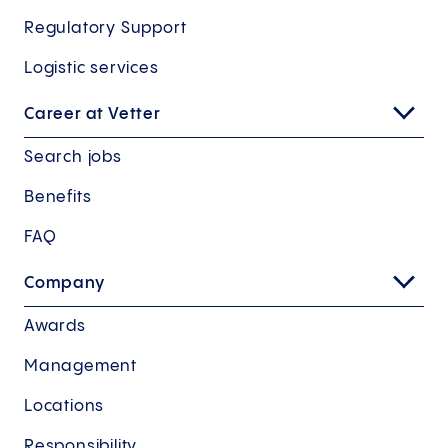
Regulatory Support
Logistic services
Career at Vetter
Search jobs
Benefits
FAQ
Company
Awards
Management
Locations
Responsibility