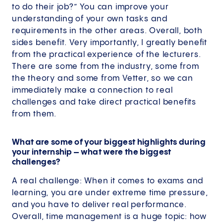
to do their job?” You can improve your
understanding of your own tasks and
requirements in the other areas. Overall, both
sides benefit. Very importantly, I greatly benefit
from the practical experience of the lecturers.
There are some from the industry, some from
the theory and some from Vetter, so we can
immediately make a connection to real
challenges and take direct practical benefits
from them.
What are some of your biggest highlights during
your internship – what were the biggest
challenges?
A real challenge: When it comes to exams and
learning, you are under extreme time pressure,
and you have to deliver real performance.
Overall, time management is a huge topic: how