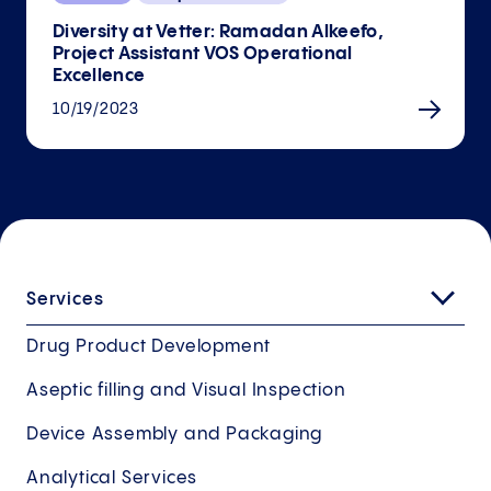
Diversity at Vetter: Ramadan Alkeefo,
Project Assistant VOS Operational
Excellence
10/19/2023
Services
Drug Product Development
Aseptic filling and Visual Inspection
Device Assembly and Packaging
Analytical Services