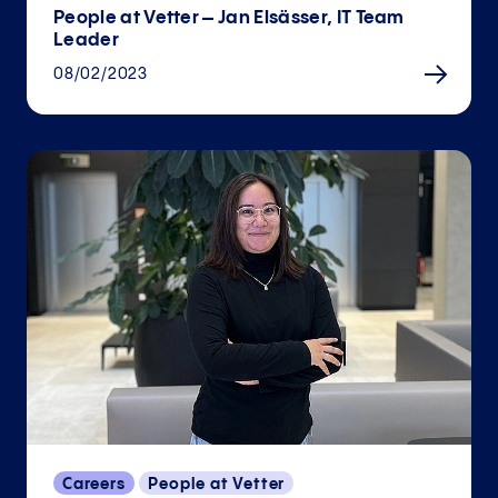
People at Vetter – Jan Elsässer, IT Team
Leader
08/02/2023
Careers
People at Vetter