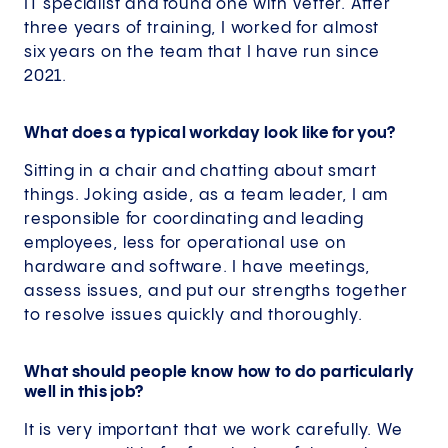
IT specialist and found one with Vetter. After
three years of training, I worked for almost
six years on the team that I have run since
2021.
What does a typical workday look like for you?
Sitting in a chair and chatting about smart
things. Joking aside, as a team leader, I am
responsible for coordinating and leading
employees, less for operational use on
hardware and software. I have meetings,
assess issues, and put our strengths together
to resolve issues quickly and thoroughly.
What should people know how to do particularly
well in this job?
It is very important that we work carefully. We