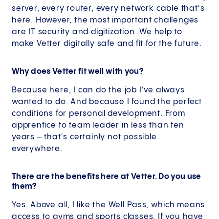
server, every router, every network cable that's
here. However, the most important challenges
are IT security and digitization. We help to
make Vetter digitally safe and fit for the future.
Why does Vetter fit well with you?
Because here, I can do the job I've always
wanted to do. And because I found the perfect
conditions for personal development. From
apprentice to team leader in less than ten
years – that's certainly not possible
everywhere.
There are the benefits here at Vetter. Do you use
them?
Yes. Above all, I like the Well Pass, which means
access to gyms and sports classes. If you have