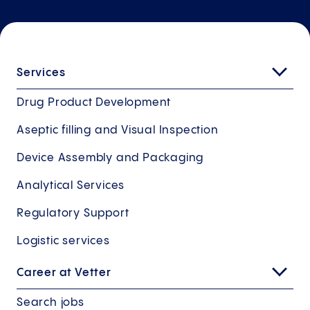
Services
Drug Product Development
Aseptic filling and Visual Inspection
Device Assembly and Packaging
Analytical Services
Regulatory Support
Logistic services
Career at Vetter
Search jobs