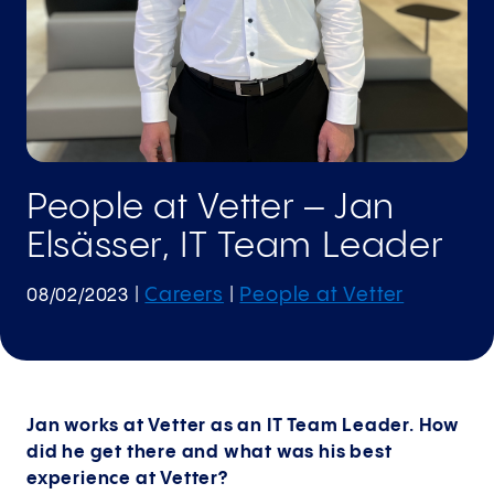
People at Vetter – Jan
Elsässer, IT Team Leader
Careers
People at Vetter
08/02/2023
|
|
Jan works at Vetter as an IT Team Leader. How
did he get there and what was his best
experience at Vetter?