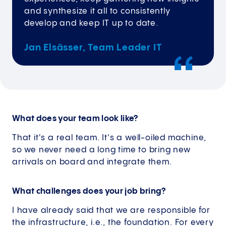
and synthesize it all to consistently
develop and keep IT up to date.
Jan Elsässer, Team Leader IT
What does your team look like?
That it's a real team. It's a well-oiled machine,
so we never need a long time to bring new
arrivals on board and integrate them.
What challenges does your job bring?
I have already said that we are responsible for
the infrastructure, i.e., the foundation. For every