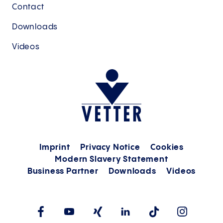
Contact
Downloads
Videos
Imprint
Privacy Notice
Cookies
Modern Slavery Statement
Business Partner
Downloads
Videos