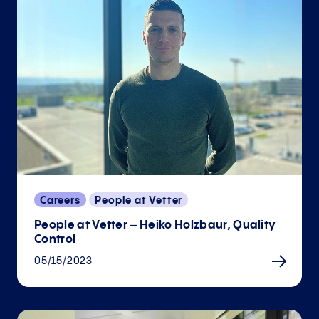
Careers
People at Vetter
People at Vetter – Heiko Holzbaur, Quality
Control
05/15/2023