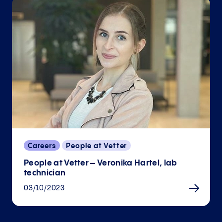
Careers
People at Vetter
People at Vetter – Veronika Hartel, lab
technician
03/10/2023