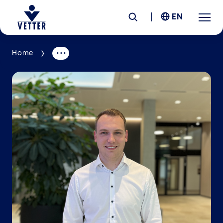
EN
Home
Company
Responsibility
Services
Locations
News &
Insights
Careers