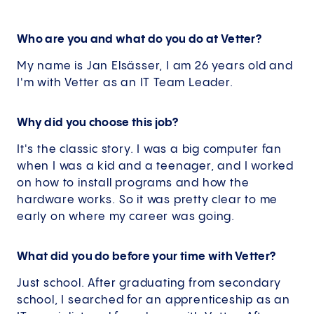
Who are you and what do you do at Vetter?
My name is Jan Elsässer, I am 26 years old and
I'm with Vetter as an IT Team Leader.
Why did you choose this job?
It's the classic story. I was a big computer fan
when I was a kid and a teenager, and I worked
on how to install programs and how the
hardware works. So it was pretty clear to me
early on where my career was going.
What did you do before your time with Vetter?
Just school. After graduating from secondary
school, I searched for an apprenticeship as an