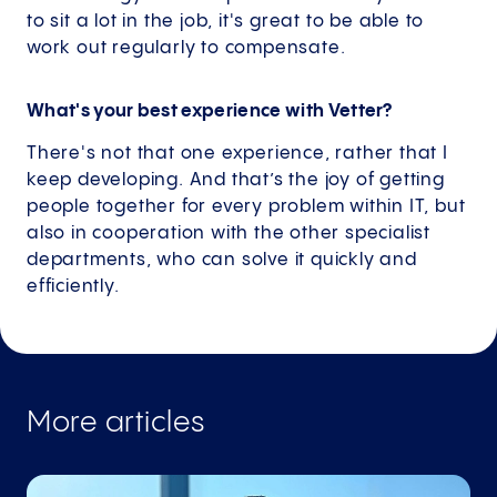
to sit a lot in the job, it's great to be able to
work out regularly to compensate.
What's your best experience with Vetter?
There's not that one experience, rather that I
keep developing. And that’s the joy of getting
people together for every problem within IT, but
also in cooperation with the other specialist
departments, who can solve it quickly and
efficiently.
More articles