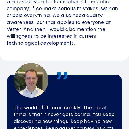
are responsible for foundation of the entire
company, if we make serious mistakes, we can
cripple everything. We also need quality
awareness, but that applies to everyone at
Vetter. And then I would also mention the
willingness to be interested in current
technological developments.
The world of IT turns quickly. The great
thing is that it never gets boring. You keep
discovering new things, keep having new
experiences, keep gathering new insights