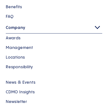
Benefits
FAQ
Company
Awards
Management
Locations
Responsibility
News & Events
CDMO Insights
Newsletter