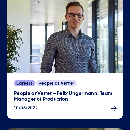
Careers
People at Vetter
People at Vetter – Felix Ungermann, Team
Manager of Production
10/06/2022