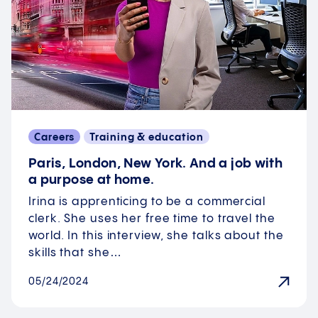
Careers
Training & education
Paris, London, New York. And a job with
a purpose at home.
Irina is apprenticing to be a commercial
clerk. She uses her free time to travel the
world. In this interview, she talks about the
skills that she…
05/24/2024