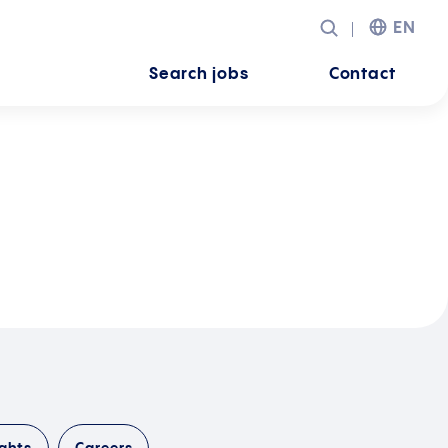
EN
Search jobs
Contact