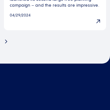
campaign ‒ and the results are impressive.
04/29/2024
Next