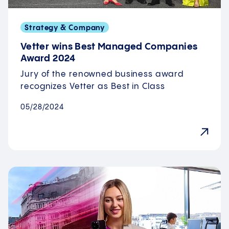
Strategy & Company
Vetter wins Best Managed Companies
Award 2024
Jury of the renowned business award
recognizes Vetter as Best in Class
05/28/2024