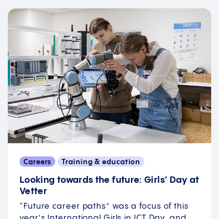
Careers
Training & education
Looking towards the future: Girls’ Day at
Vetter
“Future career paths” was a focus of this
year's International Girls in ICT Day, and