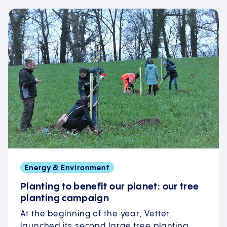
Energy & Environment
Planting to benefit our planet: our tree
planting campaign
At the beginning of the year, Vetter
launched its second large tree planting