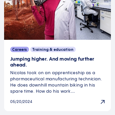
Careers
Training & education
Jumping higher. And moving further
ahead.
Nicolas took on an apprenticeship as a
pharmaceutical manufacturing technician.
He does downhill mountain biking in his
spare time. How do his work…
05/20/2024