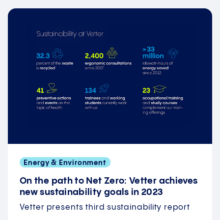
Energy & Environment
On the path to Net Zero: Vetter achieves
new sustainability goals in 2023
Vetter presents third sustainability report