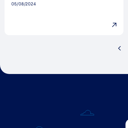
05/08/2024
Pre