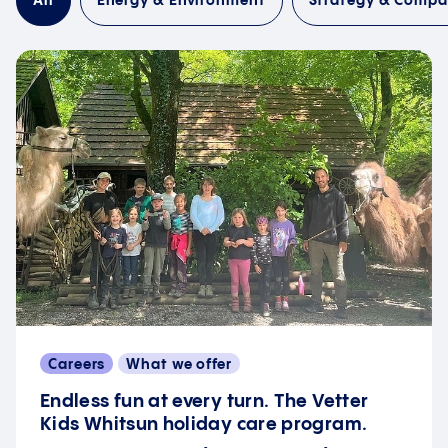
All
Energy & Environment
Strategy & Comp
Careers
What we offer
Endless fun at every turn. The Vetter
Kids Whitsun holiday care program.