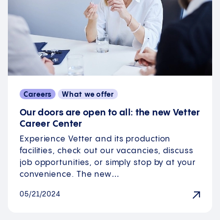
Careers
What we offer
Our doors are open to all: the new Vetter
Career Center
Experience Vetter and its production
facilities, check out our vacancies, discuss
job opportunities, or simply stop by at your
convenience. The new…
05/21/2024