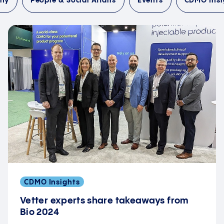
any
People & Social Affairs
Events
CDMO Insi
CDMO Insights
Vetter experts share takeaways from
Bio 2024