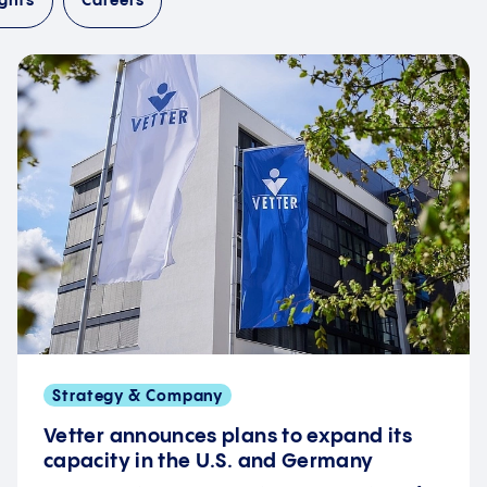
ghts
Careers
Strategy & Company
Vetter announces plans to expand its
capacity in the U.S. and Germany