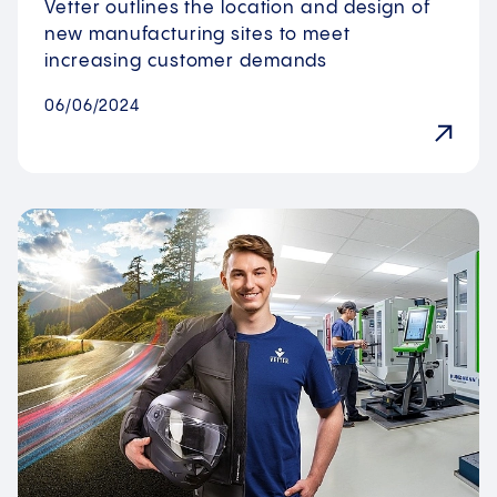
Vetter outlines the location and design of
new manufacturing sites to meet
increasing customer demands
06/06/2024