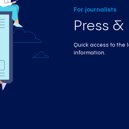
For journalists
Press &
Quick access to the
information.
To the press
portal