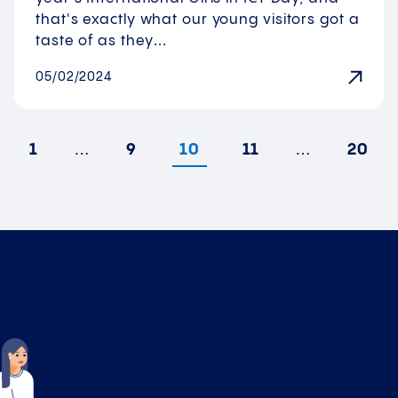
that's exactly what our young visitors got a
taste of as they…
05/02/2024
1
…
9
10
11
…
20
vious