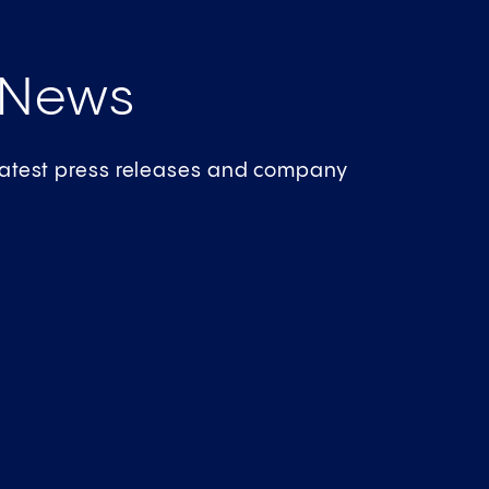
 News
 latest press releases and company