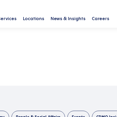
Services
Locations
News &
Insights
Careers