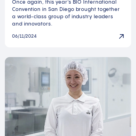
Once again, this year’s BIO International
Convention in San Diego brought together
a world-class group of industry leaders
and innovators.
06/11/2024