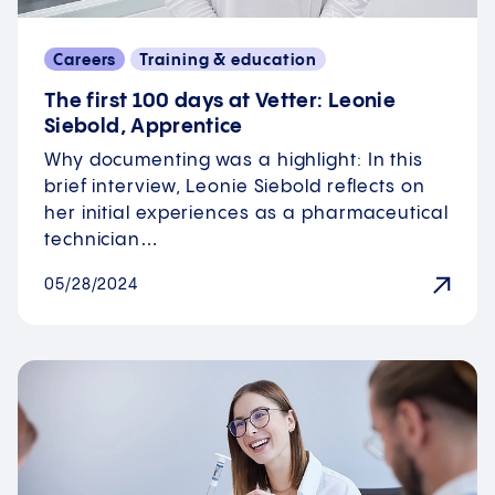
Careers
Training & education
The first 100 days at Vetter: Leonie
Siebold, Apprentice
Why documenting was a highlight: In this
brief interview, Leonie Siebold reflects on
her initial experiences as a pharmaceutical
technician…
05/28/2024