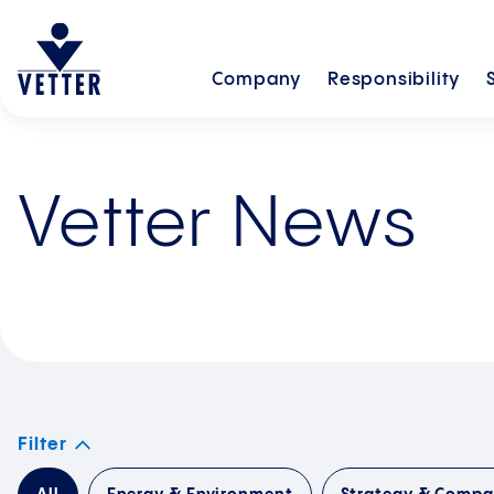
Company
Responsibility
Vetter News
Filter