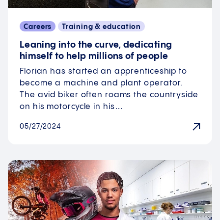
Careers
Training & education
Leaning into the curve, dedicating
himself to help millions of people
Florian has started an apprenticeship to
become a machine and plant operator.
The avid biker often roams the countryside
on his motorcycle in his…
05/27/2024