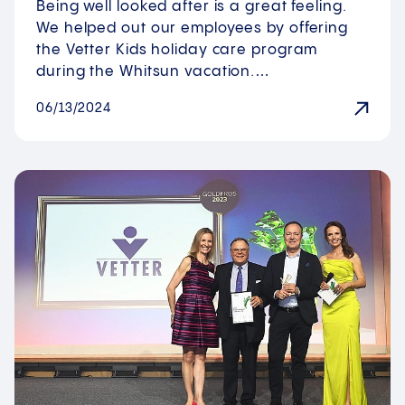
Being well looked after is a great feeling.
We helped out our employees by offering
the Vetter Kids holiday care program
during the Whitsun vacation.…
06/13/2024