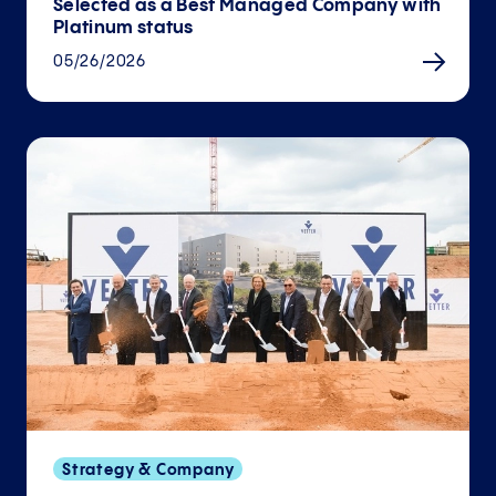
Selected as a Best Managed Company with
Platinum status
05/26/2026
Strategy & Company