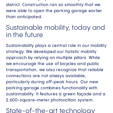
district. Construction ran so smoothly that we
were able to open the parking garage earlier
than anticipated.
Sustainable mobility, today and
in the future
Sustainability plays a central role in our mobility
strategy. We developed our holistic mobility
approach by relying on multiple pillars. While
we encourage the use of bicycles and public
transportation, we also recognize that reliable
connections are not always available,
particularly during off-peak hours. Our new
parking garage combines functionality with
sustainability. It features a green façade and a
2,600-square-meter photovoltaic system.
State-of-the-art technology