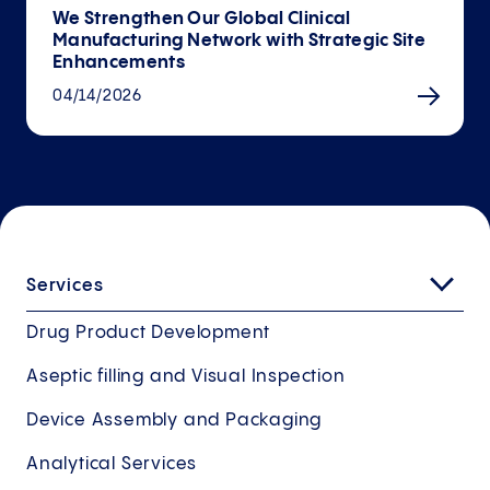
We Strengthen Our Global Clinical
Manufacturing Network with Strategic Site
Enhancements
04/14/2026
Services
Drug Product Development
Aseptic filling and Visual Inspection
Device Assembly and Packaging
Analytical Services