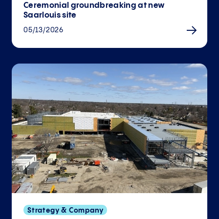
Ceremonial groundbreaking at new
Saarlouis site
05/13/2026
Strategy & Company