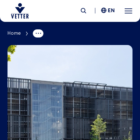
EN
Home
Company
Responsibility
Services
Locations
News &
Insights
Careers