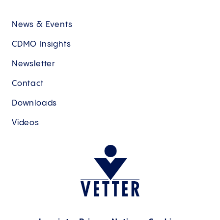
News & Events
CDMO Insights
Newsletter
Contact
Downloads
Videos