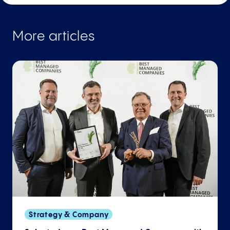
More articles
Strategy & Company