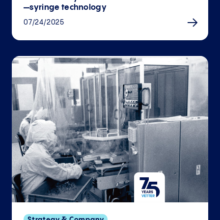
—syringe technology
07/24/2025
Strategy & Company