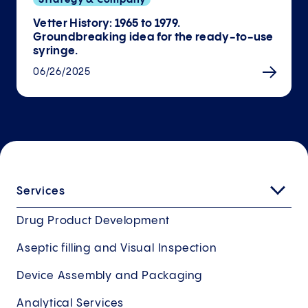
Vetter History: 1965 to 1979.
Groundbreaking idea for the ready-to-use
syringe.
06/26/2025
Services
Drug Product Development
Aseptic filling and Visual Inspection
Device Assembly and Packaging
Analytical Services