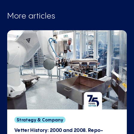
More articles
Strategy & Company
Vetter History: 2000 and 2008. Repo­