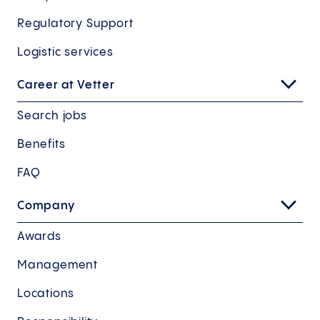
Regulatory Support
Logistic services
Career at Vetter
Search jobs
Benefits
FAQ
Company
Awards
Management
Locations