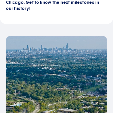
Chicago. Get to know the next milestones in
our history!