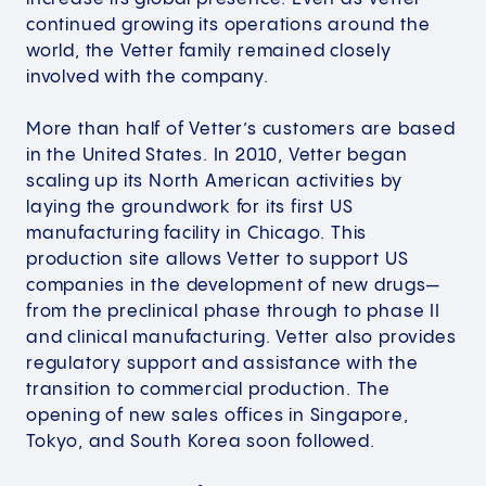
continued growing its operations around the
world, the Vetter family remained closely
involved with the company.​
More than half of Vetter’s customers are based
in the United States. In 2010, Vetter began
scaling up its North American activities by
laying the groundwork for its first US
manufacturing facility in Chicago. This
production site allows Vetter to support US
companies in the development of new drugs—
from the preclinical phase through to phase II
and clinical manufacturing. Vetter also provides
regulatory support and assistance with the
transition to commercial production. The
opening of new sales offices in Singapore,
Tokyo, and South Korea soon followed.​