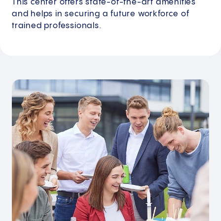
This center offers state-of-the-art amenities
and helps in securing a future workforce of
trained professionals.