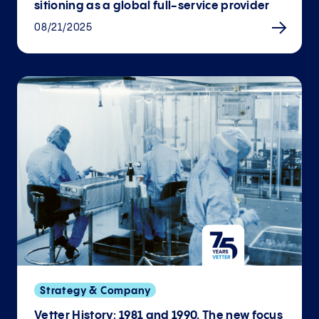
sitioning as a global full-service provider
08/21/2025
Strategy & Company
Vetter History: 1981 and 1990. The new focus