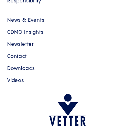
Responsibility
News & Events
CDMO Insights
Newsletter
Contact
Downloads
Videos