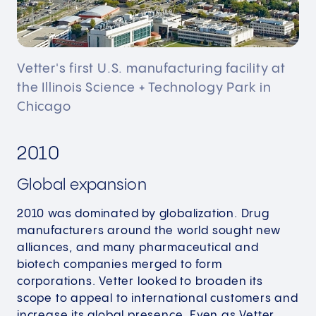
Vetter's first U.S. manufacturing facility at
the Illinois Science + Technology Park in
Chicago
2010
Global expansion
2010 was dominated by globalization. Drug
manufacturers around the world sought new
alliances, and many pharmaceutical and
biotech companies merged to form
corporations.​ Vetter looked to broaden its
scope to appeal to international customers and
increase its global presence. Even as Vetter