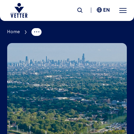
EN
Home
Company
Responsibility
Services
Locations
News &
Insights
Careers