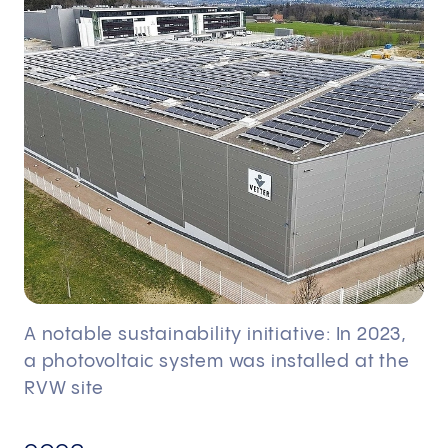
A notable sustainability initiative: In 2023,
a photovoltaic system was installed at the
RVW site