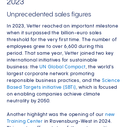
2023
Unprecedented sales figures
In 2023, Vetter reached an important milestone
when it surpassed the billion-euro sales
threshold for the very first time. The number of
employees grew to over 6,600 during this
period.​ That same year, Vetter joined two key
international initiatives for sustainable
business: the
UN Global Compact
, the world's
largest corporate network promoting
responsible business practices, and the
Science
Based Targets initiative (SBTi)
, which is focused
on enabling companies achieve climate
neutrality by 2050.​
Another highlight was the opening of our
new
Training Center
in Ravensburg-West in 2024.