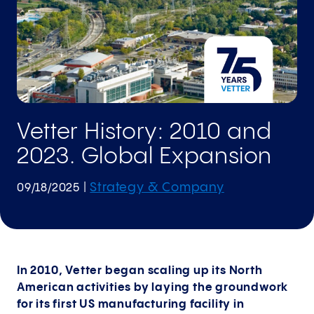
Vetter History: 2010 and
2023. Global Expansion
Strategy & Company
09/18/2025
|
In 2010, Vetter began scaling up its North
American activities by laying the groundwork
for its first US manufacturing facility in