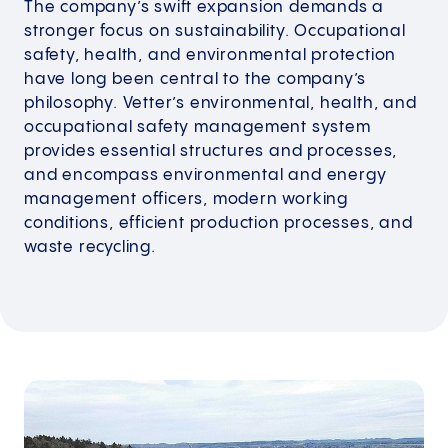
The company’s swift expansion demands a
stronger focus on sustainability. Occupational
safety, health, and environmental protection
have long been central to the company’s
philosophy. Vetter’s environmental, health, and
occupational safety management system
provides essential structures and processes,
and encompass environmental and energy
management officers, modern working
conditions, efficient production processes, and
waste recycling.​