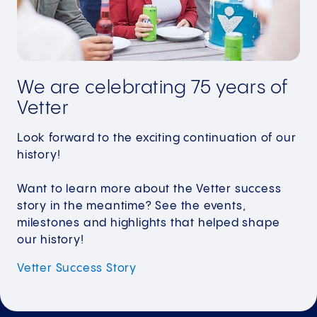
We are celebrating 75 years of
Vetter
Look forward to the exciting continuation of our
history!
Want to learn more about the Vetter success
story in the meantime? See the events,
milestones and highlights that helped shape
our history!
Vetter Success
Story