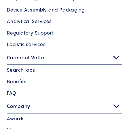
Device Assembly and Packaging
Analytical Services
Regulatory Support
Logistic services
Career at Vetter
Search jobs
Benefits
FAQ
Company
Awards