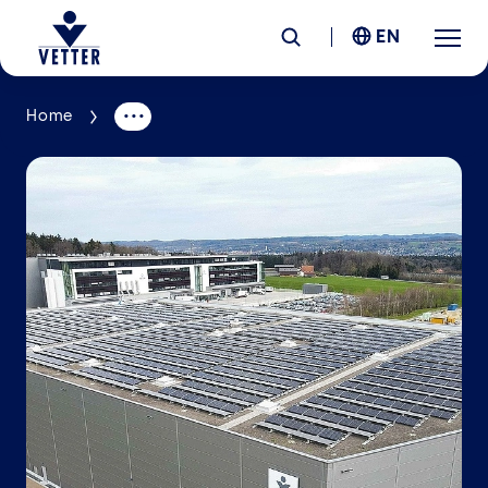
EN
Home
Company
Responsibility
Services
Locations
News &
Insights
Careers