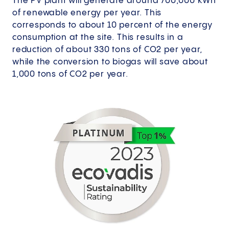
The PV plant will generate around 700,000 kWh
of renewable energy per year. This
corresponds to about 10 percent of the energy
consumption at the site. This results in a
reduction of about 330 tons of CO2 per year,
while the conversion to biogas will save about
1,000 tons of CO2 per year.