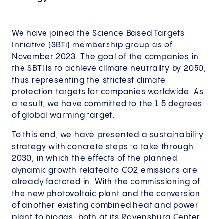
We have joined the Science Based Targets
Initiative (SBTi) membership group as of
November 2023. The goal of the companies in
the SBTi is to achieve climate neutrality by 2050,
thus representing the strictest climate
protection targets for companies worldwide. As
a result, we have committed to the 1.5 degrees
of global warming target.
To this end, we have presented a sustainability
strategy with concrete steps to take through
2030, in which the effects of the planned
dynamic growth related to CO2 emissions are
already factored in. With the commissioning of
the new photovoltaic plant and the conversion
of another existing combined heat and power
plant to biogas, both at its Ravensburg Center