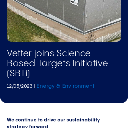
Vetter joins Science
Based Targets Initiative
(SBTi)
Energy & Environment
12/05/2023
|
We continue to drive our sustainability
strategy forward.