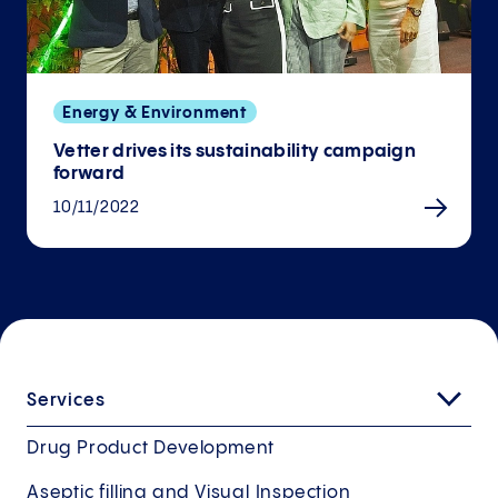
Energy & Environment
Vetter drives its sustainability campaign
forward
10/11/2022
Services
Drug Product Development
Aseptic filling and Visual Inspection