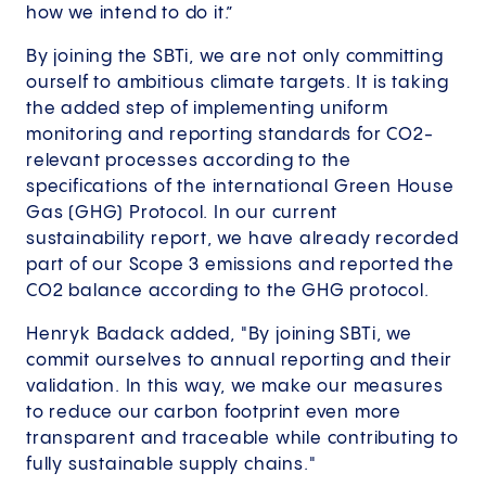
how we intend to do it.”
By joining the SBTi, we are not only committing
ourself to ambitious climate targets. It is taking
the added step of implementing uniform
monitoring and reporting standards for CO2-
relevant processes according to the
specifications of the international Green House
Gas (GHG) Protocol. In our current
sustainability report, we have already recorded
part of our Scope 3 emissions and reported the
CO2 balance according to the GHG protocol.
Henryk Badack added, "By joining SBTi, we
commit ourselves to annual reporting and their
validation. In this way, we make our measures
to reduce our carbon footprint even more
transparent and traceable while contributing to
fully sustainable supply chains."