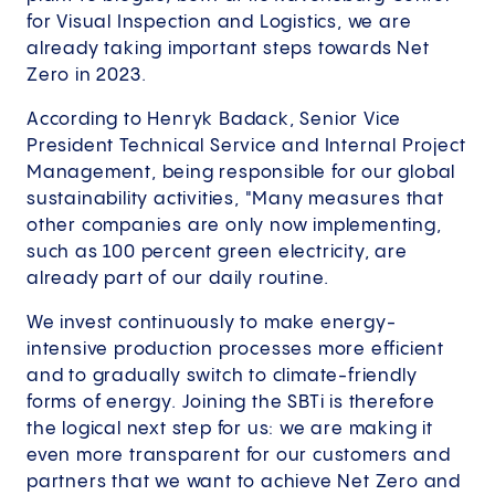
for Visual Inspection and Logistics, we are
already taking important steps towards Net
Zero in 2023.
According to Henryk Badack, Senior Vice
President Technical Service and Internal Project
Management, being responsible for our global
sustainability activities, "Many measures that
other companies are only now implementing,
such as 100 percent green electricity, are
already part of our daily routine.
We invest continuously to make energy-
intensive production processes more efficient
and to gradually switch to climate-friendly
forms of energy. Joining the SBTi is therefore
the logical next step for us: we are making it
even more transparent for our customers and
partners that we want to achieve Net Zero and