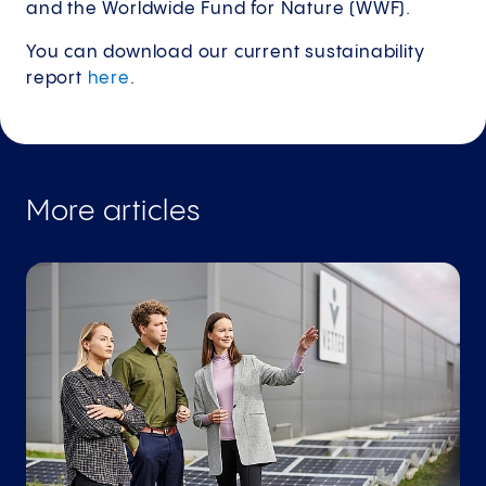
and the Worldwide Fund for Nature (WWF).
You can download our current sustainability
report
here
.
More articles