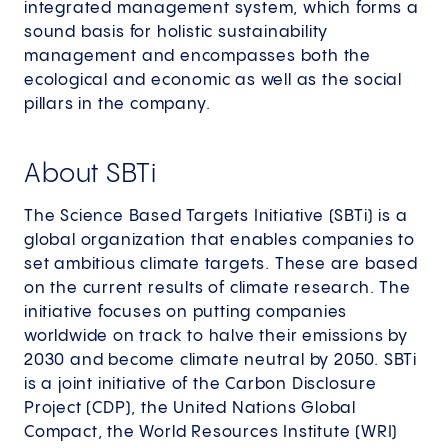
integrated management system, which forms a
sound basis for holistic sustainability
management and encompasses both the
ecological and economic as well as the social
pillars in the company.
About SBTi
The Science Based Targets Initiative (SBTi) is a
global organization that enables companies to
set ambitious climate targets. These are based
on the current results of climate research. The
initiative focuses on putting companies
worldwide on track to halve their emissions by
2030 and become climate neutral by 2050. SBTi
is a joint initiative of the Carbon Disclosure
Project (CDP), the United Nations Global
Compact, the World Resources Institute (WRI)