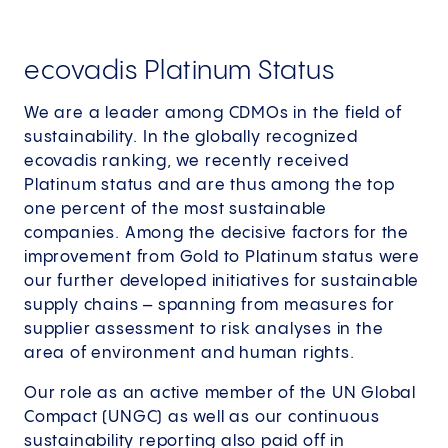
ecovadis Platinum Status
We are a leader among CDMOs in the field of
sustainability. In the globally recognized
ecovadis ranking, we recently received
Platinum status and are thus among the top
one percent of the most sustainable
companies. Among the decisive factors for the
improvement from Gold to Platinum status were
our further developed initiatives for sustainable
supply chains – spanning from measures for
supplier assessment to risk analyses in the
area of environment and human rights.
Our role as an active member of the UN Global
Compact (UNGC) as well as our continuous
sustainability reporting also paid off in