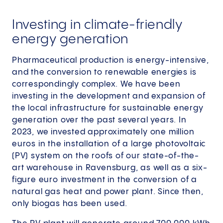
Investing in climate-friendly
energy generation
Pharmaceutical production is energy-intensive,
and the conversion to renewable energies is
correspondingly complex. We have been
investing in the development and expansion of
the local infrastructure for sustainable energy
generation over the past several years. In
2023, we invested approximately one million
euros in the installation of a large photovoltaic
(PV) system on the roofs of our state-of-the-
art warehouse in Ravensburg, as well as a six-
figure euro investment in the conversion of a
natural gas heat and power plant. Since then,
only biogas has been used.