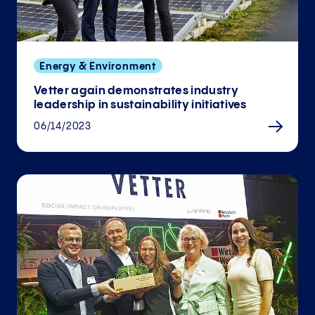
Energy & Environment
Vetter again demonstrates industry
leadership in sustainability initiatives
06/14/2023