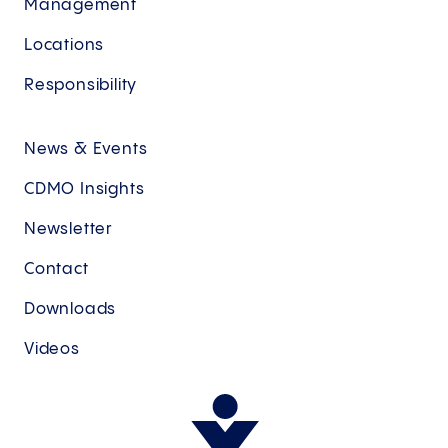
Management
Locations
Responsibility
News & Events
CDMO Insights
Newsletter
Contact
Downloads
Videos