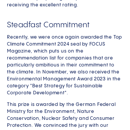
receiving the excellent rating.
Steadfast Commitment
Recently, we were once again awarded the Top
Climate Commitment 2024 seal by FOCUS
Magazine, which puts us on the
recommendation list for companies that are
particularly ambitious in their commitment to
the climate. In November, we also received the
Environmental Management Award 2023 in the
category "Best Strategy for Sustainable
Corporate Development".
This prize is awarded by the German Federal
Ministry for the Environment, Nature
Conservation, Nuclear Safety and Consumer
Protection. We convinced the jury with our