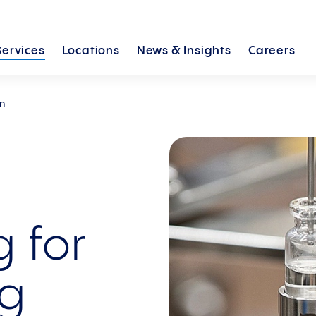
Services
Locations
News &
Insights
Careers
on
 for
ug