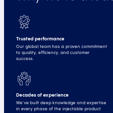
Trusted performance
Our global team has a proven commitment
to quality, efficiency, and customer
success.
Decades of experience
We’ve built deep knowledge and expertise
in every phase of the injectable product