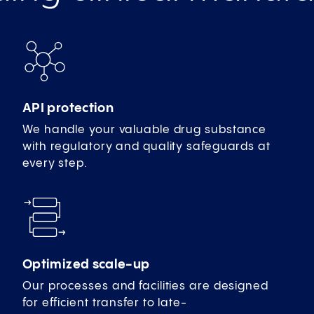
API protection
We handle your valuable drug substance
with regulatory and quality safeguards at
every step.
Optimized scale-up
Our processes and facilities are designed
for efficient transfer to late-