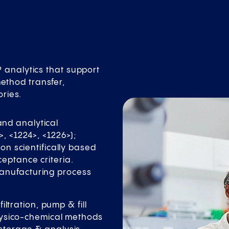
analytics that support
method transfer,
ories.
nd analytical
>, <1224>, <1226>);
 on scientifically based
eptance criteria.
manufacturing process
tration, pump & fill
 physico-chemical methods