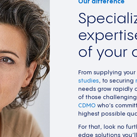
Our difference
Special
expertis
of your c
From supplying your 
studies
, to securing
needs grow rapidly o
of those challenging
CDMO
who’s committe
highest possible qua
For that, look no fur
edge solutions you’ll 