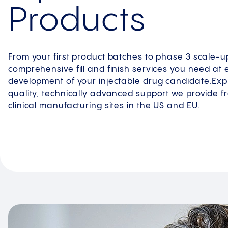
Products
From your first product batches to phase 3 scale-u
comprehensive fill and finish services you need at 
development of your injectable drug candidate.Explo
quality, technically advanced support we provide 
clinical manufacturing sites in the US and EU.