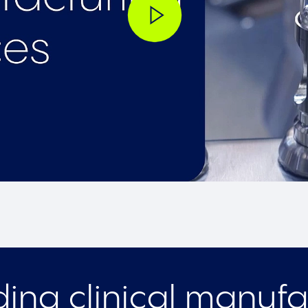
ing clinical manufa