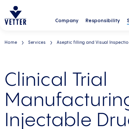
Company
Responsibility
Home
Services
Aseptic filling and Visual Inspecti
Clinical Trial
Manufacturing
Injectable Dr