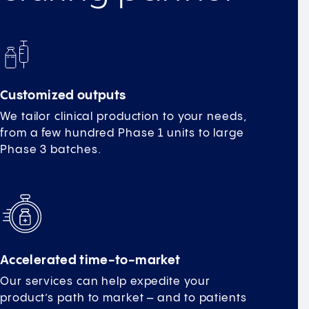
Customized outputs
We tailor clinical production to your needs,
from a few hundred Phase 1 units to large
Phase 3 batches.
Accelerated time-to-market
Our services can help expedite your
product’s path to market – and to patients