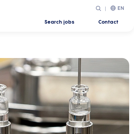
EN
Search jobs
Contact