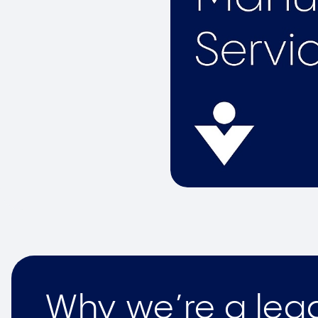
Why we’re a lead