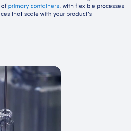
y of
primary containers
, with flexible processes
ces that scale with your product’s