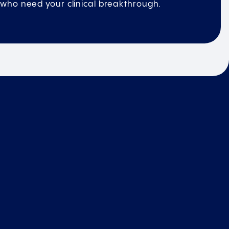
who need your clinical breakthrough.