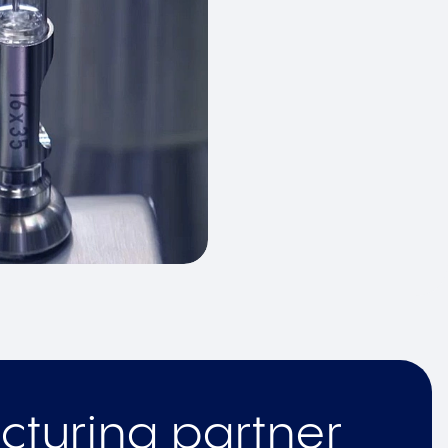
cturing partner