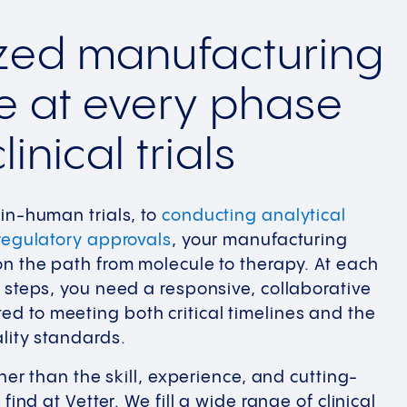
ized manufacturing
e at every phase
linical trials
in-human trials, to
conducting analytical
regulatory approvals
, your manufacturing
n the path from molecule to therapy. At each
 steps, you need a responsive, collaborative
d to meeting both critical timelines and the
lity standards.
ther than the skill, experience, and cutting-
find at Vetter. We fill a wide range of clinical