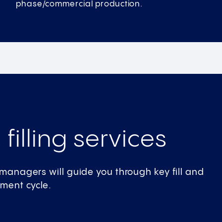
phase/commercial production.
 filling services
t managers will guide you through key fill and
pment cycle.