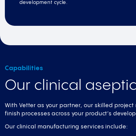
development cycle.
Capabilities
Our clinical aseptic
With Vetter as your partner, our skilled projec
finish processes across your product’s develo
Our clinical manufacturing services include: