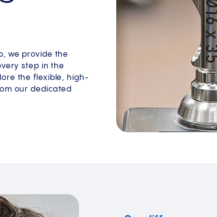
p, we provide the
every step in the
re the flexible, high-
from our dedicated