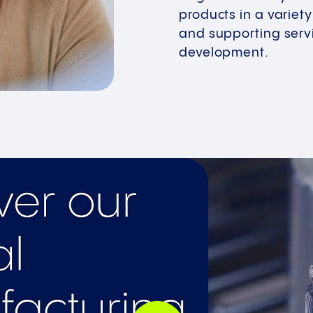
products in a variet
and supporting servi
development.