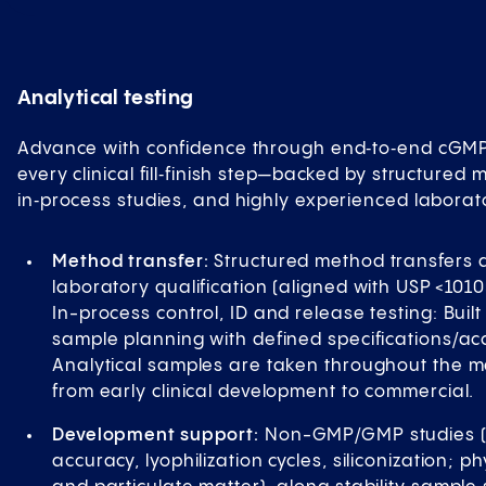
Analytical testing
Advance with confidence through end‑to‑end cGMP 
every clinical fill‑finish step—backed by structured 
in‑process studies, and highly experienced laborat
Method transfer:
Structured method transfers a
laboratory qualification (aligned with USP <1010
In-process control, ID and release testing: Built
sample planning with defined specifications/acc
Analytical samples are taken throughout the 
from early clinical development to commercial.
Development support:
Non-GMP/GMP studies (fil
accuracy, lyophilization cycles, siliconization;