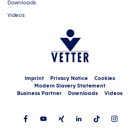
Downloads
Videos
Imprint
Privacy Notice
Cookies
Modern Slavery Statement
Business Partner
Downloads
Videos