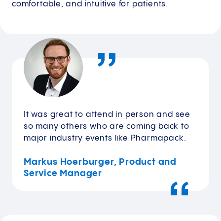
comfortable, and intuitive for patients.
It was great to attend in person and see
so many others who are coming back to
major industry events like Pharmapack.
Markus Hoerburger, Product and
Service Manager