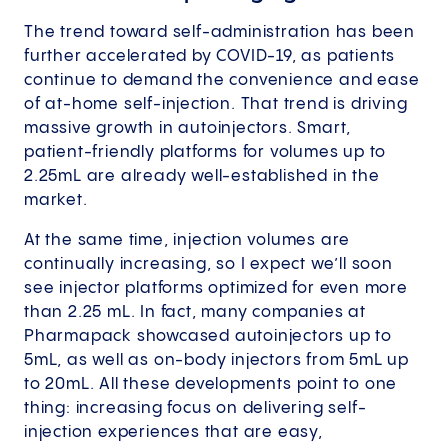
The trend toward self-administration has been
further accelerated by COVID-19, as patients
continue to demand the convenience and ease
of at-home self-injection. That trend is driving
massive growth in autoinjectors. Smart,
patient-friendly platforms for volumes up to
2.25mL are already well-established in the
market.
At the same time, injection volumes are
continually increasing, so I expect we’ll soon
see injector platforms optimized for even more
than 2.25 mL. In fact, many companies at
Pharmapack showcased autoinjectors up to
5mL, as well as on-body injectors from 5mL up
to 20mL. All these developments point to one
thing: increasing focus on delivering self-
injection experiences that are easy,