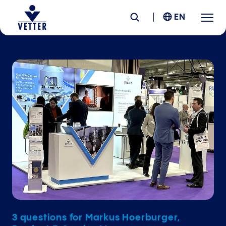
EN
Company
Responsibility
Services
Locations
News &
Insights
Careers
3 questions for Markus Hoerburger,