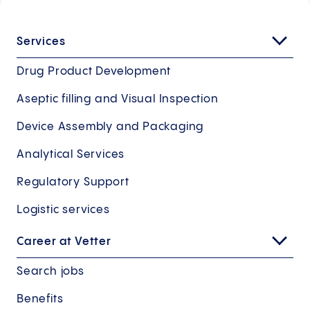
Services
Drug Product Development
Aseptic filling and Visual Inspection
Device Assembly and Packaging
Analytical Services
Regulatory Support
Logistic services
Career at Vetter
Search jobs
Benefits