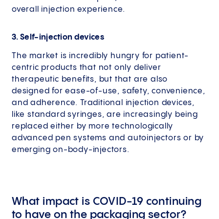
overall injection experience.
3. Self-injection devices
The market is incredibly hungry for patient-
centric products that not only deliver
therapeutic benefits, but that are also
designed for ease-of-use, safety, convenience,
and adherence. Traditional injection devices,
like standard syringes, are increasingly being
replaced either by more technologically
advanced pen systems and autoinjectors or by
emerging on-body-injectors.
What impact is COVID-19 continuing
to have on the packaging sector?