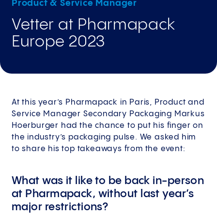
Product & Service Manager
Vetter at Pharmapack
Europe 2023
At this year’s Pharmapack in Paris, Product and
Service Manager Secondary Packaging Markus
Hoerburger had the chance to put his finger on
the industry’s packaging pulse. We asked him
to share his top takeaways from the event:
What was it like to be back in-person
at Pharmapack, without last year’s
major restrictions?