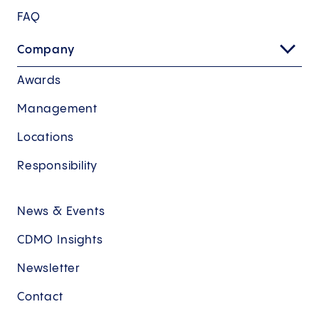
FAQ
Company
Awards
Management
Locations
Responsibility
News & Events
CDMO Insights
Newsletter
Contact