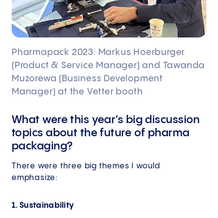
Pharmapack 2023: Markus Hoerburger
(Product & Service Manager) and Tawanda
Muzorewa (Business Development
Manager) at the Vetter booth
What were this year’s big discussion
topics about the future of pharma
packaging?
There were three big themes I would
emphasize:
1. Sustainability