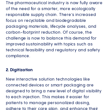
The pharmaceutical industry is now fully aware
of the need for a smarter, more ecologically
responsible supply chain. There’s increased
focus on recyclable and biodegradable
packaging materials, lifecycle analyses, and
carbon-footprint reduction. Of course, the
challenge is now to balance this demand for
improved sustainability with topics such as
technical feasibility and regulatory and safety
compliance.
2. Digitization
New interactive solution technologies like
connected devices or smart packaging are
designed to bring a new level of digital visibility
to each injection. This makes it easier for
patients to manage personalized dosing,
adhere to their care plan, and enhance their