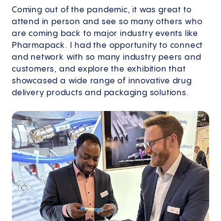
Coming out of the pandemic, it was great to
attend in person and see so many others who
are coming back to major industry events like
Pharmapack. I had the opportunity to connect
and network with so many industry peers and
customers, and explore the exhibition that
showcased a wide range of innovative drug
delivery products and packaging solutions.