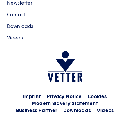
Newsletter
Contact
Downloads
Videos
Imprint
Privacy Notice
Cookies
Modern Slavery Statement
Business Partner
Downloads
Videos