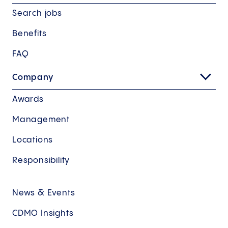
Search jobs
Benefits
FAQ
Company
Awards
Management
Locations
Responsibility
News & Events
CDMO Insights