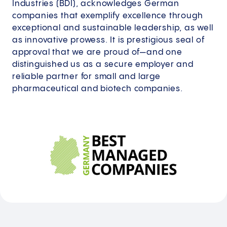
Industries (BDI), acknowledges German
companies that exemplify excellence through
exceptional and sustainable leadership, as well
as innovative prowess. It is prestigious seal of
approval that we are proud of—and one
distinguished us as a secure employer and
reliable partner for small and large
pharmaceutical and biotech companies.