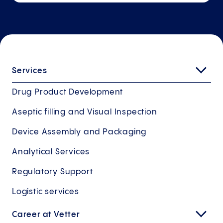
Services
Drug Product Development
Aseptic filling and Visual Inspection
Device Assembly and Packaging
Analytical Services
Regulatory Support
Logistic services
Career at Vetter