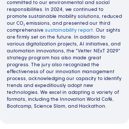
committed to our environmental and social
responsibilities. In 2024, we continued to
promote sustainable mobility solutions, reduced
our CO
emissions, and presented our third
2
comprehensive
sustainability report
. Our sights
are firmly set on the future. In addition to
various digitalization projects, AI initiatives, and
automation innovations, the "Vetter NExT 2029"
strategy program has also made great
progress. The jury also recognized the
effectiveness of our innovation management
process, acknowledging our capacity to identify
trends and expeditiously adopt new
technologies. We excel in adapting a variety of
formats, including the Innovation World Café,
Bootcamp, Science Slam, and Hackathon.