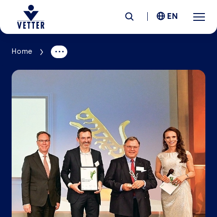
EN
Home
Company
Responsibility
Services
Locations
News &
Insights
Careers