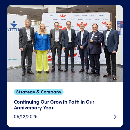
Strategy & Company
Continuing Our Growth Path in Our
Anniversary Year
05/12/2025