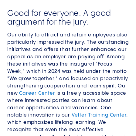
Good for everyone. A good
argument for the jury.
Our ability to attract and retain employees also
particularly impressed the jury. The outstanding
initiatives and offers that further enhanced our
appeal as an employer are paying off. Among
these initiatives was the inaugural "Focus
Week," which in 2024 was held under the motto
"We grow together," and focused on proactively
strengthening cooperation and team spirit. Our
new
Career Center
is a freely accessible space
where interested parties can learn about
career opportunities and vacancies. One
notable innovation is our
Vetter Training Center
,
which emphasizes lifelong learning. We
recognize that even the most effective