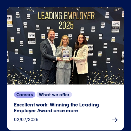
Careers
What we offer
Excellent work: Winning the Leading
Employer Award once more
02/07/2025