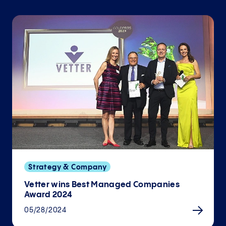
Strategy & Company
Vetter wins Best Managed Companies
Award 2024
05/28/2024