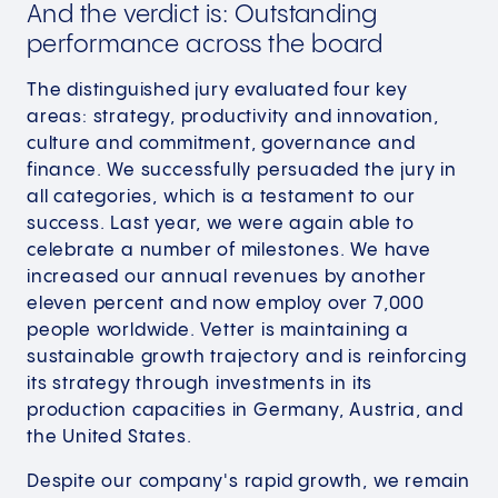
And the verdict is: Outstanding
performance across the board
The distinguished jury evaluated four key
areas: strategy, productivity and innovation,
culture and commitment, governance and
finance. We successfully persuaded the jury in
all categories, which is a testament to our
success. Last year, we were again able to
celebrate a number of milestones. We have
increased our annual revenues by another
eleven percent and now employ over 7,000
people worldwide. Vetter is maintaining a
sustainable growth trajectory and is reinforcing
its strategy through investments in its
production capacities in Germany, Austria, and
the United States.
Despite our company's rapid growth, we remain