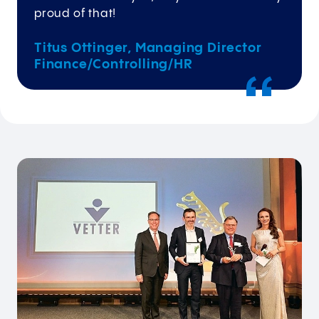
proud of that!
Titus Ottinger, Managing Director
Finance/Controlling/HR