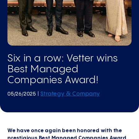
Six in a row: Vetter wins
Best Managed
Companies Award!
Strategy & Company
05/26/2025
|
We have once again been honored with the
prestigious Best Managed Companies Award.