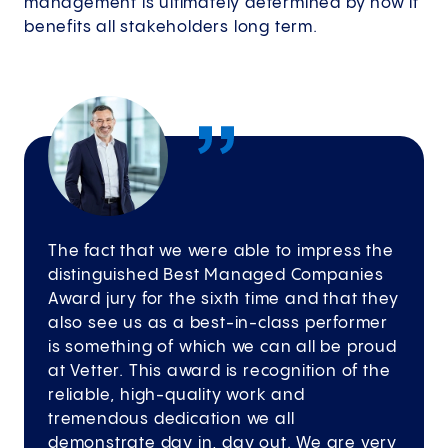
management is ultimately determined by how it
benefits all stakeholders long term.
The fact that we were able to impress the
distinguished Best Managed Companies
Award jury for the sixth time and that they
also see us as a best-in-class performer
is something of which we can all be proud
at Vetter. This award is recognition of the
reliable, high-quality work and
tremendous dedication we all
demonstrate day in, day out. We are very