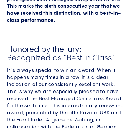
This marks the sixth consecutive year that we
have received this distinction, with a best-in-
class performance.
Honored by the jury:
Recognized as “Best in Class”
It is always special to win an award. When it
happens many times in a row, it is a clear
indication of our consistently excellent work.
This is why we are especially pleased to have
received the Best Managed Companies Award
for the sixth time. This internationally renowned
award, presented by Deloitte Private, UBS and
the Frankfurter Allgemeine Zeitung, in
collaboration with the Federation of German