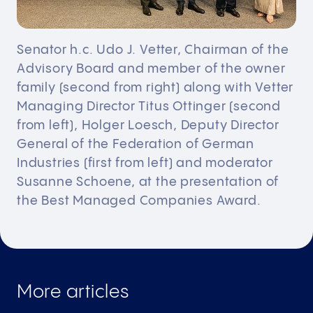
Senator h.c. Udo J. Vetter, Chairman of the
Advisory Board and member of the owner
family (second from right) along with Vetter
Managing Director Titus Ottinger (second
from left), Holger Loesch, Deputy Director
General of the Federation of German
Industries (first from left) and moderator
Susanne Schoene, at the presentation of
the Best Managed Companies Award.
More articles