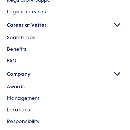
Regulatory Support
Logistic services
Career at Vetter
Search jobs
Benefits
FAQ
Company
Awards
Management
Locations
Responsibility