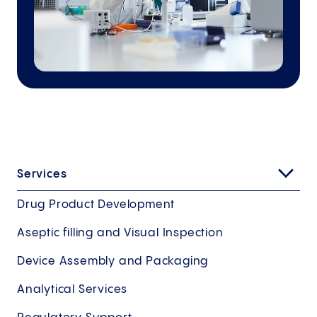
Services
Drug Product Development
Aseptic filling and Visual Inspection
Device Assembly and Packaging
Analytical Services