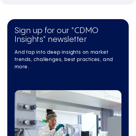
Sign up for our "CDMO
Insights" newsletter
And tap into deep insights on market
trends, challenges, best practices, and
more.
Subscribe