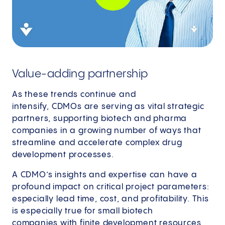
Value-adding partnership
As these trends continue and
intensify, CDMOs are serving as vital strategic
partners, supporting biotech and pharma
companies in a growing number of ways that
streamline and accelerate complex drug
development processes.
A CDMO’s insights and expertise can have a
profound impact on critical project parameters:
especially lead time, cost, and profitability. This
is especially true for small biotech
companies with finite development resources,