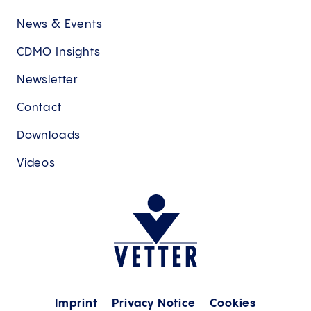
News & Events
CDMO Insights
Newsletter
Contact
Downloads
Videos
Imprint
Privacy Notice
Cookies