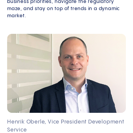
business priorities, navigate the regulatory
maze, and stay on top of trends in a dynamic
market.
Henrik Oberle, Vice President Development
Service