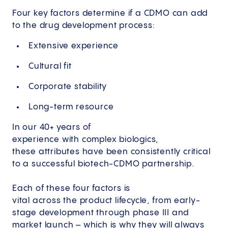
Four key factors determine if a CDMO can add
to the drug development process:
Extensive experience
​Cultural fit
Corporate stability
Long-term resource
In our 40+ years of
experience with complex biologics,
these attributes have been consistently critical
to a successful biotech-CDMO partnership.
Each of these four factors is
vital across the product lifecycle, from early-
stage development through phase III and
market launch – which is why they will always