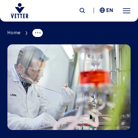
EN
Home
Company
Responsibility
Services
Locations
News &
Insights
Careers