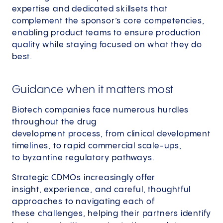
expertise and dedicated skillsets that
complement the sponsor’s core competencies,
enabling product teams to ensure production
quality while staying focused on what they do
best.
Guidance when it matters most
Biotech companies face numerous hurdles
throughout the drug
development process, from clinical development
timelines, to rapid commercial scale-ups,
to byzantine regulatory pathways.
Strategic CDMOs increasingly offer
insight, experience, and careful, thoughtful
approaches to navigating each of
these challenges, helping their partners identify