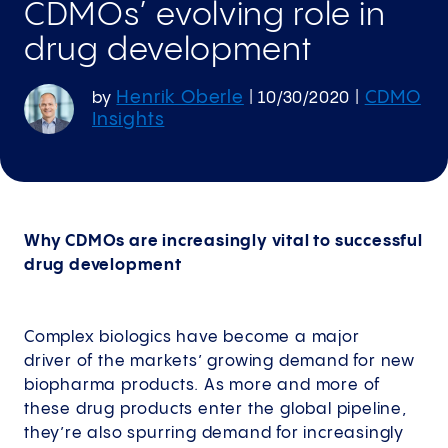
CDMOs’ evolving role in
drug development
Henrik Oberle
CDMO
by
|
10/30/2020
|
Insights
Why CDMOs are increasingly vital to successful
drug development
Complex biologics have become a major
driver of the markets’ growing demand for new
biopharma products. As more and more of
these drug products enter the global pipeline,
they’re also spurring demand for increasingly