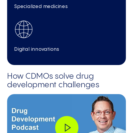
Specialized medicines
Digital innovations
How CDMOs solve drug
development challenges