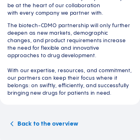
be at the heart of our collaboration
with every company we partner with.
The biotech-CDMO partnership will only further
deepen as new markets, demographic
changes, and product requirements increase
the need for flexible and innovative
approaches to drug development.
With our expertise, resources, and commitment,
our partners can keep their focus where it
belongs: on swiftly, efficiently, and successfully
bringing new drugs for patients in need.
Back to the overview