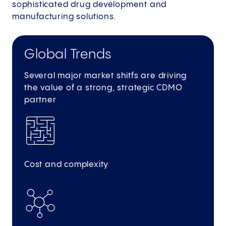
sophisticated drug development and
manufacturing solutions.
Global Trends
Several major market shitfs are driving
the value of a strong, strategic CDMO
partner
Cost and complexity