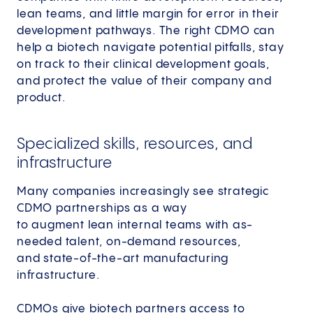
lean teams, and little margin for error in their
development pathways. The right CDMO can
help a biotech navigate potential pitfalls, stay
on track to their clinical development goals,
and protect the value of their company and
product.
Specialized skills, resources, and
infrastructure
Many companies increasingly see strategic
CDMO partnerships as a way
to augment lean internal teams with as-
needed talent, on-demand resources,
and state-of-the-art manufacturing
infrastructure.
CDMOs give biotech partners access to