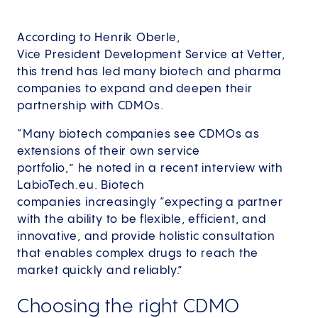
According to Henrik Oberle,
Vice President Development Service at Vetter,
this trend has led many biotech and pharma
companies to expand and deepen their
partnership with CDMOs.
“Many biotech companies see CDMOs as
extensions of their own service
portfolio,” he noted in a recent interview with
LabioTech.eu. Biotech
companies increasingly “expecting a partner
with the ability to be flexible, efficient, and
innovative, and provide holistic consultation
that enables complex drugs to reach the
market quickly and reliably.”
Choosing the right CDMO