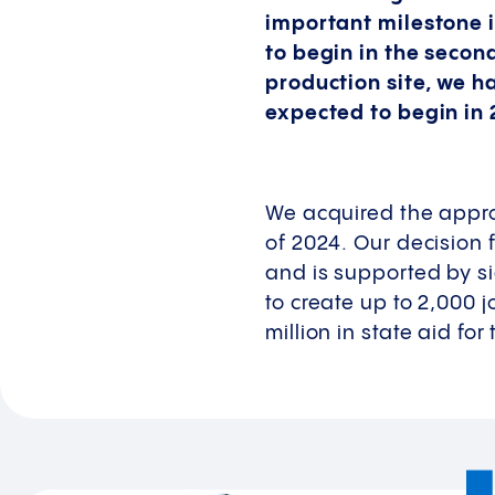
important milestone i
to begin in the secon
production site, we h
expected to begin in 
We acquired the approx
of 2024. Our decision 
and is supported by si
to create up to 2,000 
million in state aid for