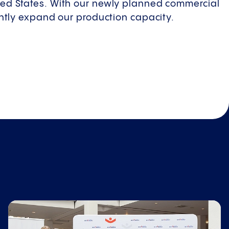
ted States. With our newly planned commercial
cantly expand our production capacity.