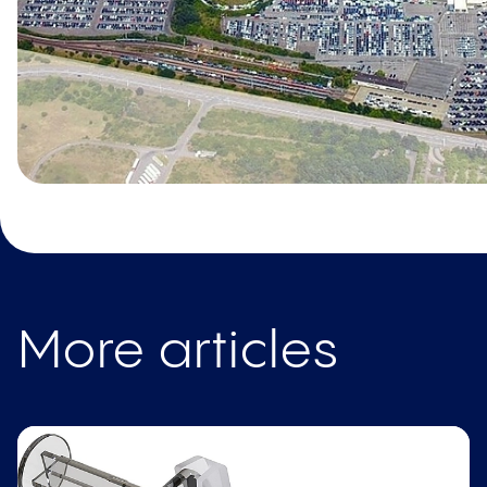
More articles