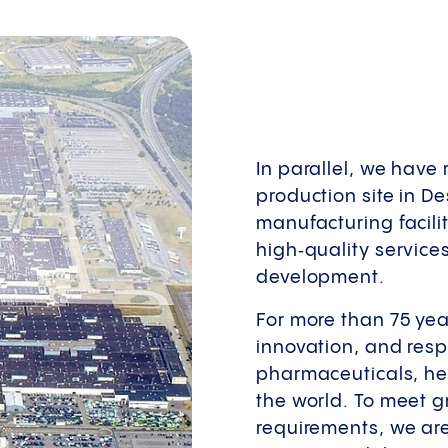
In parallel, we have
production site in De
manufacturing facili
high‑quality service
development.
For more than 75 yea
innovation, and respo
pharmaceuticals, hel
the world. To meet 
requirements, we are 