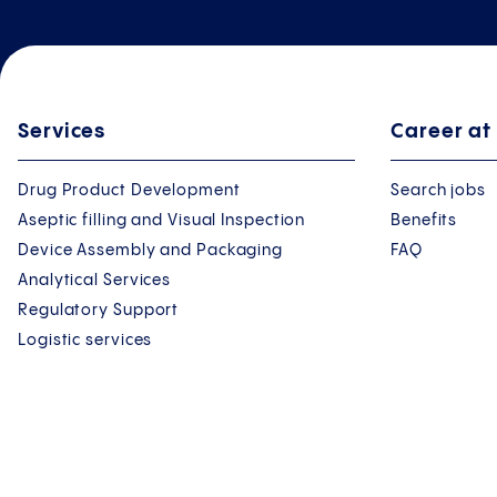
Services
Career at
Drug Product Development
Search jobs
Aseptic filling and Visual Inspection
Benefits
Device Assembly and Packaging
FAQ
Analytical Services
Regulatory Support
Logistic services