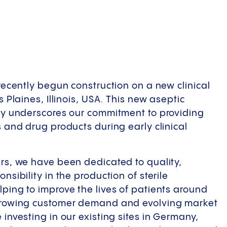
 recently begun construction on a new clinical
s Plaines, Illinois, USA. This new aseptic
ty underscores our commitment to providing
s and drug products during early clinical
rs, we have been dedicated to quality,
nsibility in the production of sterile
ping to improve the lives of patients around
growing customer demand and evolving market
investing in our existing sites in Germany,