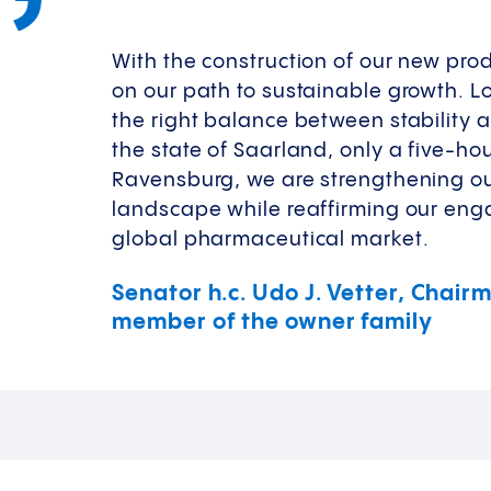
With the construction of our new prod
on our path to sustainable growth. L
the right balance between stability 
the state of Saarland, only a five-h
Ravensburg, we are strengthening o
landscape while reaffirming our enga
global pharmaceutical market.
Senator h.c. Udo J. Vetter, Chai
member of the owner family