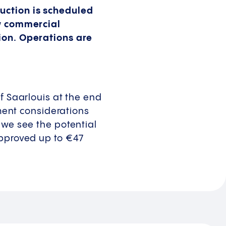
uction is scheduled
ew commercial
lion. Operations are
f Saarlouis at the end
tment considerations
 we see the potential
approved up to €47