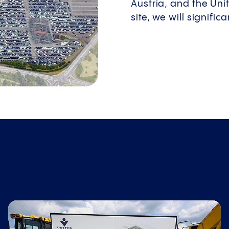
Austria, and the Uni
site, we will signifi