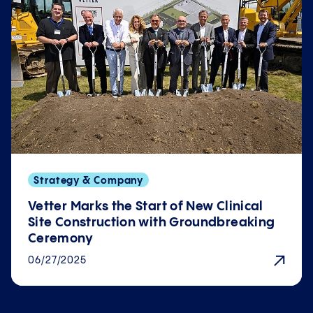
Strategy & Company
Vetter Marks the Start of New Clinical
Site Con­struction with Ground­breaking
Ceremony
06/27/2025