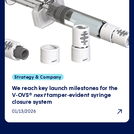
Strategy & Company
We reach key launch milestones for the
V‑OVS®
next
tamper‑evident syringe
closure system
01/13/2026