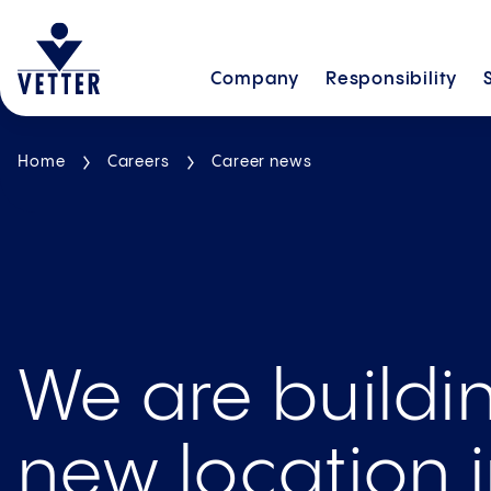
Company
Responsibility
Home
Careers
Career news
We are buildi
new location 