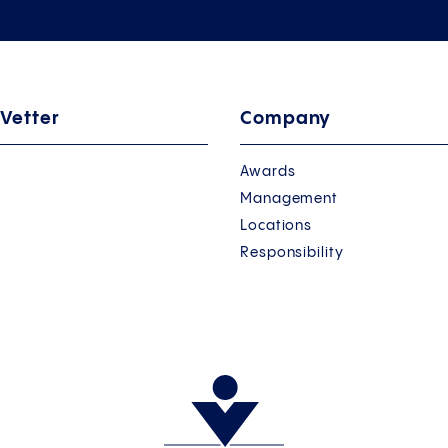
 Vetter
Company
Awards
Management
Locations
Responsibility