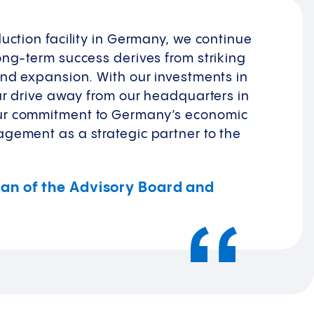
uction facility in Germany, we continue
ong-term success derives from striking
and expansion. With our investments in
our drive away from our headquarters in
ur commitment to Germany’s economic
gement as a strategic partner to the
rman of the Advisory Board and