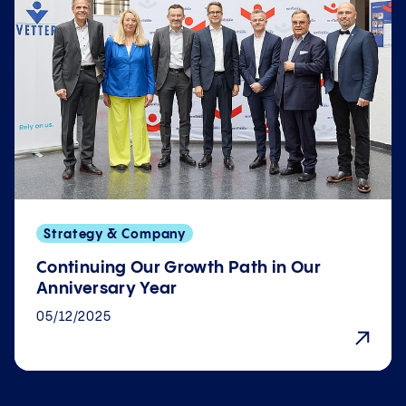
Strategy & Company
Continuing Our Growth Path in Our
Anniversary Year
05/12/2025