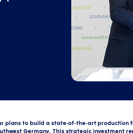
plans to build a state‑of‑the‑art production fa
outhwest Germany. This strategic investment r