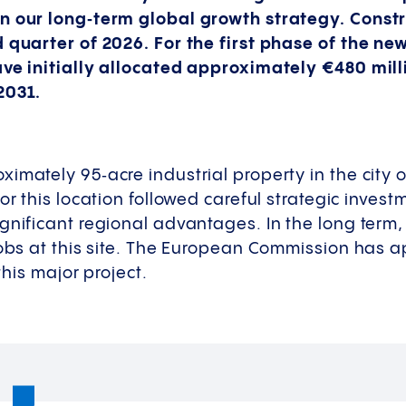
n our long‑term global growth strategy. Constr
d quarter of 2026. For the first phase of the n
ave initially allocated approximately €480 mil
2031.
imately 95‑acre industrial property in the city o
for this location followed careful strategic inves
gnificant regional advantages. In the long term,
jobs at this site. The European Commission has 
 this major project.