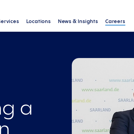
Services
Locations
News &
Insights
Careers
ng a
in