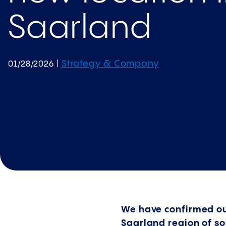
Saarland
Strategy & Company
01/28/2026
|
We have confirmed our 
Saarland region of s