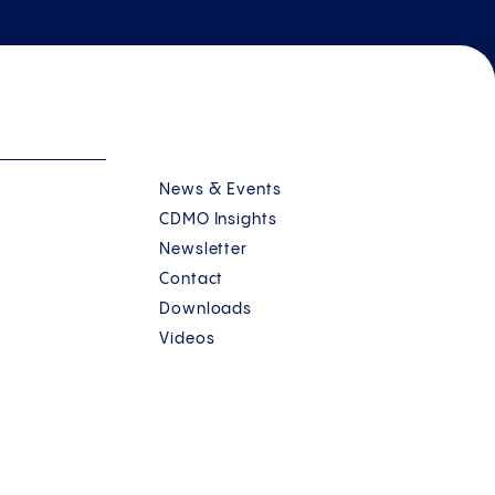
News & Events
CDMO Insights
Newsletter
Contact
Downloads
Videos