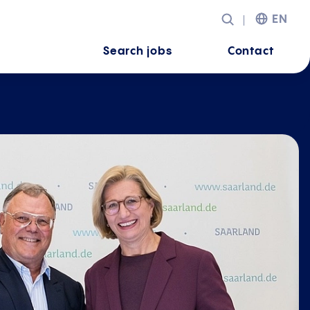
EN
Search jobs
Contact