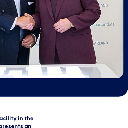
cility in the
epresents an