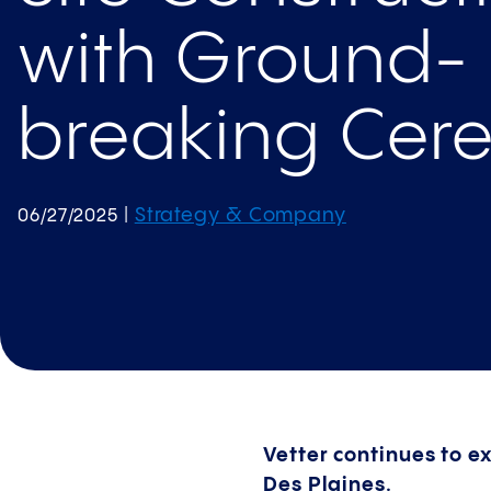
with Ground­
breaking Cer
Strategy & Company
06/27/2025
|
Vetter continues to ex
Des Plaines.