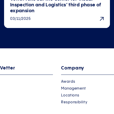
Inspection and Logistics’ third phase of
expansion
03/11/2025
 Vetter
Company
Awards
Management
Locations
Responsibility