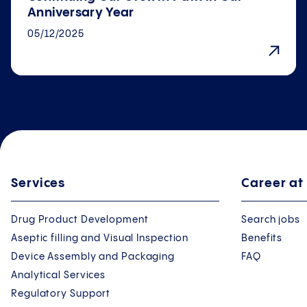
Anniversary Year
05/12/2025
Services
Career at
Drug Product Development
Search jobs
Aseptic filling and Visual Inspection
Benefits
Device Assembly and Packaging
FAQ
Analytical Services
Regulatory Support