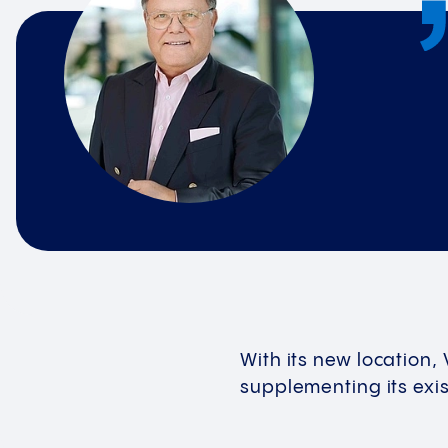
With its new location,
supplementing its exist