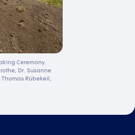
reaking Ceremony.
trothe, Dr. Susanne
, Thomas Rübekeil,