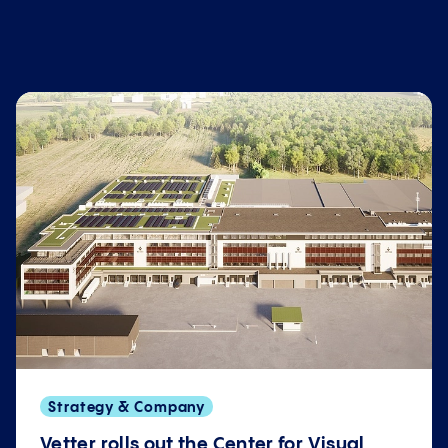
Strategy & Company
Vetter rolls out the Center for Visual