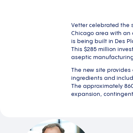
Vetter celebrated the s
Chicago area with an o
is being built in Des P
This $285 million inves
aseptic manufacturing 
The new site provides 
ingredients and includ
The approximately 860
expansion, contingent