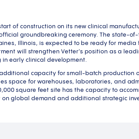
tart of construction on its new clinical manufactu
fficial groundbreaking ceremony. The state-of-th
laines, Illinois, is expected to be ready for media 
tment will strengthen Vetter’s position as a lead
in early clinical development.
additional capacity for small-batch production o
es space for warehouses, laboratories, and admi
,000 square feet site has the capacity to acco
 on global demand and additional strategic inv