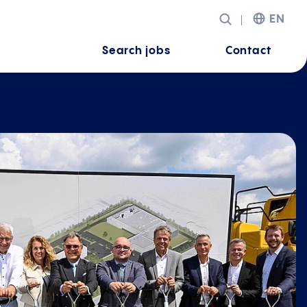
EN
Search jobs
Contact