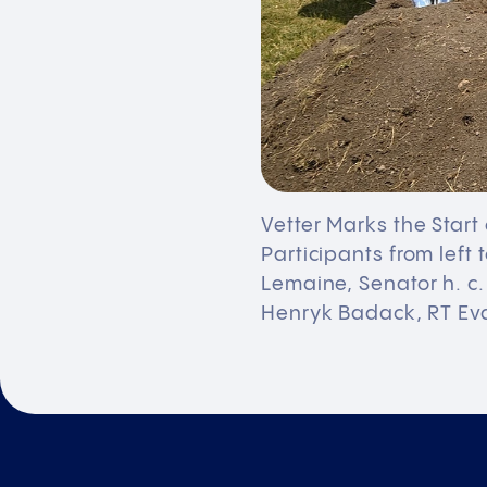
Vetter Marks the Start
Participants from left
Lemaine, Senator h. c
Henryk Badack, RT Ev