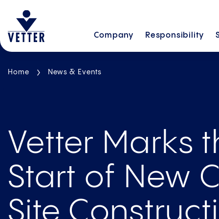
Company
Responsibility
Home
News & Events
Vetter Marks 
Start of New C
Site Con­struct