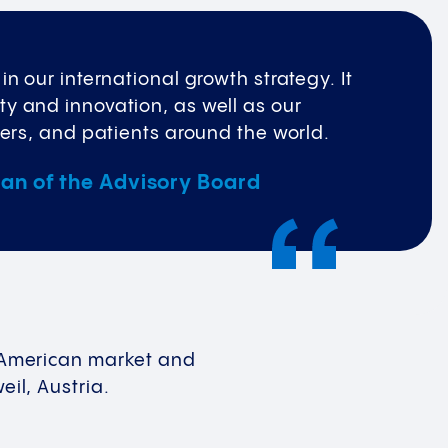
n our international growth strategy. It
y and innovation, as well as our
ners, and patients around the world.
man of the Advisory Board
th American market and
eil, Austria.