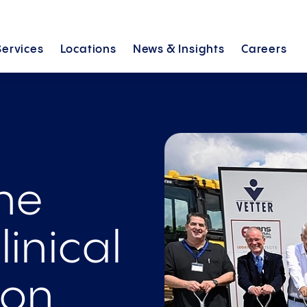
Services
Locations
News &
Insights
Careers
the
linical
ion