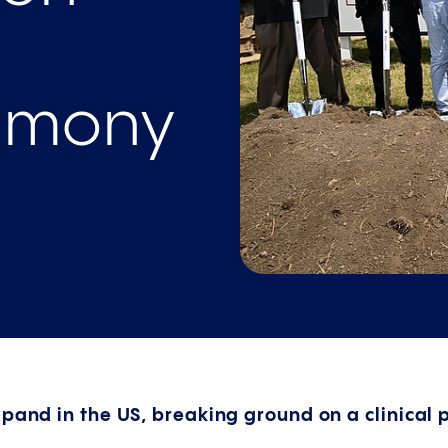
emony
pand in the US, breaking ground on a clinical p