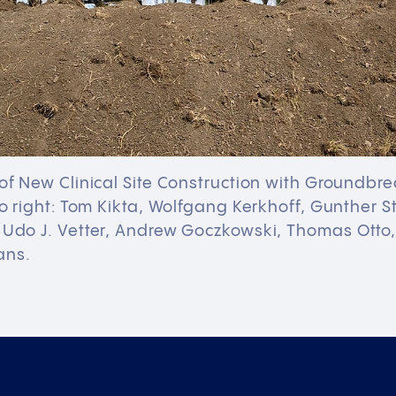
 of New Clinical Site Construction with Groundb
 to right: Tom Kikta, Wolfgang Kerkhoff, Gunther S
. Udo J. Vetter, Andrew Goczkowski, Thomas Otto
ans.