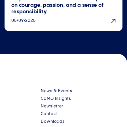
on courage, passion, and a sense of
responsibility
05/09/2025
News & Events
CDMO Insights
Newsletter
Contact
Downloads