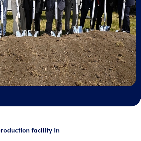
roduction facility in