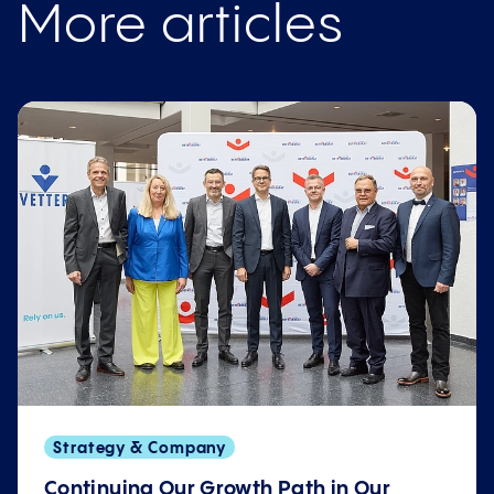
More articles
Strategy & Company
Continuing Our Growth Path in Our