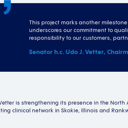
This project marks another milestone i
underscores our commitment to qualit
responsibility to our customers, part
Senator h.c. Udo J. Vetter, Chair
 Vetter is strengthening its presence in the Nor
ing clinical network in Skokie, Illinois and Rankw