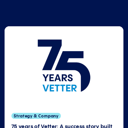
Strategy & Company
75 years of Vetter: A success story built