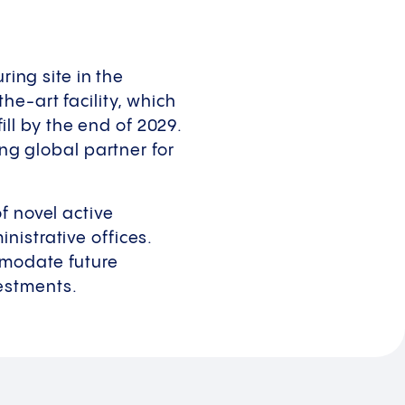
ring site in the
e-art facility, which
fill by the end of 2029.
ing global partner for
f novel active
nistrative offices.
mmodate future
estments.