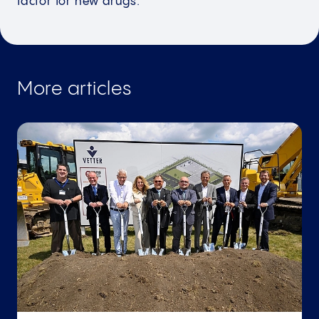
factor for new drugs.
More articles