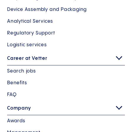
Device Assembly and Packaging
Analytical Services
Regulatory Support
Logistic services
Career at Vetter
Search jobs
Benefits
FAQ
Company
Awards