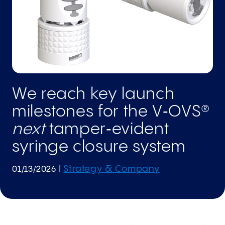
We reach key launch
milestones for the V‑OVS®
next
tamper‑evident
syringe closure system
Strategy & Company
01/13/2026
|