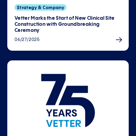
Strategy & Company
Vetter Marks the Start of New Clinical Site
Con­struction with Ground­breaking
Ceremony
06/27/2025