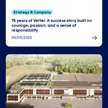
Strategy & Company
75 years of Vetter: A success story built on
courage, passion, and a sense of
responsibility
05/09/2025