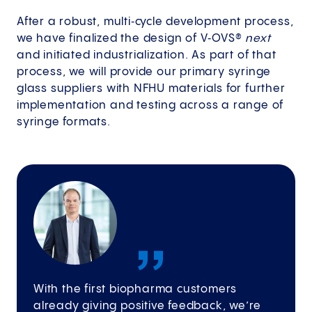
After a robust, multi‑cycle development process,
we have finalized the design of V‑OVS®
next
and initiated industrialization. As part of that
process, we will provide our primary syringe
glass suppliers with NFHU materials for further
implementation and testing across a range of
syringe formats.
With the first biopharma customers
already giving positive feedback, we’re