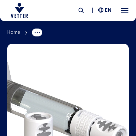
EN
Home
Company
Responsibility
Services
Locations
News &
Insights
Careers