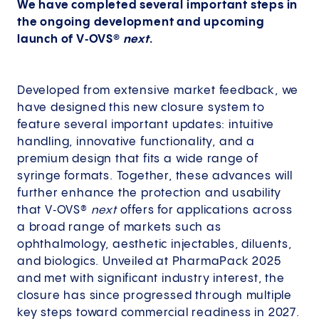
We have completed several important steps in
the ongoing development and upcoming
launch of V‑OVS®
next
.
Developed from extensive market feedback, we
have designed this new closure system to
feature several important updates: intuitive
handling, innovative functionality, and a
premium design that fits a wide range of
syringe formats. Together, these advances will
further enhance the protection and usability
that V‑OVS®
next
offers for applications across
a broad range of markets such as
ophthalmology, aesthetic injectables, diluents,
and biologics. Unveiled at PharmaPack 2025
and met with significant industry interest, the
closure has since progressed through multiple
key steps toward commercial readiness in 2027.