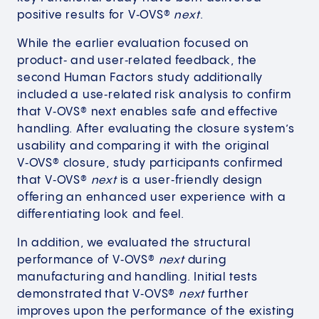
positive results for V‑OVS®
next
.
While the earlier evaluation focused on
product‑ and user‑related feedback, the
second Human Factors study additionally
included a use‑related risk analysis to confirm
that V‑OVS® next enables safe and effective
handling. After evaluating the closure system’s
usability and comparing it with the original
V‑OVS® closure, study participants confirmed
that V‑OVS®
next
is a user‑friendly design
offering an enhanced user experience with a
differentiating look and feel.
In addition, we evaluated the structural
performance of V‑OVS®
next
during
manufacturing and handling. Initial tests
demonstrated that V‑OVS®
next
further
improves upon the performance of the existing