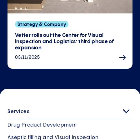
Strategy & Company
Vetter rolls out the Center for Visual
Inspection and Logistics’ third phase of
expansion
03/11/2025
Services
Drug Product Development
Aseptic filling and Visual Inspection