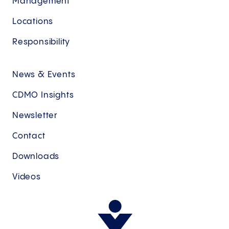
Management
Locations
Responsibility
News & Events
CDMO Insights
Newsletter
Contact
Downloads
Videos