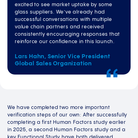
excited to see market uptake by some
glass suppliers. We’ve already had
successful conversations with multiple
value chain partners and received
consistently encouraging responses that
reinforce our confidence in this launch.
Lars Hahn, Senior Vice President
Global Sales Organization
We have completed two more important
verification steps of our own: After successfully
completing a first Human Factors study earlier
in 2025, a second Human Factors study and a
key Functional Study have both delivered