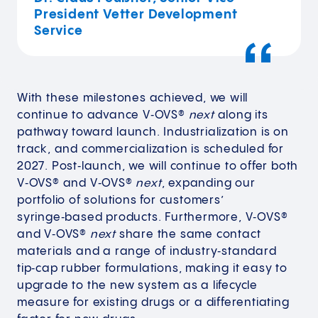
President Vetter Development
Service
With these milestones achieved, we will
continue to advance V‑OVS®
next
along its
pathway toward launch. Industrialization is on
track, and commercialization is scheduled for
2027. Post‑launch, we will continue to offer both
V‑OVS® and V‑OVS®
next
, expanding our
portfolio of solutions for customers’
syringe‑based products. Furthermore, V‑OVS®
and V‑OVS®
next
share the same contact
materials and a range of industry‑standard
tip‑cap rubber formulations, making it easy to
upgrade to the new system as a lifecycle
measure for existing drugs or a differentiating