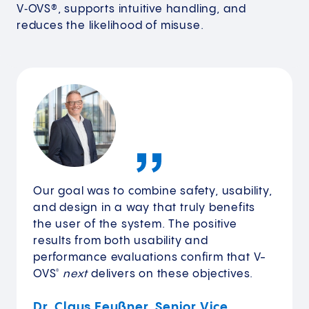
V‑OVS®, supports intuitive handling, and
reduces the likelihood of misuse.
Our goal was to combine safety, usability,
and design in a way that truly benefits
the user of the system. The positive
results from both usability and
performance evaluations confirm that V-
OVS
next
delivers on these objectives.
®
Dr. Claus Feußner, Senior Vice