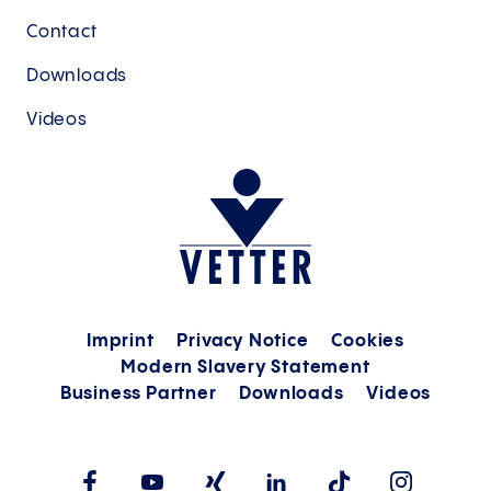
Contact
Downloads
Videos
Imprint
Privacy Notice
Cookies
Modern Slavery Statement
Business Partner
Downloads
Videos