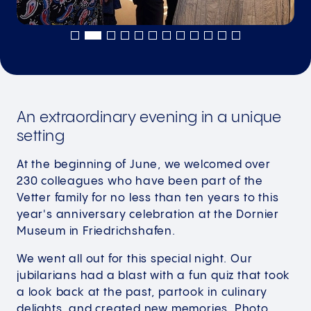
An extraordinary evening in a unique
setting
At the beginning of June, we welcomed over
230 colleagues who have been part of the
Vetter family for no less than ten years to this
year's anniversary celebration at the Dornier
Museum in Friedrichshafen.
We went all out for this special night. Our
jubilarians had a blast with a fun quiz that took
a look back at the past, partook in culinary
delights, and created new memories. Photo