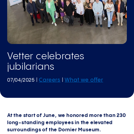
Vetter celebrates
jubilarians
Careers
What we offer
07/04/2025
|
|
At the start of June, we honored more than 230
long-standing employees in the elevated
surroundings of the Dornier Museum.