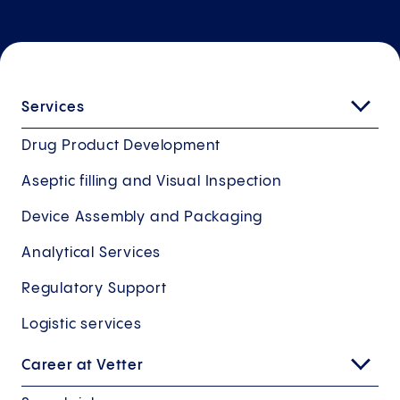
Services
Drug Product Development
Aseptic filling and Visual Inspection
Device Assembly and Packaging
Analytical Services
Regulatory Support
Logistic services
Career at Vetter