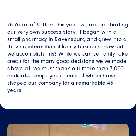
75 Years of Vetter: This year, we are celebrating
our very own success story. It began with a
small pharmacy in Ravensburg and grew into a
thriving international family business. How did
we accomplish this? While we can certainly take
credit for the many good decisions we’ve made,
above all, we must thank our more than 7,000
dedicated employees, some of whom have
shaped our company for a remarkable 45
years!