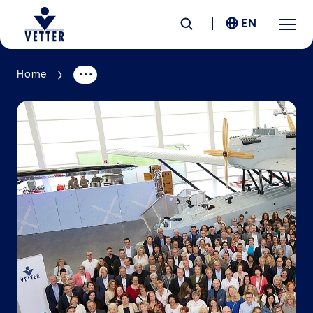
EN
Home
Company
Responsibility
Services
Locations
News &
Insights
Careers