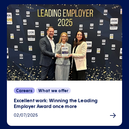
Careers
What we offer
Excellent work: Winning the Leading
Employer Award once more
02/07/2025