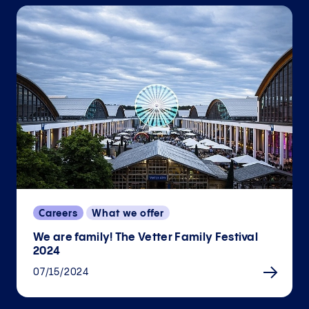
Careers
What we offer
We are family! The Vetter Family Festival
2024
07/15/2024