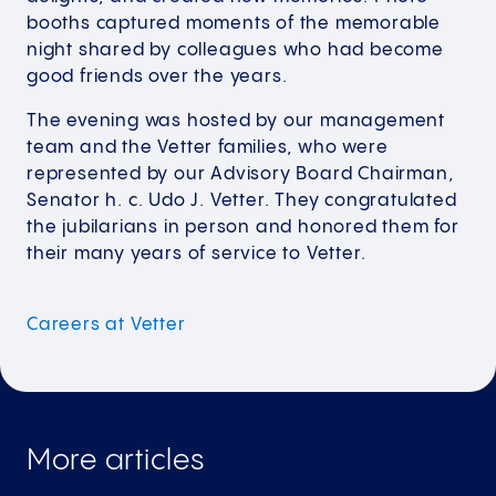
booths captured moments of the memorable
night shared by colleagues who had become
good friends over the years.
The evening was hosted by our management
team and the Vetter families, who were
represented by our Advisory Board Chairman,
Senator h. c. Udo J. Vetter. They congratulated
the jubilarians in person and honored them for
their many years of service to Vetter.
Careers at
Vetter
More articles