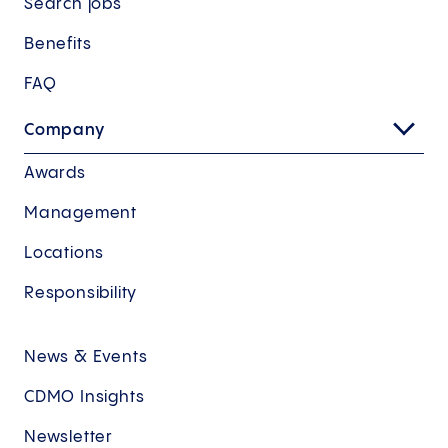
Search jobs
Benefits
FAQ
Company
Awards
Management
Locations
Responsibility
News & Events
CDMO Insights
Newsletter