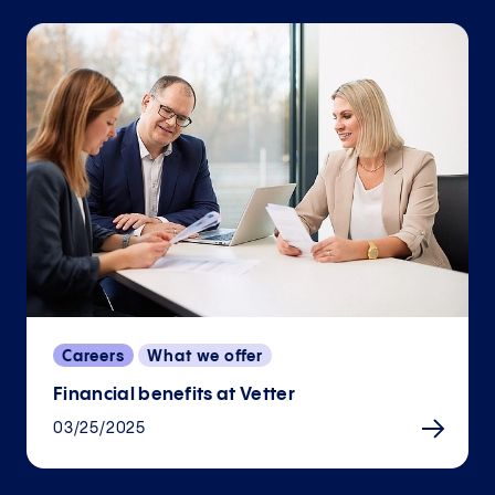
Careers
What we offer
Financial benefits at Vetter
03/25/2025