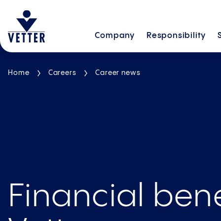
Company
Responsibility
Home
Careers
Career news
Financial bene