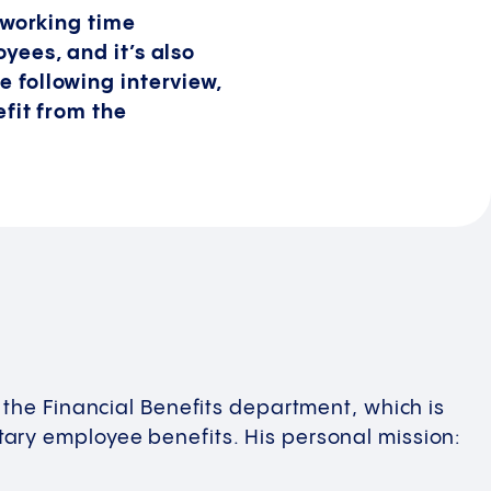
working time
oyees, and it’s also
e following interview,
fit from the
 the Financial Benefits department, which is
ary employee benefits. His personal mission: