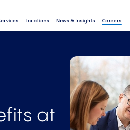
Services
Locations
News &
Insights
Careers
fits at