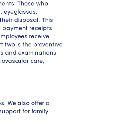
yments. Those who
t, eyeglasses,
heir disposal. This
e payment receipts
 employees receive
t two is the preventive
ps and examinations
iovascular care,
s. We also offer a
support for family