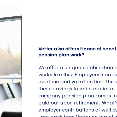
Vetter also offers financial bene
pension plan work?
We offer a unique combination of
works like this: Employees can
overtime and vacation time thro
these savings to retire earlier o
company pension plan comes in –
paid out upon retirement. What’s
employer contributions of well o