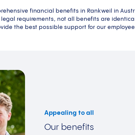
rehensive financial benefits in Rankweil in Austr
 legal requirements, not all benefits are identic
ovide the best possible support for our employees 
Appealing to all
Our benefits