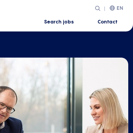
EN
Search jobs
Contact