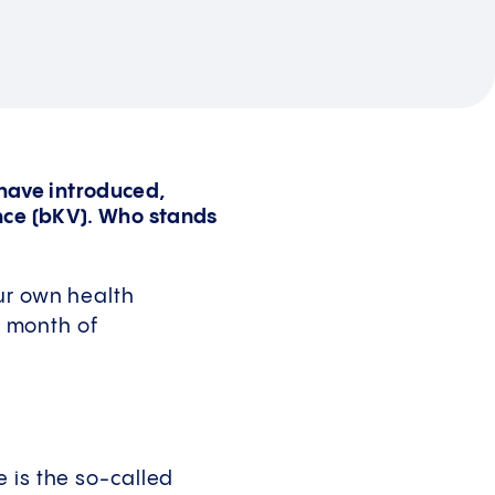
 have introduced,
nce (bKV). Who stands
ur own health
h month of
 is the so-called