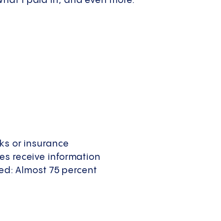
 what I paid in, and even more.
nks or insurance
es receive information
ved: Almost 75 percent