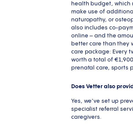
health budget, which 
make use of additional
naturopathy, or osteop
also includes co-paym
online – and the amou
better care than they 
care package: Every 
worth a total of €1,90
prenatal care, sports
Does Vetter also provi
Yes, we’ve set up prev
specialist referral ser
caregivers.