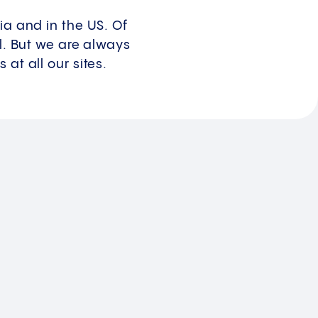
ia and in the US. Of
al. But we are always
at all our sites.