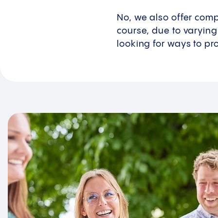
No, we also offer comp
course, due to varying
looking for ways to pr