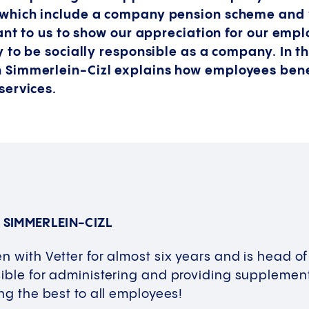
which include a company pension scheme and 
ant to us to show our appreciation for our empl
 to be socially responsible as a company. In th
Simmerlein-Cizl explains how employees bene
services.
 SIMMERLEIN-CIZL
n with Vetter for almost six years and is head of
ible for administering and providing supplement
ing the best to all employees!