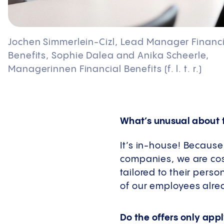
Jochen Simmerlein-Cizl, Lead Manager Financi
Benefits, Sophie Dalea and Anika Scheerle,
Managerinnen Financial Benefits (f. l. t. r.)
What’s unusual about 
It’s in-house! Because
companies, we are cost
tailored to their pers
of our employees alre
Do the offers only app