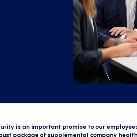
curity is an important promise to our employees
 robust package of supplemental company healt