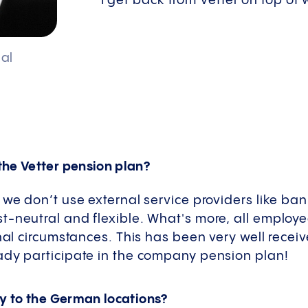
I get back from Vetter on top of
al
the Vetter pension plan?
 we don’t use external service providers like ba
-neutral and flexible. What's more, all employe
onal circumstances. This has been very well recei
ady participate in the company pension plan!
ly to the German locations?