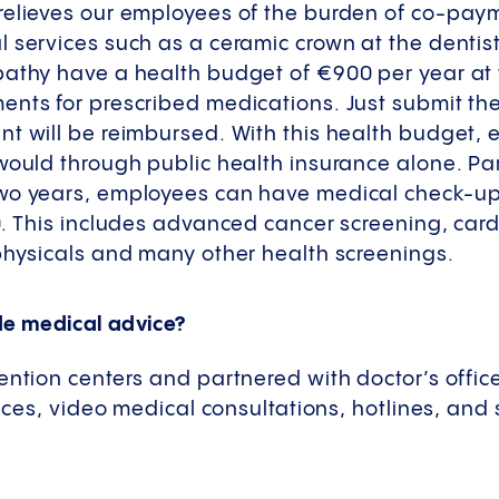
relieves our employees of the burden of co-pa
 services such as a ceramic crown at the dentis
athy have a health budget of €900 per year at t
ents for prescribed medications. Just submit th
nt will be reimbursed. With this health budget,
would through public health insurance alone. Par
two years, employees can have medical check-u
0. This includes advanced cancer screening, card
 physicals and many other health screenings.
de medical advice?
ention centers and partnered with doctor’s office
vices, video medical consultations, hotlines, and 