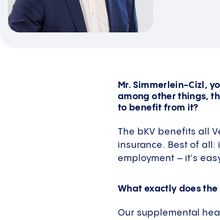
Mr. Simmerlein-Cizl, yo
among other things, t
to benefit from it?
The bKV benefits all V
insurance. Best of all:
employment – it's easy
What exactly does the
Our supplemental healt