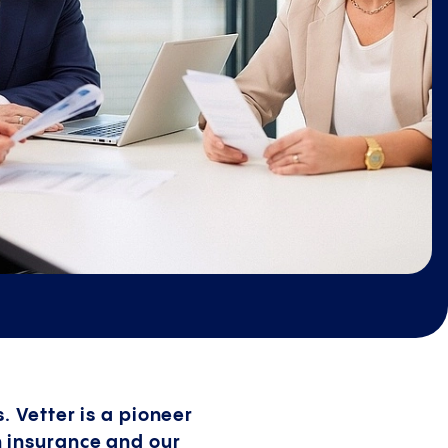
. Vetter is a pioneer
h insurance and our