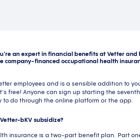
u’re an expert in financial benefits at Vetter and
he company-financed occupational health insura
etter employees and is a sensible addition to yo
 it's free! Anyone can sign up starting the sevent
 to do through the online platform or the app.
 Vetter-bKV subsidize?
h insurance is a two-part benefit plan. Part one