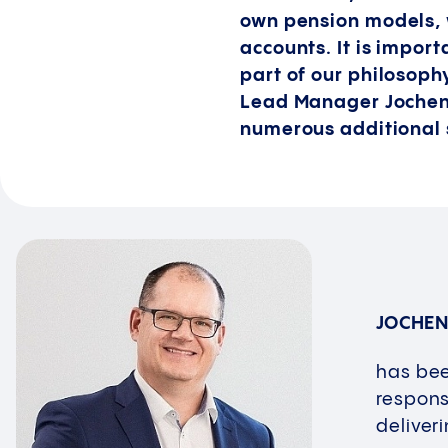
own pension models, 
accounts. It is import
part of our philosophy
Lead Manager Jochen 
numerous additional 
JOCHEN
has bee
respons
deliver