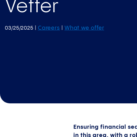
Vetter
Careers
What we offer
03/25/2025
|
|
Ensuring financial se
in this area, with a