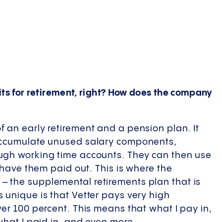
fits for retirement, right? How does the company
 an early retirement and a pension plan. It
 accumulate unused salary components,
ugh working time accounts. They can then use
r have them paid out. This is where the
 the supplemental retirements plan that is
 unique is that Vetter pays very high
ver 100 percent. This means that what I pay in,