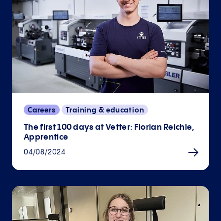
Careers
Training & education
The first 100 days at Vetter: Florian Reichle,
Apprentice
04/08/2024