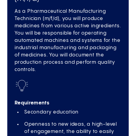
As a Pharmaceutical Manufacturing
Technician (m/f/d), you will produce
medicines from various active ingredients.
You will be responsible for operating
automated machines and systems for the
industrial manufacturing and packaging
of medicines. You will document the
production process and perform quality
controls.
Requirements
Secondary education
Openness to new ideas, a high-level
of engagement, the ability to easily