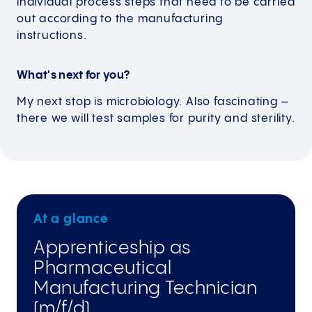
individual process steps that need to be carried
out according to the manufacturing
instructions.
What's next for you?
My next stop is microbiology. Also fascinating –
there we will test samples for purity and sterility.
At a glance
Apprenticeship as
Pharmaceutical
Manufacturing Technician
(m/f/d)