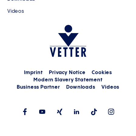
Videos
Imprint
Privacy Notice
Cookies
Modern Slavery Statement
Business Partner
Downloads
Videos