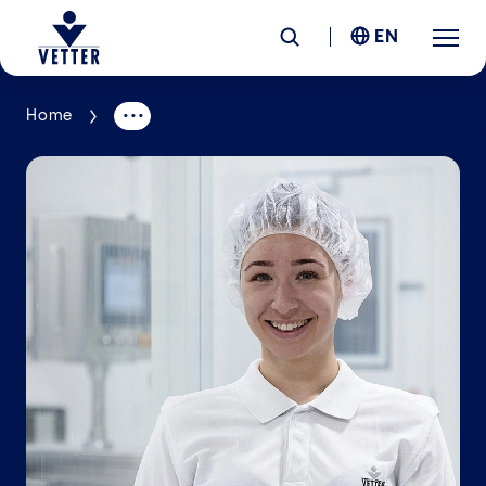
EN
Home
Company
Responsibility
Services
Locations
News &
Insights
Careers