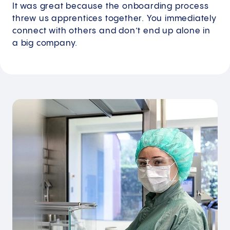
It was great because the onboarding process
threw us apprentices together. You immediately
connect with others and don’t end up alone in
a big company.