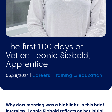
The first 100 days at
Vetter: Leonie Siebold,
Apprentice
Careers
Training & education
05/28/2024
|
|
Why documenting was a highlight: In this brief
interview, Leonie Siebold reflects on her initial