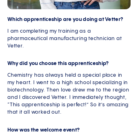
Which apprenticeship are you doing at Vetter?
I am completing my training as a
pharmaceutical manufacturing technician at
Vetter.
Why did you choose this apprenticeship?
Chemistry has always held a special place in
my heart. I went to a high school specializing in
biotechnology. Then love drew me to the region
and I discovered Vetter. I immediately thought,
“This apprenticeship is perfect!” So it’s amazing
that it all worked out.
How was the welcome event?