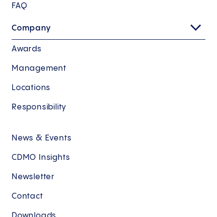
FAQ
Company
Awards
Management
Locations
Responsibility
News & Events
CDMO Insights
Newsletter
Contact
Downloads