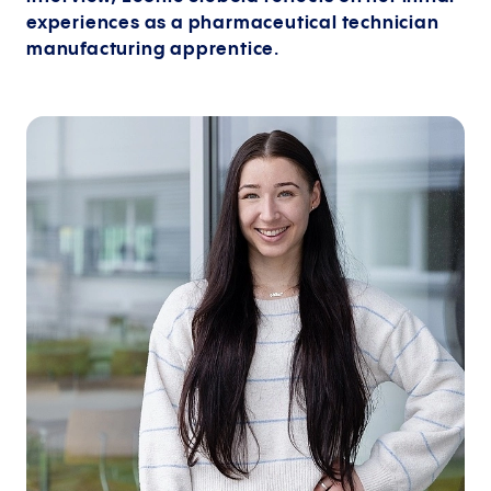
experiences as a pharmaceutical technician
manufacturing apprentice.