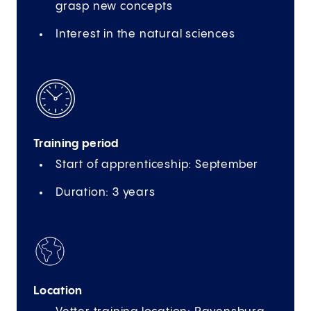
grasp new concepts
Interest in the natural sciences
Training period
Start of apprenticeship: September
Duration: 3 years
Location