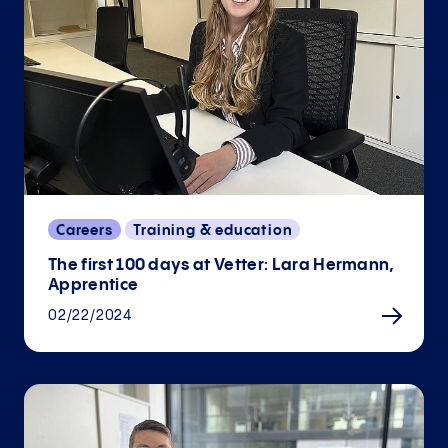
Careers
Training & education
The first 100 days at Vetter: Lara Hermann,
Apprentice
02/22/2024