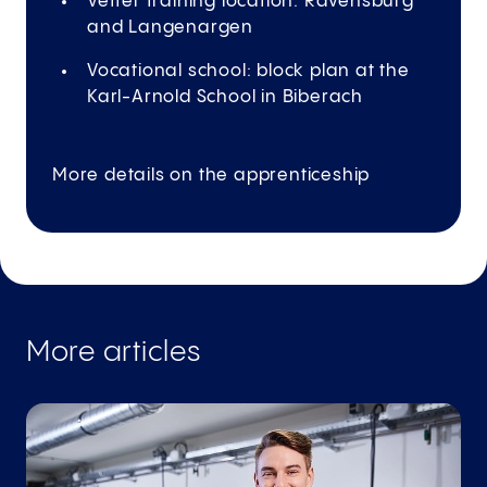
Vetter training location: Ravensburg
and Langenargen
Vocational school: block plan at the
Karl-Arnold School in Biberach
More details on the apprenticeship
More articles