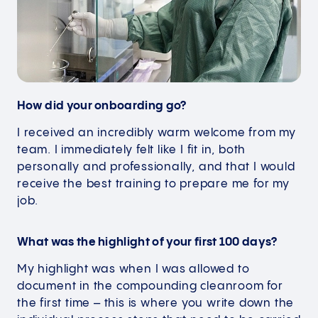
How did your onboarding go?
I received an incredibly warm welcome from my
team. I immediately felt like I fit in, both
personally and professionally, and that I would
receive the best training to prepare me for my
job.
What was the highlight of your first 100 days?
My highlight was when I was allowed to
document in the compounding cleanroom for
the first time – this is where you write down the