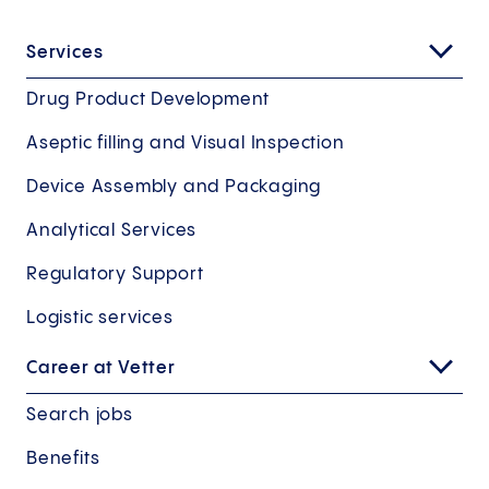
Services
Drug Product Development
Aseptic filling and Visual Inspection
Device Assembly and Packaging
Analytical Services
Regulatory Support
Logistic services
Career at Vetter
Search jobs
Benefits