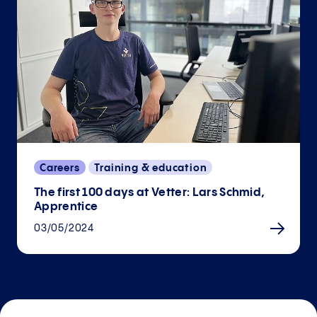
Careers
Training & education
The first 100 days at Vetter: Lars Schmid,
Apprentice
03/05/2024