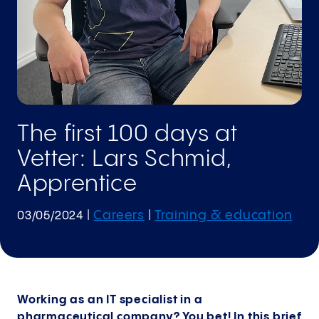
The first 100 days at
Vetter: Lars Schmid,
Apprentice
Careers
Training & education
03/05/2024
|
|
Working as an IT specialist in a
pharmaceutical company? You bet! In this brief