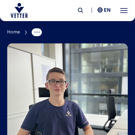
EN
Home
Company
Responsibility
Services
Locations
News &
Insights
Careers