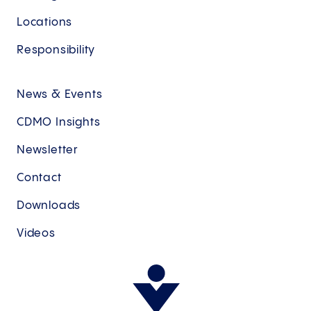
Locations
Responsibility
News & Events
CDMO Insights
Newsletter
Contact
Downloads
Videos