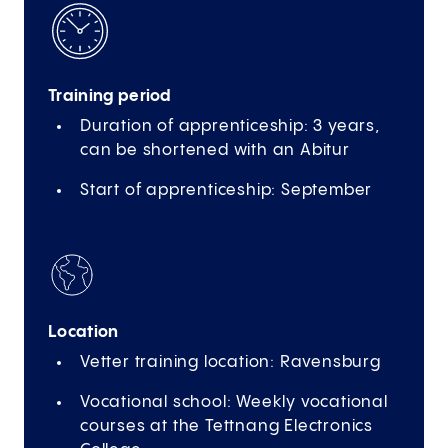
Training period
Duration of apprenticeship: 3 years,
can be shortened with an Abitur
Start of apprenticeship: September
Location
Vetter training location: Ravensburg
Vocational school: Weekly vocational
courses at the Tettnang Electronics