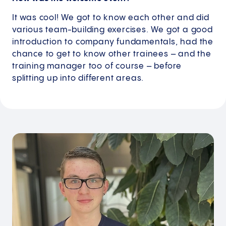
It was cool! We got to know each other and did
various team-building exercises. We got a good
introduction to company fundamentals, had the
chance to get to know other trainees – and the
training manager too of course – before
splitting up into different areas.