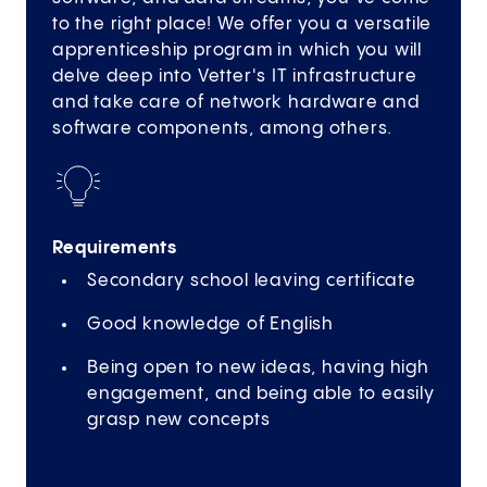
to the right place! We offer you a versatile
apprenticeship program in which you will
delve deep into Vetter's IT infrastructure
and take care of network hardware and
software components, among others.
Requirements
Secondary school leaving certificate
Good knowledge of English
Being open to new ideas, having high
engagement, and being able to easily
grasp new concepts