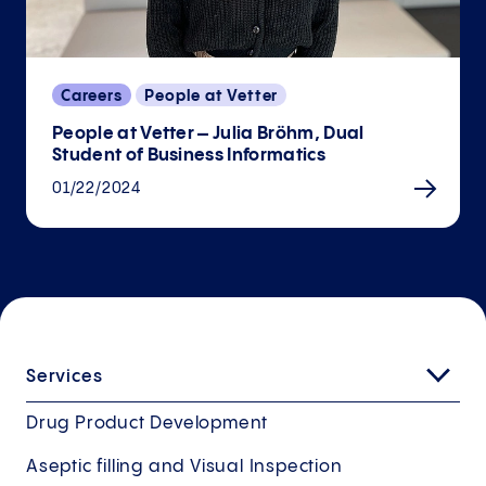
Careers
People at Vetter
People at Vetter – Julia Bröhm, Dual
Student of Business Informatics
01/22/2024
Services
Drug Product Development
Aseptic filling and Visual Inspection