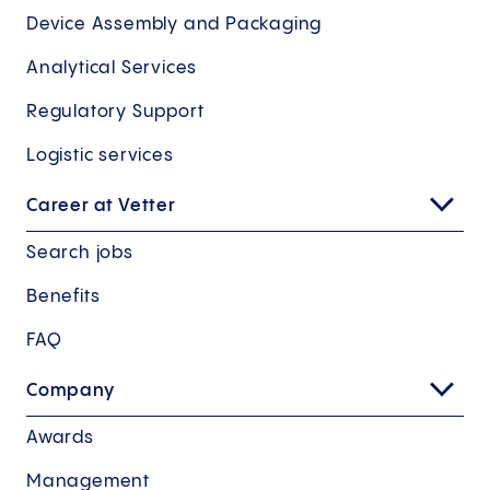
Device Assembly and Packaging
Analytical Services
Regulatory Support
Logistic services
Career at Vetter
Search jobs
Benefits
FAQ
Company
Awards
Management