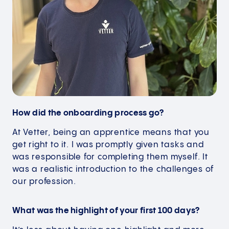
How did the onboarding process go?
At Vetter, being an apprentice means that you
get right to it. I was promptly given tasks and
was responsible for completing them myself. It
was a realistic introduction to the challenges of
our profession.
What was the highlight of your first 100 days?