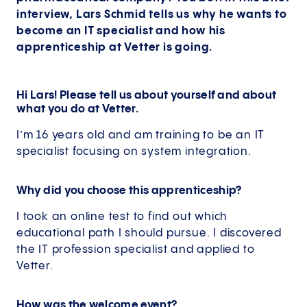
interview, Lars Schmid tells us why he wants to
become an IT specialist and how his
apprenticeship at Vetter is going.
Hi Lars! Please tell us about yourself and about
what you do at Vetter.
I’m 16 years old and am training to be an IT
specialist focusing on system integration.
Why did you choose this apprenticeship?
I took an online test to find out which
educational path I should pursue. I discovered
the IT profession specialist and applied to
Vetter.
How was the welcome event?