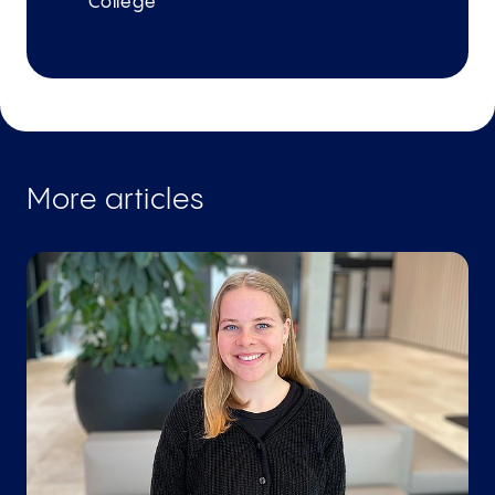
College
More articles