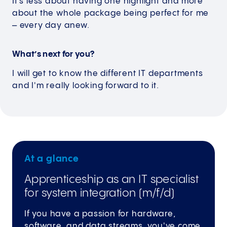
It’s less about having one highlight and more
about the whole package being perfect for me
– every day anew.
What’s next for you?
I will get to know the different IT departments
and I'm really looking forward to it.
At a glance
Apprenticeship as an IT specialist
for system integration (m/f/d)
If you have a passion for hardware,
software, and data streams, you've come