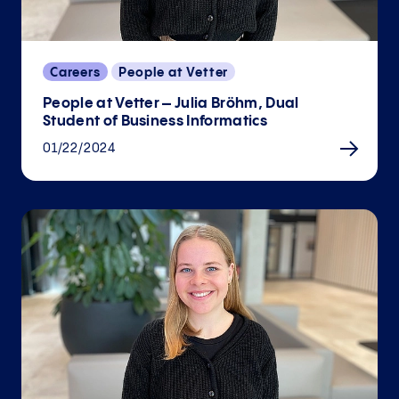
Careers
People at Vetter
People at Vetter – Julia Bröhm, Dual
Student of Business Informatics
01/22/2024